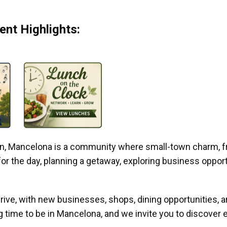
nt Highlights:
gan, Mancelona is a community where small-town charm, f
r the day, planning a getaway, exploring business opportun
ive, with new businesses, shops, dining opportunities, 
g time to be in Mancelona, and we invite you to discover e