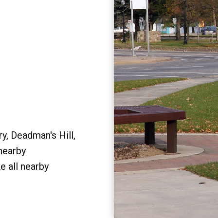
y, Deadman's Hill,
 nearby
e all nearby