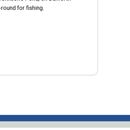
-round for fishing.