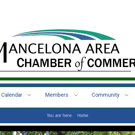
Calendar
Members
Community
You are here:
Home