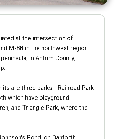
uated at the intersection of
nd M-88 in the northwest region
peninsula, in Antrim County,
p.
imits are three parks - Railroad Park
oth which have playground
ren, and Triangle Park, where the
Johnson's Pond, on Danforth