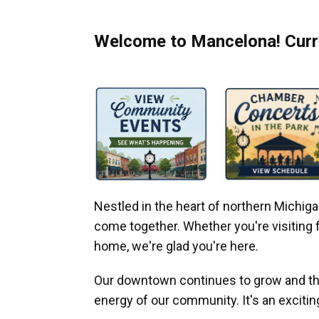
Welcome to Mancelona! Curre
Nestled in the heart of northern Michi
come together. Whether you're visiting fo
home, we're glad you're here.
Our downtown continues to grow and thr
energy of our community. It's an excitin