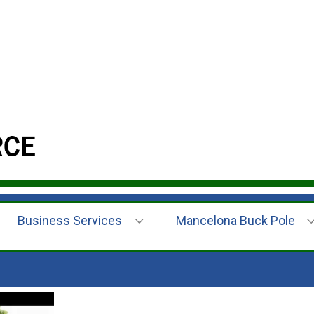
Business Services
Mancelona Buck Pole