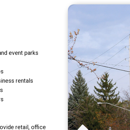
and event parks
es
siness rentals
rs
rs
vide retail, office