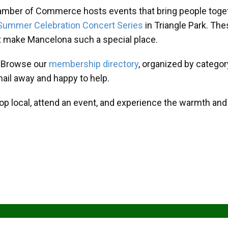
amber of Commerce hosts events that bring people toget
Summer Celebration Concert Series
in Triangle Park. T
at make Mancelona such a special place.
? Browse our
membership directory
, organized by categor
mail away and happy to help.
hop local, attend an event, and experience the warmth an