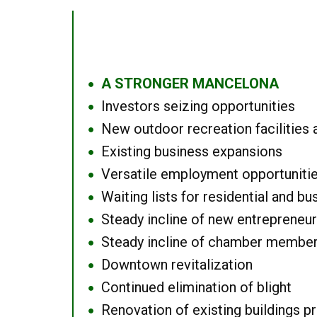
A STRONGER MANCELONA
●
Investors seizing opportunities
●
New outdoor recreation facilities 
●
Existing business expansions
●
Versatile employment opportuniti
●
Waiting lists for residential and bu
●
Steady incline of new entrepreneu
●
Steady incline of chamber membe
●
Downtown revitalization
●
Continued elimination of blight
●
Renovation of existing buildings pro
●