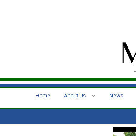
Home
About Us
News