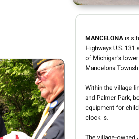
MANCELONA
is sit
Highways U.S. 131 a
of Michigan's lower 
Mancelona Townshi
Within the village l
and Palmer Park, b
equipment for child
clock is.
The village-owned 