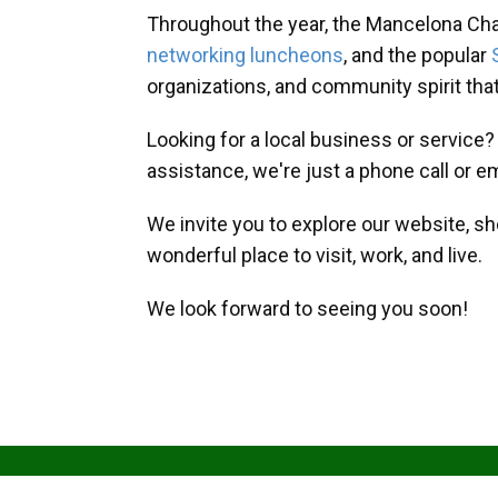
Throughout the year, the Mancelona Ch
networking luncheons
, and the popular
organizations, and community spirit th
Looking for a local business or service
assistance, we're just a phone call or e
We invite you to explore our website, s
wonderful place to visit, work, and live.
We look forward to seeing you soon!