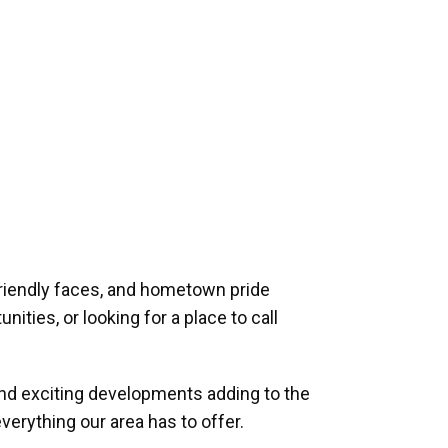
riendly faces, and hometown pride
ities, or looking for a place to call
and exciting developments adding to the
verything our area has to offer.