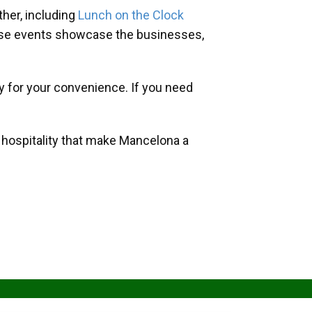
her, including
Lunch on the Clock
hese events showcase the businesses,
y for your convenience. If you need
d hospitality that make Mancelona a