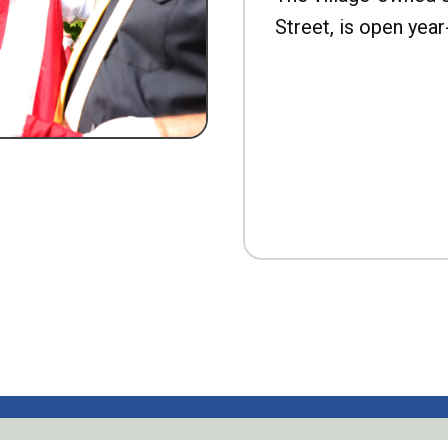
Street, is open year