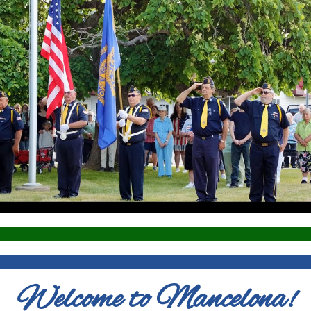
Welcome to Mancelona!