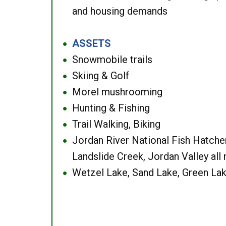
and housing demands
ASSETS
●
Snowmobile trails
●
Skiing & Golf
●
Morel mushrooming
●
Hunting & Fishing
●
Trail Walking, Biking
●
Jordan River National Fish Hatcher
●
Landslide Creek, Jordan Valley all
Wetzel Lake, Sand Lake, Green Lak
●