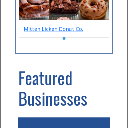
Mitten Licken Donut Co.
●
Featured
Businesses