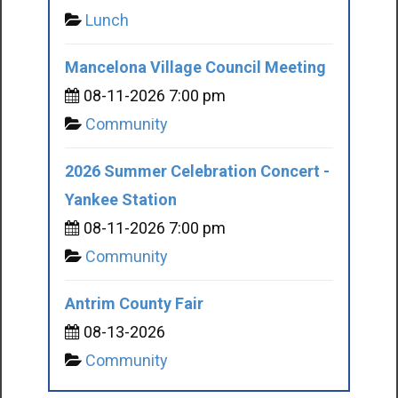
Lunch
Mancelona Village Council Meeting
08-11-2026 7:00 pm
Community
2026 Summer Celebration Concert -
Yankee Station
08-11-2026 7:00 pm
Community
Antrim County Fair
08-13-2026
Community