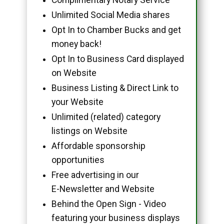
Unlimited Social Media shares
Opt In to Chamber Bucks and get
money back!
Opt In to Business Card displayed
on Website
Business Listing & Direct Link to
your Website
Unlimited (related) category
listings on Website
Affordable sponsorship
opportunities
Free advertising in our
E-Newsletter and Website
Behind the Open Sign - Video
featuring your business displays