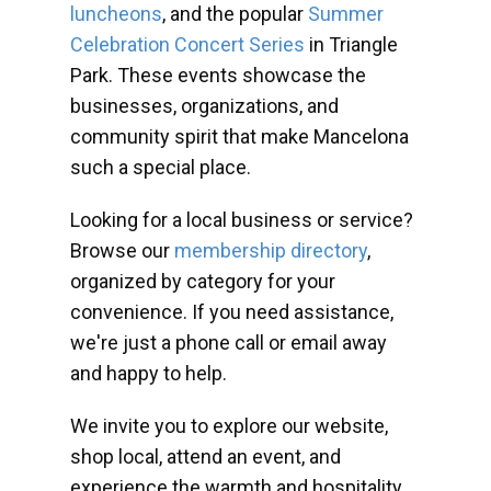
luncheons
, and the popular
Summer
Celebration Concert Series
in Triangle
Park. These events showcase the
businesses, organizations, and
community spirit that make Mancelona
such a special place.
Looking for a local business or service?
Browse our
membership directory
,
organized by category for your
convenience. If you need assistance,
we're just a phone call or email away
and happy to help.
We invite you to explore our website,
shop local, attend an event, and
experience the warmth and hospitality