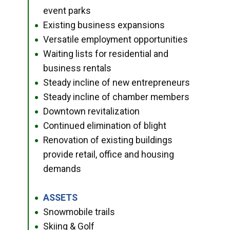
event parks
Existing business expansions
●
Versatile employment opportunities
●
Waiting lists for residential and
●
business rentals
Steady incline of new entrepreneurs
●
Steady incline of chamber members
●
Downtown revitalization
●
Continued elimination of blight
●
Renovation of existing buildings
●
provide retail, office and housing
demands
ASSETS
●
Snowmobile trails
●
Skiing & Golf
●