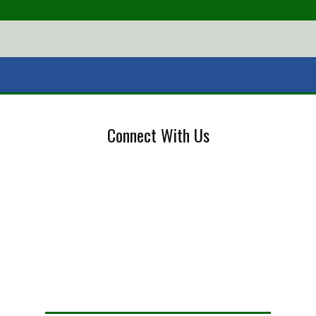
Connect With Us