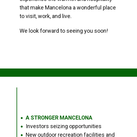
that make Mancelona a wonderful place
to visit, work, and live.
We look forward to seeing you soon!
A STRONGER MANCELONA
●
Investors seizing opportunities
●
New outdoor recreation facilities and
●