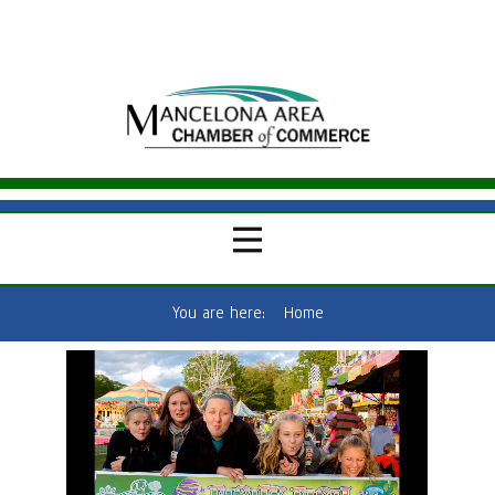
You are here:
Home