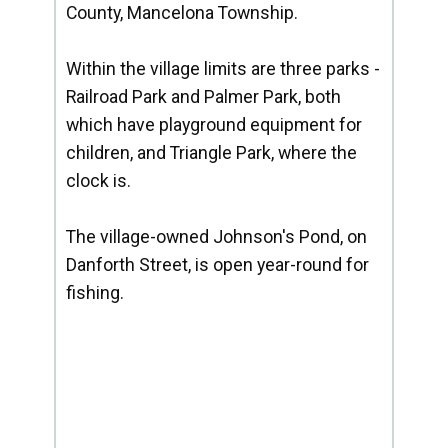
County, Mancelona Township.
Within the village limits are three parks -
Railroad Park and Palmer Park, both
which have playground equipment for
children, and Triangle Park, where the
clock is.
The village-owned Johnson's Pond, on
Danforth Street, is open year-round for
fishing.