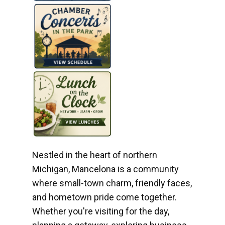
Nestled in the heart of northern
Michigan, Mancelona is a community
where small-town charm, friendly faces,
and hometown pride come together.
Whether you're visiting for the day,