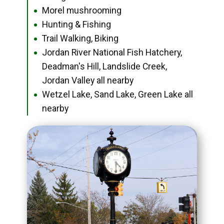
Morel mushrooming
●
Hunting & Fishing
●
Trail Walking, Biking
●
Jordan River National Fish Hatchery,
●
Deadman's Hill, Landslide Creek,
Jordan Valley all nearby
Wetzel Lake, Sand Lake, Green Lake all
●
nearby