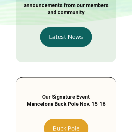
announcements from our members
and community
Latest News
Our Signature Event
Mancelona Buck Pole Nov. 15-16
Buck Pole