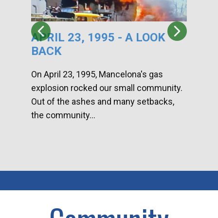
APRIL 23, 1995 - A LOOK
HA
BACK
CA
DI
On April 23, 1995, Mancelona's gas
explosion rocked our small community.
Han
Out of the ashes and many setbacks,
Com
the community...
toge
home