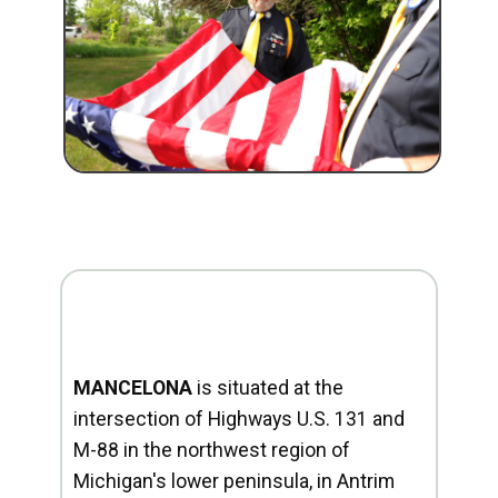
MANCELONA
is situated at the
intersection of Highways U.S. 131 and
M-88 in the northwest region of
Michigan's lower peninsula, in Antrim