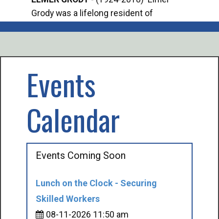
Grody was a lifelong resident of
Offi
Mancelona. He served our country in the
Enfo
U.S. Army during World War II. Elmer...
citi
volu
Events
Calendar
Events Coming Soon
Lunch on the Clock - Securing
Skilled Workers
08-11-2026 11:50 am