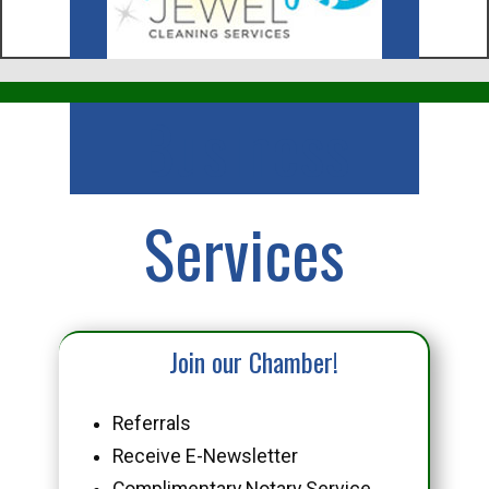
Business
Services
Join our Chamber!
Referrals
Receive E-Newsletter
Complimentary Notary Service