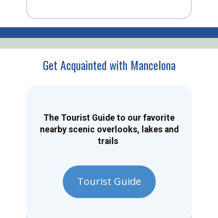
Get Acquainted with Mancelona
The Tourist Guide to our favorite
nearby scenic overlooks, lakes and
trails
Tourist Guide