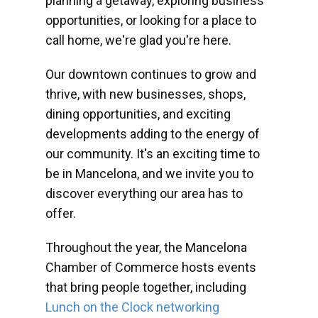
planning a getaway, exploring business
opportunities, or looking for a place to
call home, we're glad you're here.
Our downtown continues to grow and
thrive, with new businesses, shops,
dining opportunities, and exciting
developments adding to the energy of
our community. It's an exciting time to
be in Mancelona, and we invite you to
discover everything our area has to
offer.
Throughout the year, the Mancelona
Chamber of Commerce hosts events
that bring people together, including
Lunch on the Clock networking