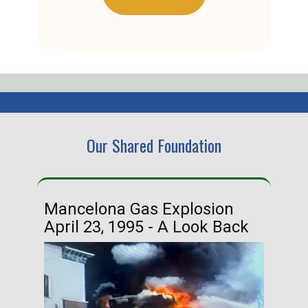
Our Shared Foundation
Mancelona Gas Explosion
Ha
April 23, 1995 - A Look Back
Ma