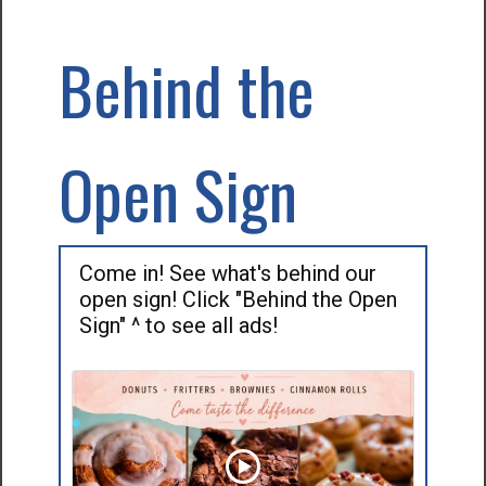
Behind the
Open Sign
Come in! See what's behind our
open sign! Click "Behind the Open
Sign" ^ to see all ads!