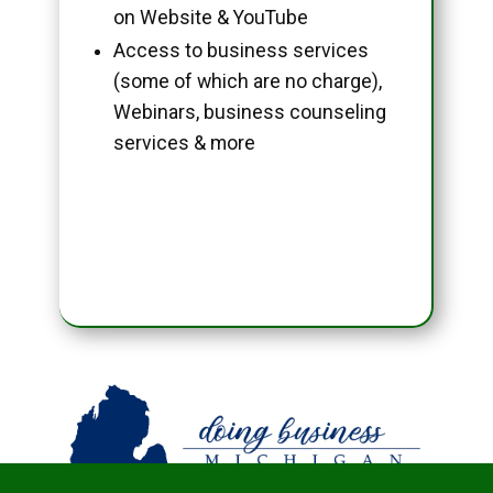
on Website & YouTube
Access to business services
(some of which are no charge),
Webinars, business counseling
services & more