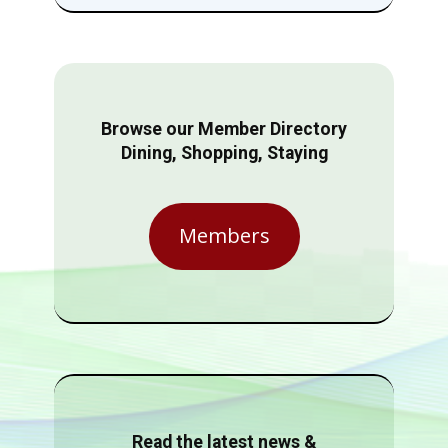
Browse our Member Directory
Dining, Shopping, Staying
Members
Read the latest news &