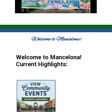
Welcome to Mancelona!
Welcome to Mancelona!
Current Highlights: