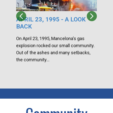
APRIL 23, 1995 - A LOOK
HA
BACK
CA
DI
On April 23, 1995, Mancelona's gas
explosion rocked our small community.
Han
Out of the ashes and many setbacks,
Com
the community...
toge
home