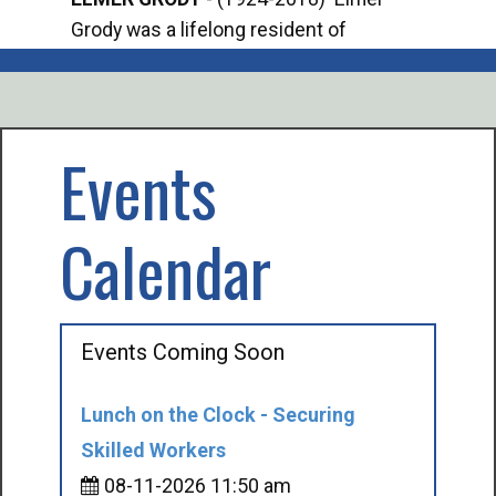
Grody was a lifelong resident of
Offi
Mancelona. He served our country in the
Enfo
U.S. Army during World War II. Elmer...
citi
volu
Events
Calendar
Events Coming Soon
Lunch on the Clock - Securing
Skilled Workers
08-11-2026 11:50 am