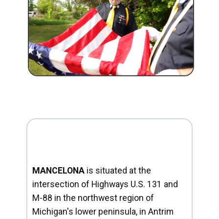
MANCELONA
is situated at the
intersection of Highways U.S. 131 and
M-88 in the northwest region of
Michigan's lower peninsula, in Antrim