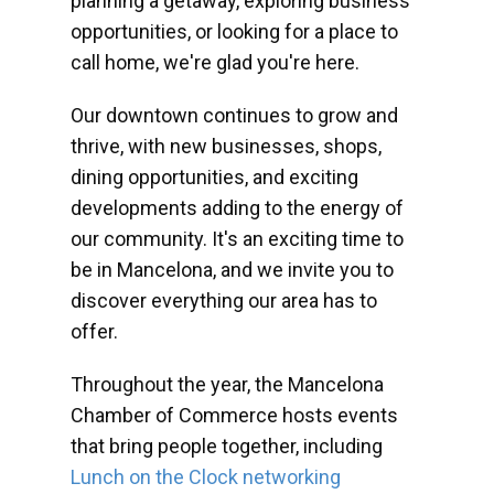
planning a getaway, exploring business
opportunities, or looking for a place to
call home, we're glad you're here.
Our downtown continues to grow and
thrive, with new businesses, shops,
dining opportunities, and exciting
developments adding to the energy of
our community. It's an exciting time to
be in Mancelona, and we invite you to
discover everything our area has to
offer.
Throughout the year, the Mancelona
Chamber of Commerce hosts events
that bring people together, including
Lunch on the Clock networking