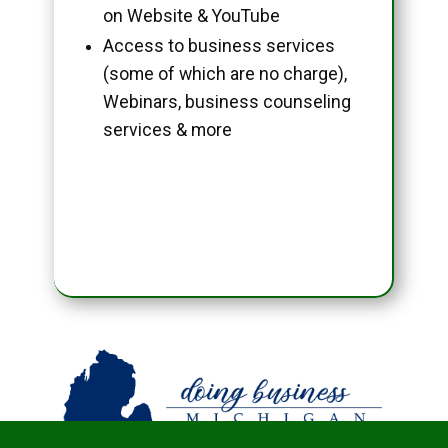
on Website & YouTube
Access to business services
(some of which are no charge),
Webinars, business counseling
services & more