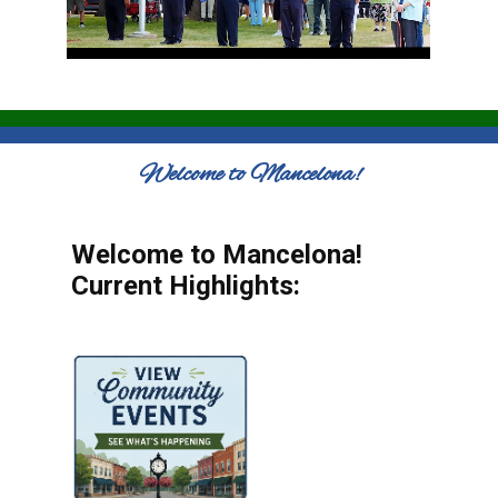
Welcome to Mancelona!
Welcome to Mancelona!
Current Highlights: