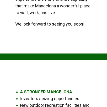
that make Mancelona a wonderful place
to visit, work, and live.
We look forward to seeing you soon!
A STRONGER MANCELONA
●
Investors seizing opportunities
●
New outdoor recreation facilities and
●