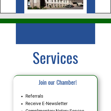
Business
Services
Join our Chamber!
Referrals
Receive E-Newsletter
Complimentary Notary Service