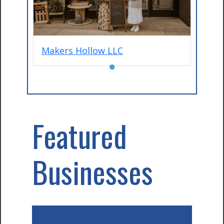
Makers Hollow LLC
●
Featured
Businesses