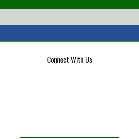
Connect With Us