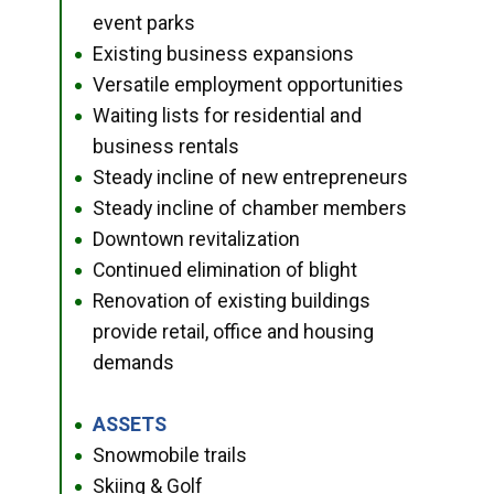
event parks
Existing business expansions
●
Versatile employment opportunities
●
Waiting lists for residential and
●
business rentals
Steady incline of new entrepreneurs
●
Steady incline of chamber members
●
Downtown revitalization
●
Continued elimination of blight
●
Renovation of existing buildings
●
provide retail, office and housing
demands
ASSETS
●
Snowmobile trails
●
Skiing & Golf
●