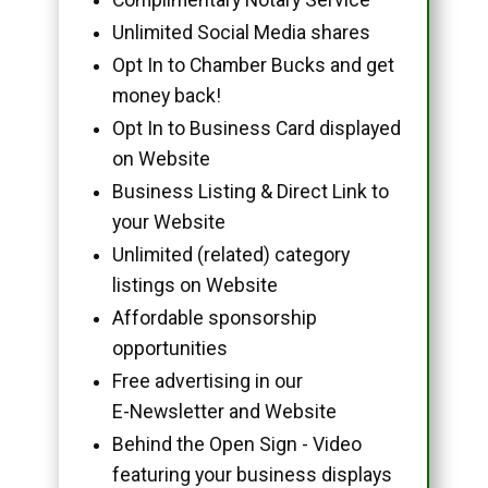
Unlimited Social Media shares
Opt In to Chamber Bucks and get
money back!
Opt In to Business Card displayed
on Website
Business Listing & Direct Link to
your Website
Unlimited (related) category
listings on Website
Affordable sponsorship
opportunities
Free advertising in our
E-Newsletter and Website
Behind the Open Sign - Video
featuring your business displays