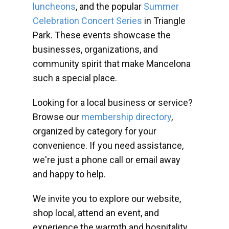
luncheons
, and the popular
Summer
Celebration Concert Series
in Triangle
Park. These events showcase the
businesses, organizations, and
community spirit that make Mancelona
such a special place.
Looking for a local business or service?
Browse our
membership directory
,
organized by category for your
convenience. If you need assistance,
we're just a phone call or email away
and happy to help.
We invite you to explore our website,
shop local, attend an event, and
experience the warmth and hospitality