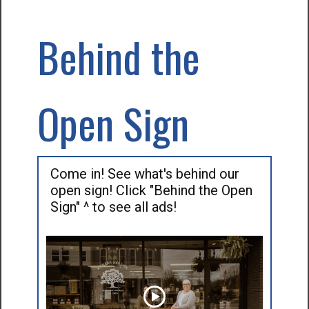
Behind the
Open Sign
Come in! See what's behind our
open sign! Click "Behind the Open
Sign" ^ to see all ads!