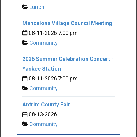
Lunch
Mancelona Village Council Meeting
08-11-2026 7:00 pm
Community
2026 Summer Celebration Concert -
Yankee Station
08-11-2026 7:00 pm
Community
Antrim County Fair
08-13-2026
Community