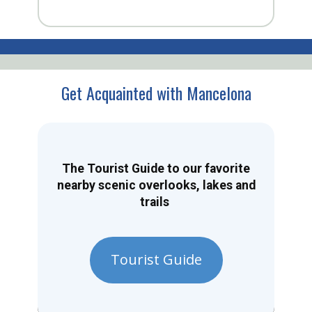
Get Acquainted with Mancelona
The Tourist Guide to our favorite
nearby scenic overlooks, lakes and
trails
Tourist Guide