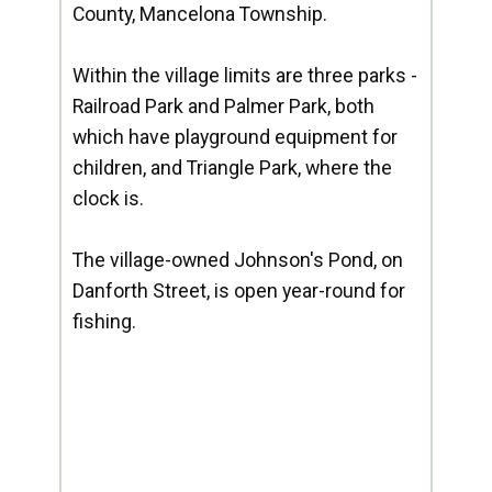
County, Mancelona Township.
Within the village limits are three parks -
Railroad Park and Palmer Park, both
which have playground equipment for
children, and Triangle Park, where the
clock is.
The village-owned Johnson's Pond, on
Danforth Street, is open year-round for
fishing.