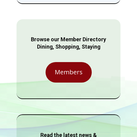
Browse our Member Directory
Dining, Shopping, Staying
Members
Read the latest news &