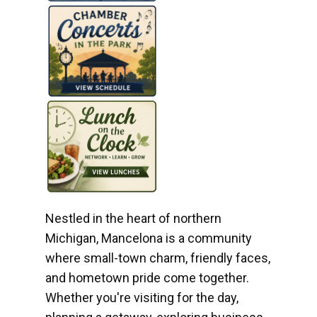
Nestled in the heart of northern
Michigan, Mancelona is a community
where small-town charm, friendly faces,
and hometown pride come together.
Whether you're visiting for the day,