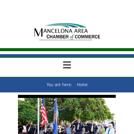
You are here:
Home