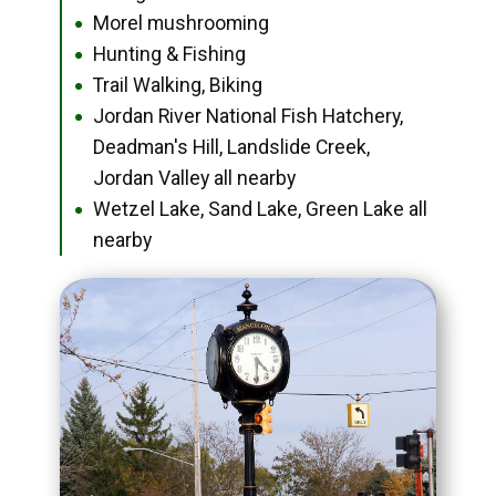
Morel mushrooming
●
Hunting & Fishing
●
Trail Walking, Biking
●
Jordan River National Fish Hatchery,
●
Deadman's Hill, Landslide Creek,
Jordan Valley all nearby
Wetzel Lake, Sand Lake, Green Lake all
●
nearby