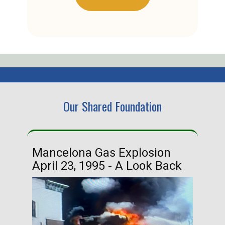
Our Shared Foundation
Mancelona Gas Explosion
Ha
April 23, 1995 - A Look Back
Ma