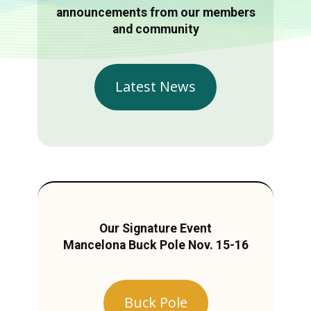
announcements from our members
and community
Latest News
Our Signature Event
Mancelona Buck Pole Nov. 15-16
Buck Pole