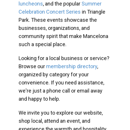
luncheons
, and the popular
Summer
Celebration Concert Series
in Triangle
Park. These events showcase the
businesses, organizations, and
community spirit that make Mancelona
such a special place.
Looking for a local business or service?
Browse our
membership directory
,
organized by category for your
convenience. If you need assistance,
we're just a phone call or email away
and happy to help.
We invite you to explore our website,
shop local, attend an event, and
experience the warmth and hospitality