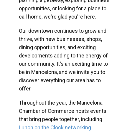
planning a getaway, exploring business
opportunities, or looking for a place to
call home, we're glad you're here.
Our downtown continues to grow and
thrive, with new businesses, shops,
dining opportunities, and exciting
developments adding to the energy of
our community. It's an exciting time to
be in Mancelona, and we invite you to
discover everything our area has to
offer.
Throughout the year, the Mancelona
Chamber of Commerce hosts events
that bring people together, including
Lunch on the Clock networking