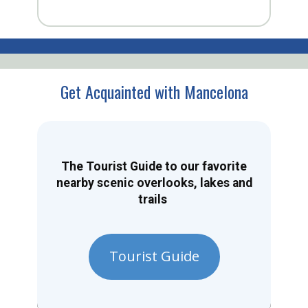
Get Acquainted with Mancelona
The Tourist Guide to our favorite
nearby scenic overlooks, lakes and
trails
Tourist Guide