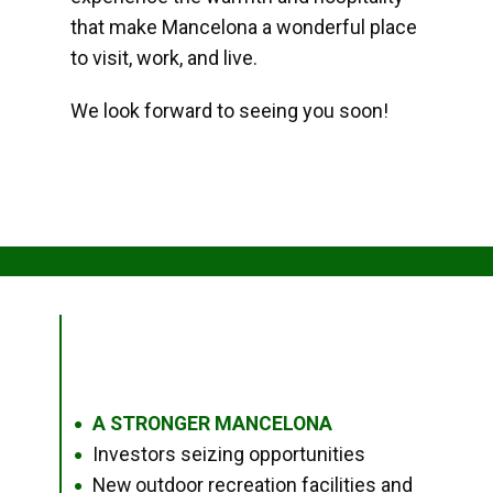
that make Mancelona a wonderful place
to visit, work, and live.
We look forward to seeing you soon!
A STRONGER MANCELONA
●
Investors seizing opportunities
●
New outdoor recreation facilities and
●