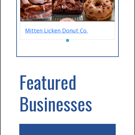
Mitten Licken Donut Co.
●
Featured
Businesses