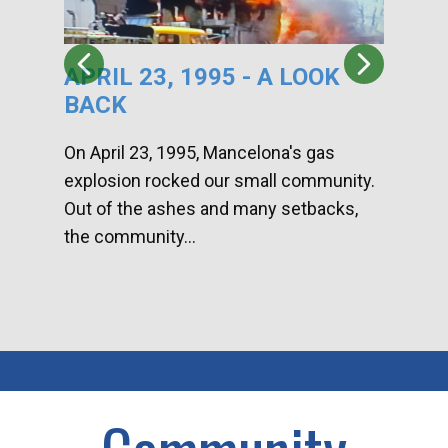
APRIL 23, 1995 - A LOOK
HA
BACK
CA
DI
On April 23, 1995, Mancelona's gas
explosion rocked our small community.
Han
Out of the ashes and many setbacks,
Com
the community...
toge
home