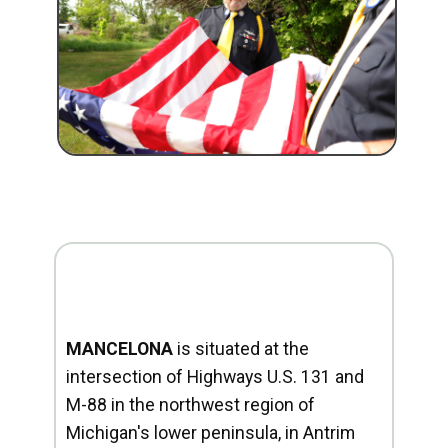
MANCELONA
is situated at the
intersection of Highways U.S. 131 and
M-88 in the northwest region of
Michigan's lower peninsula, in Antrim