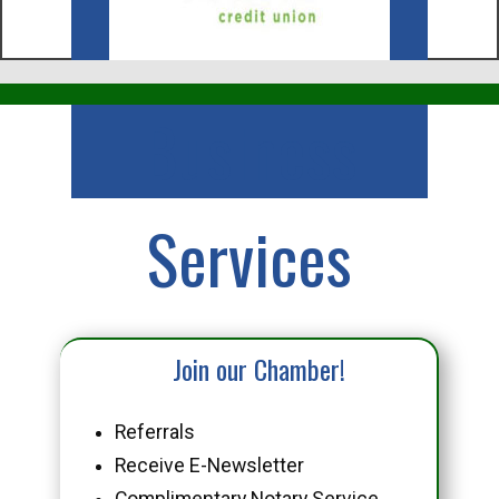
Business
Services
Join our Chamber!
Referrals
Receive E-Newsletter
Complimentary Notary Service