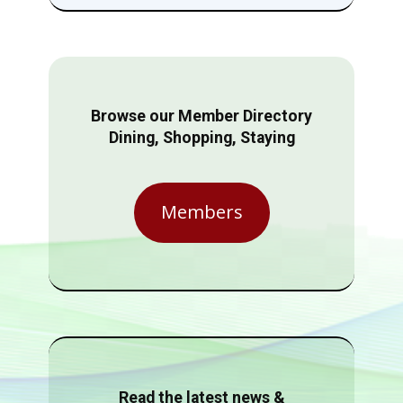
Browse our Member Directory
Dining, Shopping, Staying
Members
Read the latest news &