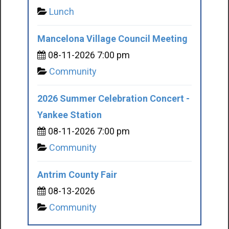
Lunch
Mancelona Village Council Meeting
08-11-2026 7:00 pm
Community
2026 Summer Celebration Concert -
Yankee Station
08-11-2026 7:00 pm
Community
Antrim County Fair
08-13-2026
Community