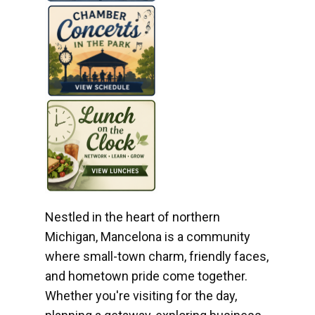
Nestled in the heart of northern
Michigan, Mancelona is a community
where small-town charm, friendly faces,
and hometown pride come together.
Whether you're visiting for the day,