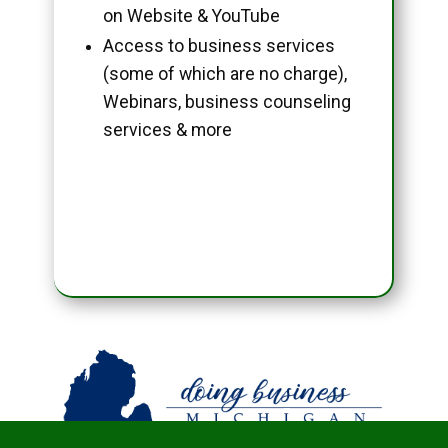
on Website & YouTube
Access to business services
(some of which are no charge),
Webinars, business counseling
services & more