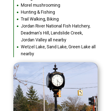
Morel mushrooming
●
Hunting & Fishing
●
Trail Walking, Biking
●
Jordan River National Fish Hatchery,
●
Deadman's Hill, Landslide Creek,
Jordan Valley all nearby
Wetzel Lake, Sand Lake, Green Lake all
●
nearby