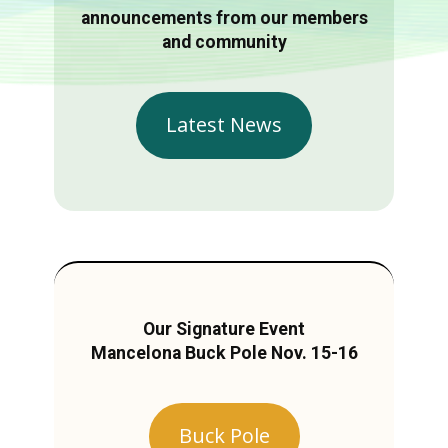
announcements from our members
and community
Latest News
Our Signature Event
Mancelona Buck Pole Nov. 15-16
Buck Pole