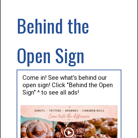
Behind the
Open Sign
Come in! See what's behind our
open sign! Click "Behind the Open
Sign" ^ to see all ads!