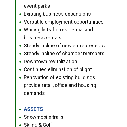
event parks
Existing business expansions
●
Versatile employment opportunities
●
Waiting lists for residential and
●
business rentals
Steady incline of new entrepreneurs
●
Steady incline of chamber members
●
Downtown revitalization
●
Continued elimination of blight
●
Renovation of existing buildings
●
provide retail, office and housing
demands
ASSETS
●
Snowmobile trails
●
Skiing & Golf
●