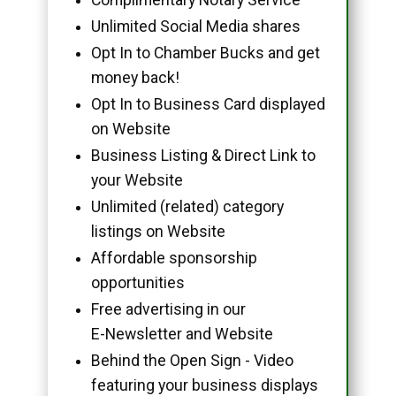
Unlimited Social Media shares
Opt In to Chamber Bucks and get
money back!
Opt In to Business Card displayed
on Website
Business Listing & Direct Link to
your Website
Unlimited (related) category
listings on Website
Affordable sponsorship
opportunities
Free advertising in our
E-Newsletter and Website
Behind the Open Sign - Video
featuring your business displays