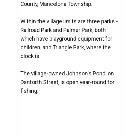
County, Mancelona Township.
Within the village limits are three parks -
Railroad Park and Palmer Park, both
which have playground equipment for
children, and Triangle Park, where the
clock is.
The village-owned Johnson's Pond, on
Danforth Street, is open year-round for
fishing.