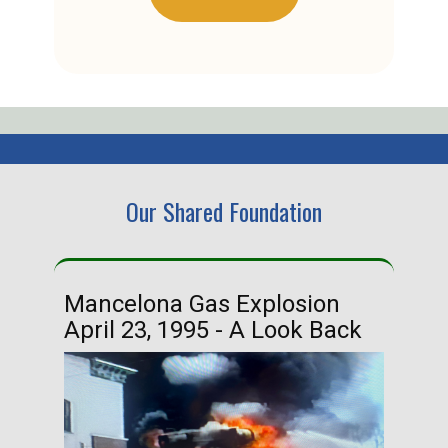
Our Shared Foundation
Mancelona Gas Explosion
Ha
April 23, 1995 - A Look Back
Ma