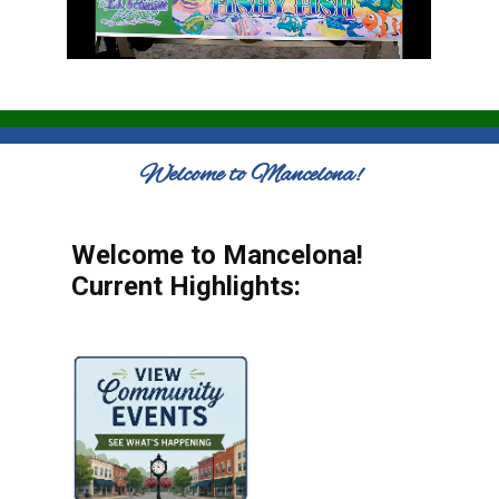
Welcome to Mancelona!
Welcome to Mancelona!
Current Highlights: