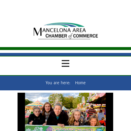
You are here:
Home