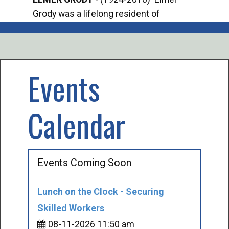
Grody was a lifelong resident of
Offi
Mancelona. He served our country in the
Enfo
U.S. Army during World War II. Elmer...
citi
volu
Events
Calendar
Events Coming Soon
Lunch on the Clock - Securing
Skilled Workers
08-11-2026 11:50 am