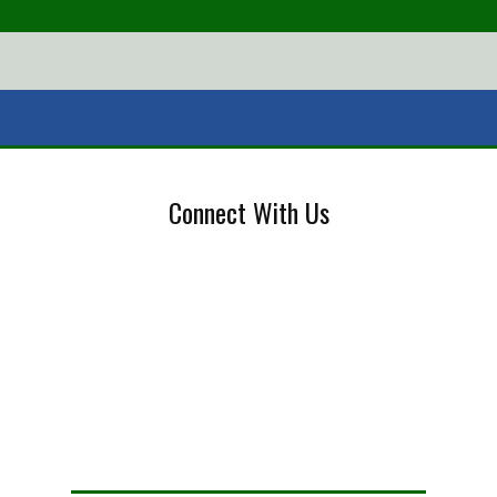
Connect With Us