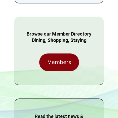
Browse our Member Directory
Dining, Shopping, Staying
Members
Read the latest news &