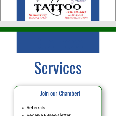
Business
Services
Join our Chamber!
Referrals
Receive E-Newsletter