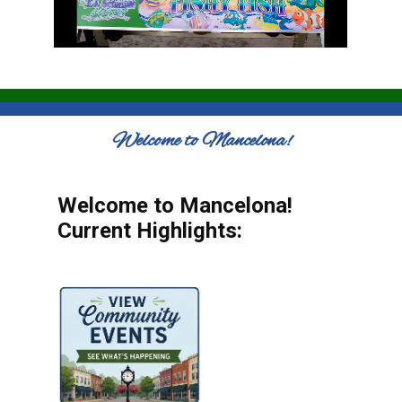
Welcome to Mancelona!
Welcome to Mancelona!
Current Highlights: