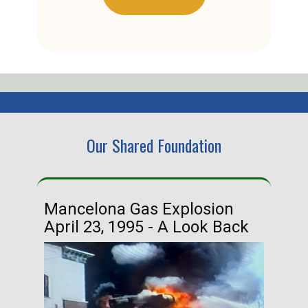
Our Shared Foundation
Mancelona Gas Explosion
Ha
April 23, 1995 - A Look Back
Ma