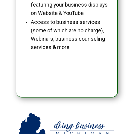
featuring your business displays
on Website & YouTube
Access to business services
(some of which are no charge),
Webinars, business counseling
services & more