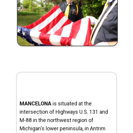
MANCELONA
is situated at the
intersection of Highways U.S. 131 and
M-88 in the northwest region of
Michigan's lower peninsula, in Antrim