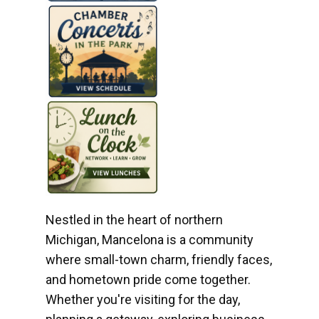
Nestled in the heart of northern
Michigan, Mancelona is a community
where small-town charm, friendly faces,
and hometown pride come together.
Whether you're visiting for the day,