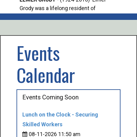
Grody was a lifelong resident of
Offi
Mancelona. He served our country in the
Enfo
U.S. Army during World War II. Elmer...
citi
volu
Events
Calendar
Events Coming Soon
Lunch on the Clock - Securing
Skilled Workers
08-11-2026 11:50 am