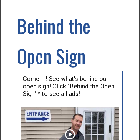
Behind the
Open Sign
Come in! See what's behind our
open sign! Click "Behind the Open
Sign" ^ to see all ads!