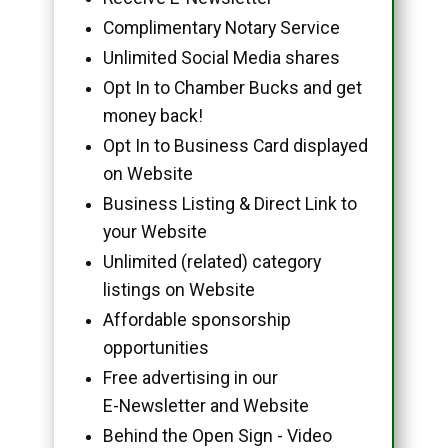
Complimentary Notary Service
Unlimited Social Media shares
Opt In to Chamber Bucks and get
money back!
Opt In to Business Card displayed
on Website
Business Listing & Direct Link to
your Website
Unlimited (related) category
listings on Website
Affordable sponsorship
opportunities
Free advertising in our
E-Newsletter and Website
Behind the Open Sign - Video