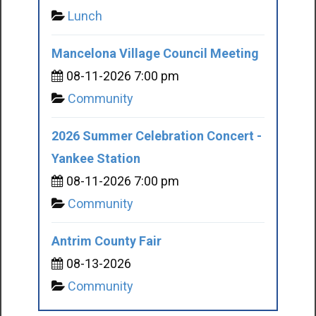
Lunch
Mancelona Village Council Meeting
08-11-2026 7:00 pm
Community
2026 Summer Celebration Concert -
Yankee Station
08-11-2026 7:00 pm
Community
Antrim County Fair
08-13-2026
Community