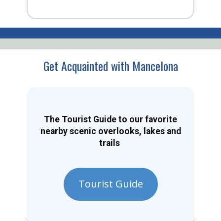
Get Acquainted with Mancelona
The Tourist Guide to our favorite
nearby scenic overlooks, lakes and
trails
Tourist Guide