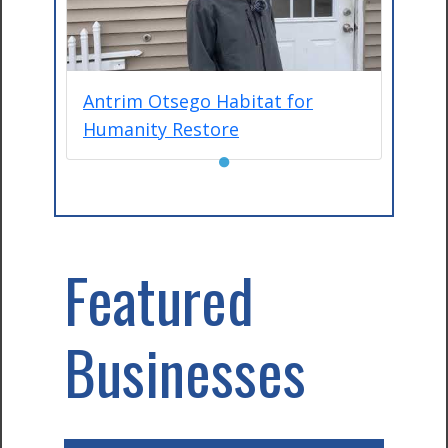
Antrim Otsego Habitat for
Humanity Restore
●
Featured
Businesses