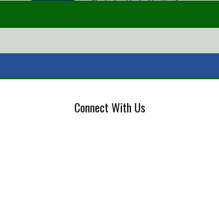
Connect With Us