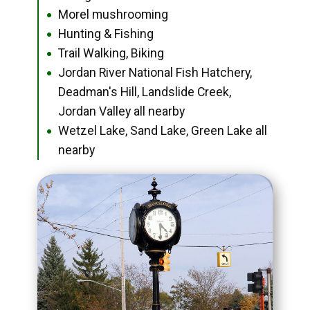
Morel mushrooming
●
Hunting & Fishing
●
Trail Walking, Biking
●
Jordan River National Fish Hatchery,
●
Deadman's Hill, Landslide Creek,
Jordan Valley all nearby
Wetzel Lake, Sand Lake, Green Lake all
●
nearby