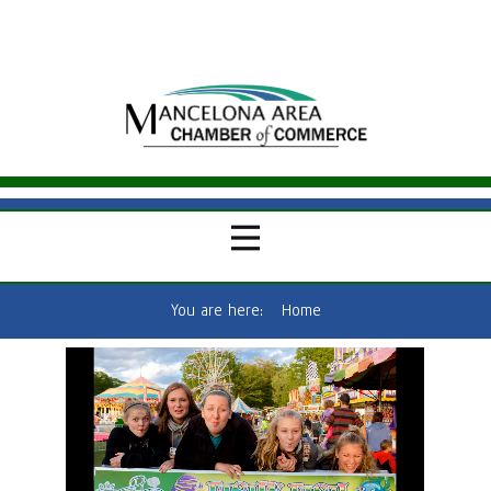
You are here:
Home