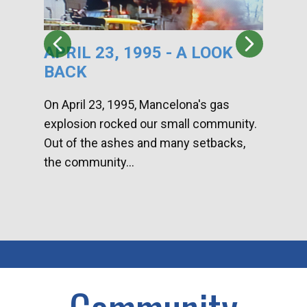
APRIL 23, 1995 - A LOOK
HA
BACK
CA
DI
On April 23, 1995, Mancelona's gas
explosion rocked our small community.
Han
Out of the ashes and many setbacks,
Com
the community...
toge
home