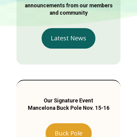
announcements from our members
and community
Latest News
Our Signature Event
Mancelona Buck Pole Nov. 15-16
Buck Pole