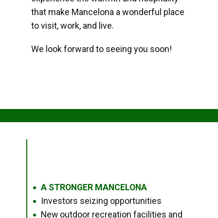
that make Mancelona a wonderful place
to visit, work, and live.
We look forward to seeing you soon!
A STRONGER MANCELONA
●
Investors seizing opportunities
●
New outdoor recreation facilities and
●