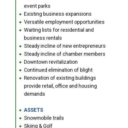
event parks
Existing business expansions
●
Versatile employment opportunities
●
Waiting lists for residential and
●
business rentals
Steady incline of new entrepreneurs
●
Steady incline of chamber members
●
Downtown revitalization
●
Continued elimination of blight
●
Renovation of existing buildings
●
provide retail, office and housing
demands
ASSETS
●
Snowmobile trails
●
Skiing & Golf
●