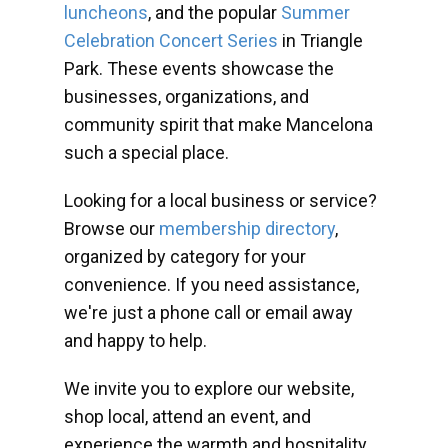
luncheons
, and the popular
Summer
Celebration Concert Series
in Triangle
Park. These events showcase the
businesses, organizations, and
community spirit that make Mancelona
such a special place.
Looking for a local business or service?
Browse our
membership directory
,
organized by category for your
convenience. If you need assistance,
we're just a phone call or email away
and happy to help.
We invite you to explore our website,
shop local, attend an event, and
experience the warmth and hospitality