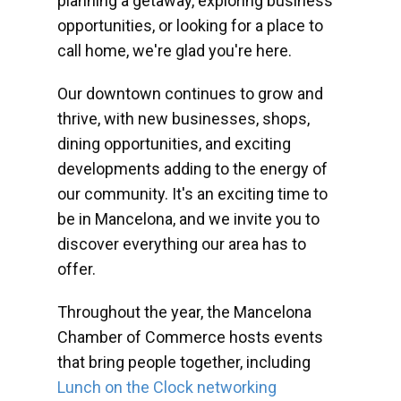
planning a getaway, exploring business
opportunities, or looking for a place to
call home, we're glad you're here.
Our downtown continues to grow and
thrive, with new businesses, shops,
dining opportunities, and exciting
developments adding to the energy of
our community. It's an exciting time to
be in Mancelona, and we invite you to
discover everything our area has to
offer.
Throughout the year, the Mancelona
Chamber of Commerce hosts events
that bring people together, including
Lunch on the Clock networking