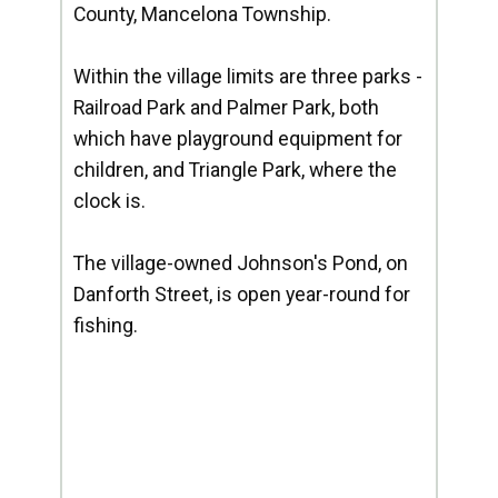
County, Mancelona Township.
Within the village limits are three parks -
Railroad Park and Palmer Park, both
which have playground equipment for
children, and Triangle Park, where the
clock is.
The village-owned Johnson's Pond, on
Danforth Street, is open year-round for
fishing.