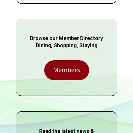
Browse our Member Directory
Dining, Shopping, Staying
Members
Read the latest news &