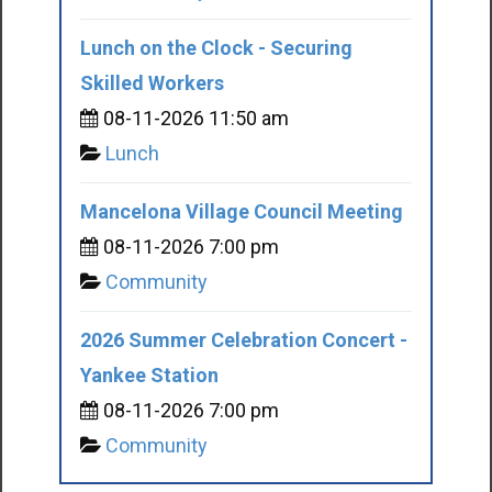
Lunch on the Clock - Securing
Skilled Workers
08-11-2026 11:50 am
Lunch
Mancelona Village Council Meeting
08-11-2026 7:00 pm
Community
2026 Summer Celebration Concert -
Yankee Station
08-11-2026 7:00 pm
Community