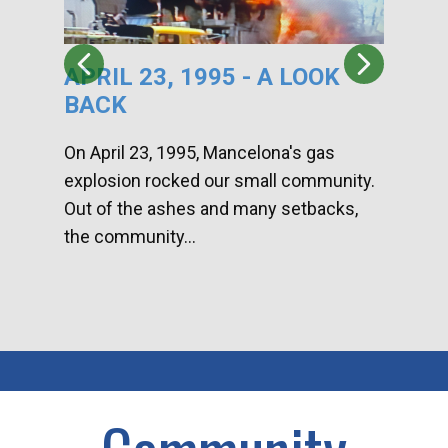
APRIL 23, 1995 - A LOOK
HA
BACK
CA
DI
On April 23, 1995, Mancelona's gas
explosion rocked our small community.
Han
Out of the ashes and many setbacks,
Com
the community...
toge
home