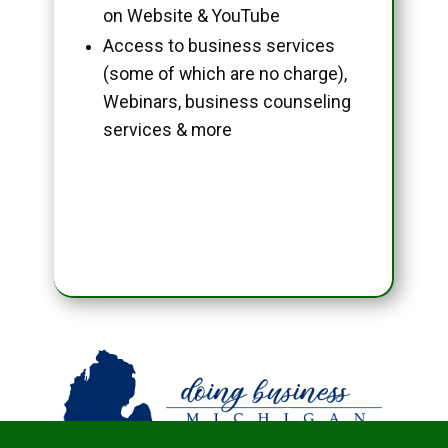
on Website & YouTube
Access to business services
(some of which are no charge),
Webinars, business counseling
services & more