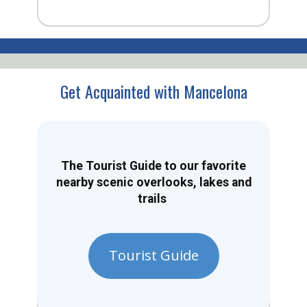
Get Acquainted with Mancelona
The Tourist Guide to our favorite
nearby scenic overlooks, lakes and
trails
Tourist Guide