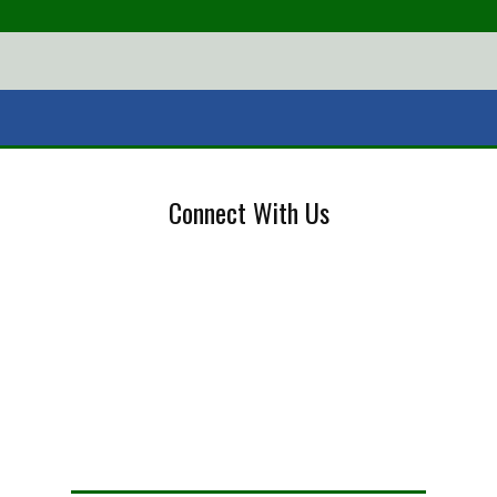
Connect With Us