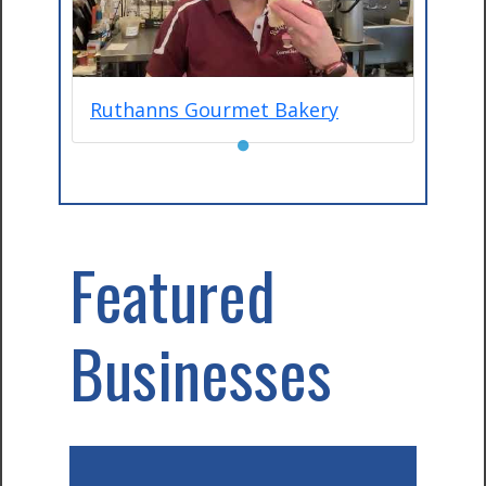
Ruthanns Gourmet Bakery
●
Featured
Businesses