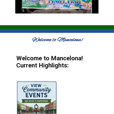
Welcome to Mancelona!
Welcome to Mancelona!
Current Highlights: