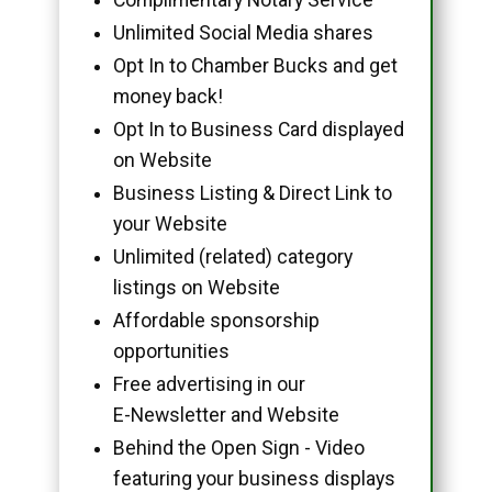
Unlimited Social Media shares
Opt In to Chamber Bucks and get
money back!
Opt In to Business Card displayed
on Website
Business Listing & Direct Link to
your Website
Unlimited (related) category
listings on Website
Affordable sponsorship
opportunities
Free advertising in our
E-Newsletter and Website
Behind the Open Sign - Video
featuring your business displays