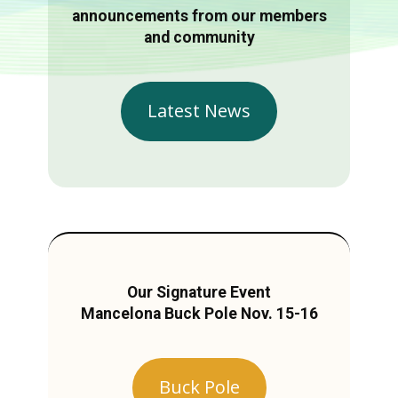
announcements from our members
and community
Latest News
Our Signature Event
Mancelona Buck Pole Nov. 15-16
Buck Pole