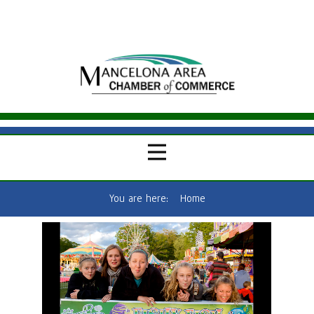
You are here:
Home