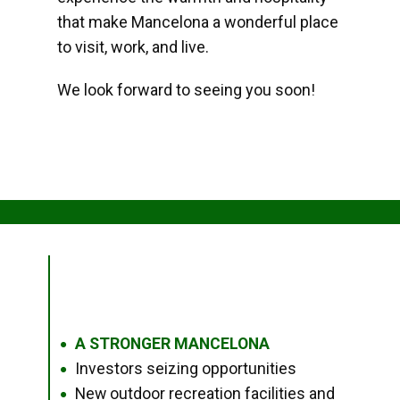
that make Mancelona a wonderful place
to visit, work, and live.
We look forward to seeing you soon!
A STRONGER MANCELONA
●
Investors seizing opportunities
●
New outdoor recreation facilities and
●