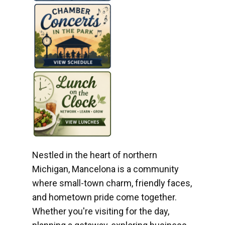
Nestled in the heart of northern
Michigan, Mancelona is a community
where small-town charm, friendly faces,
and hometown pride come together.
Whether you're visiting for the day,