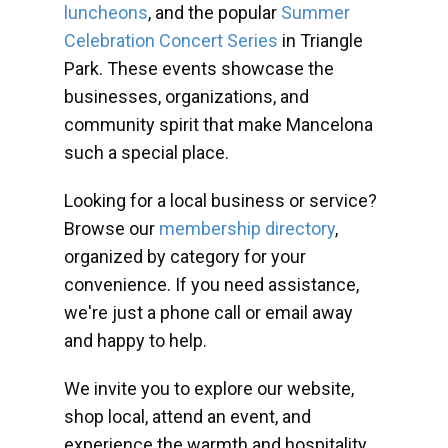
luncheons
, and the popular
Summer
Celebration Concert Series
in Triangle
Park. These events showcase the
businesses, organizations, and
community spirit that make Mancelona
such a special place.
Looking for a local business or service?
Browse our
membership directory
,
organized by category for your
convenience. If you need assistance,
we're just a phone call or email away
and happy to help.
We invite you to explore our website,
shop local, attend an event, and
experience the warmth and hospitality