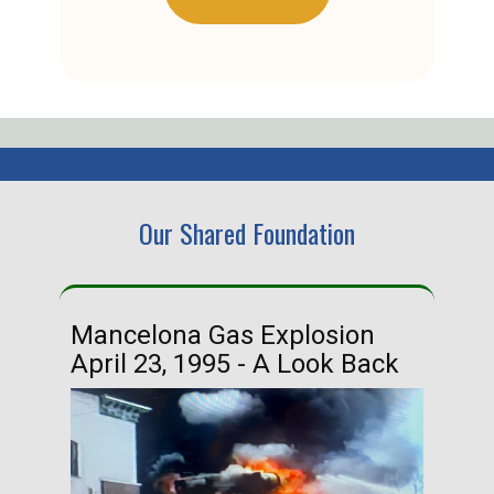
Our Shared Foundation
Mancelona Gas Explosion
Ha
April 23, 1995 - A Look Back
Ma