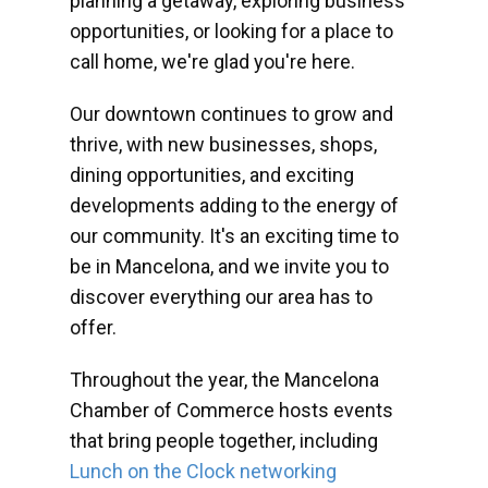
planning a getaway, exploring business
opportunities, or looking for a place to
call home, we're glad you're here.
Our downtown continues to grow and
thrive, with new businesses, shops,
dining opportunities, and exciting
developments adding to the energy of
our community. It's an exciting time to
be in Mancelona, and we invite you to
discover everything our area has to
offer.
Throughout the year, the Mancelona
Chamber of Commerce hosts events
that bring people together, including
Lunch on the Clock networking