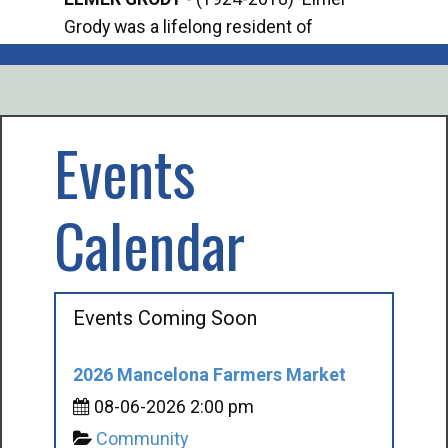
Grody was a lifelong resident of
Offi
Mancelona. He served our country in the
Enfo
U.S. Army during World War II. Elmer...
citi
volu
Events
Calendar
Events Coming Soon
2026 Mancelona Farmers Market
08-06-2026 2:00 pm
Community