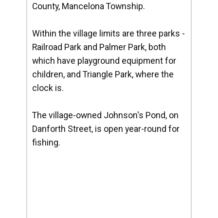
County, Mancelona Township.
Within the village limits are three parks -
Railroad Park and Palmer Park, both
which have playground equipment for
children, and Triangle Park, where the
clock is.
The village-owned Johnson's Pond, on
Danforth Street, is open year-round for
fishing.