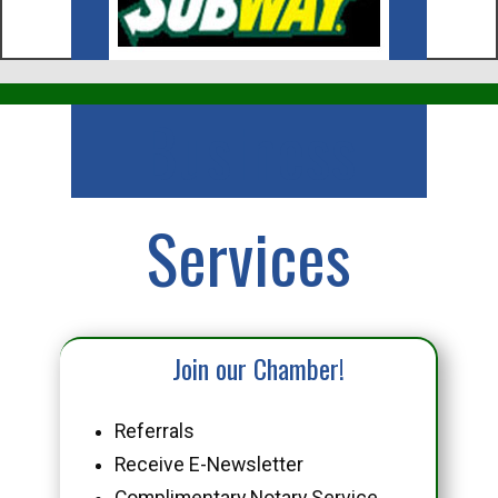
Business
Services
Join our Chamber!
Referrals
Receive E-Newsletter
Complimentary Notary Service