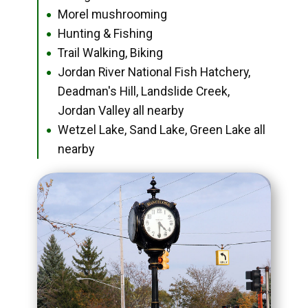
Morel mushrooming
●
Hunting & Fishing
●
Trail Walking, Biking
●
Jordan River National Fish Hatchery,
●
Deadman's Hill, Landslide Creek,
Jordan Valley all nearby
Wetzel Lake, Sand Lake, Green Lake all
●
nearby