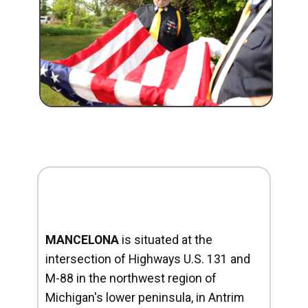
MANCELONA
is situated at the
intersection of Highways U.S. 131 and
M-88 in the northwest region of
Michigan's lower peninsula, in Antrim