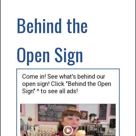
Behind the
Open Sign
Come in! See what's behind our
open sign! Click "Behind the Open
Sign" ^ to see all ads!