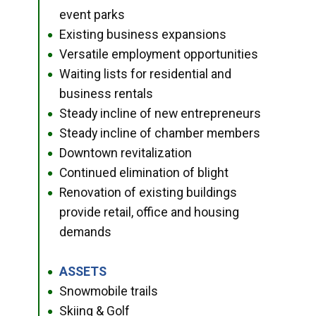
event parks
Existing business expansions
●
Versatile employment opportunities
●
Waiting lists for residential and
●
business rentals
Steady incline of new entrepreneurs
●
Steady incline of chamber members
●
Downtown revitalization
●
Continued elimination of blight
●
Renovation of existing buildings
●
provide retail, office and housing
demands
ASSETS
●
Snowmobile trails
●
Skiing & Golf
●