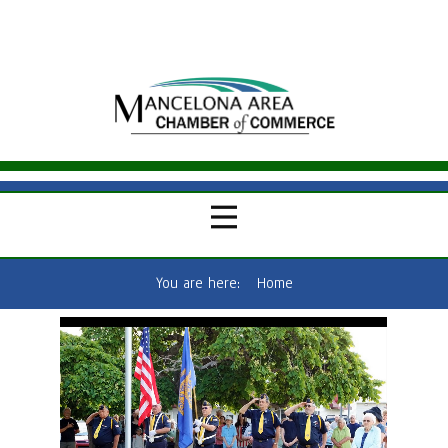
You are here:
Home