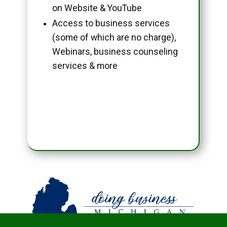
on Website & YouTube
Access to business services
(some of which are no charge),
Webinars, business counseling
services & more