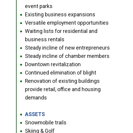
event parks
Existing business expansions
●
Versatile employment opportunities
●
Waiting lists for residential and
●
business rentals
Steady incline of new entrepreneurs
●
Steady incline of chamber members
●
Downtown revitalization
●
Continued elimination of blight
●
Renovation of existing buildings
●
provide retail, office and housing
demands
ASSETS
●
Snowmobile trails
●
Skiing & Golf
●