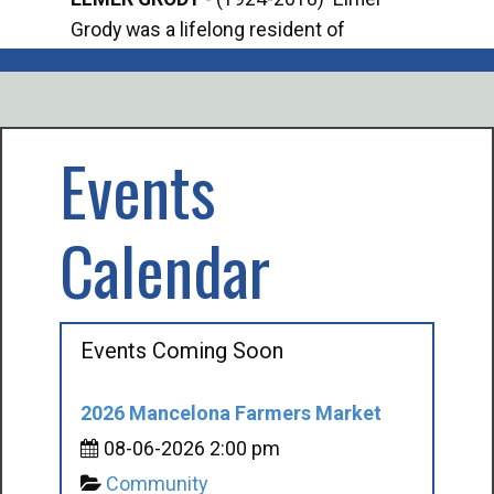
Grody was a lifelong resident of
Offi
Mancelona. He served our country in the
Enfo
U.S. Army during World War II. Elmer...
citi
volu
Events
Calendar
Events Coming Soon
2026 Mancelona Farmers Market
08-06-2026 2:00 pm
Community