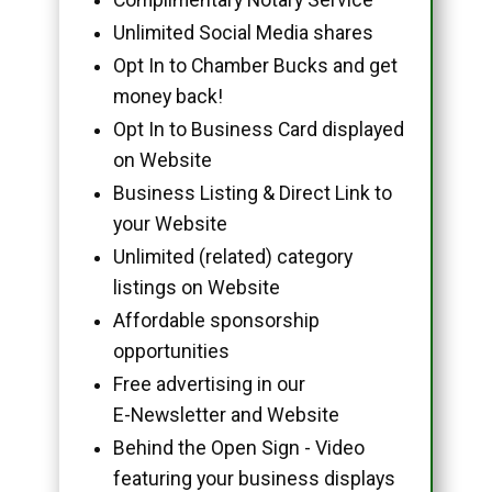
Unlimited Social Media shares
Opt In to Chamber Bucks and get
money back!
Opt In to Business Card displayed
on Website
Business Listing & Direct Link to
your Website
Unlimited (related) category
listings on Website
Affordable sponsorship
opportunities
Free advertising in our
E-Newsletter and Website
Behind the Open Sign - Video
featuring your business displays