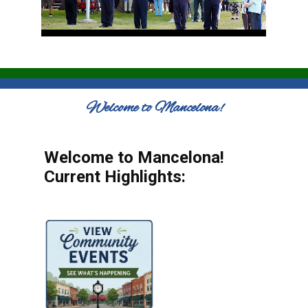
Welcome to Mancelona!
Welcome to Mancelona!
Current Highlights: