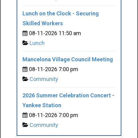
Lunch on the Clock - Securing
Skilled Workers
08-11-2026 11:50 am
Lunch
Mancelona Village Council Meeting
08-11-2026 7:00 pm
Community
2026 Summer Celebration Concert -
Yankee Station
08-11-2026 7:00 pm
Community