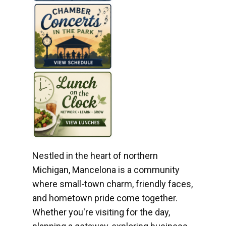
Nestled in the heart of northern
Michigan, Mancelona is a community
where small-town charm, friendly faces,
and hometown pride come together.
Whether you're visiting for the day,