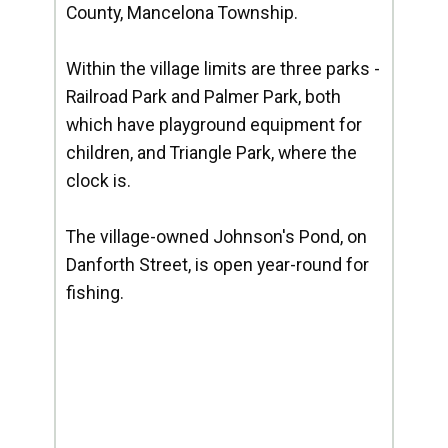
County, Mancelona Township.
Within the village limits are three parks -
Railroad Park and Palmer Park, both
which have playground equipment for
children, and Triangle Park, where the
clock is.
The village-owned Johnson's Pond, on
Danforth Street, is open year-round for
fishing.