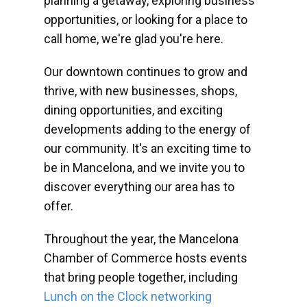
planning a getaway, exploring business
opportunities, or looking for a place to
call home, we're glad you're here.
Our downtown continues to grow and
thrive, with new businesses, shops,
dining opportunities, and exciting
developments adding to the energy of
our community. It's an exciting time to
be in Mancelona, and we invite you to
discover everything our area has to
offer.
Throughout the year, the Mancelona
Chamber of Commerce hosts events
that bring people together, including
Lunch on the Clock networking