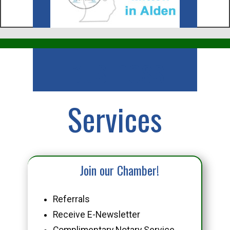
Business
Services
Join our Chamber!
Referrals
Receive E-Newsletter
Complimentary Notary Service