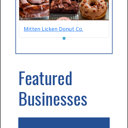
Mitten Licken Donut Co.
●
Featured
Businesses