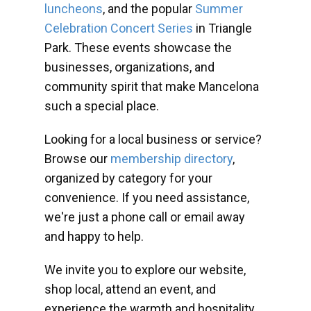
luncheons
, and the popular
Summer
Celebration Concert Series
in Triangle
Park. These events showcase the
businesses, organizations, and
community spirit that make Mancelona
such a special place.
Looking for a local business or service?
Browse our
membership directory
,
organized by category for your
convenience. If you need assistance,
we're just a phone call or email away
and happy to help.
We invite you to explore our website,
shop local, attend an event, and
experience the warmth and hospitality