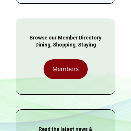
Browse our Member Directory
Dining, Shopping, Staying
Members
Read the latest news &