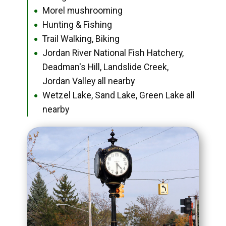
Morel mushrooming
●
Hunting & Fishing
●
Trail Walking, Biking
●
Jordan River National Fish Hatchery,
●
Deadman's Hill, Landslide Creek,
Jordan Valley all nearby
Wetzel Lake, Sand Lake, Green Lake all
●
nearby