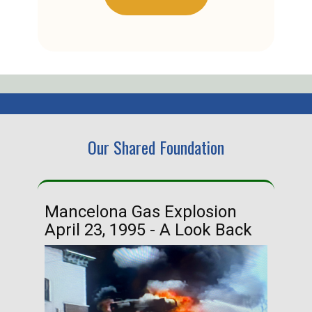
Our Shared Foundation
Mancelona Gas Explosion
Ha
April 23, 1995 - A Look Back
Ma