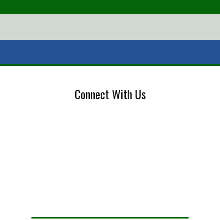
Connect With Us