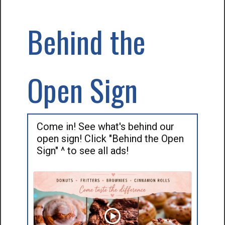
Behind the
Open Sign
Come in! See what's behind our
open sign! Click "Behind the Open
Sign" ^ to see all ads!