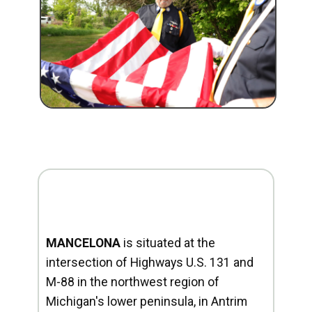
MANCELONA
is situated at the
intersection of Highways U.S. 131 and
M-88 in the northwest region of
Michigan's lower peninsula, in Antrim