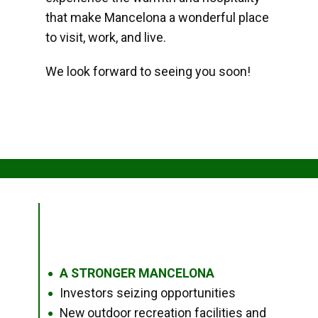
that make Mancelona a wonderful place
to visit, work, and live.
We look forward to seeing you soon!
A STRONGER MANCELONA
●
Investors seizing opportunities
●
New outdoor recreation facilities and
●