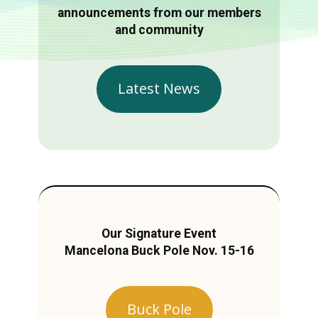
announcements from our members
and community
Latest News
Our Signature Event
Mancelona Buck Pole Nov. 15-16
Buck Pole