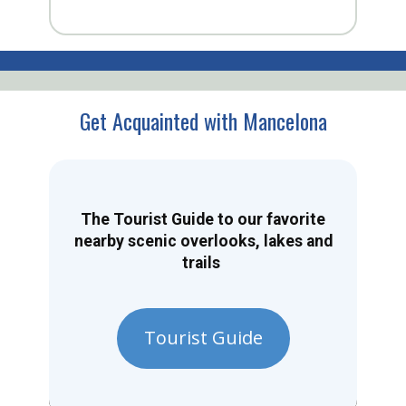
Get Acquainted with Mancelona
The Tourist Guide to our favorite
nearby scenic overlooks, lakes and
trails
Tourist Guide