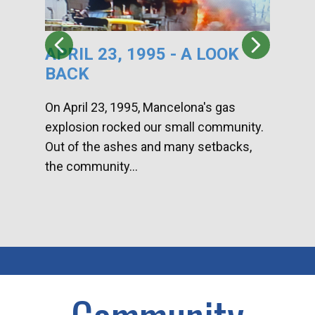
APRIL 23, 1995 - A LOOK
HA
BACK
CA
DI
On April 23, 1995, Mancelona's gas
explosion rocked our small community.
Han
Out of the ashes and many setbacks,
Com
the community...
toge
home