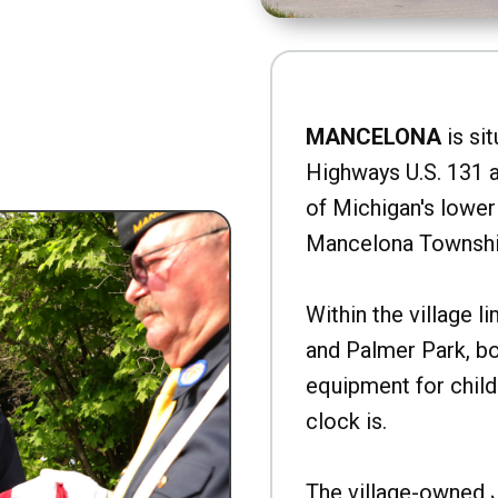
MANCELONA
is sit
Highways U.S. 131 a
of Michigan's lower 
Mancelona Townshi
Within the village l
and Palmer Park, b
equipment for child
clock is.
The village-owned 