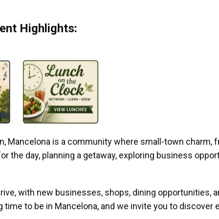
nt Highlights:
gan, Mancelona is a community where small-town charm, f
r the day, planning a getaway, exploring business opportun
ive, with new businesses, shops, dining opportunities, 
g time to be in Mancelona, and we invite you to discover e