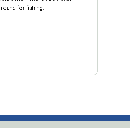
-round for fishing.