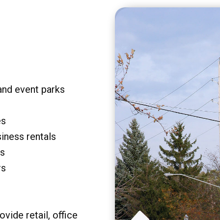
and event parks
es
siness rentals
rs
rs
vide retail, office