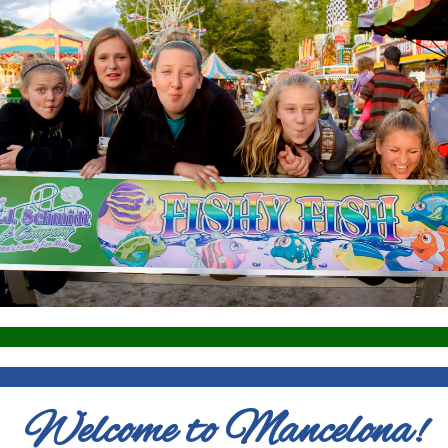
Welcome to Mancelona!