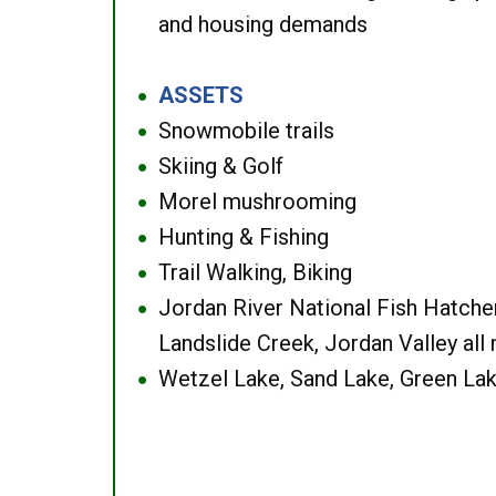
and housing demands
ASSETS
●
Snowmobile trails
●
Skiing & Golf
●
Morel mushrooming
●
Hunting & Fishing
●
Trail Walking, Biking
●
Jordan River National Fish Hatcher
●
Landslide Creek, Jordan Valley all
Wetzel Lake, Sand Lake, Green Lak
●