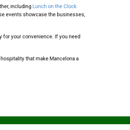
her, including
Lunch on the Clock
hese events showcase the businesses,
y for your convenience. If you need
d hospitality that make Mancelona a