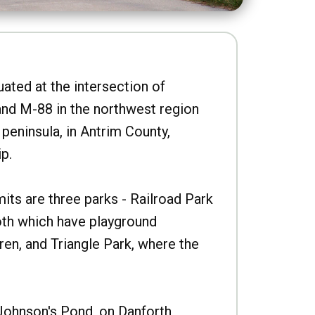
uated at the intersection of
nd M-88 in the northwest region
peninsula, in Antrim County,
p.
imits are three parks - Railroad Park
oth which have playground
ren, and Triangle Park, where the
Johnson's Pond, on Danforth