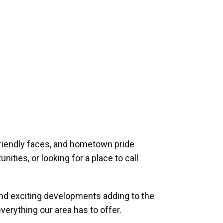
riendly faces, and hometown pride
ities, or looking for a place to call
and exciting developments adding to the
verything our area has to offer.