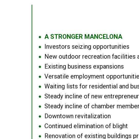
A STRONGER MANCELONA
●
Investors seizing opportunities
●
New outdoor recreation facilities 
●
Existing business expansions
●
Versatile employment opportuniti
●
Waiting lists for residential and bu
●
Steady incline of new entrepreneu
●
Steady incline of chamber membe
●
Downtown revitalization
●
Continued elimination of blight
●
Renovation of existing buildings pro
●