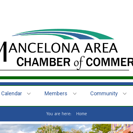
Calendar
Members
Community
You are here:
Home