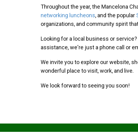
Throughout the year, the Mancelona Ch
networking luncheons
, and the popular
organizations, and community spirit th
Looking for a local business or service
assistance, we're just a phone call or e
We invite you to explore our website, s
wonderful place to visit, work, and live.
We look forward to seeing you soon!