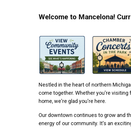
Welcome to Mancelona! Curre
Nestled in the heart of northern Michi
come together. Whether you're visiting fo
home, we're glad you're here.
Our downtown continues to grow and thr
energy of our community. It's an excitin