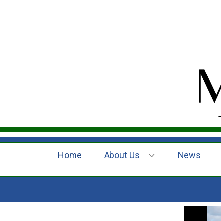
Home
About Us
News