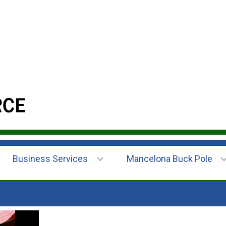
Business Services
Mancelona Buck Pole