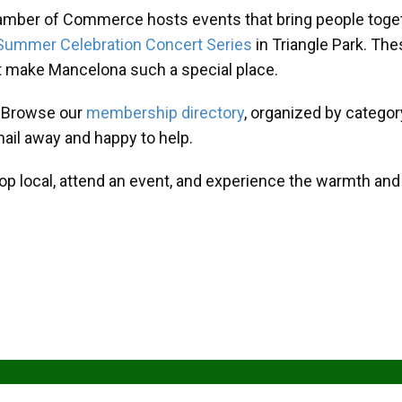
amber of Commerce hosts events that bring people toget
Summer Celebration Concert Series
in Triangle Park. T
at make Mancelona such a special place.
? Browse our
membership directory
, organized by categor
mail away and happy to help.
hop local, attend an event, and experience the warmth an