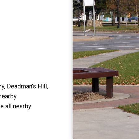
y, Deadman's Hill,
 nearby
e all nearby