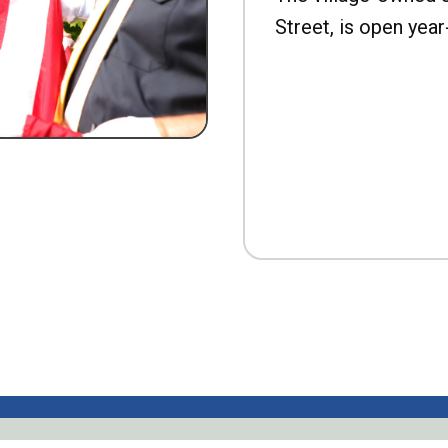
Street, is open year