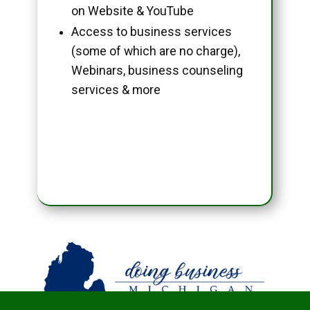
on Website & YouTube
Access to business services
(some of which are no charge),
Webinars, business counseling
services & more