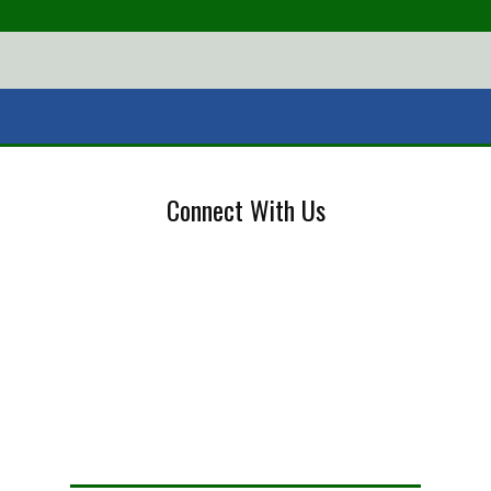
Connect With Us