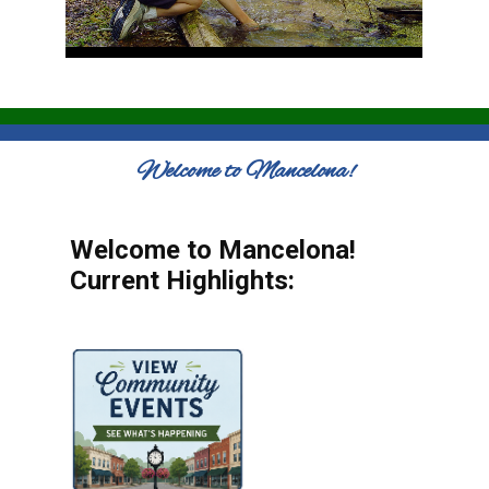
Welcome to Mancelona!
Welcome to Mancelona!
Current Highlights: