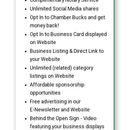
Unlimited Social Media shares
Opt In to Chamber Bucks and get
money back!
Opt In to Business Card displayed
on Website
Business Listing & Direct Link to
your Website
Unlimited (related) category
listings on Website
Affordable sponsorship
opportunities
Free advertising in our
E-Newsletter and Website
Behind the Open Sign - Video
featuring your business displays