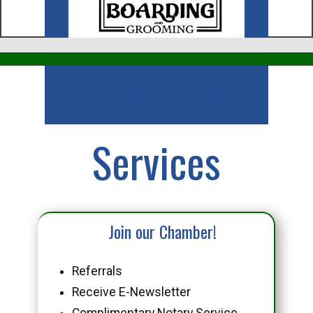
Business
Services
Join our Chamber!
Referrals
Receive E-Newsletter
Complimentary Notary Service