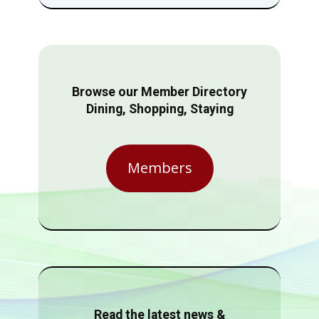
Browse our Member Directory
Dining, Shopping, Staying
Members
Read the latest news &