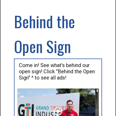
Behind the
Open Sign
Come in! See what's behind our
open sign! Click "Behind the Open
Sign" ^ to see all ads!