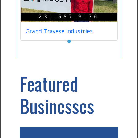
Grand Travese Industries
●
Featured
Businesses