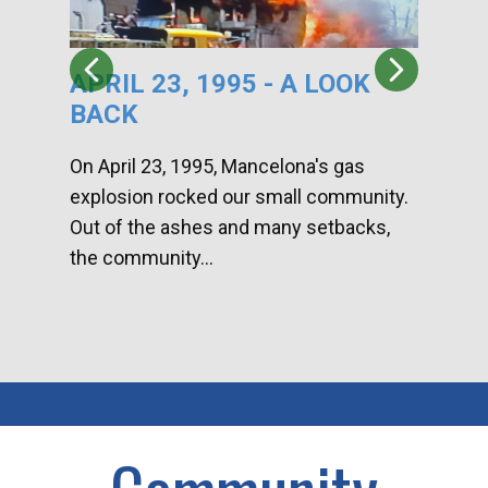
APRIL 23, 1995 - A LOOK
HA
BACK
CA
DI
On April 23, 1995, Mancelona's gas
explosion rocked our small community.
Han
Out of the ashes and many setbacks,
Com
the community...
toge
home