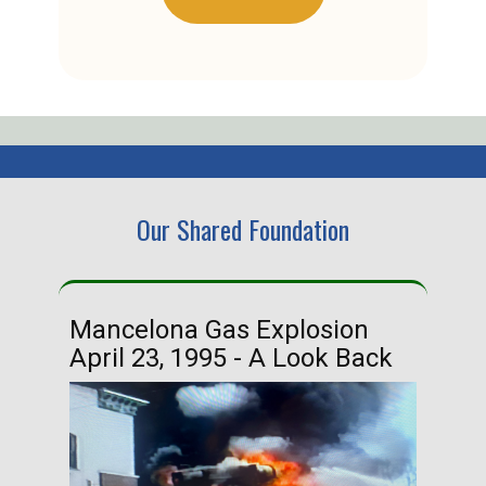
Our Shared Foundation
Mancelona Gas Explosion
Ha
April 23, 1995 - A Look Back
Ma