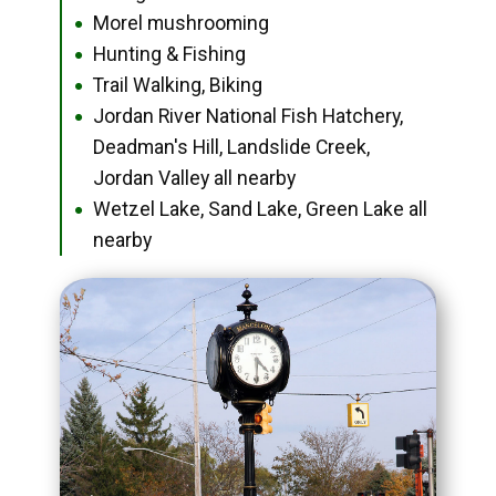
Morel mushrooming
●
Hunting & Fishing
●
Trail Walking, Biking
●
Jordan River National Fish Hatchery,
●
Deadman's Hill, Landslide Creek,
Jordan Valley all nearby
Wetzel Lake, Sand Lake, Green Lake all
●
nearby