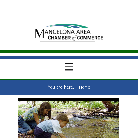
You are here:
Home