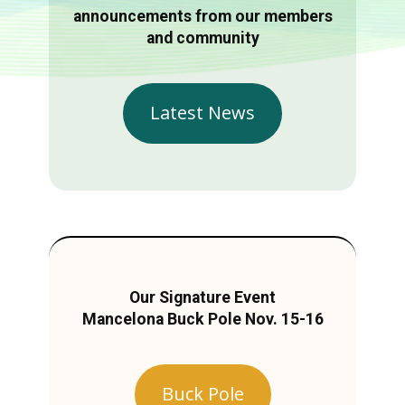
announcements from our members
and community
Latest News
Our Signature Event
Mancelona Buck Pole Nov. 15-16
Buck Pole