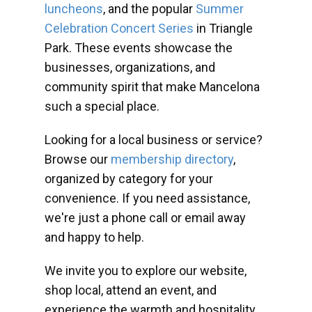
luncheons
, and the popular
Summer
Celebration Concert Series
in Triangle
Park. These events showcase the
businesses, organizations, and
community spirit that make Mancelona
such a special place.
Looking for a local business or service?
Browse our
membership directory
,
organized by category for your
convenience. If you need assistance,
we're just a phone call or email away
and happy to help.
We invite you to explore our website,
shop local, attend an event, and
experience the warmth and hospitality