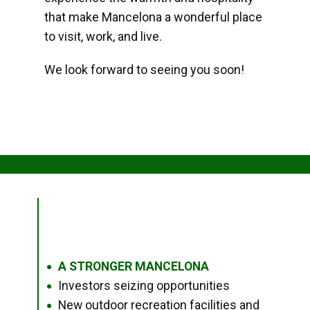
that make Mancelona a wonderful place
to visit, work, and live.
We look forward to seeing you soon!
A STRONGER MANCELONA
●
Investors seizing opportunities
●
New outdoor recreation facilities and
●