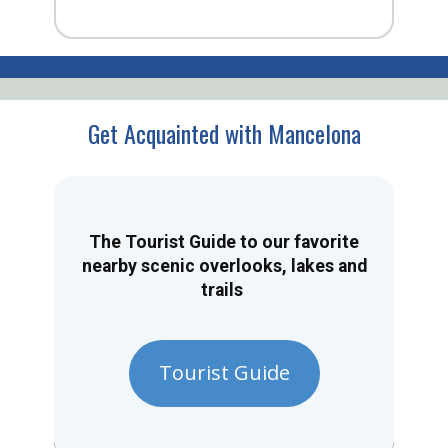
Get Acquainted with Mancelona
The Tourist Guide to our favorite
nearby scenic overlooks, lakes and
trails
Tourist Guide