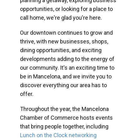
planning a getaway, exploring business
opportunities, or looking for a place to
call home, we're glad you're here.
Our downtown continues to grow and
thrive, with new businesses, shops,
dining opportunities, and exciting
developments adding to the energy of
our community. It's an exciting time to
be in Mancelona, and we invite you to
discover everything our area has to
offer.
Throughout the year, the Mancelona
Chamber of Commerce hosts events
that bring people together, including
Lunch on the Clock networking