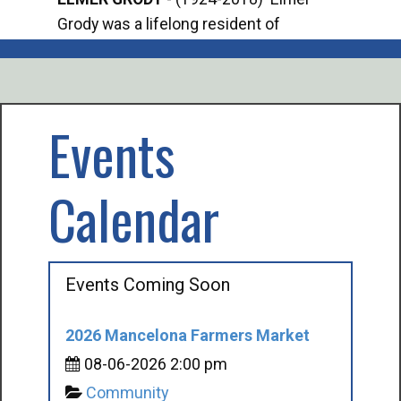
Grody was a lifelong resident of
Offi
Mancelona. He served our country in the
Enfo
U.S. Army during World War II. Elmer...
citi
volu
Events
Calendar
Events Coming Soon
2026 Mancelona Farmers Market
08-06-2026 2:00 pm
Community