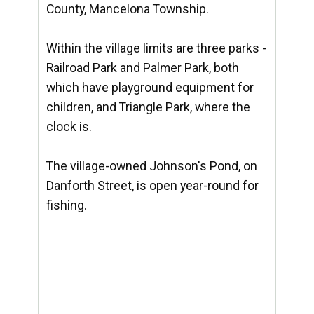
County, Mancelona Township.
Within the village limits are three parks -
Railroad Park and Palmer Park, both
which have playground equipment for
children, and Triangle Park, where the
clock is.
The village-owned Johnson's Pond, on
Danforth Street, is open year-round for
fishing.