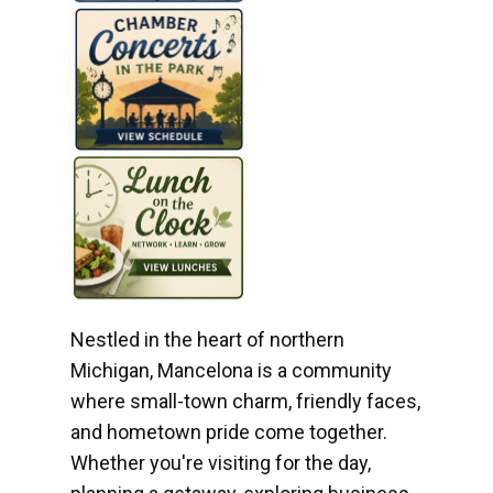
Nestled in the heart of northern
Michigan, Mancelona is a community
where small-town charm, friendly faces,
and hometown pride come together.
Whether you're visiting for the day,