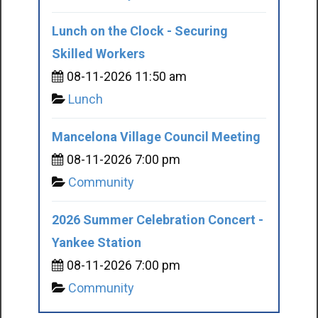
Lunch on the Clock - Securing
Skilled Workers
08-11-2026 11:50 am
Lunch
Mancelona Village Council Meeting
08-11-2026 7:00 pm
Community
2026 Summer Celebration Concert -
Yankee Station
08-11-2026 7:00 pm
Community