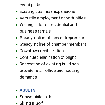
event parks
Existing business expansions
●
Versatile employment opportunities
●
Waiting lists for residential and
●
business rentals
Steady incline of new entrepreneurs
●
Steady incline of chamber members
●
Downtown revitalization
●
Continued elimination of blight
●
Renovation of existing buildings
●
provide retail, office and housing
demands
ASSETS
●
Snowmobile trails
●
Skiing & Golf
●