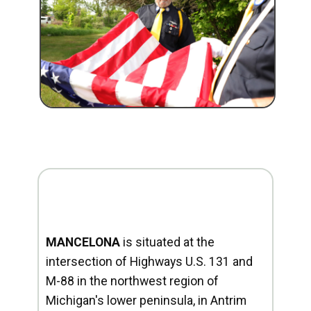
MANCELONA
is situated at the
intersection of Highways U.S. 131 and
M-88 in the northwest region of
Michigan's lower peninsula, in Antrim