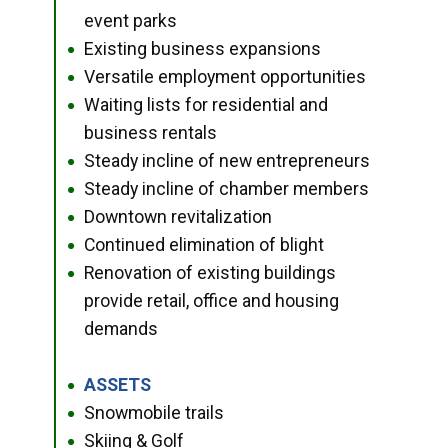
event parks
Existing business expansions
●
Versatile employment opportunities
●
Waiting lists for residential and
●
business rentals
Steady incline of new entrepreneurs
●
Steady incline of chamber members
●
Downtown revitalization
●
Continued elimination of blight
●
Renovation of existing buildings
●
provide retail, office and housing
demands
ASSETS
●
Snowmobile trails
●
Skiing & Golf
●