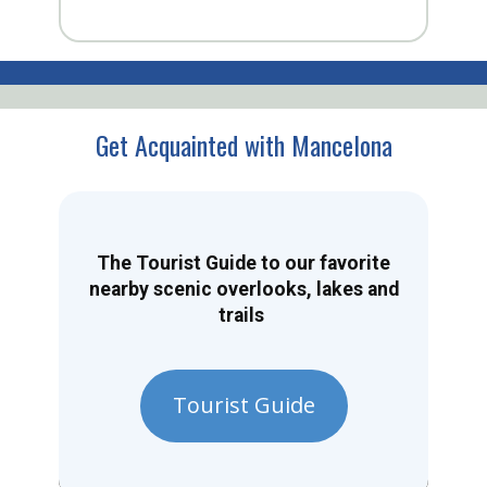
Get Acquainted with Mancelona
The Tourist Guide to our favorite
nearby scenic overlooks, lakes and
trails
Tourist Guide