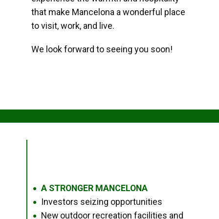
that make Mancelona a wonderful place
to visit, work, and live.
We look forward to seeing you soon!
A STRONGER MANCELONA
●
Investors seizing opportunities
●
New outdoor recreation facilities and
●