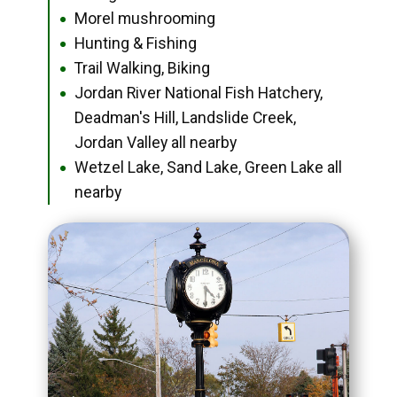
Morel mushrooming
●
Hunting & Fishing
●
Trail Walking, Biking
●
Jordan River National Fish Hatchery,
●
Deadman's Hill, Landslide Creek,
Jordan Valley all nearby
Wetzel Lake, Sand Lake, Green Lake all
●
nearby