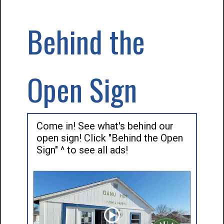
Behind the
Open Sign
Come in! See what's behind our
open sign! Click "Behind the Open
Sign" ^ to see all ads!