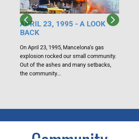
APRIL 23, 1995 - A LOOK
HA
BACK
CA
DI
On April 23, 1995, Mancelona's gas
explosion rocked our small community.
Han
Out of the ashes and many setbacks,
Com
the community...
toge
home