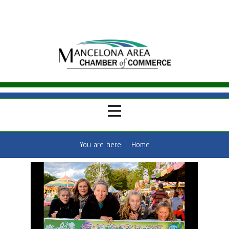
You are here:
Home