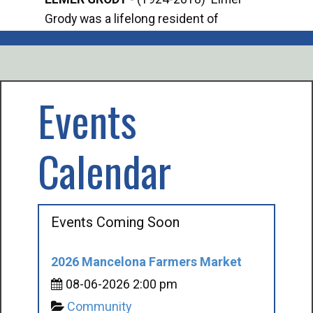
Grody was a lifelong resident of
Offi
Mancelona. He served our country in the
Enfo
U.S. Army during World War II. Elmer...
citi
volu
Events
Calendar
Events Coming Soon
2026 Mancelona Farmers Market
08-06-2026 2:00 pm
Community