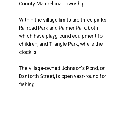
County, Mancelona Township.
Within the village limits are three parks -
Railroad Park and Palmer Park, both
which have playground equipment for
children, and Triangle Park, where the
clock is.
The village-owned Johnson's Pond, on
Danforth Street, is open year-round for
fishing.