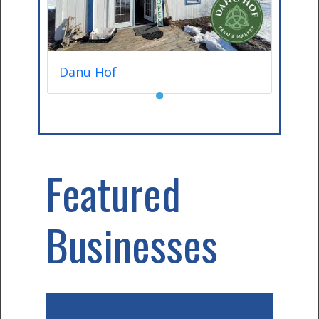
Danu Hof
●
Featured
Businesses