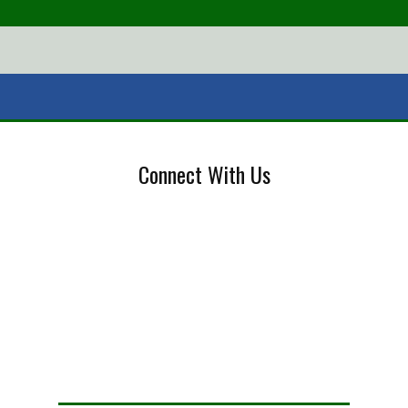
Connect With Us