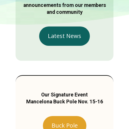
announcements from our members
and community
Latest News
Our Signature Event
Mancelona Buck Pole Nov. 15-16
Buck Pole