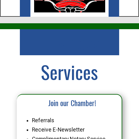
Business
Services
Join our Chamber!
Referrals
Receive E-Newsletter
Complimentary Notary Service