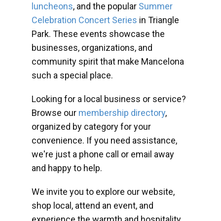
luncheons
, and the popular
Summer
Celebration Concert Series
in Triangle
Park. These events showcase the
businesses, organizations, and
community spirit that make Mancelona
such a special place.
Looking for a local business or service?
Browse our
membership directory
,
organized by category for your
convenience. If you need assistance,
we're just a phone call or email away
and happy to help.
We invite you to explore our website,
shop local, attend an event, and
experience the warmth and hospitality