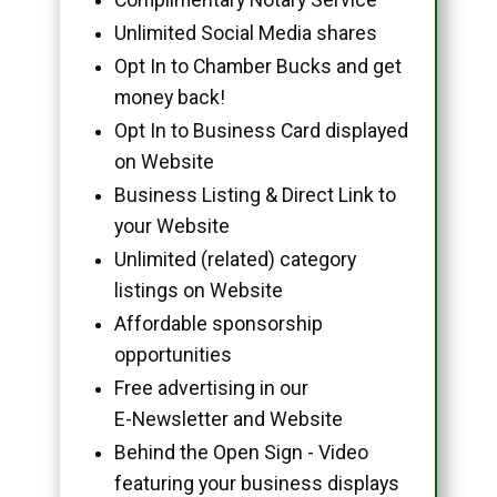
Unlimited Social Media shares
Opt In to Chamber Bucks and get
money back!
Opt In to Business Card displayed
on Website
Business Listing & Direct Link to
your Website
Unlimited (related) category
listings on Website
Affordable sponsorship
opportunities
Free advertising in our
E-Newsletter and Website
Behind the Open Sign - Video
featuring your business displays