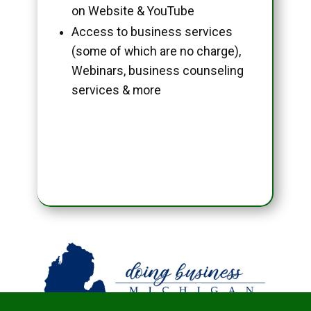
on Website & YouTube
Access to business services
(some of which are no charge),
Webinars, business counseling
services & more