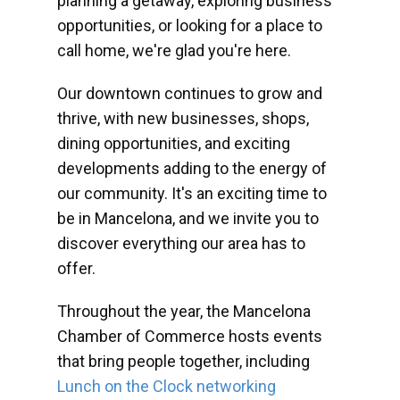
planning a getaway, exploring business
opportunities, or looking for a place to
call home, we're glad you're here.
Our downtown continues to grow and
thrive, with new businesses, shops,
dining opportunities, and exciting
developments adding to the energy of
our community. It's an exciting time to
be in Mancelona, and we invite you to
discover everything our area has to
offer.
Throughout the year, the Mancelona
Chamber of Commerce hosts events
that bring people together, including
Lunch on the Clock networking