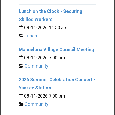
Lunch on the Clock - Securing
Skilled Workers
08-11-2026 11:50 am
Lunch
Mancelona Village Council Meeting
08-11-2026 7:00 pm
Community
2026 Summer Celebration Concert -
Yankee Station
08-11-2026 7:00 pm
Community