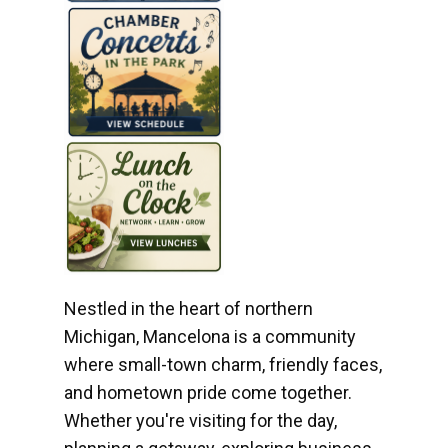
Nestled in the heart of northern
Michigan, Mancelona is a community
where small-town charm, friendly faces,
and hometown pride come together.
Whether you're visiting for the day,