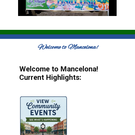
Welcome to Mancelona!
Welcome to Mancelona!
Current Highlights: