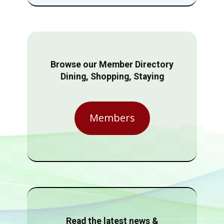
Browse our Member Directory
Dining, Shopping, Staying
Members
Read the latest news &