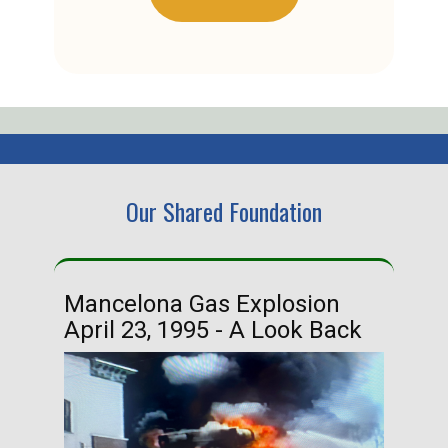
Our Shared Foundation
Mancelona Gas Explosion
Ha
April 23, 1995 - A Look Back
Ma