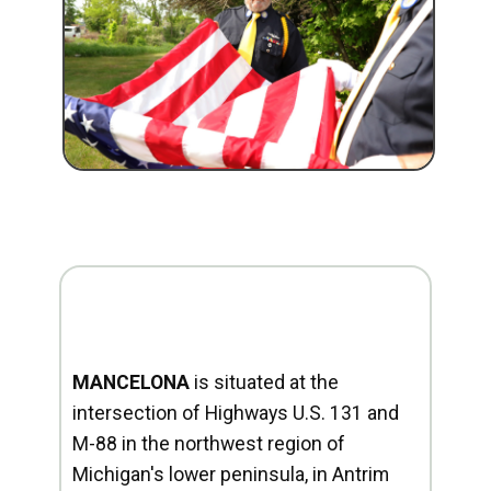
MANCELONA
is situated at the
intersection of Highways U.S. 131 and
M-88 in the northwest region of
Michigan's lower peninsula, in Antrim