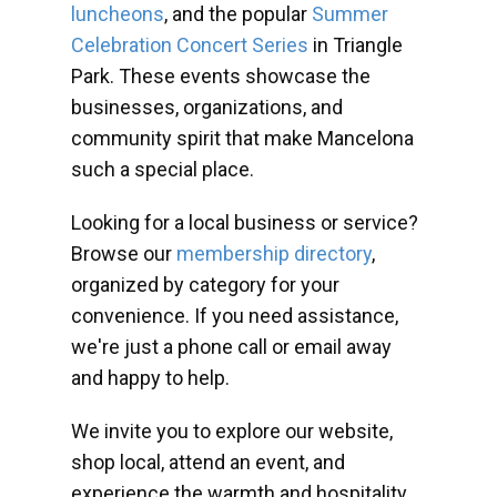
luncheons
, and the popular
Summer
Celebration Concert Series
in Triangle
Park. These events showcase the
businesses, organizations, and
community spirit that make Mancelona
such a special place.
Looking for a local business or service?
Browse our
membership directory
,
organized by category for your
convenience. If you need assistance,
we're just a phone call or email away
and happy to help.
We invite you to explore our website,
shop local, attend an event, and
experience the warmth and hospitality