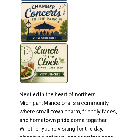
Nestled in the heart of northern
Michigan, Mancelona is a community
where small-town charm, friendly faces,
and hometown pride come together.
Whether you're visiting for the day,