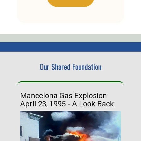
Our Shared Foundation
Mancelona Gas Explosion
Ha
April 23, 1995 - A Look Back
Ma