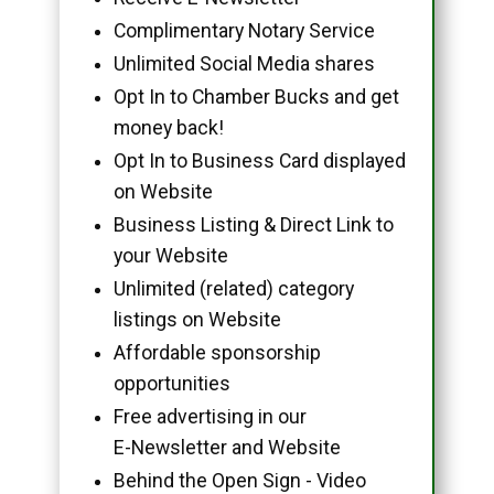
Complimentary Notary Service
Unlimited Social Media shares
Opt In to Chamber Bucks and get
money back!
Opt In to Business Card displayed
on Website
Business Listing & Direct Link to
your Website
Unlimited (related) category
listings on Website
Affordable sponsorship
opportunities
Free advertising in our
E-Newsletter and Website
Behind the Open Sign - Video