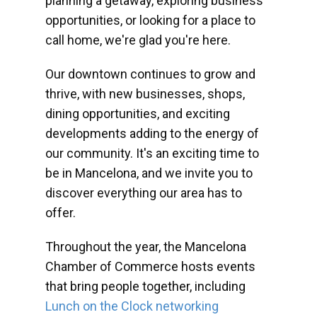
planning a getaway, exploring business
opportunities, or looking for a place to
call home, we're glad you're here.
Our downtown continues to grow and
thrive, with new businesses, shops,
dining opportunities, and exciting
developments adding to the energy of
our community. It's an exciting time to
be in Mancelona, and we invite you to
discover everything our area has to
offer.
Throughout the year, the Mancelona
Chamber of Commerce hosts events
that bring people together, including
Lunch on the Clock networking