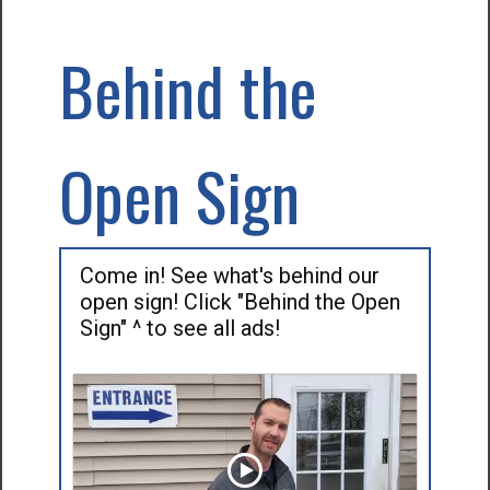
Behind the
Open Sign
Come in! See what's behind our
open sign! Click "Behind the Open
Sign" ^ to see all ads!