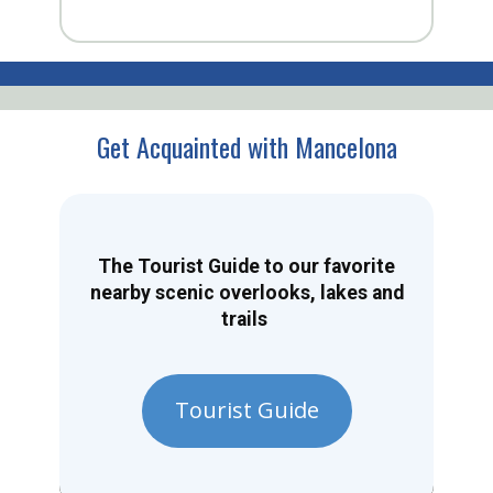
Get Acquainted with Mancelona
The Tourist Guide to our favorite
nearby scenic overlooks, lakes and
trails
Tourist Guide