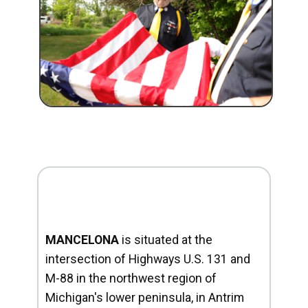
MANCELONA
is situated at the
intersection of Highways U.S. 131 and
M-88 in the northwest region of
Michigan's lower peninsula, in Antrim