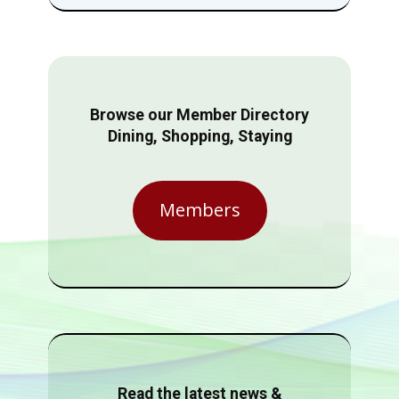
Browse our Member Directory
Dining, Shopping, Staying
Members
Read the latest news &