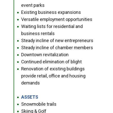
event parks
Existing business expansions
●
Versatile employment opportunities
●
Waiting lists for residential and
●
business rentals
Steady incline of new entrepreneurs
●
Steady incline of chamber members
●
Downtown revitalization
●
Continued elimination of blight
●
Renovation of existing buildings
●
provide retail, office and housing
demands
ASSETS
●
Snowmobile trails
●
Skiing & Golf
●