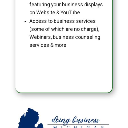
featuring your business displays
on Website & YouTube
Access to business services
(some of which are no charge),
Webinars, business counseling
services & more