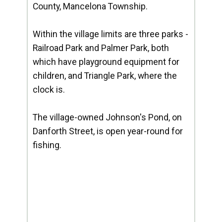
County, Mancelona Township.
Within the village limits are three parks -
Railroad Park and Palmer Park, both
which have playground equipment for
children, and Triangle Park, where the
clock is.
The village-owned Johnson's Pond, on
Danforth Street, is open year-round for
fishing.