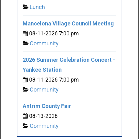
Lunch
Mancelona Village Council Meeting
08-11-2026 7:00 pm
Community
2026 Summer Celebration Concert -
Yankee Station
08-11-2026 7:00 pm
Community
Antrim County Fair
08-13-2026
Community