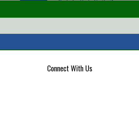
Connect With Us