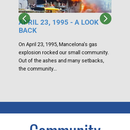
APRIL 23, 1995 - A LOOK
HA
BACK
CA
DI
On April 23, 1995, Mancelona's gas
explosion rocked our small community.
Han
Out of the ashes and many setbacks,
Com
the community...
toge
home