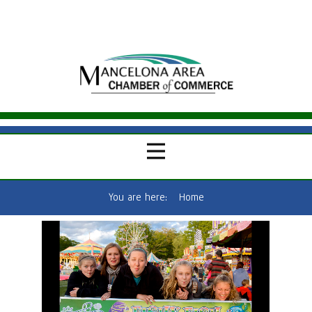
You are here:
Home