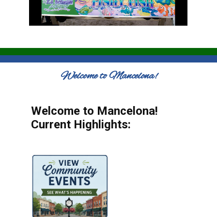
Welcome to Mancelona!
Welcome to Mancelona!
Current Highlights: