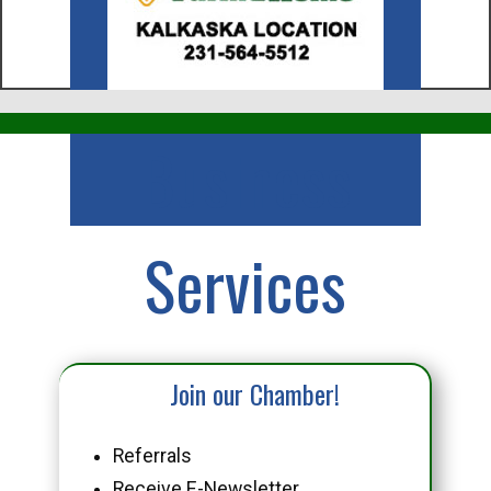
Business
Services
Join our Chamber!
Referrals
Receive E-Newsletter