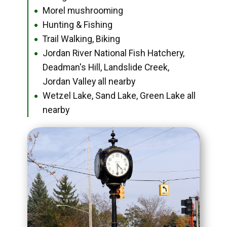
Morel mushrooming
●
Hunting & Fishing
●
Trail Walking, Biking
●
Jordan River National Fish Hatchery,
●
Deadman's Hill, Landslide Creek,
Jordan Valley all nearby
Wetzel Lake, Sand Lake, Green Lake all
●
nearby