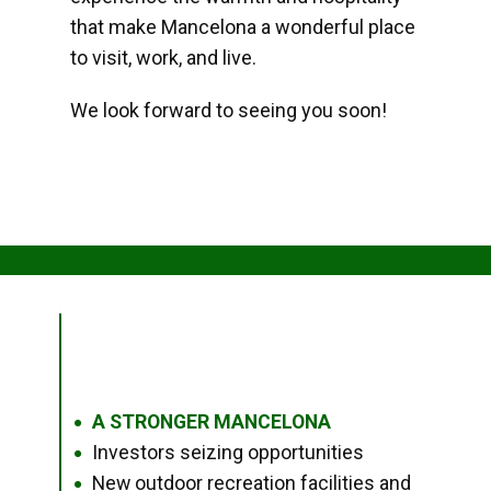
that make Mancelona a wonderful place
to visit, work, and live.
We look forward to seeing you soon!
A STRONGER MANCELONA
●
Investors seizing opportunities
●
New outdoor recreation facilities and
●