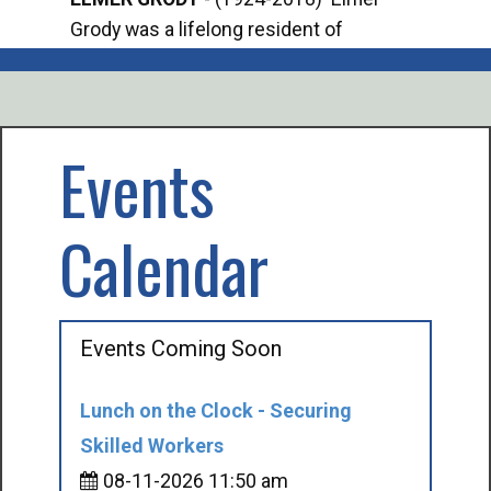
Grody was a lifelong resident of
Offi
Mancelona. He served our country in the
Enfo
U.S. Army during World War II. Elmer...
citi
volu
Events
Calendar
Events Coming Soon
Lunch on the Clock - Securing
Skilled Workers
08-11-2026 11:50 am