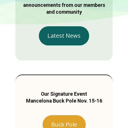
announcements from our members
and community
Latest News
Our Signature Event
Mancelona Buck Pole Nov. 15-16
Buck Pole