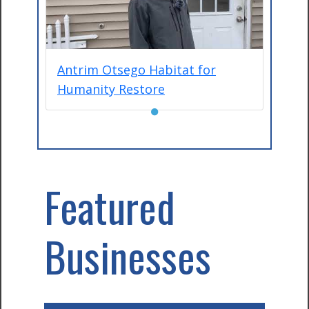
Antrim Otsego Habitat for
Humanity Restore
●
Featured
Businesses