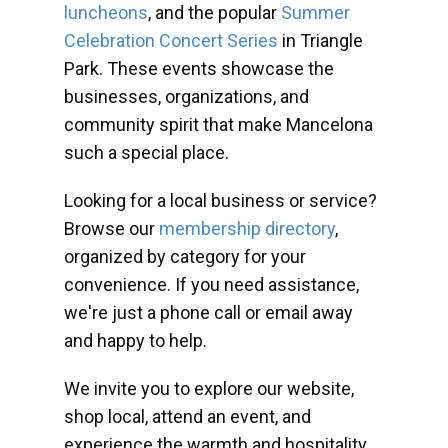
luncheons
, and the popular
Summer
Celebration Concert Series
in Triangle
Park. These events showcase the
businesses, organizations, and
community spirit that make Mancelona
such a special place.
Looking for a local business or service?
Browse our
membership directory
,
organized by category for your
convenience. If you need assistance,
we're just a phone call or email away
and happy to help.
We invite you to explore our website,
shop local, attend an event, and
experience the warmth and hospitality