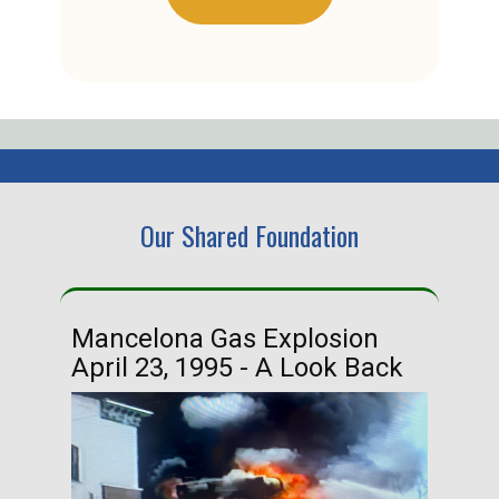
Our Shared Foundation
Mancelona Gas Explosion
Ha
April 23, 1995 - A Look Back
Ma