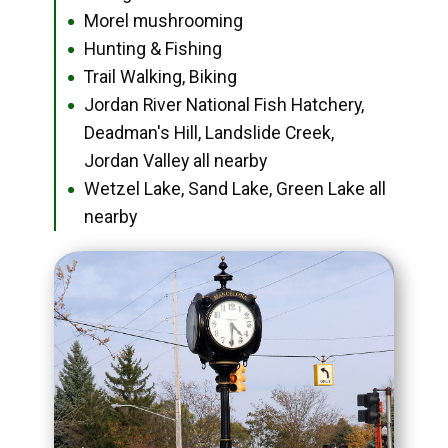
Morel mushrooming
●
Hunting & Fishing
●
Trail Walking, Biking
●
Jordan River National Fish Hatchery,
●
Deadman's Hill, Landslide Creek,
Jordan Valley all nearby
Wetzel Lake, Sand Lake, Green Lake all
●
nearby