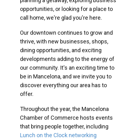
planning a getaway, exploring business
opportunities, or looking for a place to
call home, we're glad you're here.
Our downtown continues to grow and
thrive, with new businesses, shops,
dining opportunities, and exciting
developments adding to the energy of
our community. It's an exciting time to
be in Mancelona, and we invite you to
discover everything our area has to
offer.
Throughout the year, the Mancelona
Chamber of Commerce hosts events
that bring people together, including
Lunch on the Clock networking