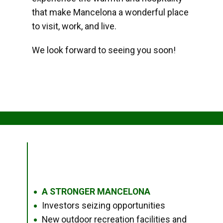
that make Mancelona a wonderful place
to visit, work, and live.
We look forward to seeing you soon!
A STRONGER MANCELONA
●
Investors seizing opportunities
●
New outdoor recreation facilities and
●