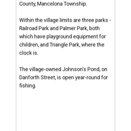
County, Mancelona Township.
Within the village limits are three parks -
Railroad Park and Palmer Park, both
which have playground equipment for
children, and Triangle Park, where the
clock is.
The village-owned Johnson's Pond, on
Danforth Street, is open year-round for
fishing.