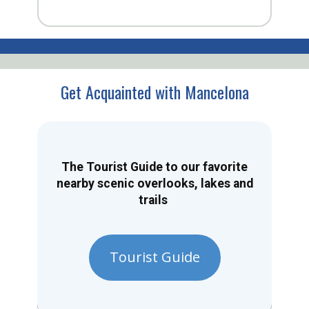
Get Acquainted with Mancelona
The Tourist Guide to our favorite
nearby scenic overlooks, lakes and
trails
Tourist Guide