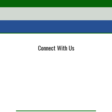
Connect With Us