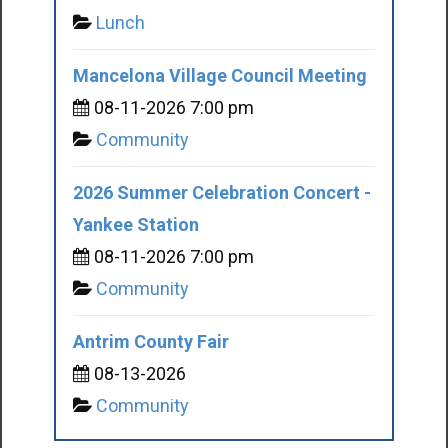
Lunch
Mancelona Village Council Meeting
08-11-2026 7:00 pm
Community
2026 Summer Celebration Concert -
Yankee Station
08-11-2026 7:00 pm
Community
Antrim County Fair
08-13-2026
Community