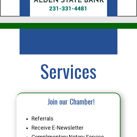
Business
Services
Join our Chamber!
Referrals
Receive E-Newsletter
Complimentary Notary Service