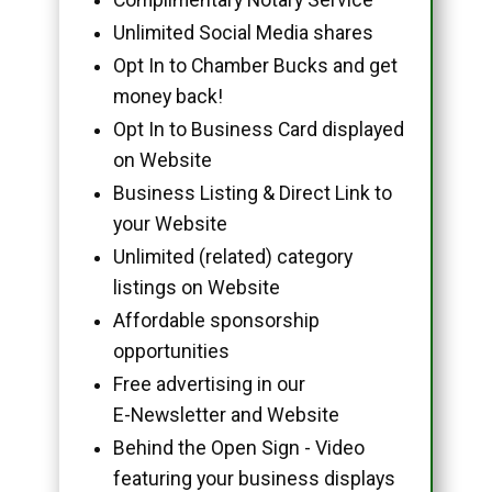
Unlimited Social Media shares
Opt In to Chamber Bucks and get
money back!
Opt In to Business Card displayed
on Website
Business Listing & Direct Link to
your Website
Unlimited (related) category
listings on Website
Affordable sponsorship
opportunities
Free advertising in our
E-Newsletter and Website
Behind the Open Sign - Video
featuring your business displays