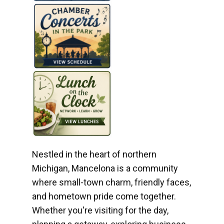
Nestled in the heart of northern
Michigan, Mancelona is a community
where small-town charm, friendly faces,
and hometown pride come together.
Whether you're visiting for the day,