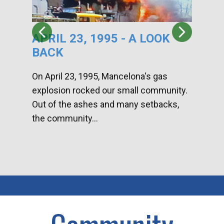
APRIL 23, 1995 - A LOOK
HA
BACK
CA
DI
On April 23, 1995, Mancelona's gas
explosion rocked our small community.
Han
Out of the ashes and many setbacks,
Com
the community...
toge
home