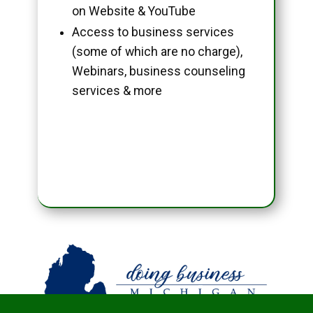
on Website & YouTube
Access to business services
(some of which are no charge),
Webinars, business counseling
services & more