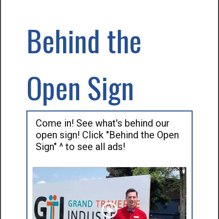
Behind the
Open Sign
Come in! See what's behind our
open sign! Click "Behind the Open
Sign" ^ to see all ads!