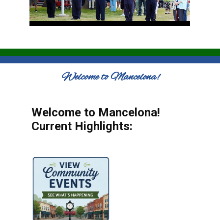
Welcome to Mancelona!
Welcome to Mancelona!
Current Highlights: