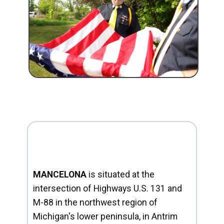
MANCELONA
is situated at the
intersection of Highways U.S. 131 and
M-88 in the northwest region of
Michigan's lower peninsula, in Antrim