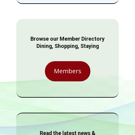
Browse our Member Directory
Dining, Shopping, Staying
Members
Read the latest news &