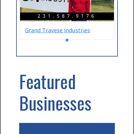
Grand Travese Industries
●
Featured
Businesses