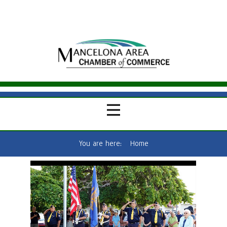
You are here:
Home