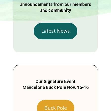
announcements from our members
and community
Latest News
Our Signature Event
Mancelona Buck Pole Nov. 15-16
Buck Pole