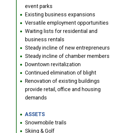
event parks
Existing business expansions
●
Versatile employment opportunities
●
Waiting lists for residential and
●
business rentals
Steady incline of new entrepreneurs
●
Steady incline of chamber members
●
Downtown revitalization
●
Continued elimination of blight
●
Renovation of existing buildings
●
provide retail, office and housing
demands
ASSETS
●
Snowmobile trails
●
Skiing & Golf
●