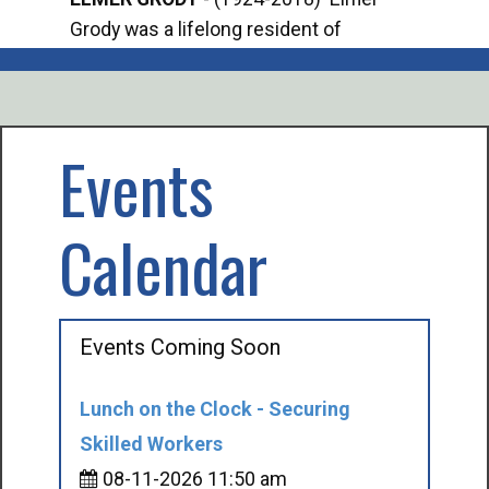
Grody was a lifelong resident of
Offi
Mancelona. He served our country in the
Enfo
U.S. Army during World War II. Elmer...
citi
volu
Events
Calendar
Events Coming Soon
Lunch on the Clock - Securing
Skilled Workers
08-11-2026 11:50 am