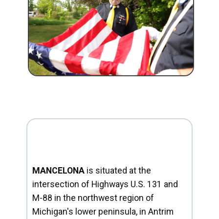
MANCELONA
is situated at the
intersection of Highways U.S. 131 and
M-88 in the northwest region of
Michigan's lower peninsula, in Antrim