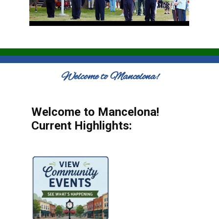
Welcome to Mancelona!
Welcome to Mancelona!
Current Highlights: