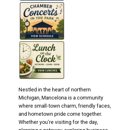
Nestled in the heart of northern
Michigan, Mancelona is a community
where small-town charm, friendly faces,
and hometown pride come together.
Whether you're visiting for the day,