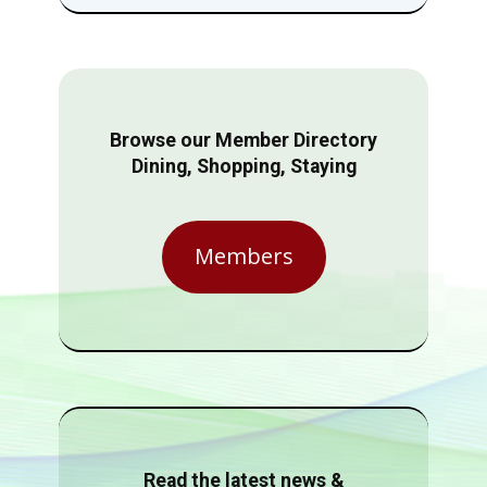
Browse our Member Directory
Dining, Shopping, Staying
Members
Read the latest news &