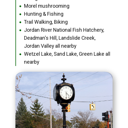
Morel mushrooming
●
Hunting & Fishing
●
Trail Walking, Biking
●
Jordan River National Fish Hatchery,
●
Deadman's Hill, Landslide Creek,
Jordan Valley all nearby
Wetzel Lake, Sand Lake, Green Lake all
●
nearby