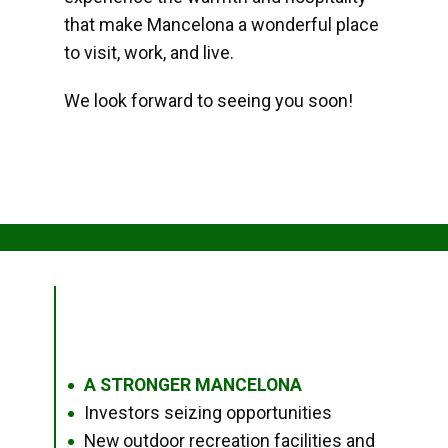
that make Mancelona a wonderful place
to visit, work, and live.
We look forward to seeing you soon!
A STRONGER MANCELONA
●
Investors seizing opportunities
●
New outdoor recreation facilities and
●