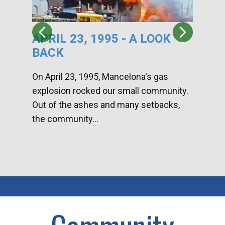
APRIL 23, 1995 - A LOOK
HA
BACK
CA
DI
On April 23, 1995, Mancelona's gas
explosion rocked our small community.
Han
Out of the ashes and many setbacks,
Com
the community...
toge
home