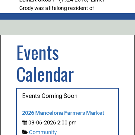
Grody was a lifelong resident of
Offi
Mancelona. He served our country in the
Enfo
U.S. Army during World War II. Elmer...
citi
volu
Events
Calendar
Events Coming Soon
2026 Mancelona Farmers Market
08-06-2026 2:00 pm
Community