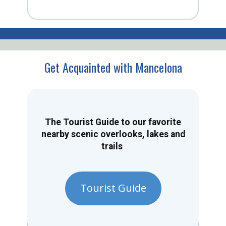
Get Acquainted with Mancelona
The Tourist Guide to our favorite
nearby scenic overlooks, lakes and
trails
Tourist Guide