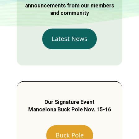
announcements from our members
and community
Latest News
Our Signature Event
Mancelona Buck Pole Nov. 15-16
Buck Pole