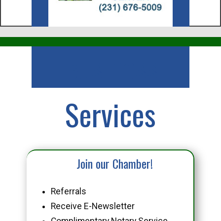
Business
Services
Join our Chamber!
Referrals
Receive E-Newsletter
Complimentary Notary Service