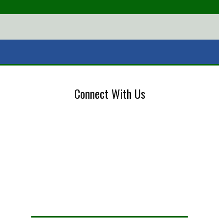
Connect With Us