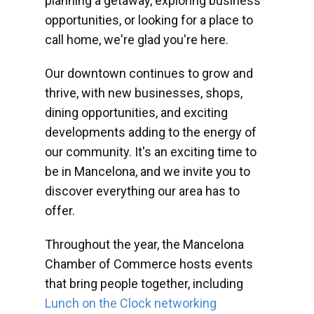
planning a getaway, exploring business
opportunities, or looking for a place to
call home, we're glad you're here.
Our downtown continues to grow and
thrive, with new businesses, shops,
dining opportunities, and exciting
developments adding to the energy of
our community. It's an exciting time to
be in Mancelona, and we invite you to
discover everything our area has to
offer.
Throughout the year, the Mancelona
Chamber of Commerce hosts events
that bring people together, including
Lunch on the Clock networking