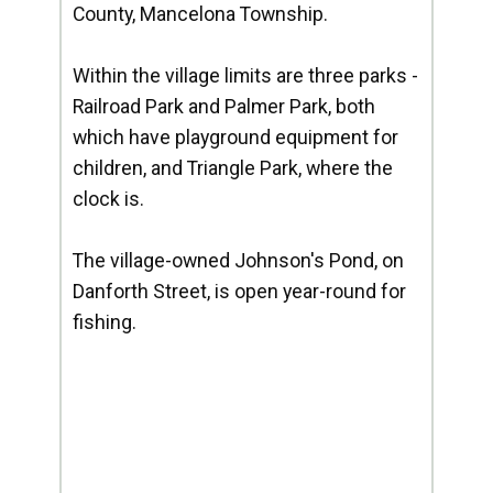
County, Mancelona Township.
Within the village limits are three parks -
Railroad Park and Palmer Park, both
which have playground equipment for
children, and Triangle Park, where the
clock is.
The village-owned Johnson's Pond, on
Danforth Street, is open year-round for
fishing.