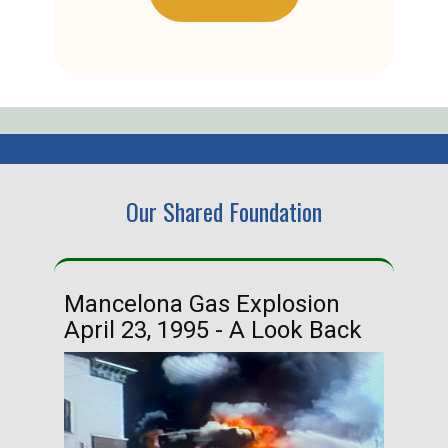
Our Shared Foundation
Mancelona Gas Explosion
Ha
April 23, 1995 - A Look Back
Ma