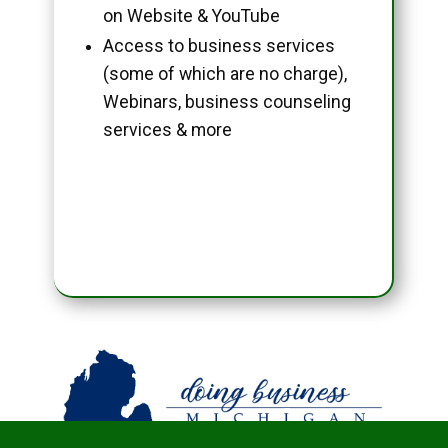
on Website & YouTube
Access to business services
(some of which are no charge),
Webinars, business counseling
services & more