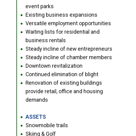
event parks
Existing business expansions
●
Versatile employment opportunities
●
Waiting lists for residential and
●
business rentals
Steady incline of new entrepreneurs
●
Steady incline of chamber members
●
Downtown revitalization
●
Continued elimination of blight
●
Renovation of existing buildings
●
provide retail, office and housing
demands
ASSETS
●
Snowmobile trails
●
Skiing & Golf
●