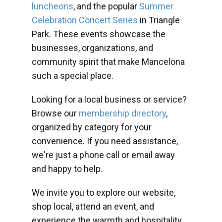
luncheons
, and the popular
Summer
Celebration Concert Series
in Triangle
Park. These events showcase the
businesses, organizations, and
community spirit that make Mancelona
such a special place.
Looking for a local business or service?
Browse our
membership directory
,
organized by category for your
convenience. If you need assistance,
we're just a phone call or email away
and happy to help.
We invite you to explore our website,
shop local, attend an event, and
experience the warmth and hospitality