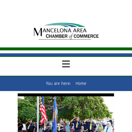
You are here:
Home