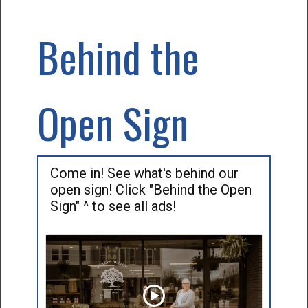
Behind the
Open Sign
Come in! See what's behind our
open sign! Click "Behind the Open
Sign" ^ to see all ads!