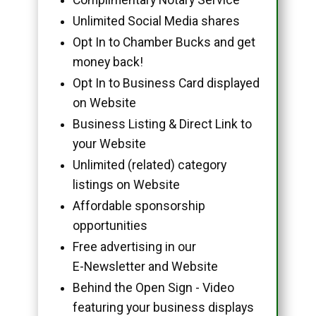
Unlimited Social Media shares
Opt In to Chamber Bucks and get
money back!
Opt In to Business Card displayed
on Website
Business Listing & Direct Link to
your Website
Unlimited (related) category
listings on Website
Affordable sponsorship
opportunities
Free advertising in our
E-Newsletter and Website
Behind the Open Sign - Video
featuring your business displays