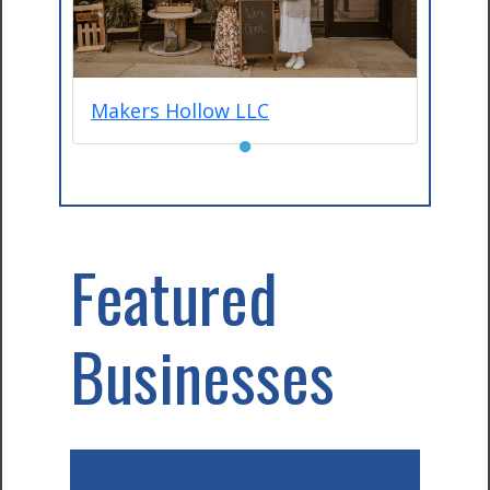
Makers Hollow LLC
●
Featured
Businesses