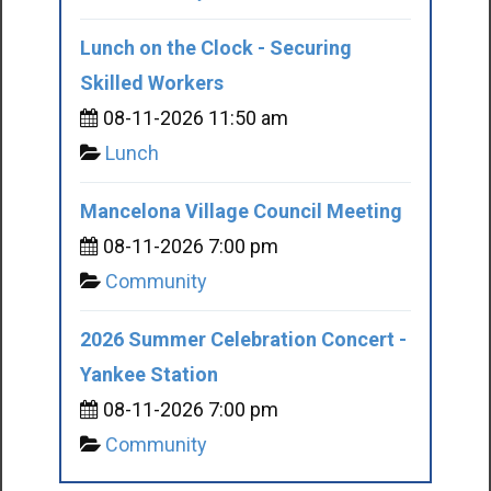
Lunch on the Clock - Securing
Skilled Workers
08-11-2026 11:50 am
Lunch
Mancelona Village Council Meeting
08-11-2026 7:00 pm
Community
2026 Summer Celebration Concert -
Yankee Station
08-11-2026 7:00 pm
Community