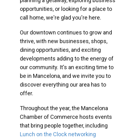
planning a getaway, exploring business
opportunities, or looking for a place to
call home, we're glad you're here.
Our downtown continues to grow and
thrive, with new businesses, shops,
dining opportunities, and exciting
developments adding to the energy of
our community. It's an exciting time to
be in Mancelona, and we invite you to
discover everything our area has to
offer.
Throughout the year, the Mancelona
Chamber of Commerce hosts events
that bring people together, including
Lunch on the Clock networking