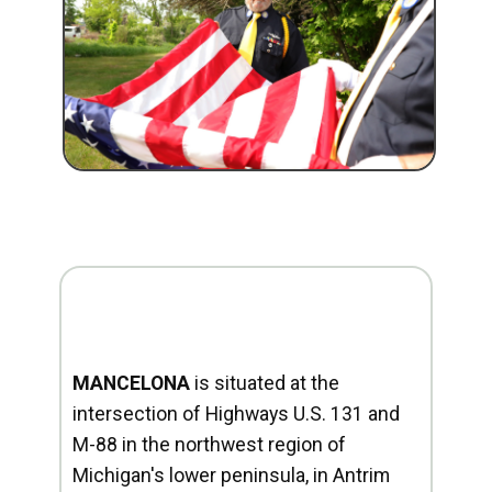
MANCELONA
is situated at the
intersection of Highways U.S. 131 and
M-88 in the northwest region of
Michigan's lower peninsula, in Antrim