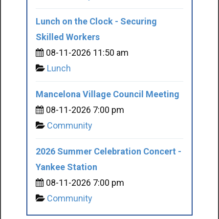
Lunch on the Clock - Securing
Skilled Workers
08-11-2026 11:50 am
Lunch
Mancelona Village Council Meeting
08-11-2026 7:00 pm
Community
2026 Summer Celebration Concert -
Yankee Station
08-11-2026 7:00 pm
Community