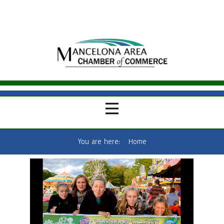
You are here:
Home