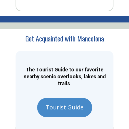
Get Acquainted with Mancelona
The Tourist Guide to our favorite
nearby scenic overlooks, lakes and
trails
Tourist Guide