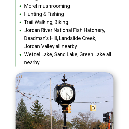
Morel mushrooming
●
Hunting & Fishing
●
Trail Walking, Biking
●
Jordan River National Fish Hatchery,
●
Deadman's Hill, Landslide Creek,
Jordan Valley all nearby
Wetzel Lake, Sand Lake, Green Lake all
●
nearby