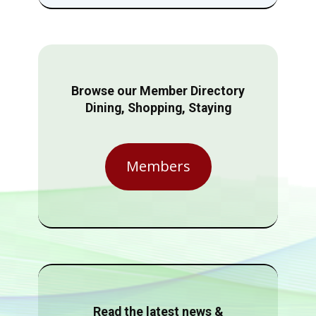
Browse our Member Directory
Dining, Shopping, Staying
Members
Read the latest news &