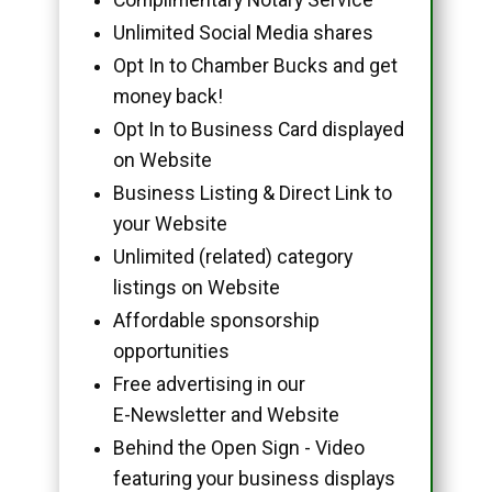
Unlimited Social Media shares
Opt In to Chamber Bucks and get
money back!
Opt In to Business Card displayed
on Website
Business Listing & Direct Link to
your Website
Unlimited (related) category
listings on Website
Affordable sponsorship
opportunities
Free advertising in our
E-Newsletter and Website
Behind the Open Sign - Video
featuring your business displays