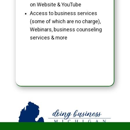
on Website & YouTube
Access to business services
(some of which are no charge),
Webinars, business counseling
services & more