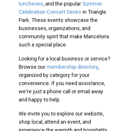
luncheons
, and the popular
Summer
Celebration Concert Series
in Triangle
Park. These events showcase the
businesses, organizations, and
community spirit that make Mancelona
such a special place.
Looking for a local business or service?
Browse our
membership directory
,
organized by category for your
convenience. If you need assistance,
we're just a phone call or email away
and happy to help.
We invite you to explore our website,
shop local, attend an event, and
experience the warmth and hospitality