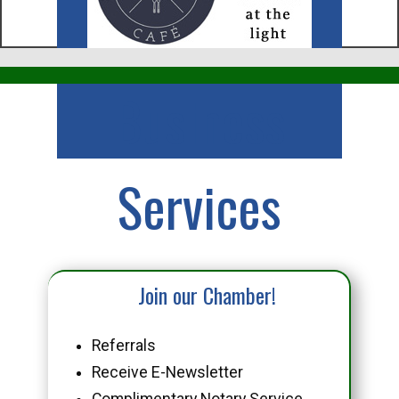
Business
Services
Join our Chamber!
Referrals
Receive E-Newsletter
Complimentary Notary Service