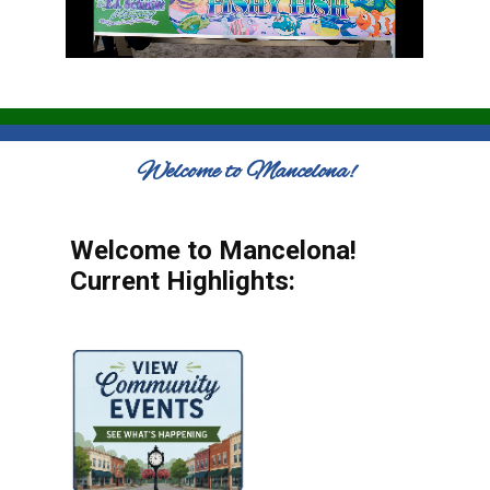
Welcome to Mancelona!
Welcome to Mancelona!
Current Highlights: