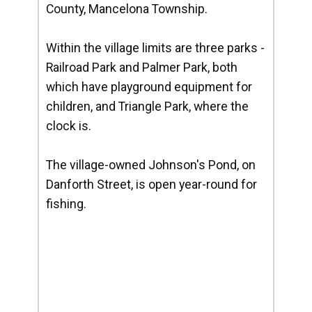
County, Mancelona Township.
Within the village limits are three parks -
Railroad Park and Palmer Park, both
which have playground equipment for
children, and Triangle Park, where the
clock is.
The village-owned Johnson's Pond, on
Danforth Street, is open year-round for
fishing.