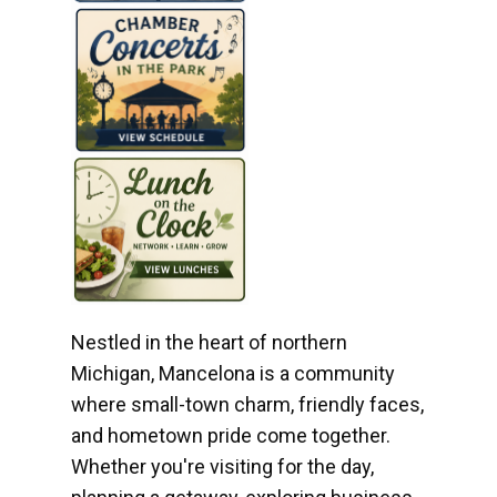
Nestled in the heart of northern
Michigan, Mancelona is a community
where small-town charm, friendly faces,
and hometown pride come together.
Whether you're visiting for the day,