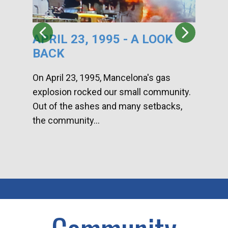
APRIL 23, 1995 - A LOOK
HA
BACK
CA
DI
On April 23, 1995, Mancelona's gas
explosion rocked our small community.
Han
Out of the ashes and many setbacks,
Com
the community...
toge
home