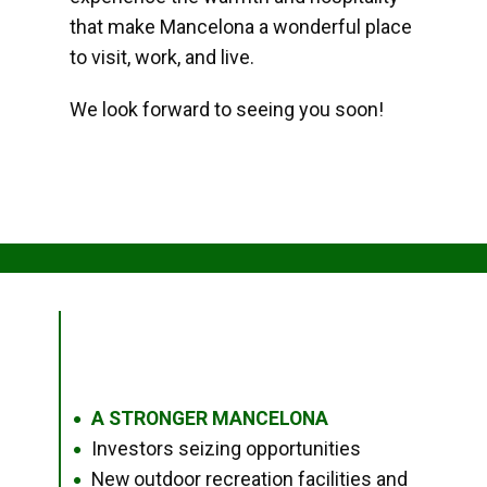
that make Mancelona a wonderful place
to visit, work, and live.
We look forward to seeing you soon!
A STRONGER MANCELONA
●
Investors seizing opportunities
●
New outdoor recreation facilities and
●