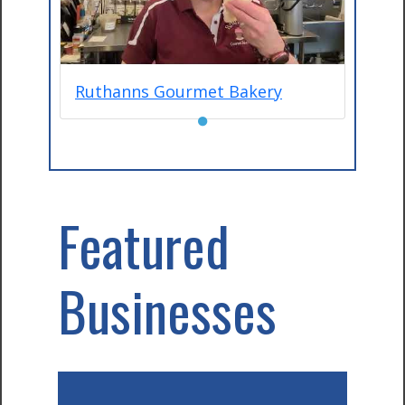
Ruthanns Gourmet Bakery
●
Featured
Businesses