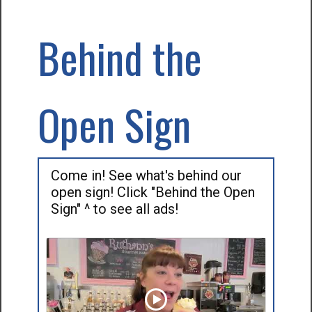
Behind the
Open Sign
Come in! See what's behind our
open sign! Click "Behind the Open
Sign" ^ to see all ads!