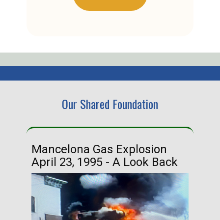
Our Shared Foundation
Mancelona Gas Explosion
Ha
April 23, 1995 - A Look Back
Ma