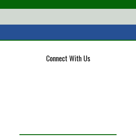
Connect With Us