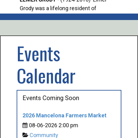
Grody was a lifelong resident of
Offi
Mancelona. He served our country in the
Enfo
U.S. Army during World War II. Elmer...
citi
volu
Events
Calendar
Events Coming Soon
2026 Mancelona Farmers Market
08-06-2026 2:00 pm
Community