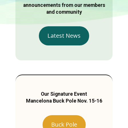
announcements from our members
and community
Latest News
Our Signature Event
Mancelona Buck Pole Nov. 15-16
Buck Pole