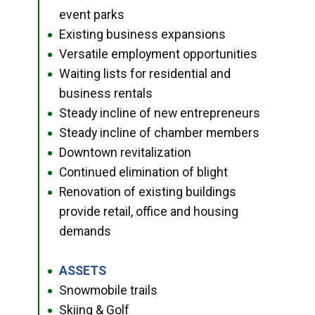
event parks
Existing business expansions
●
Versatile employment opportunities
●
Waiting lists for residential and
●
business rentals
Steady incline of new entrepreneurs
●
Steady incline of chamber members
●
Downtown revitalization
●
Continued elimination of blight
●
Renovation of existing buildings
●
provide retail, office and housing
demands
ASSETS
●
Snowmobile trails
●
Skiing & Golf
●