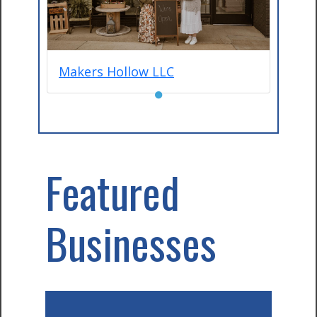
Makers Hollow LLC
●
Featured
Businesses