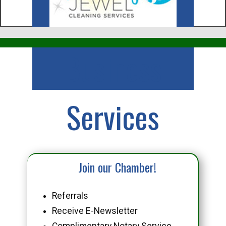
Business
Services
Join our Chamber!
Referrals
Receive E-Newsletter
Complimentary Notary Service