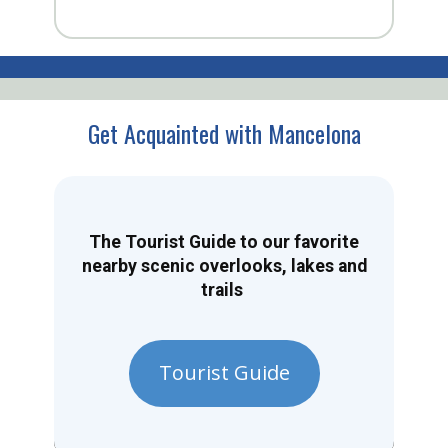
Get Acquainted with Mancelona
The Tourist Guide to our favorite
nearby scenic overlooks, lakes and
trails
Tourist Guide