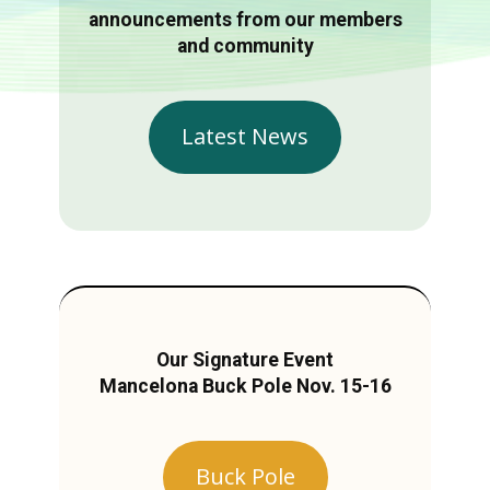
announcements from our members
and community
Latest News
Our Signature Event
Mancelona Buck Pole Nov. 15-16
Buck Pole