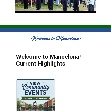
Welcome to Mancelona!
Welcome to Mancelona!
Current Highlights: