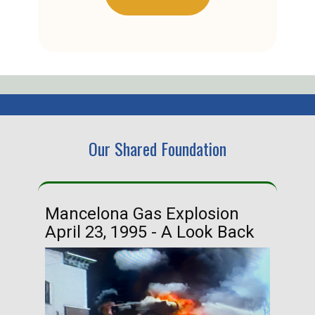
Our Shared Foundation
Mancelona Gas Explosion
Ha
April 23, 1995 - A Look Back
Ma