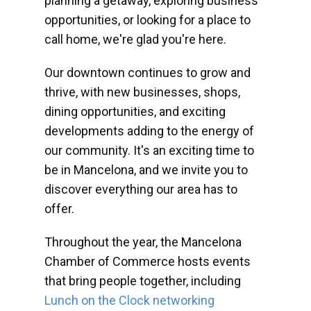
planning a getaway, exploring business
opportunities, or looking for a place to
call home, we're glad you're here.
Our downtown continues to grow and
thrive, with new businesses, shops,
dining opportunities, and exciting
developments adding to the energy of
our community. It's an exciting time to
be in Mancelona, and we invite you to
discover everything our area has to
offer.
Throughout the year, the Mancelona
Chamber of Commerce hosts events
that bring people together, including
Lunch on the Clock networking