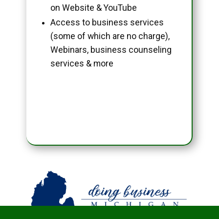
on Website & YouTube
Access to business services
(some of which are no charge),
Webinars, business counseling
services & more