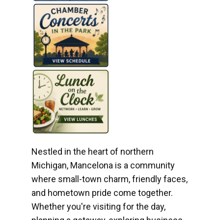
Nestled in the heart of northern
Michigan, Mancelona is a community
where small-town charm, friendly faces,
and hometown pride come together.
Whether you're visiting for the day,