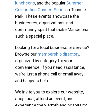
luncheons
, and the popular
Summer
Celebration Concert Series
in Triangle
Park. These events showcase the
businesses, organizations, and
community spirit that make Mancelona
such a special place.
Looking for a local business or service?
Browse our
membership directory
,
organized by category for your
convenience. If you need assistance,
we're just a phone call or email away
and happy to help.
We invite you to explore our website,
shop local, attend an event, and
experience the warmth and hospitality