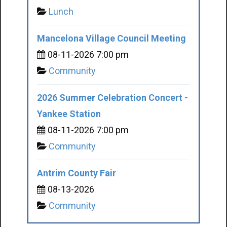
Lunch
Mancelona Village Council Meeting
08-11-2026 7:00 pm
Community
2026 Summer Celebration Concert -
Yankee Station
08-11-2026 7:00 pm
Community
Antrim County Fair
08-13-2026
Community