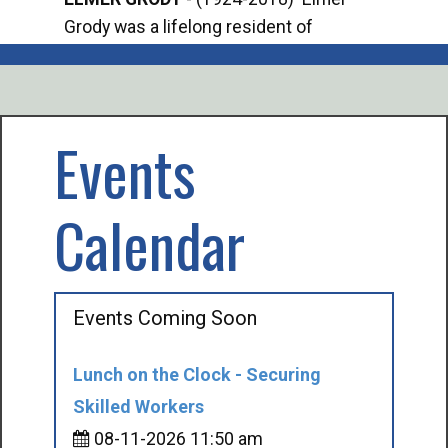
Grody was a lifelong resident of
Offi
Mancelona. He served our country in the
Enfo
U.S. Army during World War II. Elmer...
citi
volu
Events
Calendar
Events Coming Soon
Lunch on the Clock - Securing
Skilled Workers
08-11-2026 11:50 am