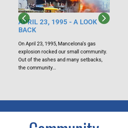
APRIL 23, 1995 - A LOOK
HA
BACK
CA
DI
On April 23, 1995, Mancelona's gas
explosion rocked our small community.
Han
Out of the ashes and many setbacks,
Com
the community...
toge
home