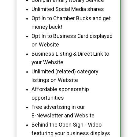
Unlimited Social Media shares
Opt In to Chamber Bucks and get
money back!
Opt In to Business Card displayed
on Website
Business Listing & Direct Link to
your Website
Unlimited (related) category
listings on Website
Affordable sponsorship
opportunities
Free advertising in our
E-Newsletter and Website
Behind the Open Sign - Video
featuring your business displays