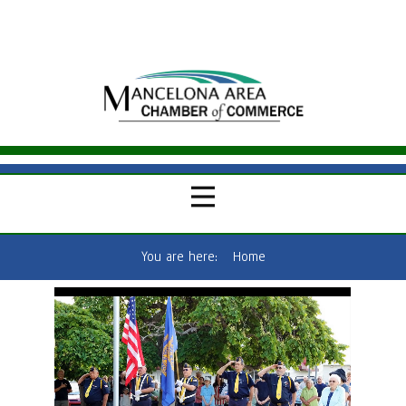
You are here:
Home