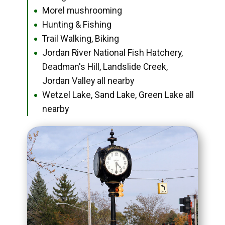
Morel mushrooming
●
Hunting & Fishing
●
Trail Walking, Biking
●
Jordan River National Fish Hatchery,
●
Deadman's Hill, Landslide Creek,
Jordan Valley all nearby
Wetzel Lake, Sand Lake, Green Lake all
●
nearby