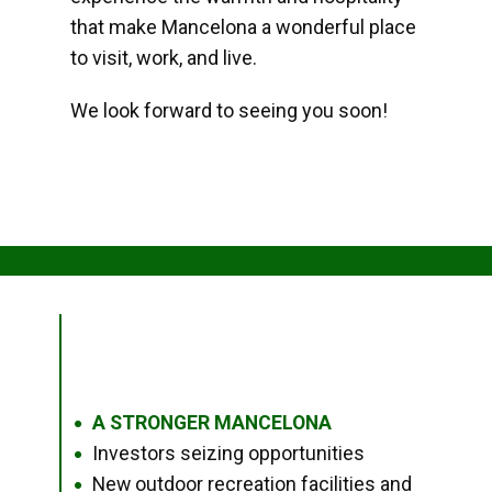
that make Mancelona a wonderful place
to visit, work, and live.
We look forward to seeing you soon!
A STRONGER MANCELONA
●
Investors seizing opportunities
●
New outdoor recreation facilities and
●