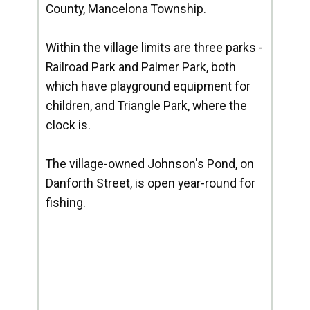
County, Mancelona Township.
Within the village limits are three parks -
Railroad Park and Palmer Park, both
which have playground equipment for
children, and Triangle Park, where the
clock is.
The village-owned Johnson's Pond, on
Danforth Street, is open year-round for
fishing.