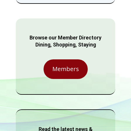
Browse our Member Directory
Dining, Shopping, Staying
Members
Read the latest news &