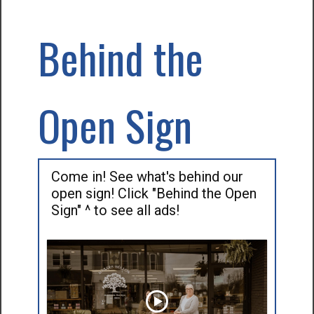
Behind the
Open Sign
Come in! See what's behind our
open sign! Click "Behind the Open
Sign" ^ to see all ads!