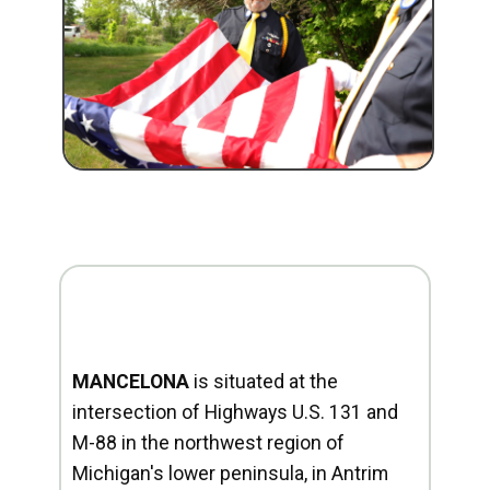
MANCELONA
is situated at the
intersection of Highways U.S. 131 and
M-88 in the northwest region of
Michigan's lower peninsula, in Antrim