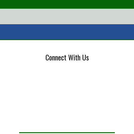
Connect With Us