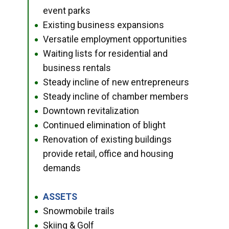
event parks
Existing business expansions
●
Versatile employment opportunities
●
Waiting lists for residential and
●
business rentals
Steady incline of new entrepreneurs
●
Steady incline of chamber members
●
Downtown revitalization
●
Continued elimination of blight
●
Renovation of existing buildings
●
provide retail, office and housing
demands
ASSETS
●
Snowmobile trails
●
Skiing & Golf
●