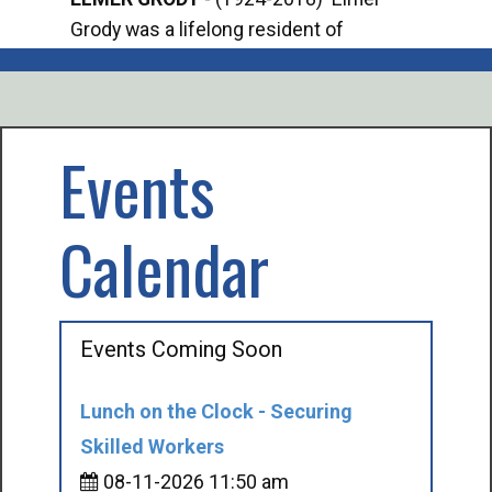
Grody was a lifelong resident of
Offi
Mancelona. He served our country in the
Enfo
U.S. Army during World War II. Elmer...
citi
volu
Events
Calendar
Events Coming Soon
Lunch on the Clock - Securing
Skilled Workers
08-11-2026 11:50 am