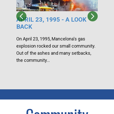
APRIL 23, 1995 - A LOOK
HA
BACK
CA
DI
On April 23, 1995, Mancelona's gas
explosion rocked our small community.
Han
Out of the ashes and many setbacks,
Com
the community...
toge
home