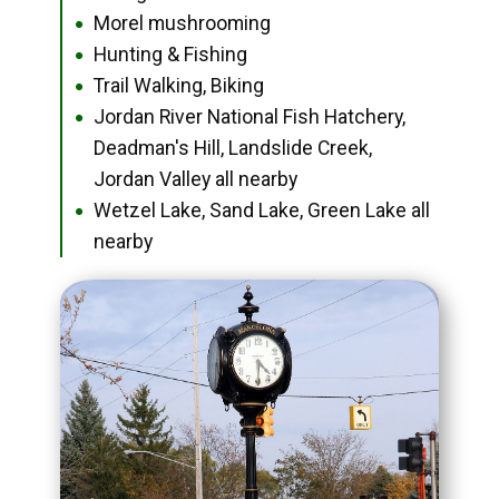
Morel mushrooming
●
Hunting & Fishing
●
Trail Walking, Biking
●
Jordan River National Fish Hatchery,
●
Deadman's Hill, Landslide Creek,
Jordan Valley all nearby
Wetzel Lake, Sand Lake, Green Lake all
●
nearby