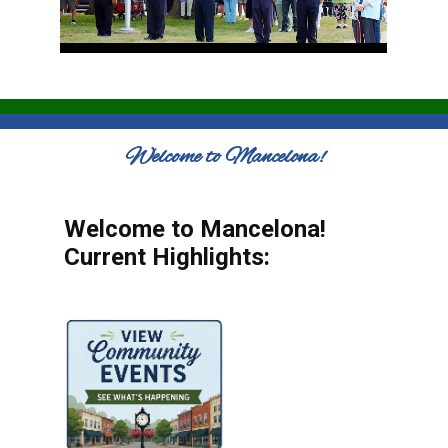
Welcome to Mancelona!
Welcome to Mancelona!
Current Highlights: