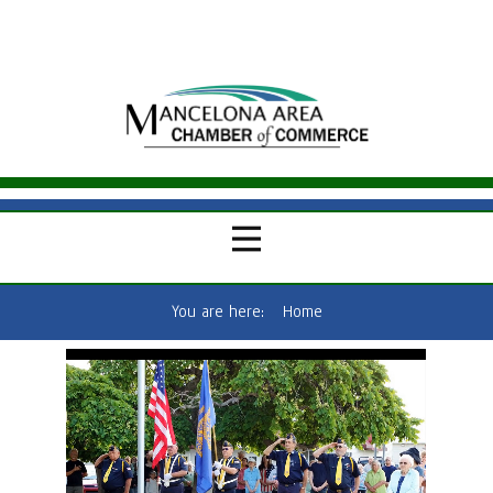
You are here:
Home