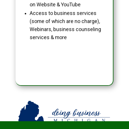
on Website & YouTube
Access to business services
(some of which are no charge),
Webinars, business counseling
services & more