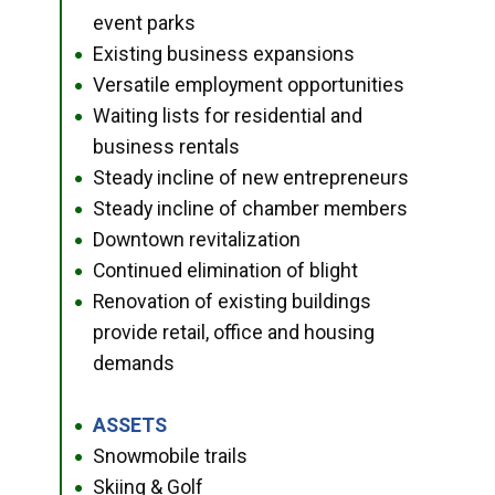
event parks
Existing business expansions
●
Versatile employment opportunities
●
Waiting lists for residential and
●
business rentals
Steady incline of new entrepreneurs
●
Steady incline of chamber members
●
Downtown revitalization
●
Continued elimination of blight
●
Renovation of existing buildings
●
provide retail, office and housing
demands
ASSETS
●
Snowmobile trails
●
Skiing & Golf
●