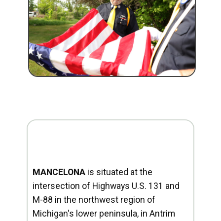
MANCELONA
is situated at the
intersection of Highways U.S. 131 and
M-88 in the northwest region of
Michigan's lower peninsula, in Antrim