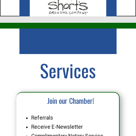
Business
Services
Join our Chamber!
Referrals
Receive E-Newsletter
Complimentary Notary Service