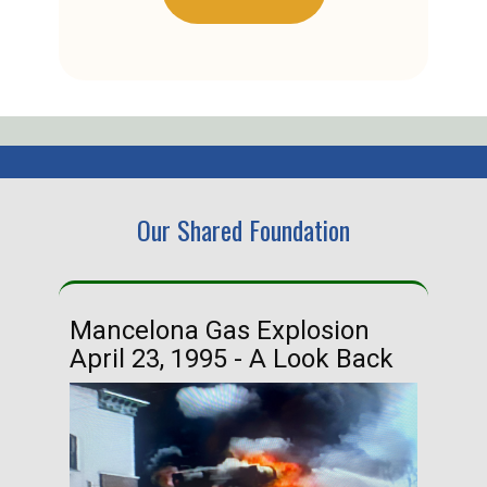
Our Shared Foundation
Mancelona Gas Explosion
Ha
April 23, 1995 - A Look Back
Ma