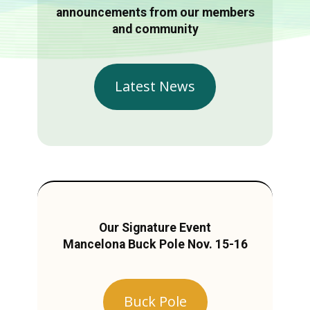
announcements from our members
and community
Latest News
Our Signature Event
Mancelona Buck Pole Nov. 15-16
Buck Pole