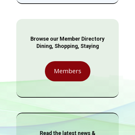
Browse our Member Directory
Dining, Shopping, Staying
Members
Read the latest news &