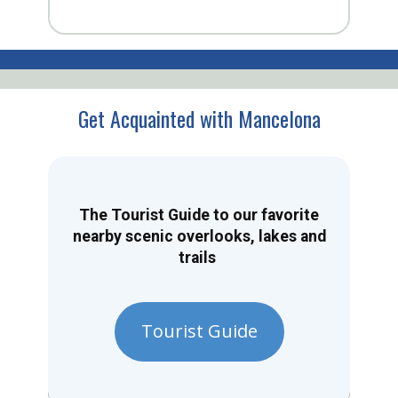
Get Acquainted with Mancelona
The Tourist Guide to our favorite
nearby scenic overlooks, lakes and
trails
Tourist Guide