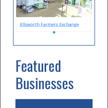
Ellsworth Farmers Exchange
●
Featured
Businesses