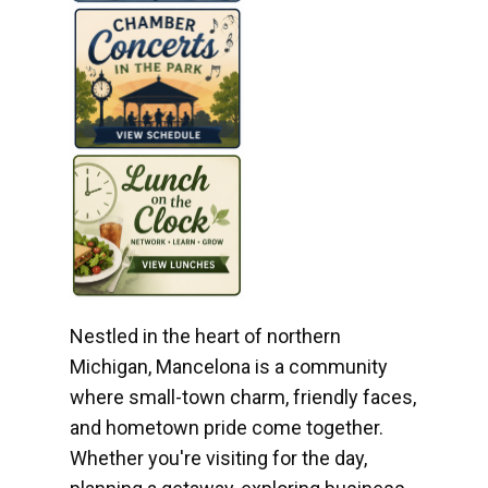
Nestled in the heart of northern
Michigan, Mancelona is a community
where small-town charm, friendly faces,
and hometown pride come together.
Whether you're visiting for the day,