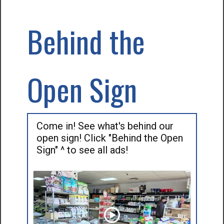
Behind the
Open Sign
Come in! See what's behind our
open sign! Click "Behind the Open
Sign" ^ to see all ads!