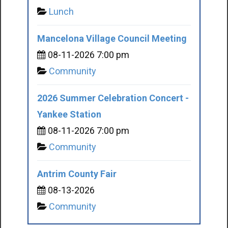
Lunch
Mancelona Village Council Meeting
08-11-2026 7:00 pm
Community
2026 Summer Celebration Concert -
Yankee Station
08-11-2026 7:00 pm
Community
Antrim County Fair
08-13-2026
Community