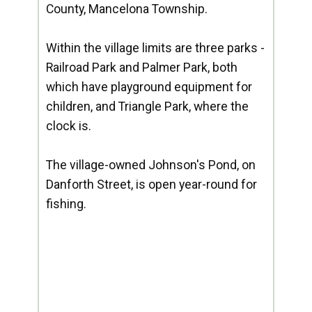
County, Mancelona Township.
Within the village limits are three parks -
Railroad Park and Palmer Park, both
which have playground equipment for
children, and Triangle Park, where the
clock is.
The village-owned Johnson's Pond, on
Danforth Street, is open year-round for
fishing.