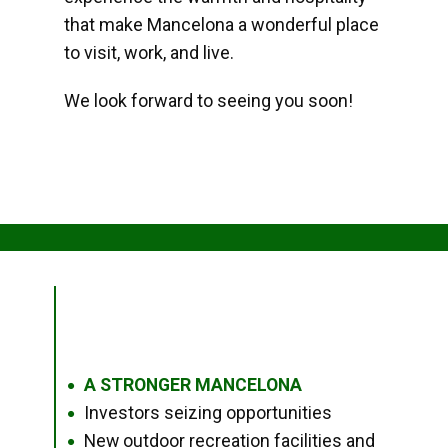
that make Mancelona a wonderful place
to visit, work, and live.
We look forward to seeing you soon!
A STRONGER MANCELONA
●
Investors seizing opportunities
●
New outdoor recreation facilities and
●