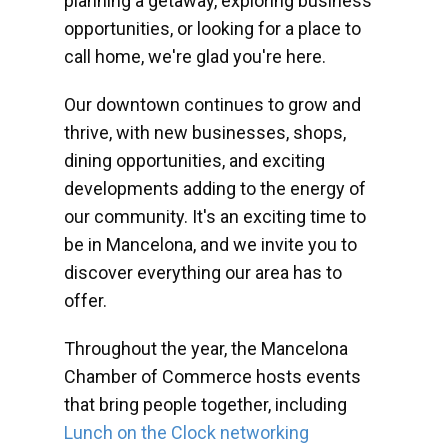
planning a getaway, exploring business
opportunities, or looking for a place to
call home, we're glad you're here.
Our downtown continues to grow and
thrive, with new businesses, shops,
dining opportunities, and exciting
developments adding to the energy of
our community. It's an exciting time to
be in Mancelona, and we invite you to
discover everything our area has to
offer.
Throughout the year, the Mancelona
Chamber of Commerce hosts events
that bring people together, including
Lunch on the Clock networking