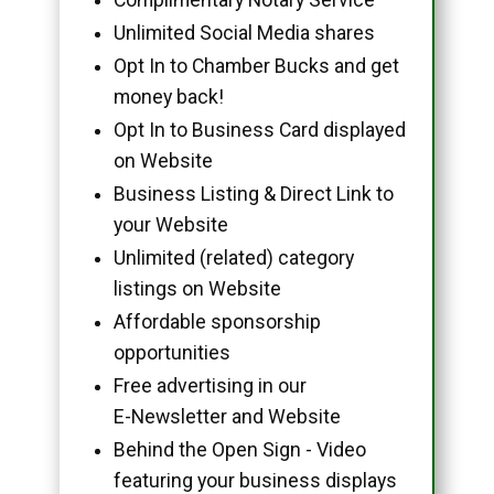
Unlimited Social Media shares
Opt In to Chamber Bucks and get
money back!
Opt In to Business Card displayed
on Website
Business Listing & Direct Link to
your Website
Unlimited (related) category
listings on Website
Affordable sponsorship
opportunities
Free advertising in our
E-Newsletter and Website
Behind the Open Sign - Video
featuring your business displays