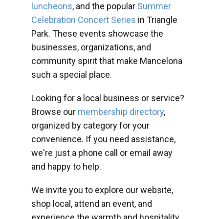
luncheons
, and the popular
Summer
Celebration Concert Series
in Triangle
Park. These events showcase the
businesses, organizations, and
community spirit that make Mancelona
such a special place.
Looking for a local business or service?
Browse our
membership directory
,
organized by category for your
convenience. If you need assistance,
we're just a phone call or email away
and happy to help.
We invite you to explore our website,
shop local, attend an event, and
experience the warmth and hospitality