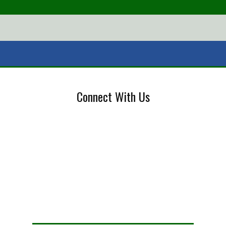
Connect With Us