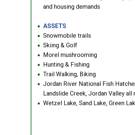
and housing demands
ASSETS
●
Snowmobile trails
●
Skiing & Golf
●
Morel mushrooming
●
Hunting & Fishing
●
Trail Walking, Biking
●
Jordan River National Fish Hatcher
●
Landslide Creek, Jordan Valley all
Wetzel Lake, Sand Lake, Green Lak
●