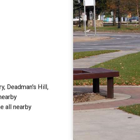
y, Deadman's Hill,
 nearby
e all nearby