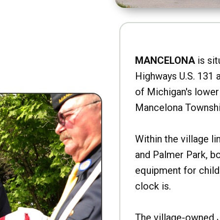
MANCELONA
is sit
Highways U.S. 131 a
of Michigan's lower 
Mancelona Townshi
Within the village l
and Palmer Park, b
equipment for child
clock is.
The village-owned 