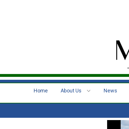
Home
About Us
News