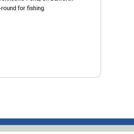
-round for fishing.