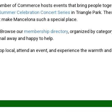
amber of Commerce hosts events that bring people toget
Summer Celebration Concert Series
in Triangle Park. T
at make Mancelona such a special place.
? Browse our
membership directory
, organized by categor
mail away and happy to help.
hop local, attend an event, and experience the warmth an