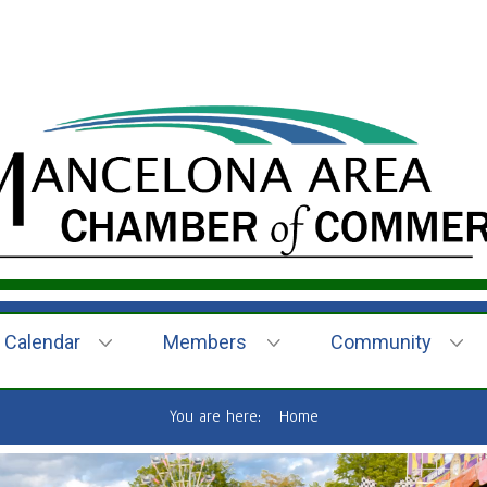
Calendar
Members
Community
You are here:
Home