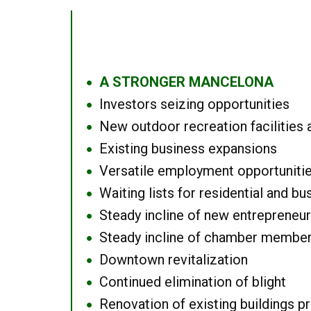
A STRONGER MANCELONA
●
Investors seizing opportunities
●
New outdoor recreation facilities 
●
Existing business expansions
●
Versatile employment opportuniti
●
Waiting lists for residential and bu
●
Steady incline of new entrepreneu
●
Steady incline of chamber membe
●
Downtown revitalization
●
Continued elimination of blight
●
Renovation of existing buildings pro
●