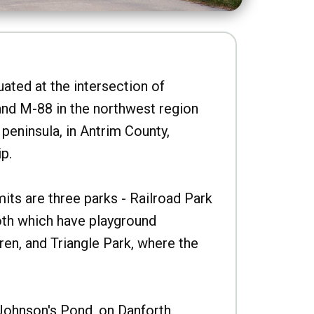
uated at the intersection of
nd M-88 in the northwest region
peninsula, in Antrim County,
p.
imits are three parks - Railroad Park
oth which have playground
ren, and Triangle Park, where the
Johnson's Pond, on Danforth