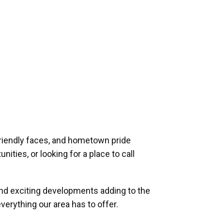
riendly faces, and hometown pride
ities, or looking for a place to call
and exciting developments adding to the
verything our area has to offer.