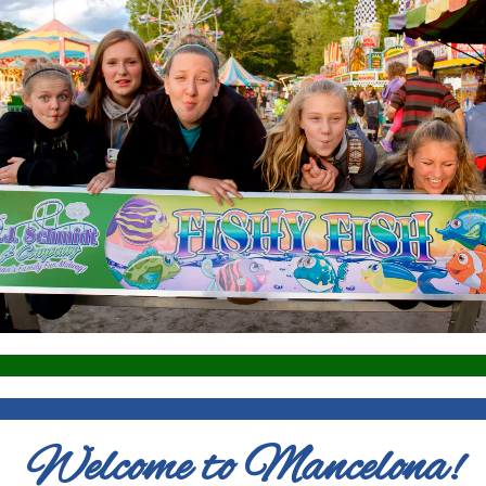
Welcome to Mancelona!