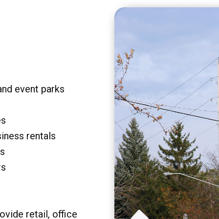
and event parks
es
siness rentals
rs
rs
vide retail, office