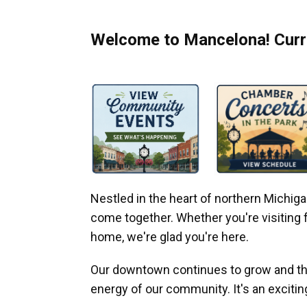
Welcome to Mancelona! Curre
Nestled in the heart of northern Michi
come together. Whether you're visiting fo
home, we're glad you're here.
Our downtown continues to grow and thr
energy of our community. It's an excitin