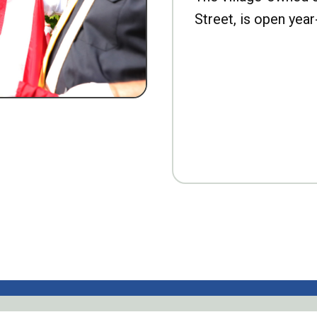
Street, is open year