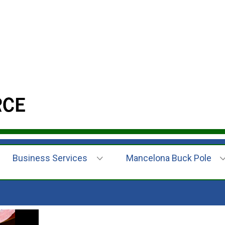
Business Services
Mancelona Buck Pole