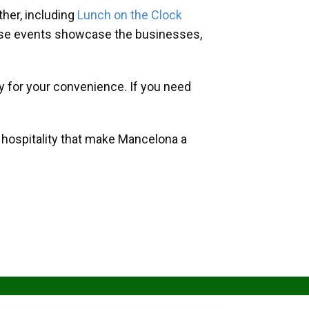
her, including
Lunch on the Clock
hese events showcase the businesses,
y for your convenience. If you need
d hospitality that make Mancelona a