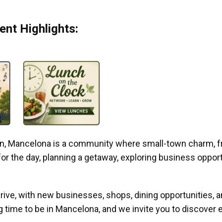
nt Highlights:
gan, Mancelona is a community where small-town charm, f
r the day, planning a getaway, exploring business opportun
ive, with new businesses, shops, dining opportunities, 
g time to be in Mancelona, and we invite you to discover e