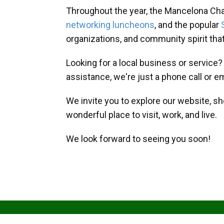
Throughout the year, the Mancelona Ch
networking luncheons
, and the popular
organizations, and community spirit th
Looking for a local business or service
assistance, we're just a phone call or e
We invite you to explore our website, s
wonderful place to visit, work, and live.
We look forward to seeing you soon!