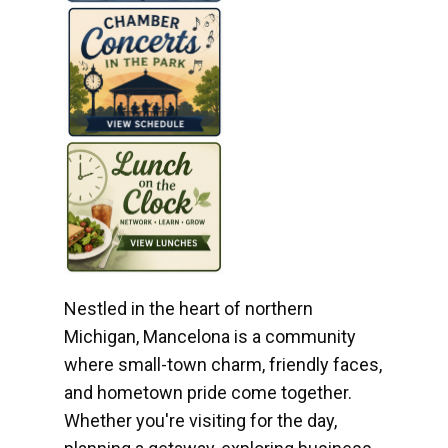
Nestled in the heart of northern
Michigan, Mancelona is a community
where small-town charm, friendly faces,
and hometown pride come together.
Whether you're visiting for the day,