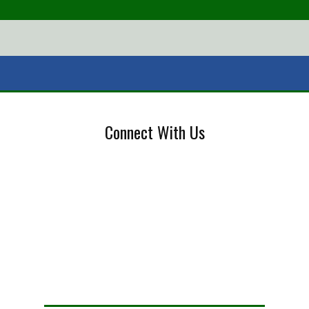
Connect With Us