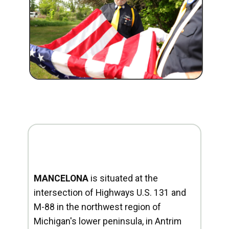
MANCELONA
is situated at the
intersection of Highways U.S. 131 and
M-88 in the northwest region of
Michigan's lower peninsula, in Antrim