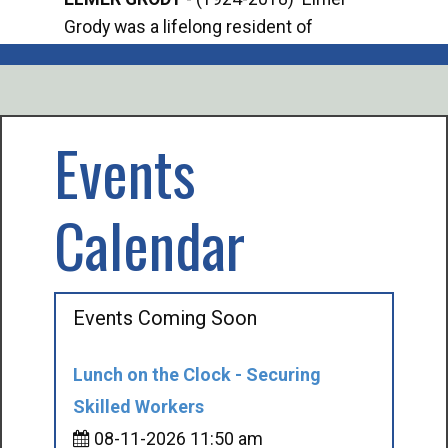
Grody was a lifelong resident of
Offi
Mancelona. He served our country in the
Enfo
U.S. Army during World War II. Elmer...
citi
volu
Events
Calendar
Events Coming Soon
Lunch on the Clock - Securing
Skilled Workers
08-11-2026 11:50 am