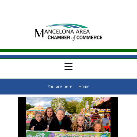
You are here:
Home