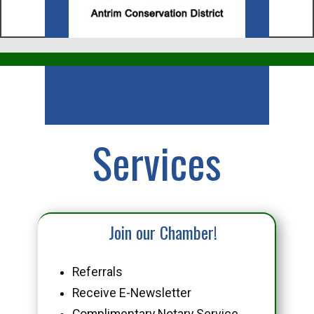
Business
Services
Join our Chamber!
Referrals
Receive E-Newsletter
Complimentary Notary Service