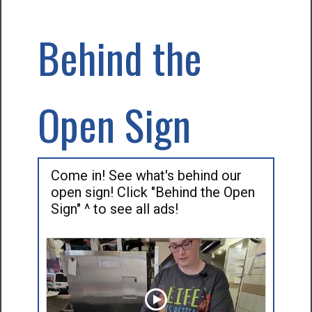
Behind the
Open Sign
Come in! See what's behind our
open sign! Click "Behind the Open
Sign" ^ to see all ads!