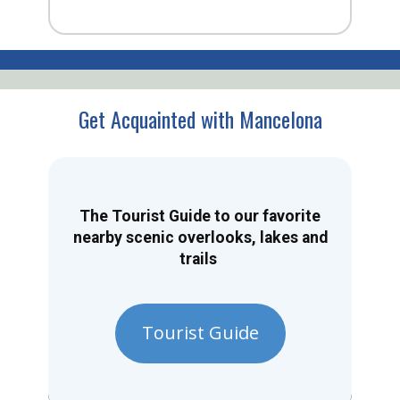
Get Acquainted with Mancelona
The Tourist Guide to our favorite
nearby scenic overlooks, lakes and
trails
Tourist Guide