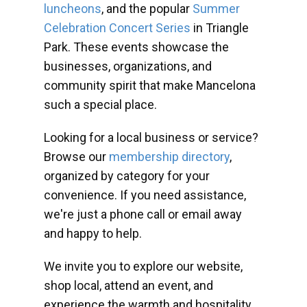
luncheons
, and the popular
Summer
Celebration Concert Series
in Triangle
Park. These events showcase the
businesses, organizations, and
community spirit that make Mancelona
such a special place.
Looking for a local business or service?
Browse our
membership directory
,
organized by category for your
convenience. If you need assistance,
we're just a phone call or email away
and happy to help.
We invite you to explore our website,
shop local, attend an event, and
experience the warmth and hospitality