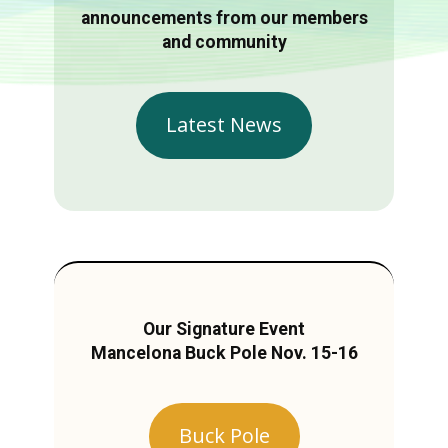
announcements from our members
and community
Latest News
Our Signature Event
Mancelona Buck Pole Nov. 15-16
Buck Pole