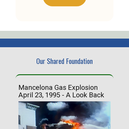
Our Shared Foundation
Mancelona Gas Explosion
Ha
April 23, 1995 - A Look Back
Ma