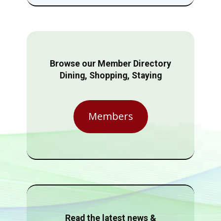
Browse our Member Directory
Dining, Shopping, Staying
Members
Read the latest news &