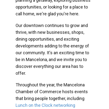
planning a getaway, exploring business
opportunities, or looking for a place to
call home, we're glad you're here.
Our downtown continues to grow and
thrive, with new businesses, shops,
dining opportunities, and exciting
developments adding to the energy of
our community. It's an exciting time to
be in Mancelona, and we invite you to
discover everything our area has to
offer.
Throughout the year, the Mancelona
Chamber of Commerce hosts events
that bring people together, including
Lunch on the Clock networking