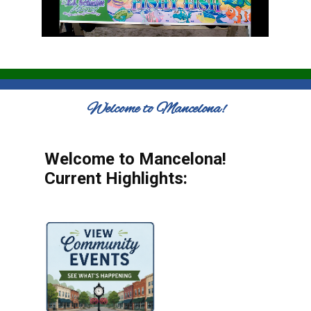
Welcome to Mancelona!
Welcome to Mancelona!
Current Highlights: