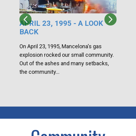
APRIL 23, 1995 - A LOOK
HA
BACK
CA
DI
On April 23, 1995, Mancelona's gas
explosion rocked our small community.
Han
Out of the ashes and many setbacks,
Com
the community...
toge
home