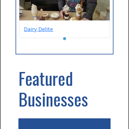
Dairy Delite
●
Featured
Businesses