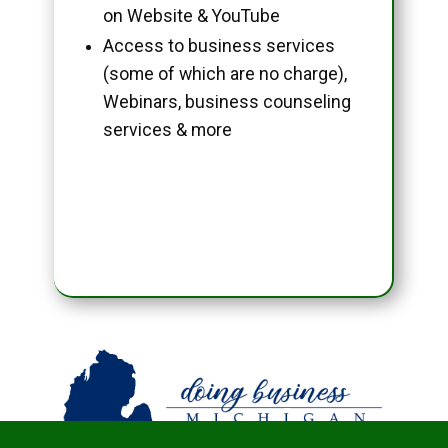
on Website & YouTube
Access to business services
(some of which are no charge),
Webinars, business counseling
services & more