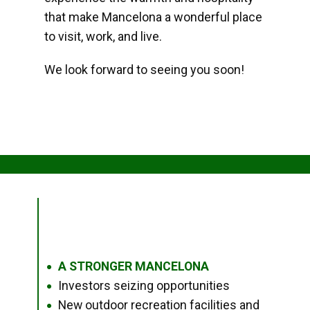
that make Mancelona a wonderful place
to visit, work, and live.
We look forward to seeing you soon!
A STRONGER MANCELONA
●
Investors seizing opportunities
●
New outdoor recreation facilities and
●