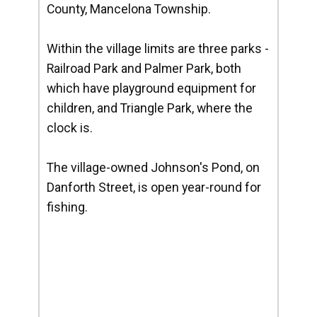
County, Mancelona Township.
Within the village limits are three parks -
Railroad Park and Palmer Park, both
which have playground equipment for
children, and Triangle Park, where the
clock is.
The village-owned Johnson's Pond, on
Danforth Street, is open year-round for
fishing.