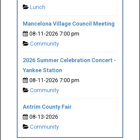
Lunch
Mancelona Village Council Meeting
08-11-2026 7:00 pm
Community
2026 Summer Celebration Concert -
Yankee Station
08-11-2026 7:00 pm
Community
Antrim County Fair
08-13-2026
Community