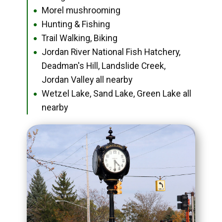
Morel mushrooming
●
Hunting & Fishing
●
Trail Walking, Biking
●
Jordan River National Fish Hatchery,
●
Deadman's Hill, Landslide Creek,
Jordan Valley all nearby
Wetzel Lake, Sand Lake, Green Lake all
●
nearby