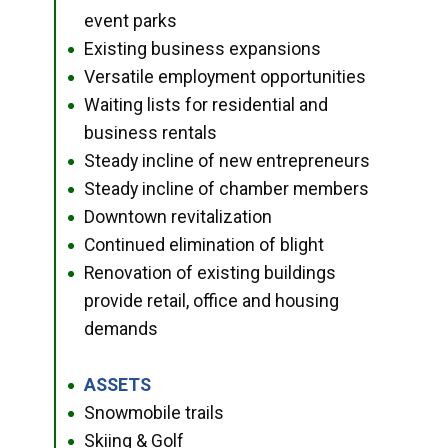
event parks
Existing business expansions
●
Versatile employment opportunities
●
Waiting lists for residential and
●
business rentals
Steady incline of new entrepreneurs
●
Steady incline of chamber members
●
Downtown revitalization
●
Continued elimination of blight
●
Renovation of existing buildings
●
provide retail, office and housing
demands
ASSETS
●
Snowmobile trails
●
Skiing & Golf
●