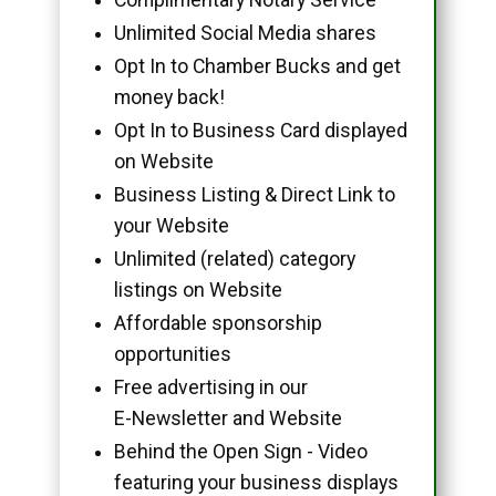
Unlimited Social Media shares
Opt In to Chamber Bucks and get
money back!
Opt In to Business Card displayed
on Website
Business Listing & Direct Link to
your Website
Unlimited (related) category
listings on Website
Affordable sponsorship
opportunities
Free advertising in our
E-Newsletter and Website
Behind the Open Sign - Video
featuring your business displays