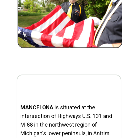
MANCELONA
is situated at the
intersection of Highways U.S. 131 and
M-88 in the northwest region of
Michigan's lower peninsula, in Antrim