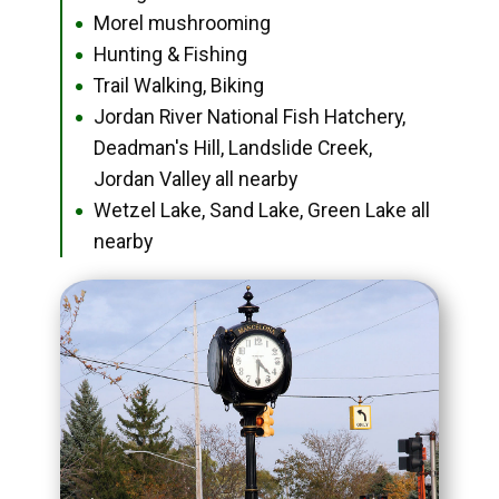
Morel mushrooming
●
Hunting & Fishing
●
Trail Walking, Biking
●
Jordan River National Fish Hatchery,
●
Deadman's Hill, Landslide Creek,
Jordan Valley all nearby
Wetzel Lake, Sand Lake, Green Lake all
●
nearby