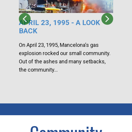
APRIL 23, 1995 - A LOOK
HA
BACK
CA
DI
On April 23, 1995, Mancelona's gas
explosion rocked our small community.
Han
Out of the ashes and many setbacks,
Com
the community...
toge
home