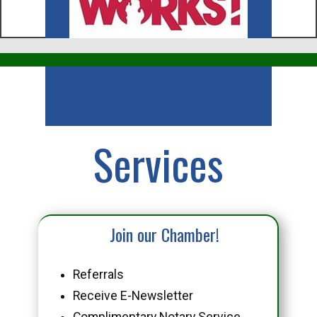
Business
Services
Join our Chamber!
Referrals
Receive E-Newsletter
Complimentary Notary Service