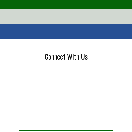
Connect With Us