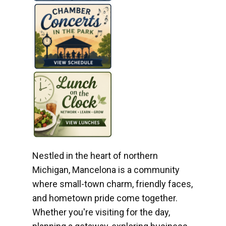
Nestled in the heart of northern
Michigan, Mancelona is a community
where small-town charm, friendly faces,
and hometown pride come together.
Whether you're visiting for the day,