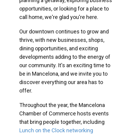
planning a getaway, exploring business
opportunities, or looking for a place to
call home, we're glad you're here.
Our downtown continues to grow and
thrive, with new businesses, shops,
dining opportunities, and exciting
developments adding to the energy of
our community. It's an exciting time to
be in Mancelona, and we invite you to
discover everything our area has to
offer.
Throughout the year, the Mancelona
Chamber of Commerce hosts events
that bring people together, including
Lunch on the Clock networking