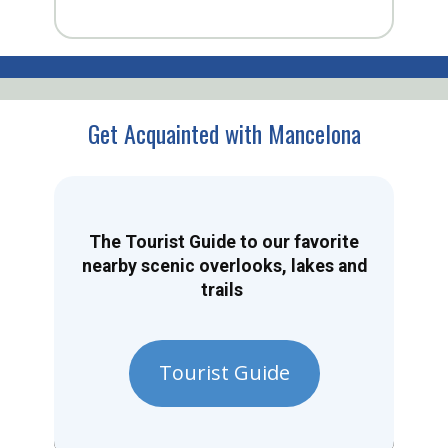
Get Acquainted with Mancelona
The Tourist Guide to our favorite
nearby scenic overlooks, lakes and
trails
Tourist Guide