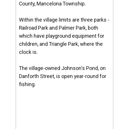
County, Mancelona Township.
Within the village limits are three parks -
Railroad Park and Palmer Park, both
which have playground equipment for
children, and Triangle Park, where the
clock is.
The village-owned Johnson's Pond, on
Danforth Street, is open year-round for
fishing.