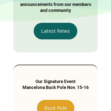
announcements from our members
and community
Latest News
Our Signature Event
Mancelona Buck Pole Nov. 15-16
Buck Pole