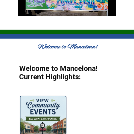
Welcome to Mancelona!
Welcome to Mancelona!
Current Highlights: