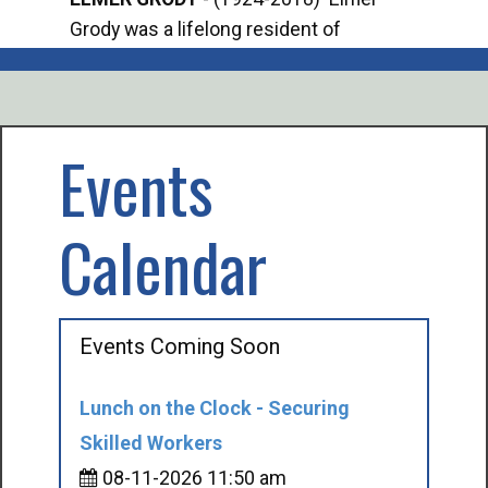
Grody was a lifelong resident of
Offi
Mancelona. He served our country in the
Enfo
U.S. Army during World War II. Elmer...
citi
volu
Events
Calendar
Events Coming Soon
Lunch on the Clock - Securing
Skilled Workers
08-11-2026 11:50 am