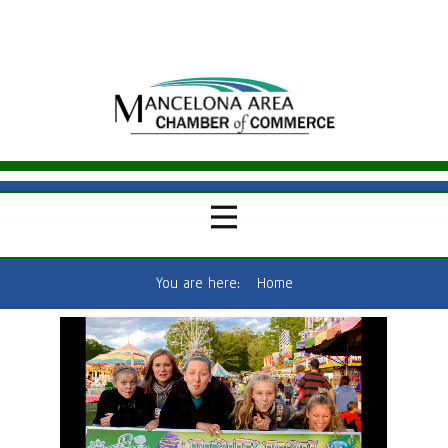
You are here:
Home