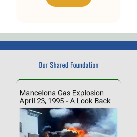
Our Shared Foundation
Mancelona Gas Explosion
Ha
April 23, 1995 - A Look Back
Ma