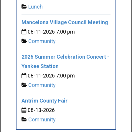
Lunch
Mancelona Village Council Meeting
08-11-2026 7:00 pm
Community
2026 Summer Celebration Concert -
Yankee Station
08-11-2026 7:00 pm
Community
Antrim County Fair
08-13-2026
Community