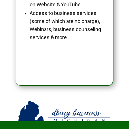
on Website & YouTube
Access to business services
(some of which are no charge),
Webinars, business counseling
services & more