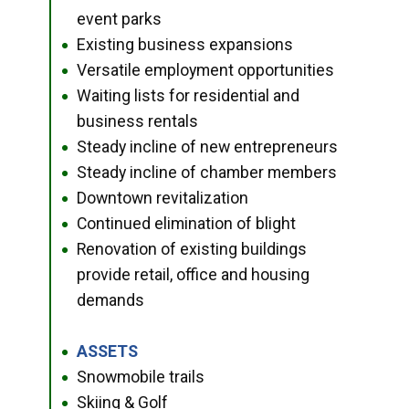
event parks
Existing business expansions
●
Versatile employment opportunities
●
Waiting lists for residential and
●
business rentals
Steady incline of new entrepreneurs
●
Steady incline of chamber members
●
Downtown revitalization
●
Continued elimination of blight
●
Renovation of existing buildings
●
provide retail, office and housing
demands
ASSETS
●
Snowmobile trails
●
Skiing & Golf
●