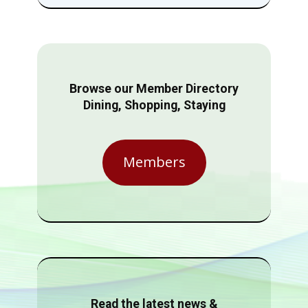
Browse our Member Directory
Dining, Shopping, Staying
Members
Read the latest news &