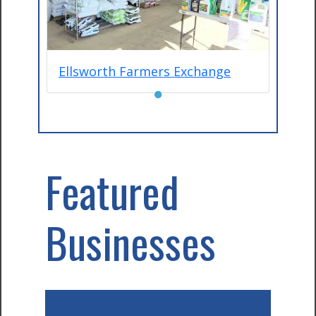
Ellsworth Farmers Exchange
●
Featured
Businesses