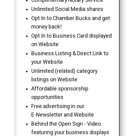
Unlimited Social Media shares
Opt In to Chamber Bucks and get
money back!
Opt In to Business Card displayed
on Website
Business Listing & Direct Link to
your Website
Unlimited (related) category
listings on Website
Affordable sponsorship
opportunities
Free advertising in our
E-Newsletter and Website
Behind the Open Sign - Video
featuring your business displays