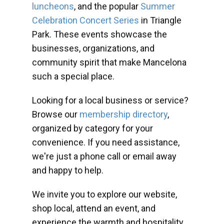
luncheons
, and the popular
Summer
Celebration Concert Series
in Triangle
Park. These events showcase the
businesses, organizations, and
community spirit that make Mancelona
such a special place.
Looking for a local business or service?
Browse our
membership directory
,
organized by category for your
convenience. If you need assistance,
we're just a phone call or email away
and happy to help.
We invite you to explore our website,
shop local, attend an event, and
experience the warmth and hospitality