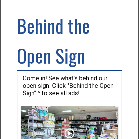
Behind the
Open Sign
Come in! See what's behind our
open sign! Click "Behind the Open
Sign" ^ to see all ads!