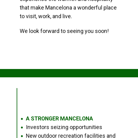
that make Mancelona a wonderful place
to visit, work, and live.
We look forward to seeing you soon!
A STRONGER MANCELONA
●
Investors seizing opportunities
●
New outdoor recreation facilities and
●