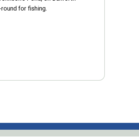
-round for fishing.