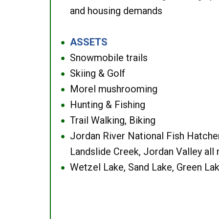
and housing demands
ASSETS
●
Snowmobile trails
●
Skiing & Golf
●
Morel mushrooming
●
Hunting & Fishing
●
Trail Walking, Biking
●
Jordan River National Fish Hatcher
●
Landslide Creek, Jordan Valley all
Wetzel Lake, Sand Lake, Green Lak
●