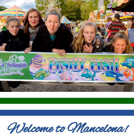
Welcome to Mancelona!