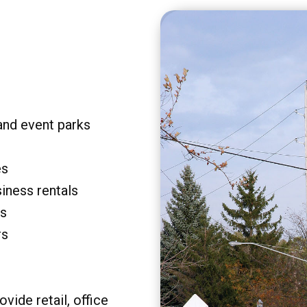
and event parks
es
siness rentals
rs
rs
vide retail, office