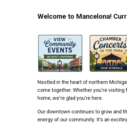
Welcome to Mancelona! Curre
Nestled in the heart of northern Michi
come together. Whether you're visiting fo
home, we're glad you're here.
Our downtown continues to grow and thr
energy of our community. It's an excitin