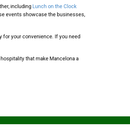
her, including
Lunch on the Clock
hese events showcase the businesses,
y for your convenience. If you need
d hospitality that make Mancelona a