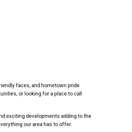
riendly faces, and hometown pride
ities, or looking for a place to call
and exciting developments adding to the
verything our area has to offer.