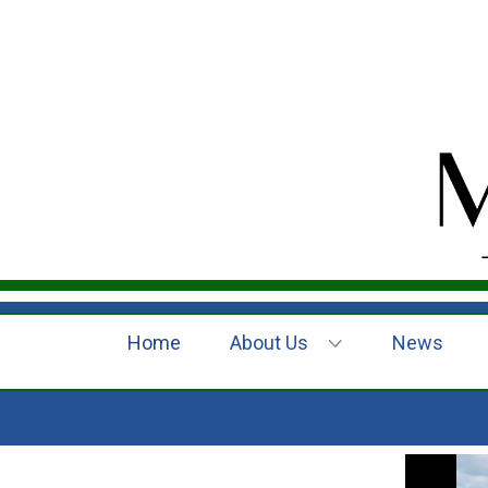
Home
About Us
News