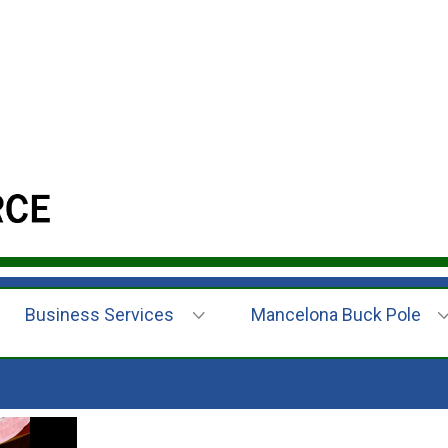
Business Services
Mancelona Buck Pole