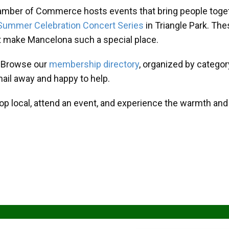
amber of Commerce hosts events that bring people toget
Summer Celebration Concert Series
in Triangle Park. T
at make Mancelona such a special place.
? Browse our
membership directory
, organized by categor
mail away and happy to help.
hop local, attend an event, and experience the warmth an