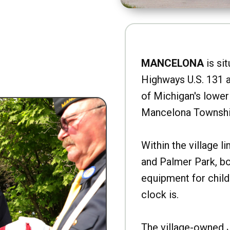
MANCELONA
is sit
Highways U.S. 131 a
of Michigan's lower 
Mancelona Townshi
Within the village l
and Palmer Park, b
equipment for child
clock is.
The village-owned 