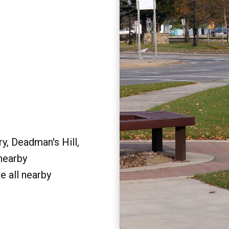
y, Deadman's Hill,
 nearby
e all nearby