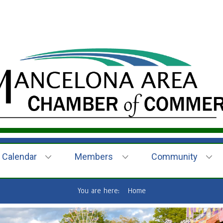
Calendar
Members
Community
You are here:
Home