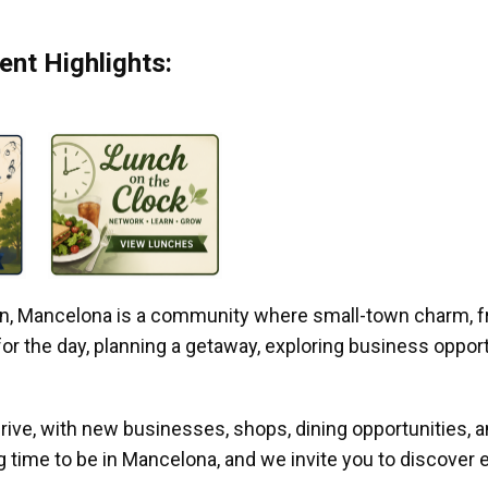
nt Highlights:
gan, Mancelona is a community where small-town charm, f
r the day, planning a getaway, exploring business opportun
ive, with new businesses, shops, dining opportunities, 
g time to be in Mancelona, and we invite you to discover e