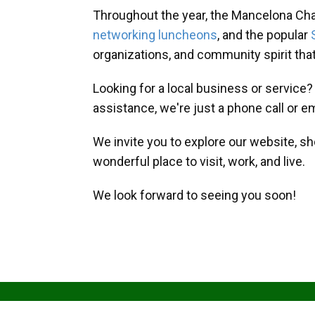
Throughout the year, the Mancelona Ch
networking luncheons
, and the popular
organizations, and community spirit th
Looking for a local business or service
assistance, we're just a phone call or e
We invite you to explore our website, s
wonderful place to visit, work, and live.
We look forward to seeing you soon!