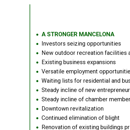
A STRONGER MANCELONA
●
Investors seizing opportunities
●
New outdoor recreation facilities 
●
Existing business expansions
●
Versatile employment opportuniti
●
Waiting lists for residential and bu
●
Steady incline of new entrepreneu
●
Steady incline of chamber membe
●
Downtown revitalization
●
Continued elimination of blight
●
Renovation of existing buildings pro
●