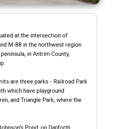
uated at the intersection of
nd M-88 in the northwest region
peninsula, in Antrim County,
p.
imits are three parks - Railroad Park
oth which have playground
ren, and Triangle Park, where the
Johnson's Pond, on Danforth