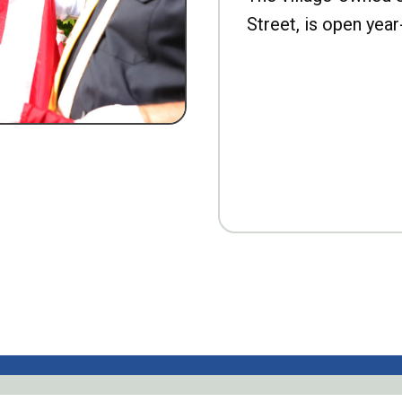
Street, is open year