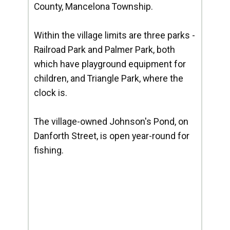
County, Mancelona Township.
Within the village limits are three parks -
Railroad Park and Palmer Park, both
which have playground equipment for
children, and Triangle Park, where the
clock is.
The village-owned Johnson's Pond, on
Danforth Street, is open year-round for
fishing.