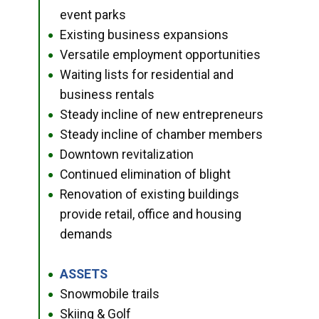
event parks
Existing business expansions
●
Versatile employment opportunities
●
Waiting lists for residential and
●
business rentals
Steady incline of new entrepreneurs
●
Steady incline of chamber members
●
Downtown revitalization
●
Continued elimination of blight
●
Renovation of existing buildings
●
provide retail, office and housing
demands
ASSETS
●
Snowmobile trails
●
Skiing & Golf
●