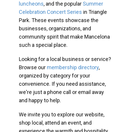
luncheons
, and the popular
Summer
Celebration Concert Series
in Triangle
Park. These events showcase the
businesses, organizations, and
community spirit that make Mancelona
such a special place.
Looking for a local business or service?
Browse our
membership directory
,
organized by category for your
convenience. If you need assistance,
we're just a phone call or email away
and happy to help.
We invite you to explore our website,
shop local, attend an event, and
experience the warmth and hospitality