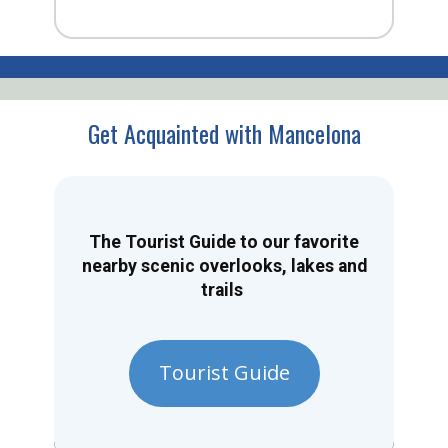
Get Acquainted with Mancelona
The Tourist Guide to our favorite
nearby scenic overlooks, lakes and
trails
Tourist Guide