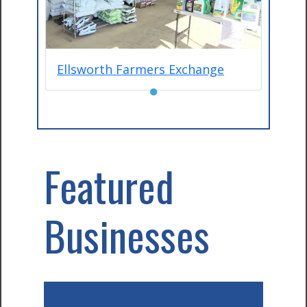
Ellsworth Farmers Exchange
●
Featured
Businesses