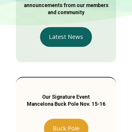
announcements from our members
and community
Latest News
Our Signature Event
Mancelona Buck Pole Nov. 15-16
Buck Pole