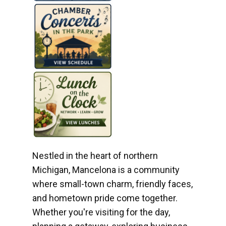
Nestled in the heart of northern
Michigan, Mancelona is a community
where small-town charm, friendly faces,
and hometown pride come together.
Whether you're visiting for the day,