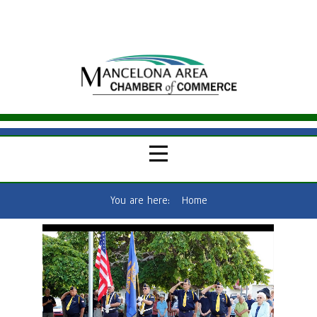
You are here:
Home