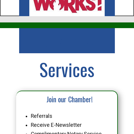
Business
Services
Join our Chamber!
Referrals
Receive E-Newsletter
Complimentary Notary Service