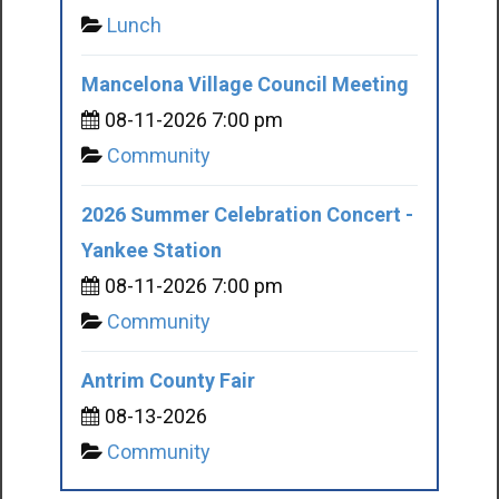
Lunch
Mancelona Village Council Meeting
08-11-2026 7:00 pm
Community
2026 Summer Celebration Concert -
Yankee Station
08-11-2026 7:00 pm
Community
Antrim County Fair
08-13-2026
Community