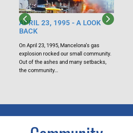
APRIL 23, 1995 - A LOOK
HA
BACK
CA
DI
On April 23, 1995, Mancelona's gas
explosion rocked our small community.
Han
Out of the ashes and many setbacks,
Com
the community...
toge
home