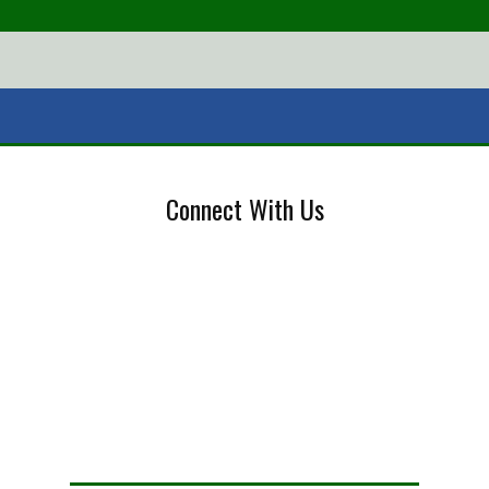
Connect With Us