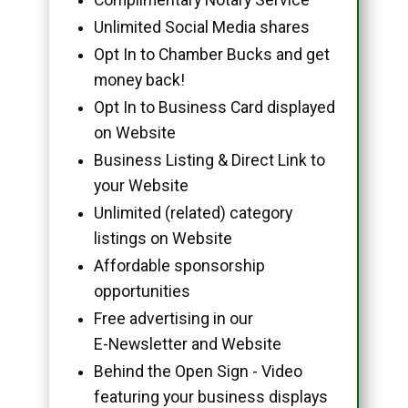
Unlimited Social Media shares
Opt In to Chamber Bucks and get
money back!
Opt In to Business Card displayed
on Website
Business Listing & Direct Link to
your Website
Unlimited (related) category
listings on Website
Affordable sponsorship
opportunities
Free advertising in our
E-Newsletter and Website
Behind the Open Sign - Video
featuring your business displays