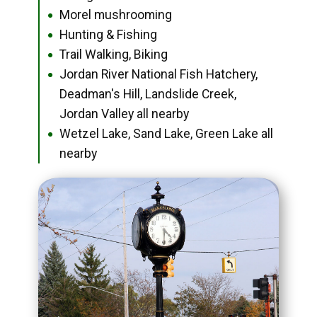
Morel mushrooming
●
Hunting & Fishing
●
Trail Walking, Biking
●
Jordan River National Fish Hatchery,
●
Deadman's Hill, Landslide Creek,
Jordan Valley all nearby
Wetzel Lake, Sand Lake, Green Lake all
●
nearby