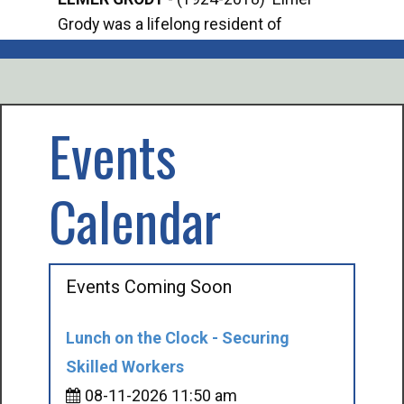
Grody was a lifelong resident of
Offi
Mancelona. He served our country in the
Enfo
U.S. Army during World War II. Elmer...
citi
volu
Events
Calendar
Events Coming Soon
Lunch on the Clock - Securing
Skilled Workers
08-11-2026 11:50 am