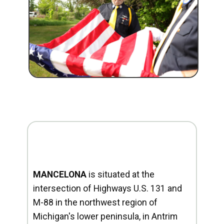
MANCELONA
is situated at the
intersection of Highways U.S. 131 and
M-88 in the northwest region of
Michigan's lower peninsula, in Antrim