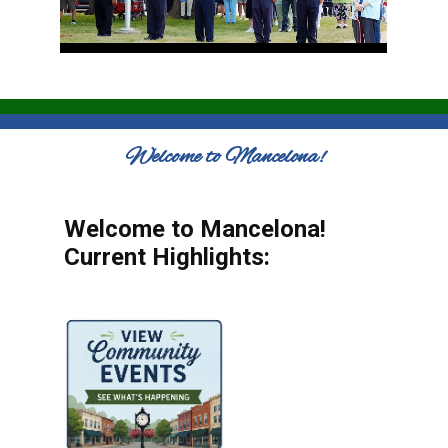
Welcome to Mancelona!
Welcome to Mancelona!
Current Highlights: