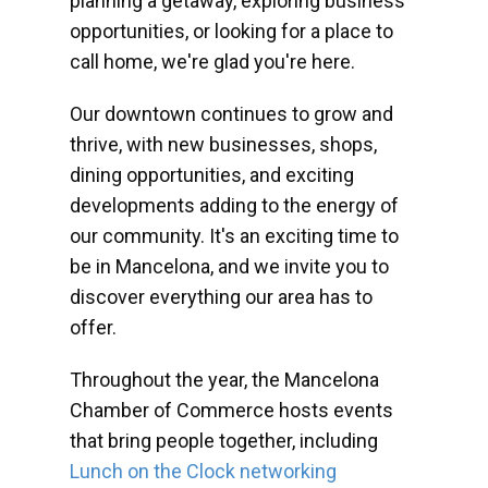
planning a getaway, exploring business
opportunities, or looking for a place to
call home, we're glad you're here.
Our downtown continues to grow and
thrive, with new businesses, shops,
dining opportunities, and exciting
developments adding to the energy of
our community. It's an exciting time to
be in Mancelona, and we invite you to
discover everything our area has to
offer.
Throughout the year, the Mancelona
Chamber of Commerce hosts events
that bring people together, including
Lunch on the Clock networking