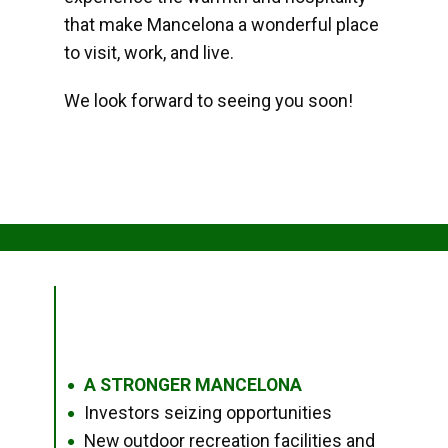
that make Mancelona a wonderful place
to visit, work, and live.
We look forward to seeing you soon!
A STRONGER MANCELONA
●
Investors seizing opportunities
●
New outdoor recreation facilities and
●