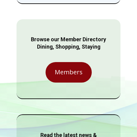
Browse our Member Directory
Dining, Shopping, Staying
Members
Read the latest news &