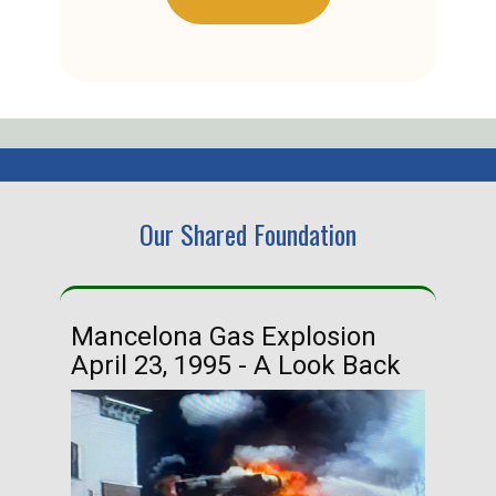
Our Shared Foundation
Mancelona Gas Explosion
Ha
April 23, 1995 - A Look Back
Ma