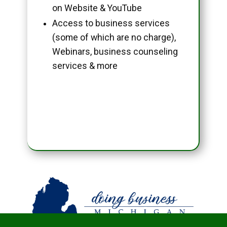
on Website & YouTube
Access to business services
(some of which are no charge),
Webinars, business counseling
services & more