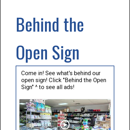
Behind the
Open Sign
Come in! See what's behind our
open sign! Click "Behind the Open
Sign" ^ to see all ads!