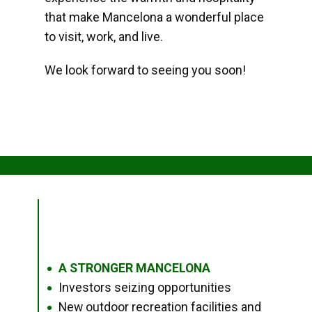
that make Mancelona a wonderful place
to visit, work, and live.
We look forward to seeing you soon!
A STRONGER MANCELONA
●
Investors seizing opportunities
●
New outdoor recreation facilities and
●