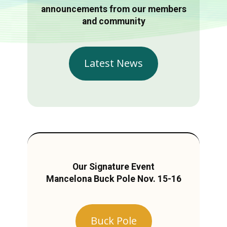
announcements from our members
and community
Latest News
Our Signature Event
Mancelona Buck Pole Nov. 15-16
Buck Pole