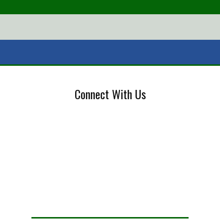
Connect With Us