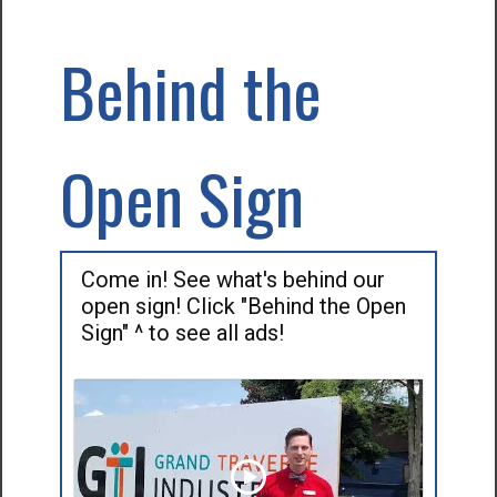
Behind the
Open Sign
Come in! See what's behind our
open sign! Click "Behind the Open
Sign" ^ to see all ads!