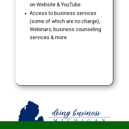
on Website & YouTube
Access to business services
(some of which are no charge),
Webinars, business counseling
services & more