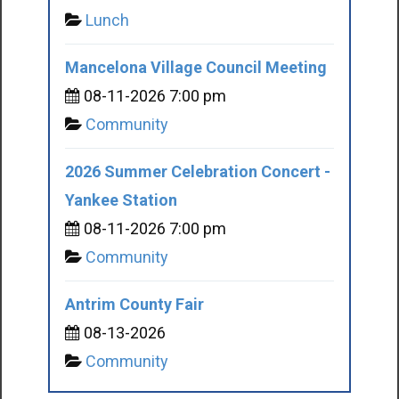
Lunch
Mancelona Village Council Meeting
08-11-2026 7:00 pm
Community
2026 Summer Celebration Concert -
Yankee Station
08-11-2026 7:00 pm
Community
Antrim County Fair
08-13-2026
Community