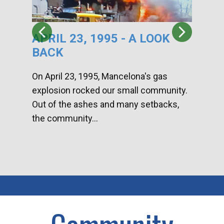
APRIL 23, 1995 - A LOOK
HA
BACK
CA
DI
On April 23, 1995, Mancelona's gas
explosion rocked our small community.
Han
Out of the ashes and many setbacks,
Com
the community...
toge
home