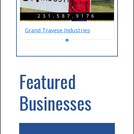
Grand Travese Industries
●
Featured
Businesses