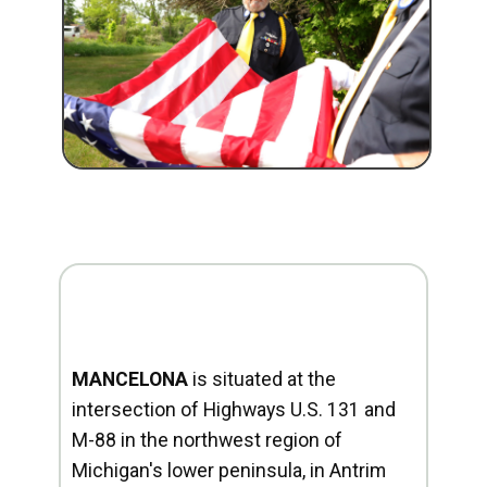
MANCELONA
is situated at the
intersection of Highways U.S. 131 and
M-88 in the northwest region of
Michigan's lower peninsula, in Antrim