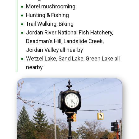
Morel mushrooming
●
Hunting & Fishing
●
Trail Walking, Biking
●
Jordan River National Fish Hatchery,
●
Deadman's Hill, Landslide Creek,
Jordan Valley all nearby
Wetzel Lake, Sand Lake, Green Lake all
●
nearby