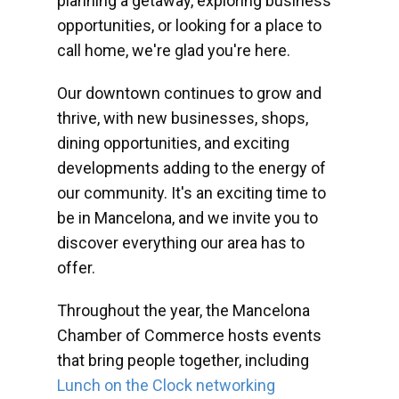
planning a getaway, exploring business
opportunities, or looking for a place to
call home, we're glad you're here.
Our downtown continues to grow and
thrive, with new businesses, shops,
dining opportunities, and exciting
developments adding to the energy of
our community. It's an exciting time to
be in Mancelona, and we invite you to
discover everything our area has to
offer.
Throughout the year, the Mancelona
Chamber of Commerce hosts events
that bring people together, including
Lunch on the Clock networking