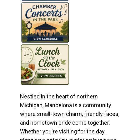
Nestled in the heart of northern
Michigan, Mancelona is a community
where small-town charm, friendly faces,
and hometown pride come together.
Whether you're visiting for the day,