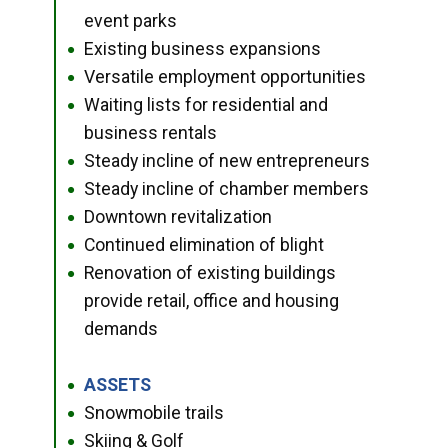
event parks
Existing business expansions
●
Versatile employment opportunities
●
Waiting lists for residential and
●
business rentals
Steady incline of new entrepreneurs
●
Steady incline of chamber members
●
Downtown revitalization
●
Continued elimination of blight
●
Renovation of existing buildings
●
provide retail, office and housing
demands
ASSETS
●
Snowmobile trails
●
Skiing & Golf
●