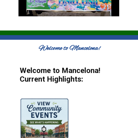
Welcome to Mancelona!
Welcome to Mancelona!
Current Highlights: