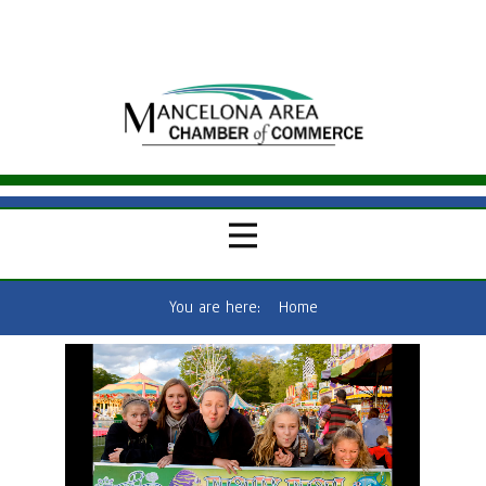
You are here:
Home