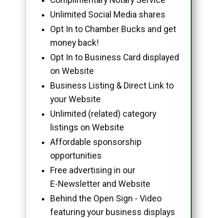
Unlimited Social Media shares
Opt In to Chamber Bucks and get
money back!
Opt In to Business Card displayed
on Website
Business Listing & Direct Link to
your Website
Unlimited (related) category
listings on Website
Affordable sponsorship
opportunities
Free advertising in our
E-Newsletter and Website
Behind the Open Sign - Video
featuring your business displays