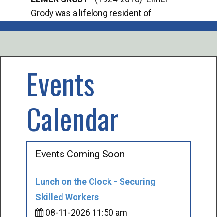
Grody was a lifelong resident of
Offi
Mancelona. He served our country in the
Enfo
U.S. Army during World War II. Elmer...
citi
volu
Events
Calendar
Events Coming Soon
Lunch on the Clock - Securing
Skilled Workers
08-11-2026 11:50 am