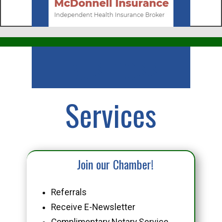
Business
Services
Join our Chamber!
Referrals
Receive E-Newsletter
Complimentary Notary Service