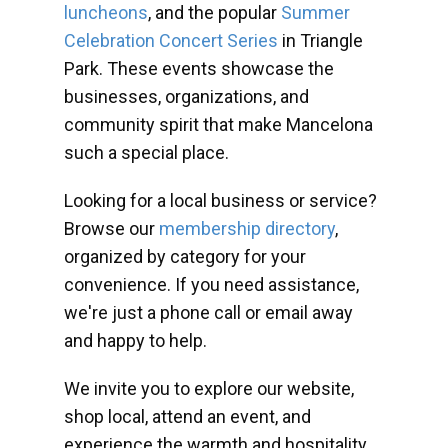
luncheons
, and the popular
Summer
Celebration Concert Series
in Triangle
Park. These events showcase the
businesses, organizations, and
community spirit that make Mancelona
such a special place.
Looking for a local business or service?
Browse our
membership directory
,
organized by category for your
convenience. If you need assistance,
we're just a phone call or email away
and happy to help.
We invite you to explore our website,
shop local, attend an event, and
experience the warmth and hospitality