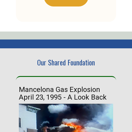
Our Shared Foundation
Mancelona Gas Explosion
Ha
April 23, 1995 - A Look Back
Ma