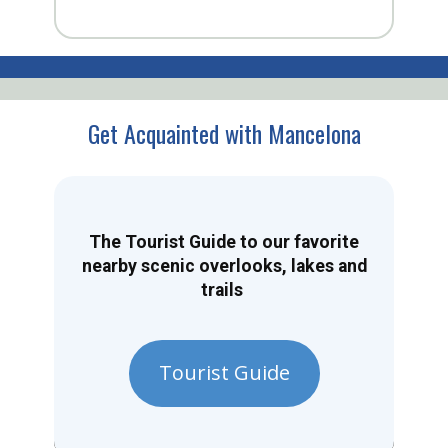
Get Acquainted with Mancelona
The Tourist Guide to our favorite
nearby scenic overlooks, lakes and
trails
Tourist Guide