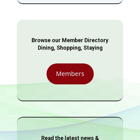
Browse our Member Directory
Dining, Shopping, Staying
Members
Read the latest news &