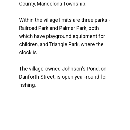
County, Mancelona Township.
Within the village limits are three parks -
Railroad Park and Palmer Park, both
which have playground equipment for
children, and Triangle Park, where the
clock is.
The village-owned Johnson's Pond, on
Danforth Street, is open year-round for
fishing.