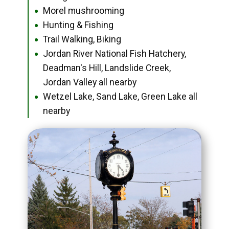
Morel mushrooming
●
Hunting & Fishing
●
Trail Walking, Biking
●
Jordan River National Fish Hatchery,
●
Deadman's Hill, Landslide Creek,
Jordan Valley all nearby
Wetzel Lake, Sand Lake, Green Lake all
●
nearby