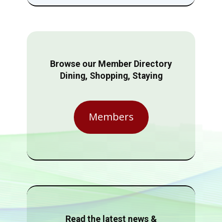
Browse our Member Directory
Dining, Shopping, Staying
Members
Read the latest news &