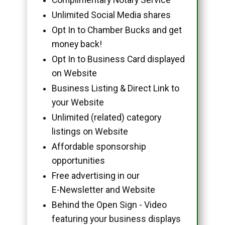
Unlimited Social Media shares
Opt In to Chamber Bucks and get
money back!
Opt In to Business Card displayed
on Website
Business Listing & Direct Link to
your Website
Unlimited (related) category
listings on Website
Affordable sponsorship
opportunities
Free advertising in our
E-Newsletter and Website
Behind the Open Sign - Video
featuring your business displays