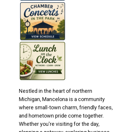
Nestled in the heart of northern
Michigan, Mancelona is a community
where small-town charm, friendly faces,
and hometown pride come together.
Whether you're visiting for the day,