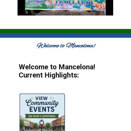
Welcome to Mancelona!
Welcome to Mancelona!
Current Highlights: