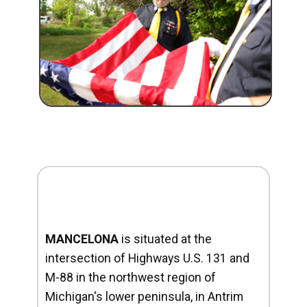
MANCELONA
is situated at the
intersection of Highways U.S. 131 and
M-88 in the northwest region of
Michigan's lower peninsula, in Antrim