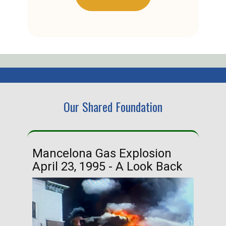
Our Shared Foundation
Mancelona Gas Explosion
Ha
April 23, 1995 - A Look Back
Ma