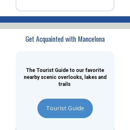
Get Acquainted with Mancelona
The Tourist Guide to our favorite
nearby scenic overlooks, lakes and
trails
Tourist Guide