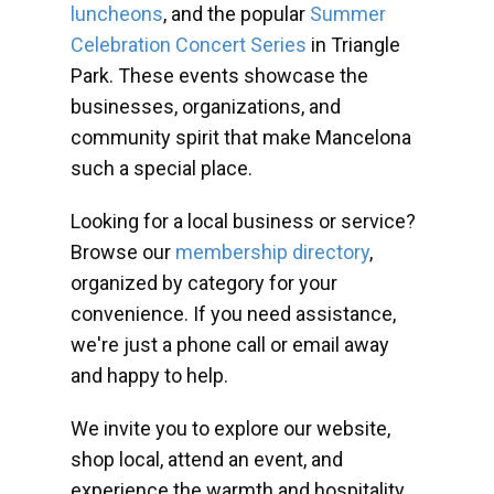
luncheons
, and the popular
Summer
Celebration Concert Series
in Triangle
Park. These events showcase the
businesses, organizations, and
community spirit that make Mancelona
such a special place.
Looking for a local business or service?
Browse our
membership directory
,
organized by category for your
convenience. If you need assistance,
we're just a phone call or email away
and happy to help.
We invite you to explore our website,
shop local, attend an event, and
experience the warmth and hospitality