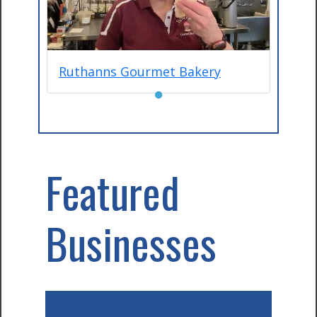
Ruthanns Gourmet Bakery
●
Featured
Businesses