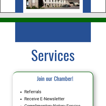
Business
Services
Join our Chamber!
Referrals
Receive E-Newsletter
Complimentary Notary Service