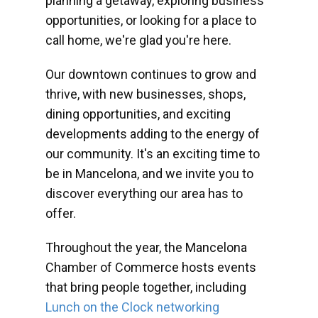
planning a getaway, exploring business
opportunities, or looking for a place to
call home, we're glad you're here.
Our downtown continues to grow and
thrive, with new businesses, shops,
dining opportunities, and exciting
developments adding to the energy of
our community. It's an exciting time to
be in Mancelona, and we invite you to
discover everything our area has to
offer.
Throughout the year, the Mancelona
Chamber of Commerce hosts events
that bring people together, including
Lunch on the Clock networking