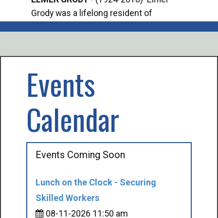
Grody was a lifelong resident of
Offi
Mancelona. He served our country in the
Enfo
U.S. Army during World War II. Elmer...
citi
volu
Events
Calendar
Events Coming Soon
Lunch on the Clock - Securing
Skilled Workers
08-11-2026 11:50 am