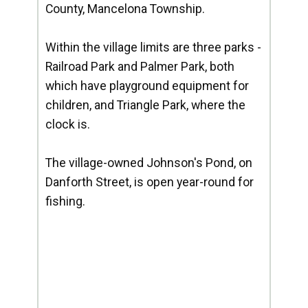
County, Mancelona Township.
Within the village limits are three parks -
Railroad Park and Palmer Park, both
which have playground equipment for
children, and Triangle Park, where the
clock is.
The village-owned Johnson's Pond, on
Danforth Street, is open year-round for
fishing.