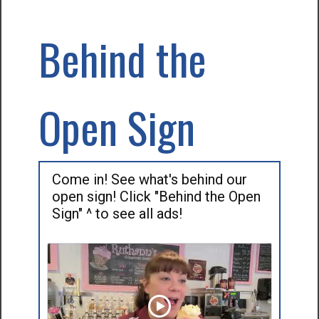
Behind the
Open Sign
Come in! See what's behind our
open sign! Click "Behind the Open
Sign" ^ to see all ads!