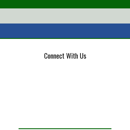
Connect With Us