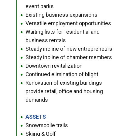
event parks
Existing business expansions
●
Versatile employment opportunities
●
Waiting lists for residential and
●
business rentals
Steady incline of new entrepreneurs
●
Steady incline of chamber members
●
Downtown revitalization
●
Continued elimination of blight
●
Renovation of existing buildings
●
provide retail, office and housing
demands
ASSETS
●
Snowmobile trails
●
Skiing & Golf
●