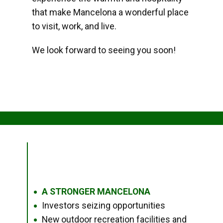
that make Mancelona a wonderful place
to visit, work, and live.
We look forward to seeing you soon!
A STRONGER MANCELONA
●
Investors seizing opportunities
●
New outdoor recreation facilities and
●