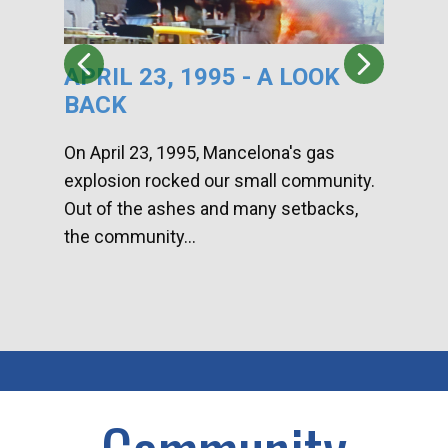
APRIL 23, 1995 - A LOOK
HA
BACK
CA
DI
On April 23, 1995, Mancelona's gas
explosion rocked our small community.
Han
Out of the ashes and many setbacks,
Com
the community...
toge
home