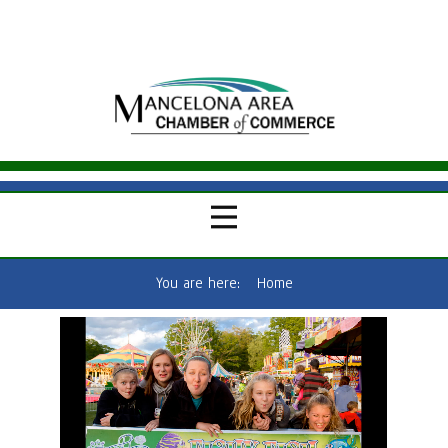
You are here:
Home