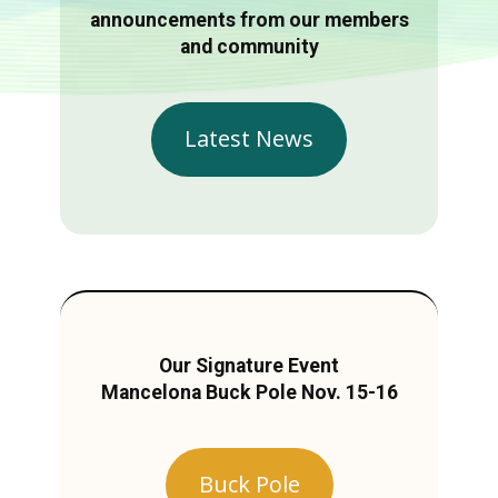
announcements from our members
and community
Latest News
Our Signature Event
Mancelona Buck Pole Nov. 15-16
Buck Pole