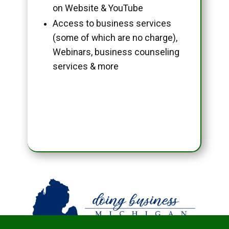
on Website & YouTube
Access to business services
(some of which are no charge),
Webinars, business counseling
services & more