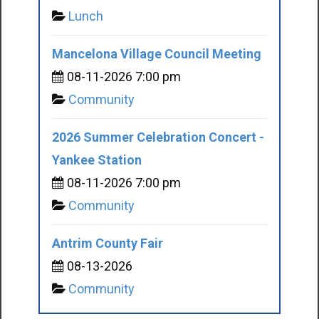
Lunch
Mancelona Village Council Meeting
08-11-2026 7:00 pm
Community
2026 Summer Celebration Concert -
Yankee Station
08-11-2026 7:00 pm
Community
Antrim County Fair
08-13-2026
Community