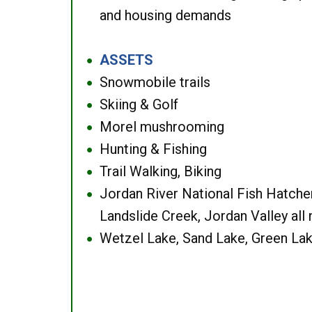
and housing demands
ASSETS
●
Snowmobile trails
●
Skiing & Golf
●
Morel mushrooming
●
Hunting & Fishing
●
Trail Walking, Biking
●
Jordan River National Fish Hatcher
●
Landslide Creek, Jordan Valley all
Wetzel Lake, Sand Lake, Green Lak
●