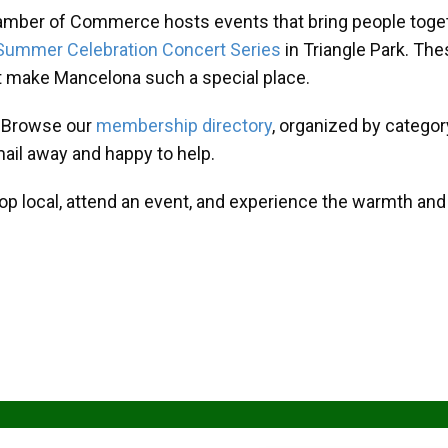
amber of Commerce hosts events that bring people toget
Summer Celebration Concert Series
in Triangle Park. T
at make Mancelona such a special place.
? Browse our
membership directory
, organized by categor
mail away and happy to help.
hop local, attend an event, and experience the warmth an