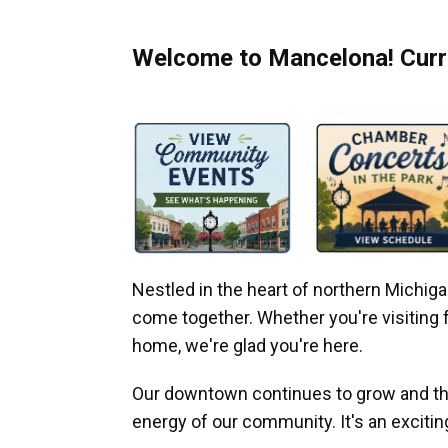
Welcome to Mancelona! Curre
Nestled in the heart of northern Michi
come together. Whether you're visiting fo
home, we're glad you're here.
Our downtown continues to grow and thr
energy of our community. It's an excitin