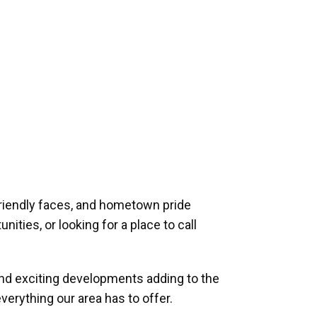
riendly faces, and hometown pride
ities, or looking for a place to call
and exciting developments adding to the
verything our area has to offer.