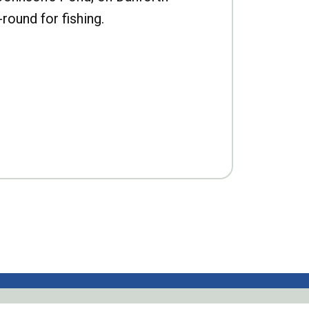
-round for fishing.