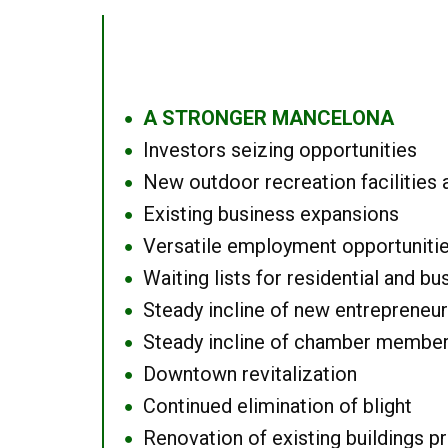
A STRONGER MANCELONA
●
Investors seizing opportunities
●
New outdoor recreation facilities 
●
Existing business expansions
●
Versatile employment opportuniti
●
Waiting lists for residential and bu
●
Steady incline of new entrepreneu
●
Steady incline of chamber membe
●
Downtown revitalization
●
Continued elimination of blight
●
Renovation of existing buildings pro
●