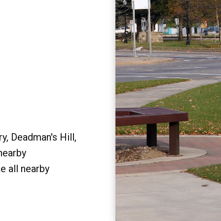
y, Deadman's Hill,
 nearby
e all nearby