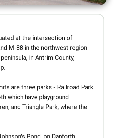
uated at the intersection of
nd M-88 in the northwest region
peninsula, in Antrim County,
p.
imits are three parks - Railroad Park
oth which have playground
ren, and Triangle Park, where the
Johnson's Pond, on Danforth