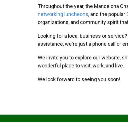
Throughout the year, the Mancelona Ch
networking luncheons
, and the popular
organizations, and community spirit th
Looking for a local business or service
assistance, we're just a phone call or e
We invite you to explore our website, s
wonderful place to visit, work, and live.
We look forward to seeing you soon!