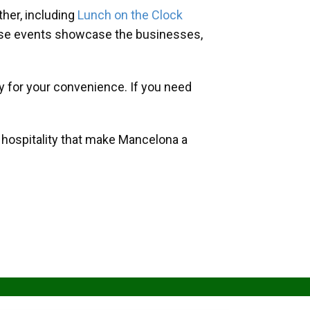
her, including
Lunch on the Clock
hese events showcase the businesses,
y for your convenience. If you need
d hospitality that make Mancelona a