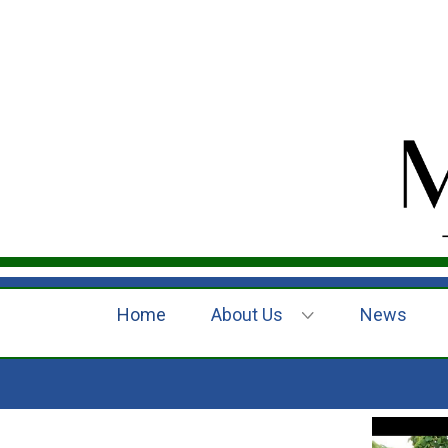
Home
About Us
News