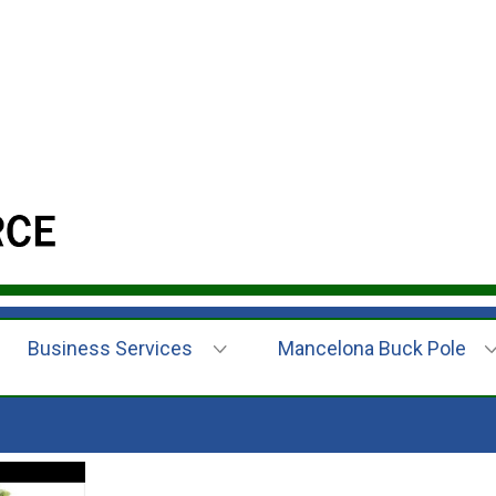
Business Services
Mancelona Buck Pole