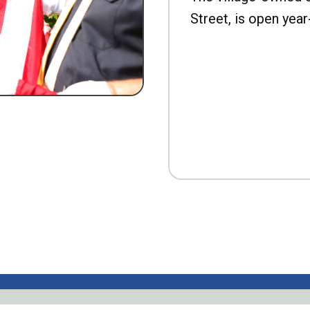
Street, is open year