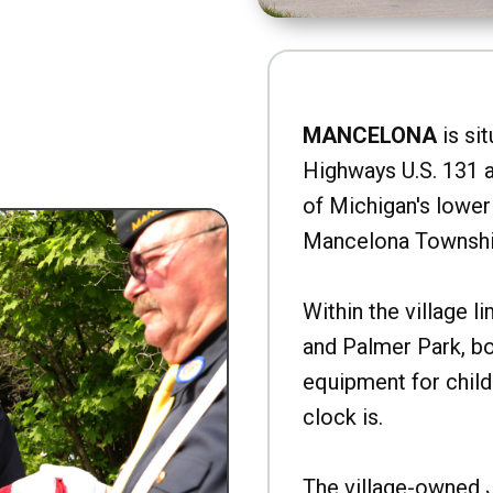
MANCELONA
is sit
Highways U.S. 131 a
of Michigan's lower 
Mancelona Townshi
Within the village l
and Palmer Park, b
equipment for child
clock is.
The village-owned 