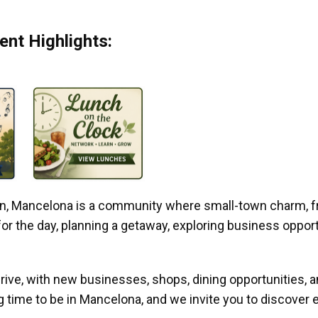
nt Highlights:
gan, Mancelona is a community where small-town charm, f
r the day, planning a getaway, exploring business opportun
ive, with new businesses, shops, dining opportunities, 
g time to be in Mancelona, and we invite you to discover e