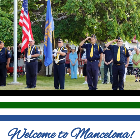
Welcome to Mancelona!