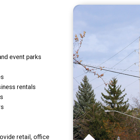
and event parks
es
siness rentals
rs
rs
vide retail, office