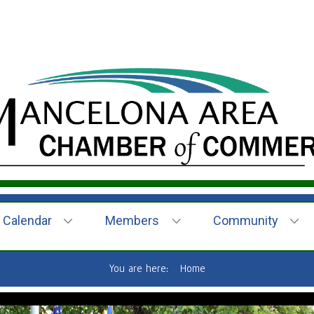
Calendar
Members
Community
You are here:
Home