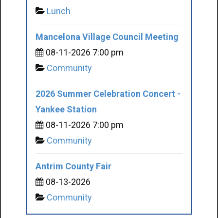
Lunch
Mancelona Village Council Meeting
08-11-2026 7:00 pm
Community
2026 Summer Celebration Concert -
Yankee Station
08-11-2026 7:00 pm
Community
Antrim County Fair
08-13-2026
Community