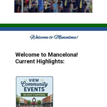
Welcome to Mancelona!
Welcome to Mancelona!
Current Highlights: