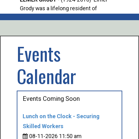
Grody was a lifelong resident of
Offi
Mancelona. He served our country in the
Enfo
U.S. Army during World War II. Elmer...
citi
volu
Events
Calendar
Events Coming Soon
Lunch on the Clock - Securing
Skilled Workers
08-11-2026 11:50 am