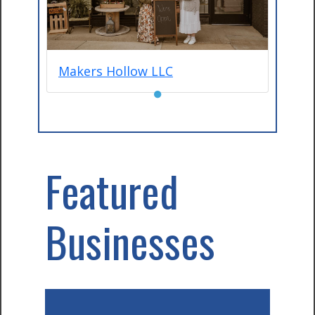
Makers Hollow LLC
●
Featured
Businesses