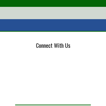
Connect With Us