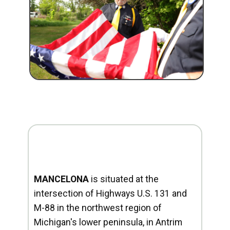
MANCELONA
is situated at the
intersection of Highways U.S. 131 and
M-88 in the northwest region of
Michigan's lower peninsula, in Antrim