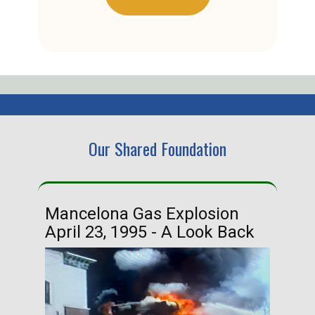
Our Shared Foundation
Mancelona Gas Explosion
Ha
April 23, 1995 - A Look Back
Ma