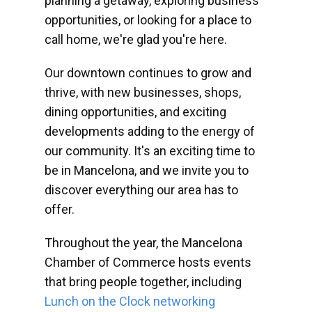
planning a getaway, exploring business
opportunities, or looking for a place to
call home, we're glad you're here.
Our downtown continues to grow and
thrive, with new businesses, shops,
dining opportunities, and exciting
developments adding to the energy of
our community. It's an exciting time to
be in Mancelona, and we invite you to
discover everything our area has to
offer.
Throughout the year, the Mancelona
Chamber of Commerce hosts events
that bring people together, including
Lunch on the Clock networking