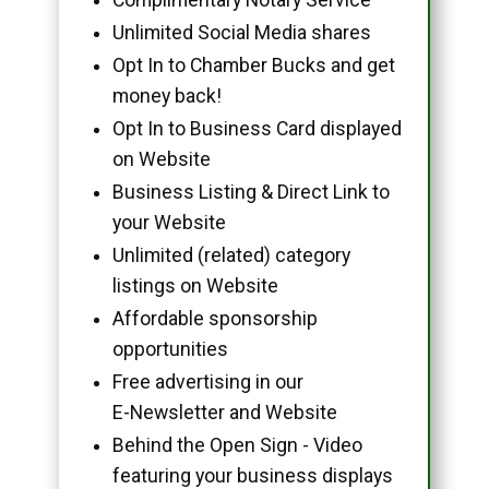
Unlimited Social Media shares
Opt In to Chamber Bucks and get
money back!
Opt In to Business Card displayed
on Website
Business Listing & Direct Link to
your Website
Unlimited (related) category
listings on Website
Affordable sponsorship
opportunities
Free advertising in our
E-Newsletter and Website
Behind the Open Sign - Video
featuring your business displays