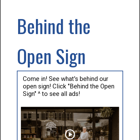
Behind the
Open Sign
Come in! See what's behind our
open sign! Click "Behind the Open
Sign" ^ to see all ads!