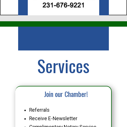
Business
Services
Join our Chamber!
Referrals
Receive E-Newsletter
Complimentary Notary Service