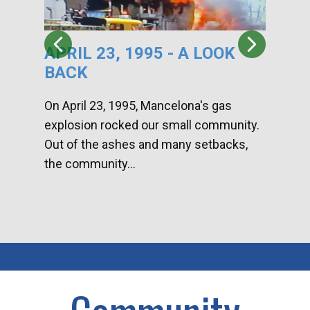
APRIL 23, 1995 - A LOOK
HA
BACK
CA
DI
On April 23, 1995, Mancelona's gas
explosion rocked our small community.
Han
Out of the ashes and many setbacks,
Com
the community...
toge
home