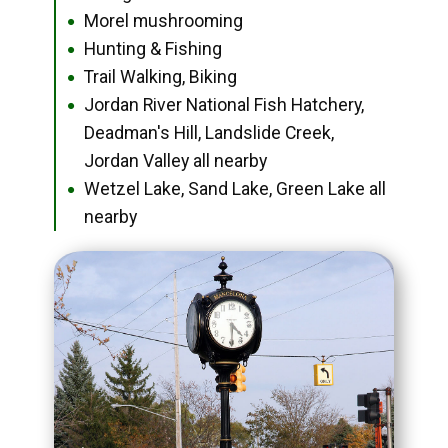
Morel mushrooming
●
Hunting & Fishing
●
Trail Walking, Biking
●
Jordan River National Fish Hatchery,
●
Deadman's Hill, Landslide Creek,
Jordan Valley all nearby
Wetzel Lake, Sand Lake, Green Lake all
●
nearby