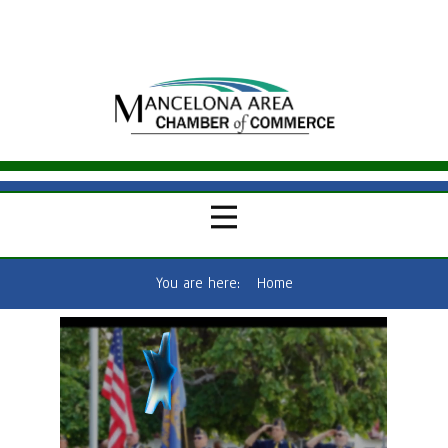
You are here:
Home