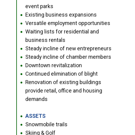
event parks
Existing business expansions
●
Versatile employment opportunities
●
Waiting lists for residential and
●
business rentals
Steady incline of new entrepreneurs
●
Steady incline of chamber members
●
Downtown revitalization
●
Continued elimination of blight
●
Renovation of existing buildings
●
provide retail, office and housing
demands
ASSETS
●
Snowmobile trails
●
Skiing & Golf
●