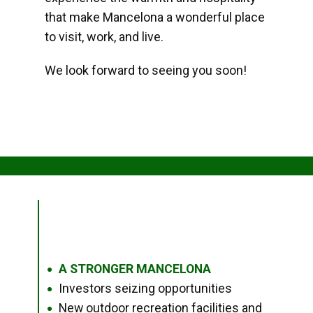
that make Mancelona a wonderful place
to visit, work, and live.
We look forward to seeing you soon!
A STRONGER MANCELONA
●
Investors seizing opportunities
●
New outdoor recreation facilities and
●