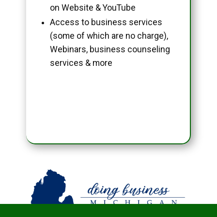
on Website & YouTube
Access to business services
(some of which are no charge),
Webinars, business counseling
services & more