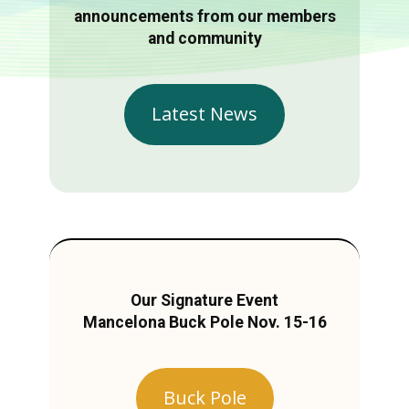
announcements from our members
and community
Latest News
Our Signature Event
Mancelona Buck Pole Nov. 15-16
Buck Pole