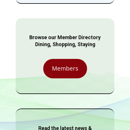
Browse our Member Directory
Dining, Shopping, Staying
Members
Read the latest news &