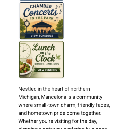
Nestled in the heart of northern
Michigan, Mancelona is a community
where small-town charm, friendly faces,
and hometown pride come together.
Whether you're visiting for the day,