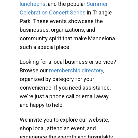
luncheons
, and the popular
Summer
Celebration Concert Series
in Triangle
Park. These events showcase the
businesses, organizations, and
community spirit that make Mancelona
such a special place.
Looking for a local business or service?
Browse our
membership directory
,
organized by category for your
convenience. If you need assistance,
we're just a phone call or email away
and happy to help.
We invite you to explore our website,
shop local, attend an event, and
experience the warmth and hospitality