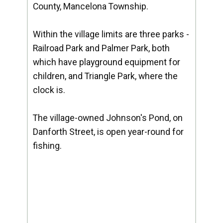
County, Mancelona Township.
Within the village limits are three parks -
Railroad Park and Palmer Park, both
which have playground equipment for
children, and Triangle Park, where the
clock is.
The village-owned Johnson's Pond, on
Danforth Street, is open year-round for
fishing.