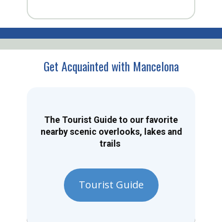
Get Acquainted with Mancelona
The Tourist Guide to our favorite
nearby scenic overlooks, lakes and
trails
Tourist Guide