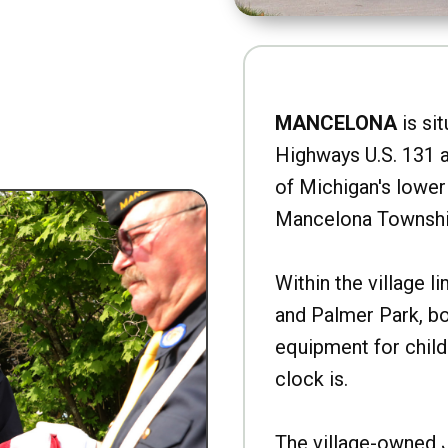
MANCELONA
is sit
Highways U.S. 131 a
of Michigan's lower 
Mancelona Townshi
Within the village l
and Palmer Park, b
equipment for child
clock is.
The village-owned 