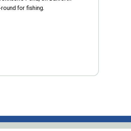
-round for fishing.