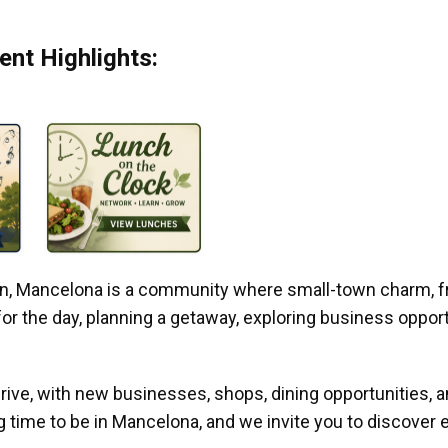
nt Highlights:
gan, Mancelona is a community where small-town charm, f
r the day, planning a getaway, exploring business opportun
ive, with new businesses, shops, dining opportunities, 
g time to be in Mancelona, and we invite you to discover e