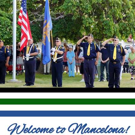
Welcome to Mancelona!