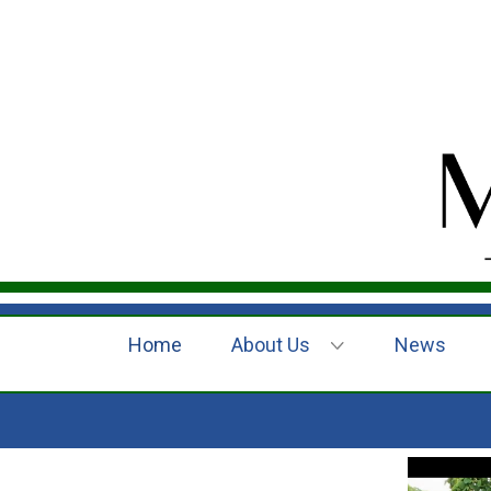
Home
About Us
News