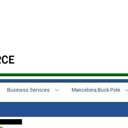
Business Services
Mancelona Buck Pole