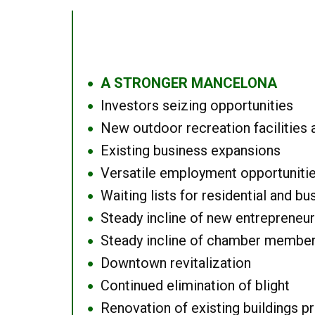
A STRONGER MANCELONA
●
Investors seizing opportunities
●
New outdoor recreation facilities 
●
Existing business expansions
●
Versatile employment opportuniti
●
Waiting lists for residential and bu
●
Steady incline of new entrepreneu
●
Steady incline of chamber membe
●
Downtown revitalization
●
Continued elimination of blight
●
Renovation of existing buildings pro
●