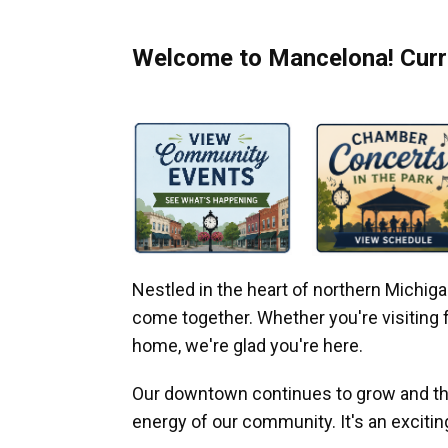
Welcome to Mancelona! Curre
Nestled in the heart of northern Michi
come together. Whether you're visiting fo
home, we're glad you're here.
Our downtown continues to grow and thr
energy of our community. It's an excitin