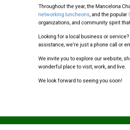
Throughout the year, the Mancelona Ch
networking luncheons
, and the popular
organizations, and community spirit th
Looking for a local business or service
assistance, we're just a phone call or e
We invite you to explore our website, s
wonderful place to visit, work, and live.
We look forward to seeing you soon!