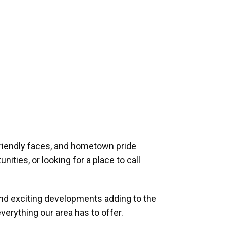
riendly faces, and hometown pride
ities, or looking for a place to call
and exciting developments adding to the
verything our area has to offer.