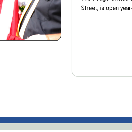
Street, is open year