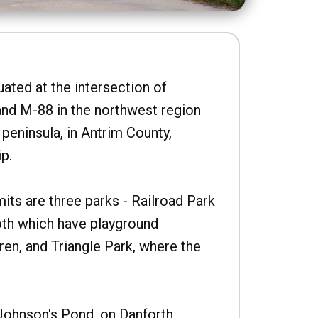
uated at the intersection of
nd M-88 in the northwest region
peninsula, in Antrim County,
p.
imits are three parks - Railroad Park
oth which have playground
ren, and Triangle Park, where the
Johnson's Pond, on Danforth