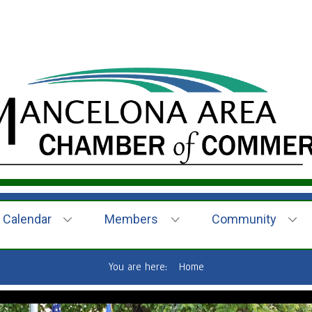
Calendar
Members
Community
You are here:
Home