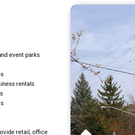
and event parks
es
siness rentals
rs
rs
vide retail, office