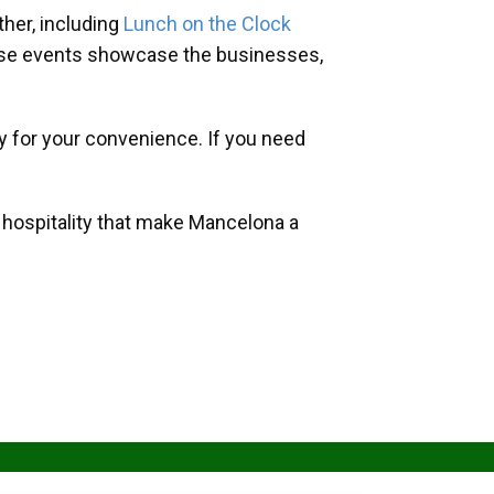
her, including
Lunch on the Clock
hese events showcase the businesses,
y for your convenience. If you need
d hospitality that make Mancelona a