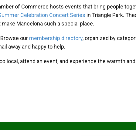
amber of Commerce hosts events that bring people toget
Summer Celebration Concert Series
in Triangle Park. T
at make Mancelona such a special place.
? Browse our
membership directory
, organized by categor
mail away and happy to help.
hop local, attend an event, and experience the warmth an