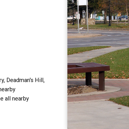
y, Deadman's Hill,
 nearby
e all nearby