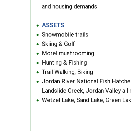
and housing demands
ASSETS
●
Snowmobile trails
●
Skiing & Golf
●
Morel mushrooming
●
Hunting & Fishing
●
Trail Walking, Biking
●
Jordan River National Fish Hatcher
●
Landslide Creek, Jordan Valley all
Wetzel Lake, Sand Lake, Green Lak
●