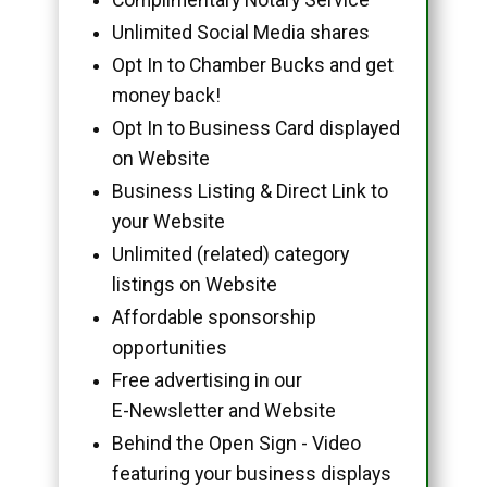
Unlimited Social Media shares
Opt In to Chamber Bucks and get
money back!
Opt In to Business Card displayed
on Website
Business Listing & Direct Link to
your Website
Unlimited (related) category
listings on Website
Affordable sponsorship
opportunities
Free advertising in our
E-Newsletter and Website
Behind the Open Sign - Video
featuring your business displays