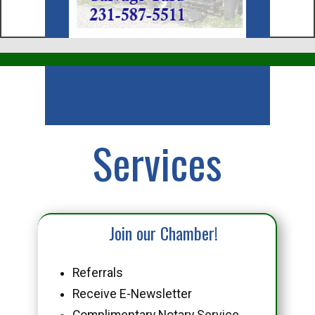
Business
Services
Join our Chamber!
Referrals
Receive E-Newsletter
Complimentary Notary Service