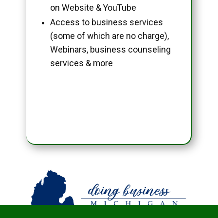
on Website & YouTube
Access to business services
(some of which are no charge),
Webinars, business counseling
services & more