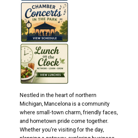
Nestled in the heart of northern
Michigan, Mancelona is a community
where small-town charm, friendly faces,
and hometown pride come together.
Whether you're visiting for the day,