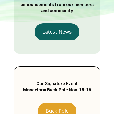
announcements from our members
and community
Latest News
Our Signature Event
Mancelona Buck Pole Nov. 15-16
Buck Pole