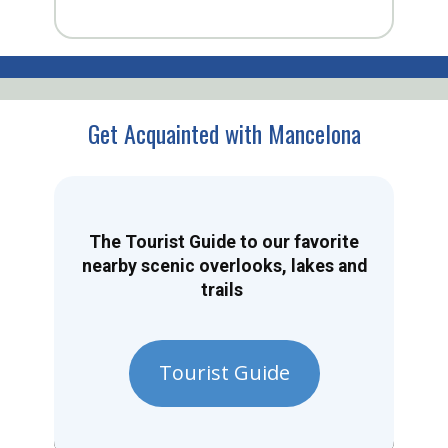
Get Acquainted with Mancelona
The Tourist Guide to our favorite
nearby scenic overlooks, lakes and
trails
Tourist Guide