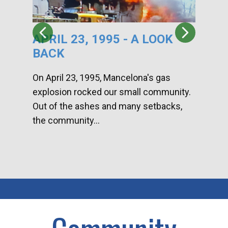
APRIL 23, 1995 - A LOOK
HA
BACK
CA
DI
On April 23, 1995, Mancelona's gas
explosion rocked our small community.
Han
Out of the ashes and many setbacks,
Com
the community...
toge
home