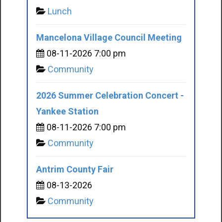
Lunch
Mancelona Village Council Meeting
08-11-2026 7:00 pm
Community
2026 Summer Celebration Concert -
Yankee Station
08-11-2026 7:00 pm
Community
Antrim County Fair
08-13-2026
Community