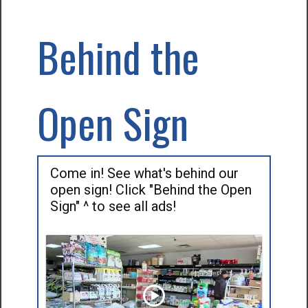
Behind the
Open Sign
Come in! See what's behind our
open sign! Click "Behind the Open
Sign" ^ to see all ads!