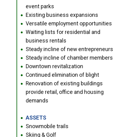
event parks
Existing business expansions
●
Versatile employment opportunities
●
Waiting lists for residential and
●
business rentals
Steady incline of new entrepreneurs
●
Steady incline of chamber members
●
Downtown revitalization
●
Continued elimination of blight
●
Renovation of existing buildings
●
provide retail, office and housing
demands
ASSETS
●
Snowmobile trails
●
Skiing & Golf
●