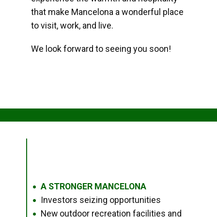
that make Mancelona a wonderful place
to visit, work, and live.
We look forward to seeing you soon!
A STRONGER MANCELONA
●
Investors seizing opportunities
●
New outdoor recreation facilities and
●