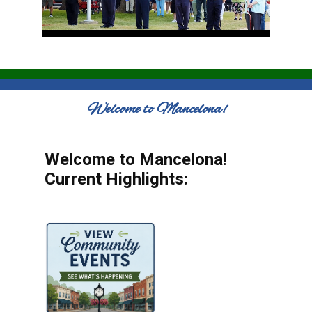
Welcome to Mancelona!
Welcome to Mancelona!
Current Highlights: