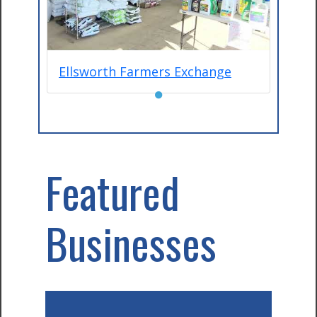
Ellsworth Farmers Exchange
●
Featured
Businesses