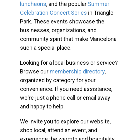
luncheons
, and the popular
Summer
Celebration Concert Series
in Triangle
Park. These events showcase the
businesses, organizations, and
community spirit that make Mancelona
such a special place.
Looking for a local business or service?
Browse our
membership directory
,
organized by category for your
convenience. If you need assistance,
we're just a phone call or email away
and happy to help.
We invite you to explore our website,
shop local, attend an event, and
experience the warmth and hospitality