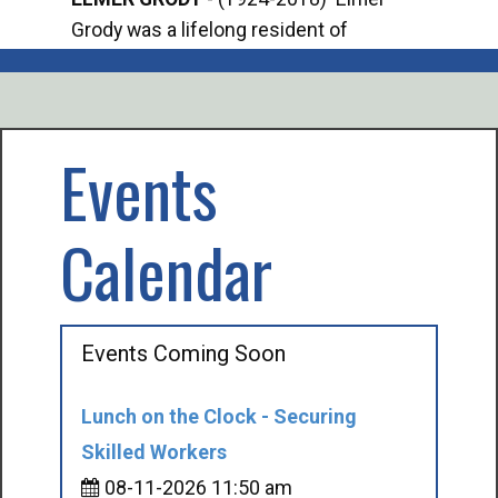
Grody was a lifelong resident of
Offi
Mancelona. He served our country in the
Enfo
U.S. Army during World War II. Elmer...
citi
volu
Events
Calendar
Events Coming Soon
Lunch on the Clock - Securing
Skilled Workers
08-11-2026 11:50 am