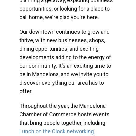
planning a getaway, exploring business
opportunities, or looking for a place to
call home, we're glad you're here.
Our downtown continues to grow and
thrive, with new businesses, shops,
dining opportunities, and exciting
developments adding to the energy of
our community. It's an exciting time to
be in Mancelona, and we invite you to
discover everything our area has to
offer.
Throughout the year, the Mancelona
Chamber of Commerce hosts events
that bring people together, including
Lunch on the Clock networking