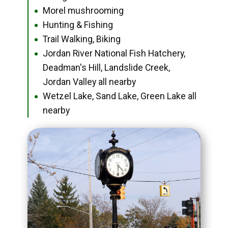
Morel mushrooming
●
Hunting & Fishing
●
Trail Walking, Biking
●
Jordan River National Fish Hatchery,
●
Deadman's Hill, Landslide Creek,
Jordan Valley all nearby
Wetzel Lake, Sand Lake, Green Lake all
●
nearby