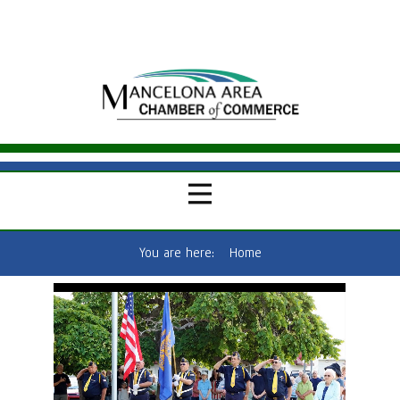
You are here:
Home