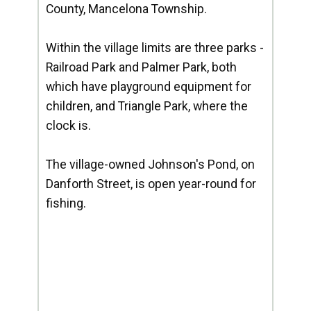
County, Mancelona Township.
Within the village limits are three parks -
Railroad Park and Palmer Park, both
which have playground equipment for
children, and Triangle Park, where the
clock is.
The village-owned Johnson's Pond, on
Danforth Street, is open year-round for
fishing.