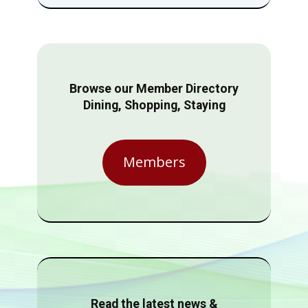
Browse our Member Directory
Dining, Shopping, Staying
Members
Read the latest news &