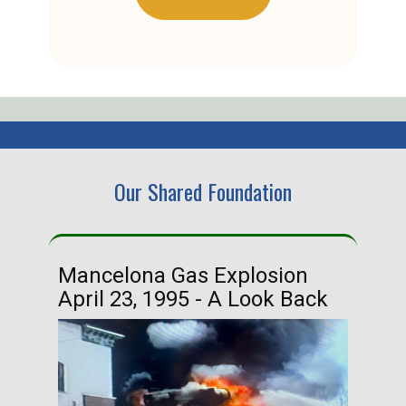
Our Shared Foundation
Mancelona Gas Explosion
Ha
April 23, 1995 - A Look Back
Ma