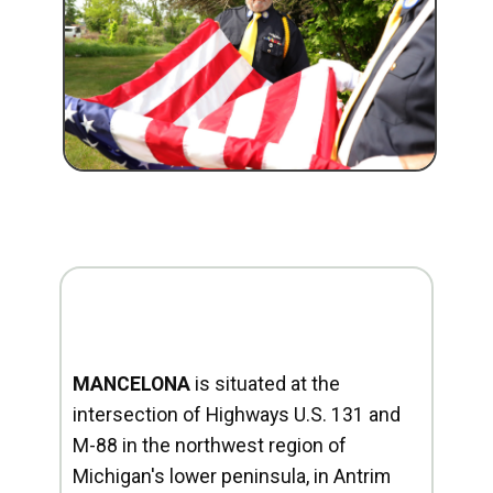
MANCELONA
is situated at the
intersection of Highways U.S. 131 and
M-88 in the northwest region of
Michigan's lower peninsula, in Antrim