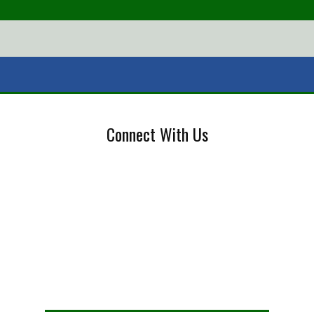
Connect With Us