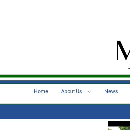
Home
About Us
News