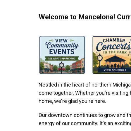
Welcome to Mancelona! Curre
Nestled in the heart of northern Michi
come together. Whether you're visiting fo
home, we're glad you're here.
Our downtown continues to grow and thr
energy of our community. It's an excitin