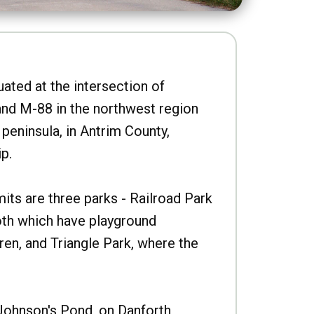
uated at the intersection of
nd M-88 in the northwest region
peninsula, in Antrim County,
p.
imits are three parks - Railroad Park
oth which have playground
ren, and Triangle Park, where the
Johnson's Pond, on Danforth