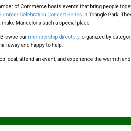
amber of Commerce hosts events that bring people toget
Summer Celebration Concert Series
in Triangle Park. T
at make Mancelona such a special place.
? Browse our
membership directory
, organized by categor
mail away and happy to help.
hop local, attend an event, and experience the warmth an