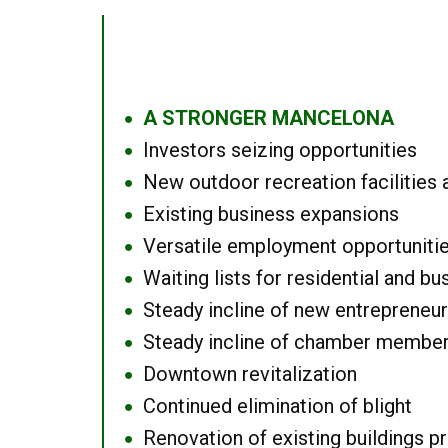
A STRONGER MANCELONA
●
Investors seizing opportunities
●
New outdoor recreation facilities 
●
Existing business expansions
●
Versatile employment opportuniti
●
Waiting lists for residential and bu
●
Steady incline of new entrepreneu
●
Steady incline of chamber membe
●
Downtown revitalization
●
Continued elimination of blight
●
Renovation of existing buildings pro
●