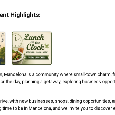
nt Highlights:
gan, Mancelona is a community where small-town charm, f
r the day, planning a getaway, exploring business opportun
ive, with new businesses, shops, dining opportunities, 
g time to be in Mancelona, and we invite you to discover e