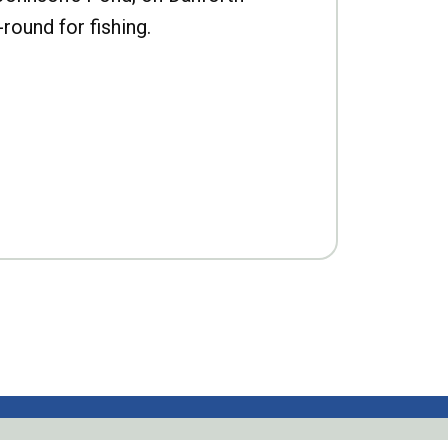
-round for fishing.