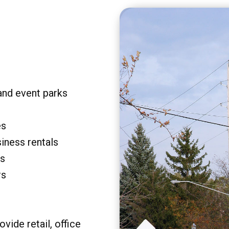
and event parks
es
siness rentals
rs
rs
vide retail, office