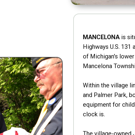
MANCELONA
is sit
Highways U.S. 131 a
of Michigan's lower 
Mancelona Townshi
Within the village l
and Palmer Park, b
equipment for child
clock is.
The village-owned 