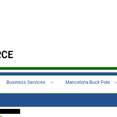
Business Services
Mancelona Buck Pole