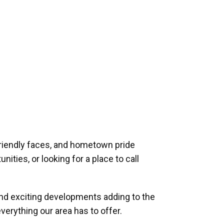
riendly faces, and hometown pride
ities, or looking for a place to call
and exciting developments adding to the
verything our area has to offer.