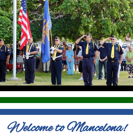
Welcome to Mancelona!