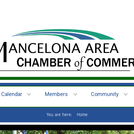
Calendar
Members
Community
You are here:
Home