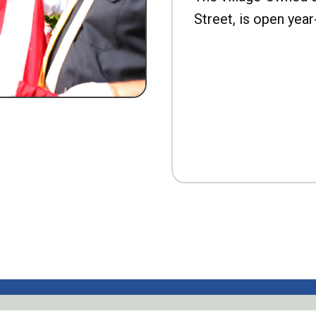
Street, is open year