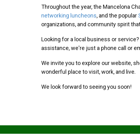
Throughout the year, the Mancelona Ch
networking luncheons
, and the popular
organizations, and community spirit th
Looking for a local business or service
assistance, we're just a phone call or e
We invite you to explore our website, s
wonderful place to visit, work, and live.
We look forward to seeing you soon!