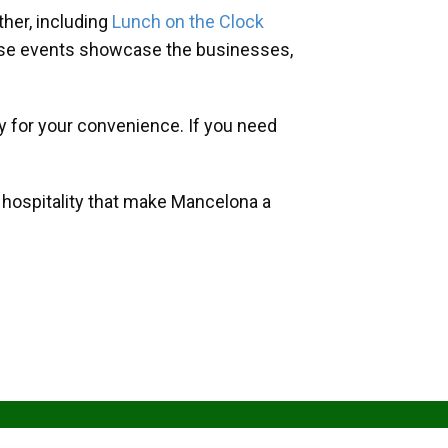
her, including
Lunch on the Clock
hese events showcase the businesses,
y for your convenience. If you need
d hospitality that make Mancelona a