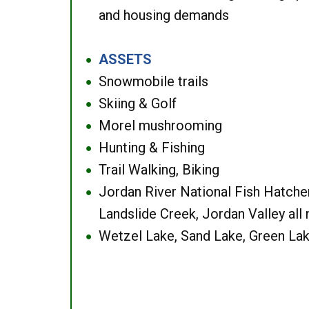
and housing demands
ASSETS
●
Snowmobile trails
●
Skiing & Golf
●
Morel mushrooming
●
Hunting & Fishing
●
Trail Walking, Biking
●
Jordan River National Fish Hatcher
●
Landslide Creek, Jordan Valley all
Wetzel Lake, Sand Lake, Green Lak
●