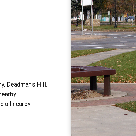
y, Deadman's Hill,
 nearby
e all nearby