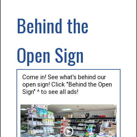
Behind the
Open Sign
Come in! See what's behind our
open sign! Click "Behind the Open
Sign" ^ to see all ads!