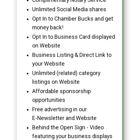
Unlimited Social Media shares
Opt In to Chamber Bucks and get
money back!
Opt In to Business Card displayed
on Website
Business Listing & Direct Link to
your Website
Unlimited (related) category
listings on Website
Affordable sponsorship
opportunities
Free advertising in our
E-Newsletter and Website
Behind the Open Sign - Video
featuring your business displays