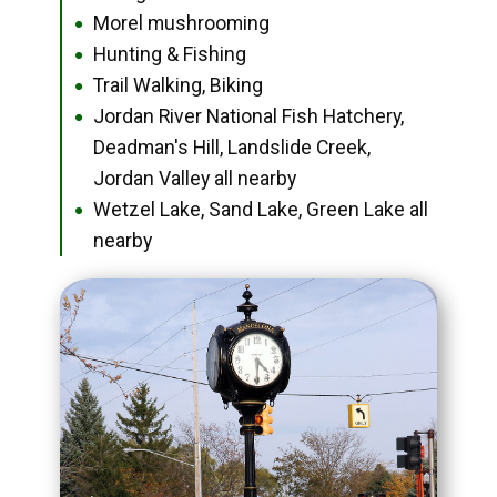
Morel mushrooming
●
Hunting & Fishing
●
Trail Walking, Biking
●
Jordan River National Fish Hatchery,
●
Deadman's Hill, Landslide Creek,
Jordan Valley all nearby
Wetzel Lake, Sand Lake, Green Lake all
●
nearby