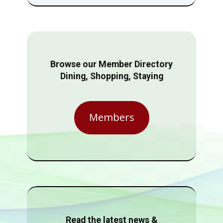
Browse our Member Directory
Dining, Shopping, Staying
Members
Read the latest news &