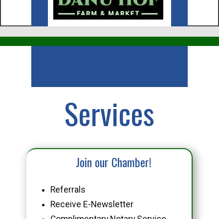
Business
Services
Join our Chamber!
Referrals
Receive E-Newsletter
Complimentary Notary Service