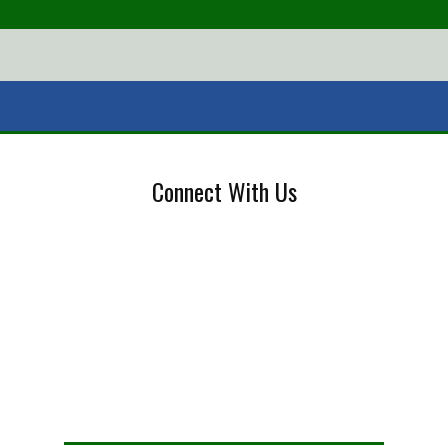
Connect With Us