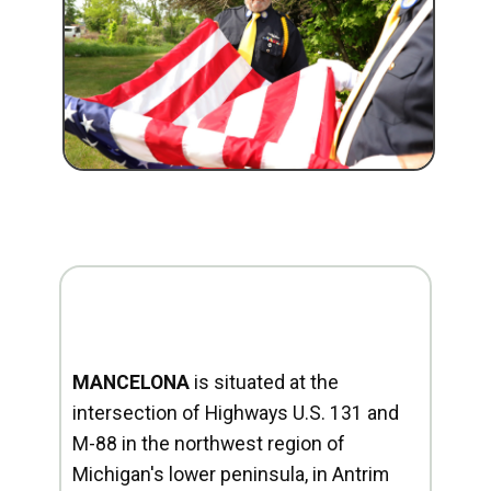
MANCELONA
is situated at the
intersection of Highways U.S. 131 and
M-88 in the northwest region of
Michigan's lower peninsula, in Antrim