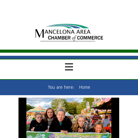
You are here:
Home