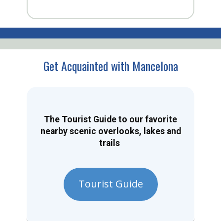
Get Acquainted with Mancelona
The Tourist Guide to our favorite
nearby scenic overlooks, lakes and
trails
Tourist Guide