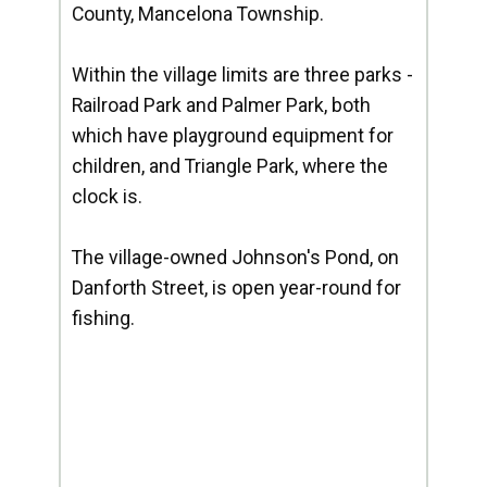
County, Mancelona Township.
Within the village limits are three parks -
Railroad Park and Palmer Park, both
which have playground equipment for
children, and Triangle Park, where the
clock is.
The village-owned Johnson's Pond, on
Danforth Street, is open year-round for
fishing.