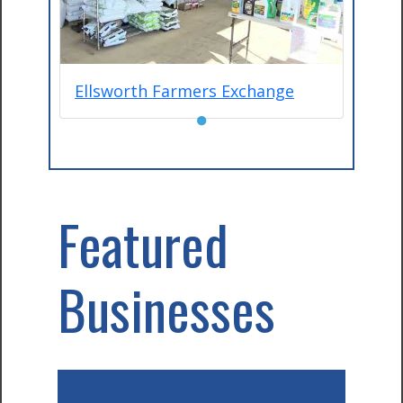
Ellsworth Farmers Exchange
●
Featured
Businesses