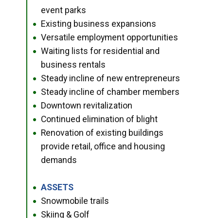
event parks
Existing business expansions
●
Versatile employment opportunities
●
Waiting lists for residential and
●
business rentals
Steady incline of new entrepreneurs
●
Steady incline of chamber members
●
Downtown revitalization
●
Continued elimination of blight
●
Renovation of existing buildings
●
provide retail, office and housing
demands
ASSETS
●
Snowmobile trails
●
Skiing & Golf
●