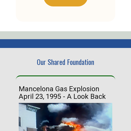
Our Shared Foundation
Mancelona Gas Explosion
Ha
April 23, 1995 - A Look Back
Ma