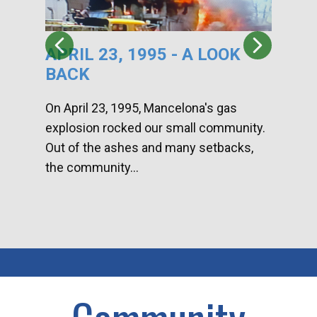
APRIL 23, 1995 - A LOOK
HA
BACK
CA
DI
On April 23, 1995, Mancelona's gas
explosion rocked our small community.
Han
Out of the ashes and many setbacks,
Com
the community...
toge
home