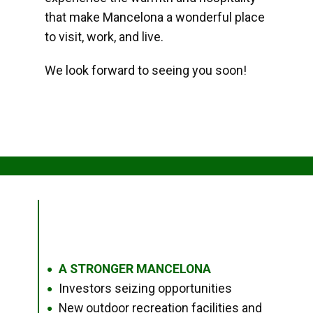
that make Mancelona a wonderful place
to visit, work, and live.
We look forward to seeing you soon!
A STRONGER MANCELONA
●
Investors seizing opportunities
●
New outdoor recreation facilities and
●