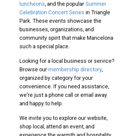
luncheons
, and the popular
Summer
Celebration Concert Series
in Triangle
Park. These events showcase the
businesses, organizations, and
community spirit that make Mancelona
such a special place.
Looking for a local business or service?
Browse our
membership directory
,
organized by category for your
convenience. If you need assistance,
we're just a phone call or email away
and happy to help.
We invite you to explore our website,
shop local, attend an event, and
experience the warmth and hospitality