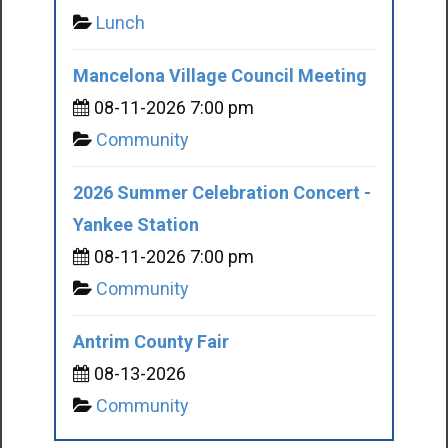
Lunch
Mancelona Village Council Meeting
08-11-2026 7:00 pm
Community
2026 Summer Celebration Concert -
Yankee Station
08-11-2026 7:00 pm
Community
Antrim County Fair
08-13-2026
Community