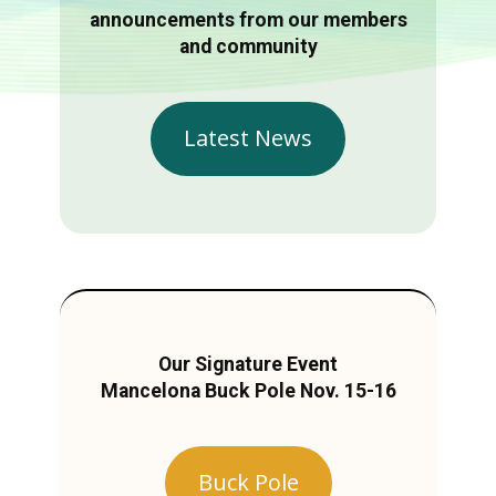
announcements from our members
and community
Latest News
Our Signature Event
Mancelona Buck Pole Nov. 15-16
Buck Pole