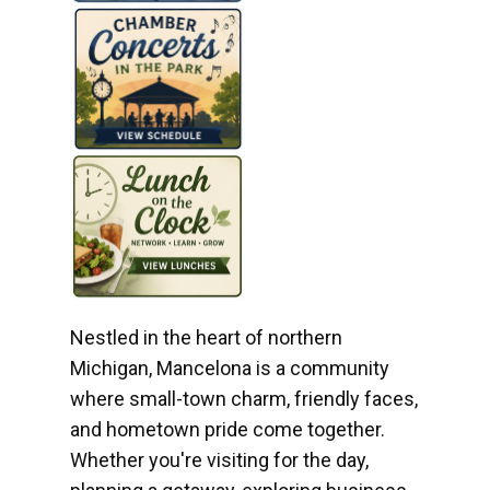
Nestled in the heart of northern
Michigan, Mancelona is a community
where small-town charm, friendly faces,
and hometown pride come together.
Whether you're visiting for the day,