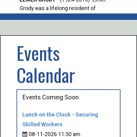
Grody was a lifelong resident of
Offi
Mancelona. He served our country in the
Enfo
U.S. Army during World War II. Elmer...
citi
volu
Events
Calendar
Events Coming Soon
Lunch on the Clock - Securing
Skilled Workers
08-11-2026 11:50 am