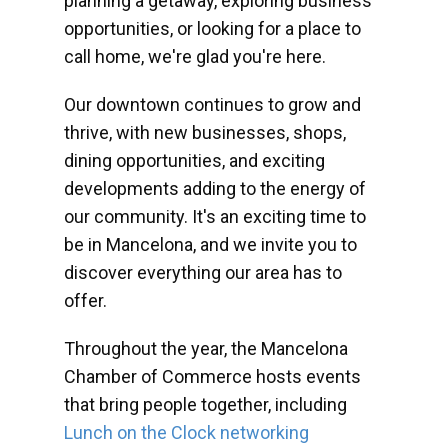
planning a getaway, exploring business
opportunities, or looking for a place to
call home, we're glad you're here.
Our downtown continues to grow and
thrive, with new businesses, shops,
dining opportunities, and exciting
developments adding to the energy of
our community. It's an exciting time to
be in Mancelona, and we invite you to
discover everything our area has to
offer.
Throughout the year, the Mancelona
Chamber of Commerce hosts events
that bring people together, including
Lunch on the Clock networking