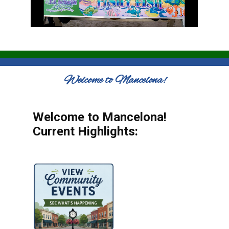
Welcome to Mancelona!
Welcome to Mancelona!
Current Highlights: