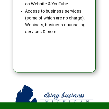
on Website & YouTube
Access to business services
(some of which are no charge),
Webinars, business counseling
services & more