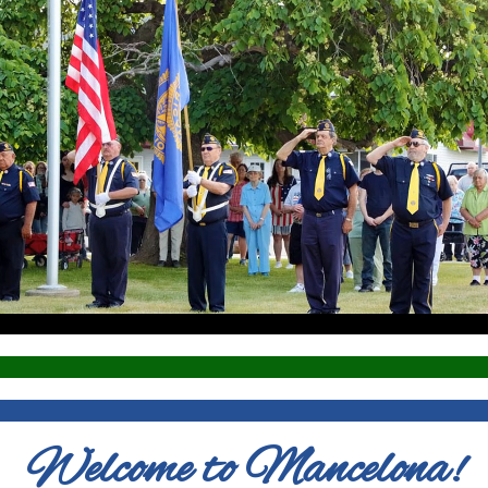
Welcome to Mancelona!