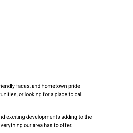
riendly faces, and hometown pride
ities, or looking for a place to call
and exciting developments adding to the
verything our area has to offer.