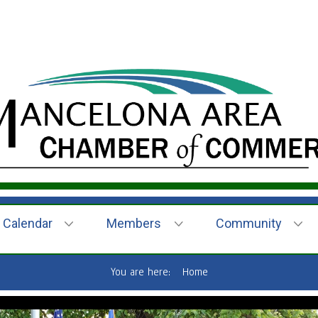
Calendar
Members
Community
You are here:
Home