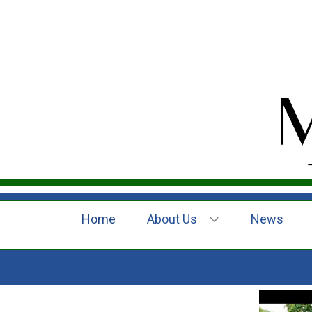
Home
About Us
News