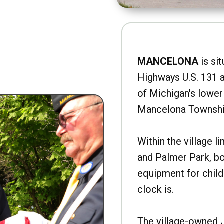
MANCELONA
is sit
Highways U.S. 131 a
of Michigan's lower 
Mancelona Townshi
Within the village l
and Palmer Park, b
equipment for child
clock is.
The village-owned 