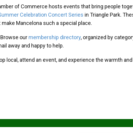
amber of Commerce hosts events that bring people toget
Summer Celebration Concert Series
in Triangle Park. T
at make Mancelona such a special place.
? Browse our
membership directory
, organized by categor
mail away and happy to help.
hop local, attend an event, and experience the warmth an