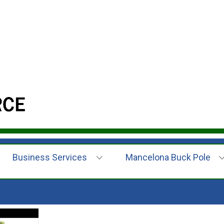
Business Services
Mancelona Buck Pole