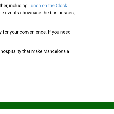
her, including
Lunch on the Clock
hese events showcase the businesses,
y for your convenience. If you need
d hospitality that make Mancelona a