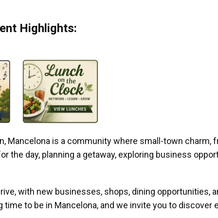
nt Highlights:
gan, Mancelona is a community where small-town charm, f
r the day, planning a getaway, exploring business opportun
ive, with new businesses, shops, dining opportunities, 
g time to be in Mancelona, and we invite you to discover e