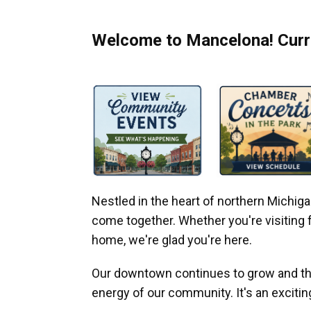
Welcome to Mancelona! Curre
Nestled in the heart of northern Michi
come together. Whether you're visiting fo
home, we're glad you're here.
Our downtown continues to grow and thr
energy of our community. It's an excitin