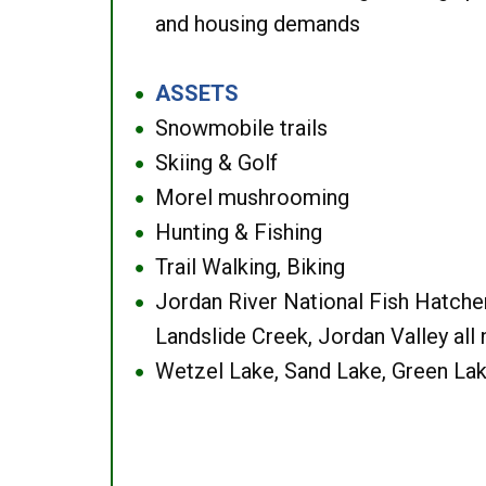
and housing demands
ASSETS
●
Snowmobile trails
●
Skiing & Golf
●
Morel mushrooming
●
Hunting & Fishing
●
Trail Walking, Biking
●
Jordan River National Fish Hatcher
●
Landslide Creek, Jordan Valley all
Wetzel Lake, Sand Lake, Green Lak
●