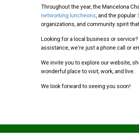
Throughout the year, the Mancelona Ch
networking luncheons
, and the popular
organizations, and community spirit th
Looking for a local business or service
assistance, we're just a phone call or e
We invite you to explore our website, s
wonderful place to visit, work, and live.
We look forward to seeing you soon!