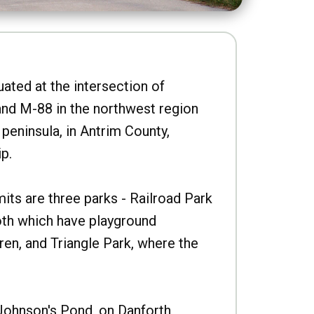
uated at the intersection of
nd M-88 in the northwest region
peninsula, in Antrim County,
p.
imits are three parks - Railroad Park
oth which have playground
ren, and Triangle Park, where the
Johnson's Pond, on Danforth