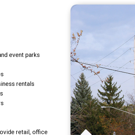
and event parks
es
siness rentals
rs
rs
vide retail, office