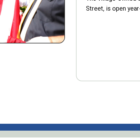
Street, is open year