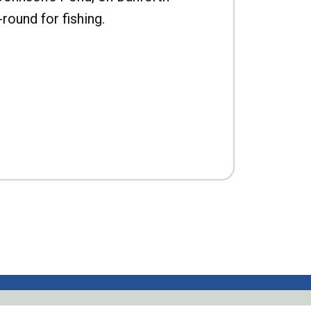
-round for fishing.