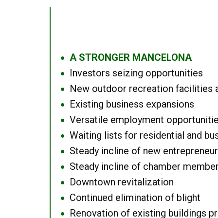
A STRONGER MANCELONA
●
Investors seizing opportunities
●
New outdoor recreation facilities 
●
Existing business expansions
●
Versatile employment opportuniti
●
Waiting lists for residential and bu
●
Steady incline of new entrepreneu
●
Steady incline of chamber membe
●
Downtown revitalization
●
Continued elimination of blight
●
Renovation of existing buildings pro
●