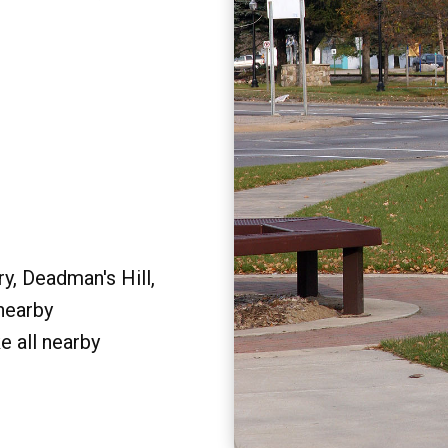
y, Deadman's Hill,
 nearby
e all nearby