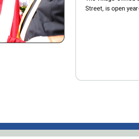
Street, is open year