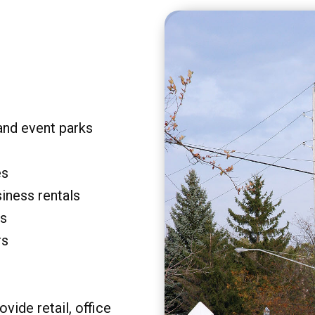
and event parks
es
siness rentals
rs
rs
vide retail, office