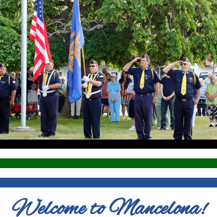
Welcome to Mancelona!