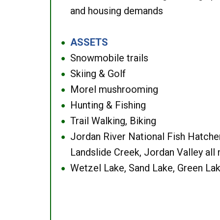
and housing demands
ASSETS
●
Snowmobile trails
●
Skiing & Golf
●
Morel mushrooming
●
Hunting & Fishing
●
Trail Walking, Biking
●
Jordan River National Fish Hatcher
●
Landslide Creek, Jordan Valley all
Wetzel Lake, Sand Lake, Green Lak
●