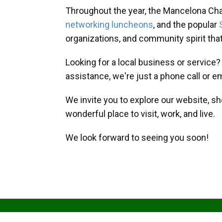
Throughout the year, the Mancelona Ch
networking luncheons
, and the popular
organizations, and community spirit th
Looking for a local business or service
assistance, we're just a phone call or e
We invite you to explore our website, s
wonderful place to visit, work, and live.
We look forward to seeing you soon!