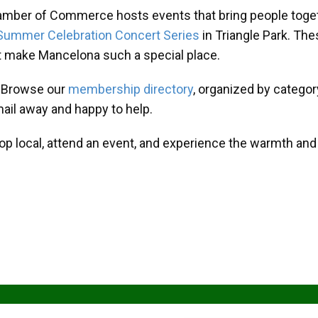
amber of Commerce hosts events that bring people toget
Summer Celebration Concert Series
in Triangle Park. T
at make Mancelona such a special place.
? Browse our
membership directory
, organized by categor
mail away and happy to help.
hop local, attend an event, and experience the warmth an