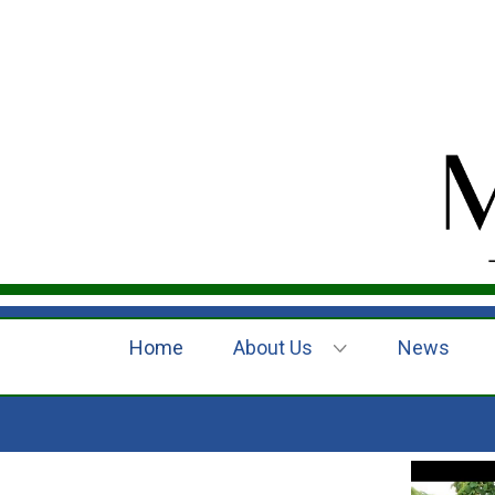
Home
About Us
News