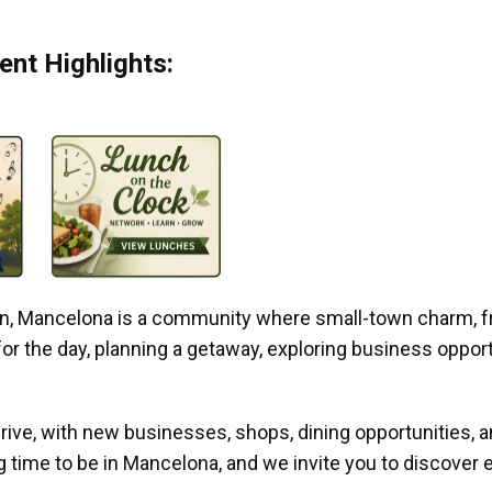
nt Highlights:
gan, Mancelona is a community where small-town charm, f
r the day, planning a getaway, exploring business opportun
ive, with new businesses, shops, dining opportunities, 
g time to be in Mancelona, and we invite you to discover e