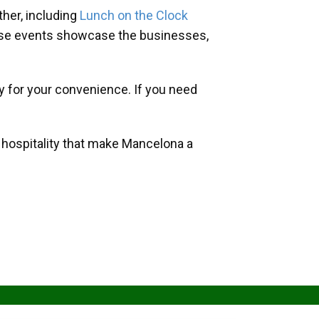
her, including
Lunch on the Clock
hese events showcase the businesses,
y for your convenience. If you need
d hospitality that make Mancelona a