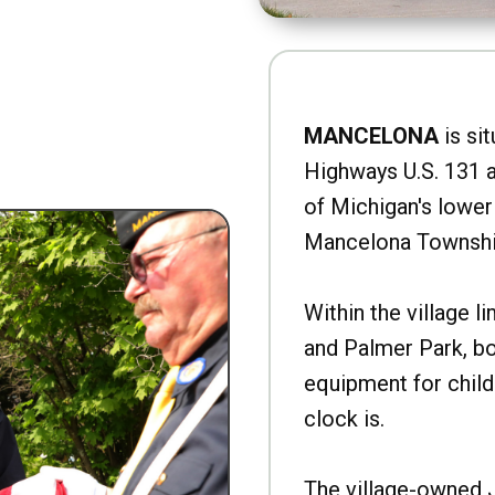
MANCELONA
is sit
Highways U.S. 131 a
of Michigan's lower 
Mancelona Townshi
Within the village l
and Palmer Park, b
equipment for child
clock is.
The village-owned 