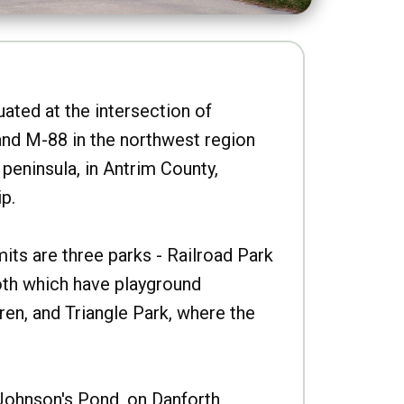
uated at the intersection of
nd M-88 in the northwest region
peninsula, in Antrim County,
p.
imits are three parks - Railroad Park
oth which have playground
ren, and Triangle Park, where the
Johnson's Pond, on Danforth