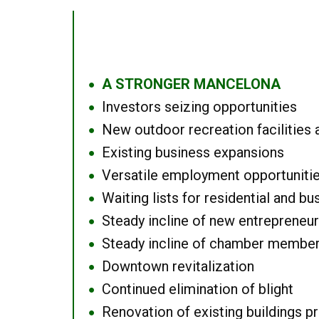
A STRONGER MANCELONA
●
Investors seizing opportunities
●
New outdoor recreation facilities 
●
Existing business expansions
●
Versatile employment opportuniti
●
Waiting lists for residential and bu
●
Steady incline of new entrepreneu
●
Steady incline of chamber membe
●
Downtown revitalization
●
Continued elimination of blight
●
Renovation of existing buildings pro
●