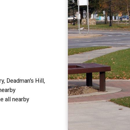
y, Deadman's Hill,
 nearby
e all nearby