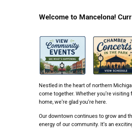
Welcome to Mancelona! Curre
Nestled in the heart of northern Michi
come together. Whether you're visiting fo
home, we're glad you're here.
Our downtown continues to grow and thr
energy of our community. It's an excitin