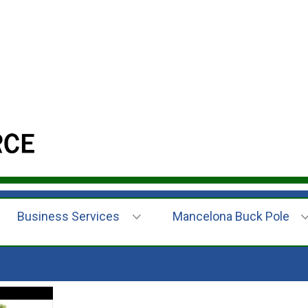
Business Services
Mancelona Buck Pole