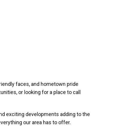
riendly faces, and hometown pride
ities, or looking for a place to call
and exciting developments adding to the
verything our area has to offer.