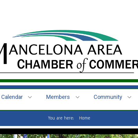
Calendar
Members
Community
You are here:
Home