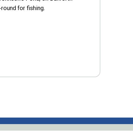
-round for fishing.