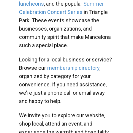
luncheons
, and the popular
Summer
Celebration Concert Series
in Triangle
Park. These events showcase the
businesses, organizations, and
community spirit that make Mancelona
such a special place.
Looking for a local business or service?
Browse our
membership directory
,
organized by category for your
convenience. If you need assistance,
we're just a phone call or email away
and happy to help.
We invite you to explore our website,
shop local, attend an event, and
experience the warmth and hospitality