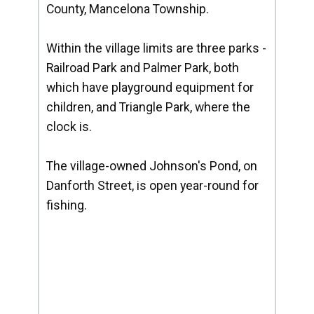
County, Mancelona Township.
Within the village limits are three parks -
Railroad Park and Palmer Park, both
which have playground equipment for
children, and Triangle Park, where the
clock is.
The village-owned Johnson's Pond, on
Danforth Street, is open year-round for
fishing.