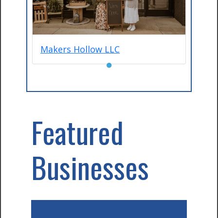
Makers Hollow LLC
●
Featured
Businesses