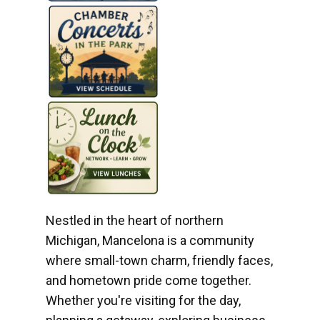
Nestled in the heart of northern
Michigan, Mancelona is a community
where small-town charm, friendly faces,
and hometown pride come together.
Whether you're visiting for the day,