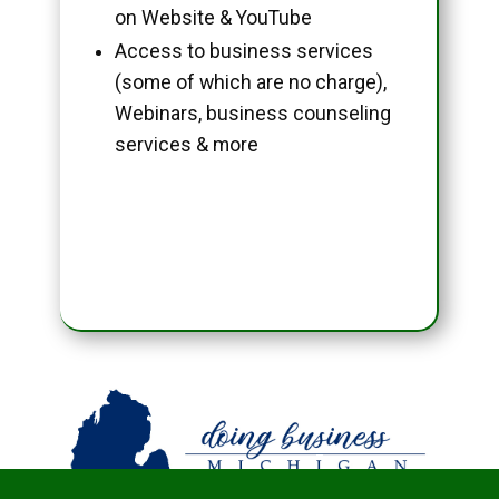
on Website & YouTube
Access to business services
(some of which are no charge),
Webinars, business counseling
services & more