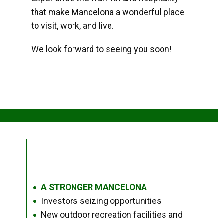
that make Mancelona a wonderful place
to visit, work, and live.
We look forward to seeing you soon!
A STRONGER MANCELONA
●
Investors seizing opportunities
●
New outdoor recreation facilities and
●