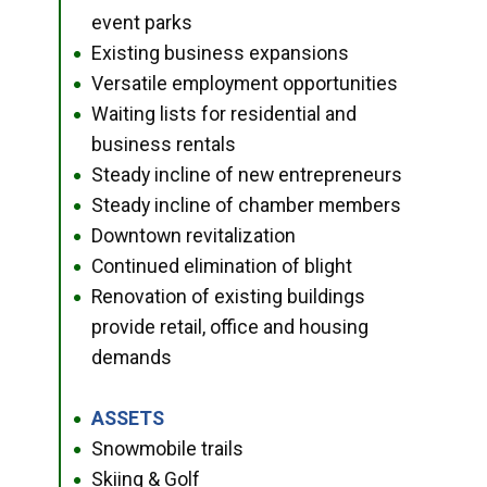
event parks
Existing business expansions
●
Versatile employment opportunities
●
Waiting lists for residential and
●
business rentals
Steady incline of new entrepreneurs
●
Steady incline of chamber members
●
Downtown revitalization
●
Continued elimination of blight
●
Renovation of existing buildings
●
provide retail, office and housing
demands
ASSETS
●
Snowmobile trails
●
Skiing & Golf
●