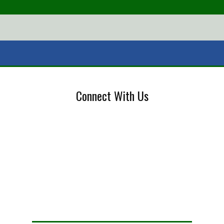
Connect With Us