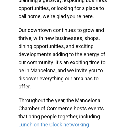
planning a getaway, exploring business
opportunities, or looking for a place to
call home, we're glad you're here.
Our downtown continues to grow and
thrive, with new businesses, shops,
dining opportunities, and exciting
developments adding to the energy of
our community. It's an exciting time to
be in Mancelona, and we invite you to
discover everything our area has to
offer.
Throughout the year, the Mancelona
Chamber of Commerce hosts events
that bring people together, including
Lunch on the Clock networking