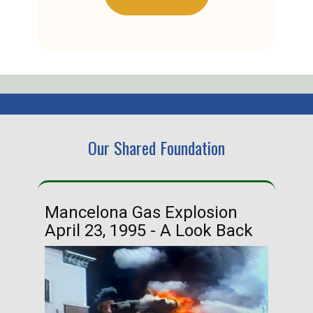
Our Shared Foundation
Mancelona Gas Explosion
Ha
April 23, 1995 - A Look Back
Ma