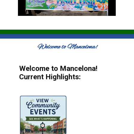
Welcome to Mancelona!
Welcome to Mancelona!
Current Highlights: