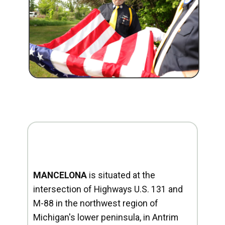
MANCELONA
is situated at the
intersection of Highways U.S. 131 and
M-88 in the northwest region of
Michigan's lower peninsula, in Antrim