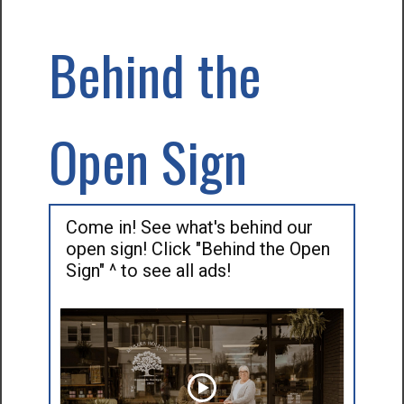
Behind the
Open Sign
Come in! See what's behind our
open sign! Click "Behind the Open
Sign" ^ to see all ads!