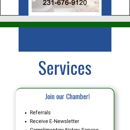
Business
Services
Join our Chamber!
Referrals
Receive E-Newsletter
Complimentary Notary Service