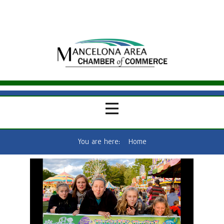
You are here:
Home