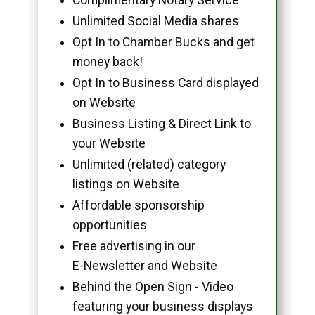
Unlimited Social Media shares
Opt In to Chamber Bucks and get
money back!
Opt In to Business Card displayed
on Website
Business Listing & Direct Link to
your Website
Unlimited (related) category
listings on Website
Affordable sponsorship
opportunities
Free advertising in our
E-Newsletter and Website
Behind the Open Sign - Video
featuring your business displays