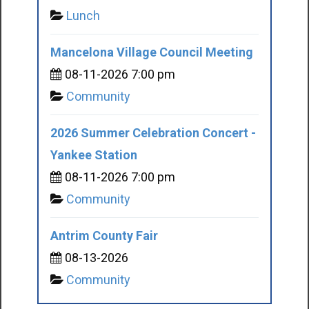
Lunch
Mancelona Village Council Meeting
08-11-2026 7:00 pm
Community
2026 Summer Celebration Concert -
Yankee Station
08-11-2026 7:00 pm
Community
Antrim County Fair
08-13-2026
Community