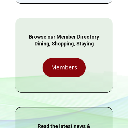
Browse our Member Directory
Dining, Shopping, Staying
Members
Read the latest news &