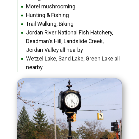
Morel mushrooming
●
Hunting & Fishing
●
Trail Walking, Biking
●
Jordan River National Fish Hatchery,
●
Deadman's Hill, Landslide Creek,
Jordan Valley all nearby
Wetzel Lake, Sand Lake, Green Lake all
●
nearby