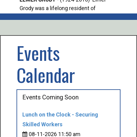
Grody was a lifelong resident of
Offi
Mancelona. He served our country in the
Enfo
U.S. Army during World War II. Elmer...
citi
volu
Events
Calendar
Events Coming Soon
Lunch on the Clock - Securing
Skilled Workers
08-11-2026 11:50 am