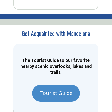
Get Acquainted with Mancelona
The Tourist Guide to our favorite
nearby scenic overlooks, lakes and
trails
Tourist Guide