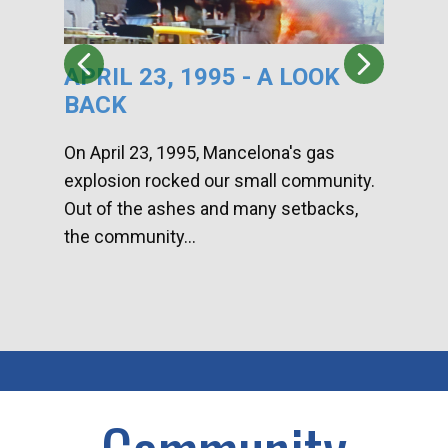
APRIL 23, 1995 - A LOOK
HA
BACK
CA
DI
On April 23, 1995, Mancelona's gas
explosion rocked our small community.
Han
Out of the ashes and many setbacks,
Com
the community...
toge
home