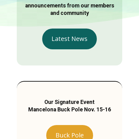
announcements from our members
and community
Latest News
Our Signature Event
Mancelona Buck Pole Nov. 15-16
Buck Pole