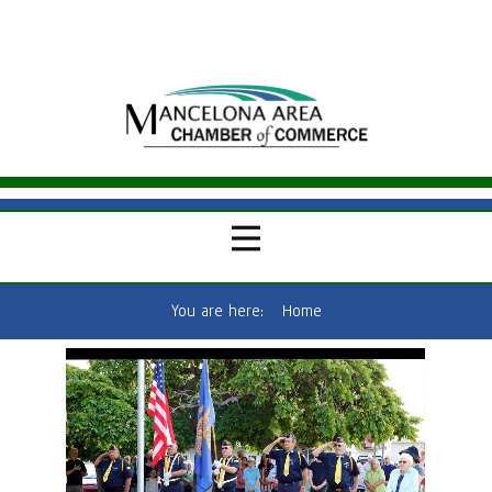
You are here:
Home