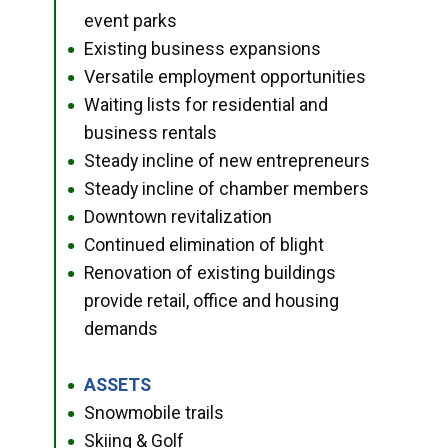
event parks
Existing business expansions
●
Versatile employment opportunities
●
Waiting lists for residential and
●
business rentals
Steady incline of new entrepreneurs
●
Steady incline of chamber members
●
Downtown revitalization
●
Continued elimination of blight
●
Renovation of existing buildings
●
provide retail, office and housing
demands
ASSETS
●
Snowmobile trails
●
Skiing & Golf
●