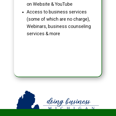
on Website & YouTube
Access to business services
(some of which are no charge),
Webinars, business counseling
services & more