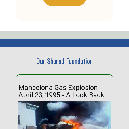
Our Shared Foundation
Mancelona Gas Explosion
Ha
April 23, 1995 - A Look Back
Ma