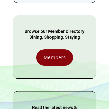
Browse our Member Directory
Dining, Shopping, Staying
Members
Read the latest news &