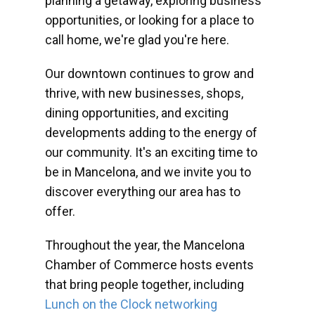
planning a getaway, exploring business
opportunities, or looking for a place to
call home, we're glad you're here.
Our downtown continues to grow and
thrive, with new businesses, shops,
dining opportunities, and exciting
developments adding to the energy of
our community. It's an exciting time to
be in Mancelona, and we invite you to
discover everything our area has to
offer.
Throughout the year, the Mancelona
Chamber of Commerce hosts events
that bring people together, including
Lunch on the Clock networking