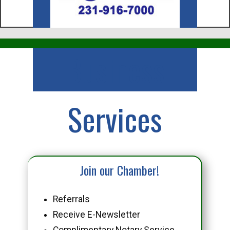
Business
Services
Join our Chamber!
Referrals
Receive E-Newsletter
Complimentary Notary Service