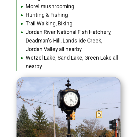
Morel mushrooming
●
Hunting & Fishing
●
Trail Walking, Biking
●
Jordan River National Fish Hatchery,
●
Deadman's Hill, Landslide Creek,
Jordan Valley all nearby
Wetzel Lake, Sand Lake, Green Lake all
●
nearby