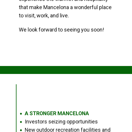
that make Mancelona a wonderful place
to visit, work, and live.
We look forward to seeing you soon!
A STRONGER MANCELONA
●
Investors seizing opportunities
●
New outdoor recreation facilities and
●