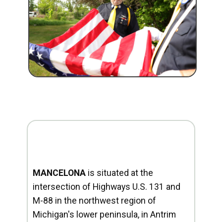
MANCELONA
is situated at the
intersection of Highways U.S. 131 and
M-88 in the northwest region of
Michigan's lower peninsula, in Antrim