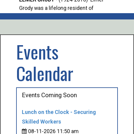
Grody was a lifelong resident of
Offi
Mancelona. He served our country in the
Enfo
U.S. Army during World War II. Elmer...
citi
volu
Events
Calendar
Events Coming Soon
Lunch on the Clock - Securing
Skilled Workers
08-11-2026 11:50 am