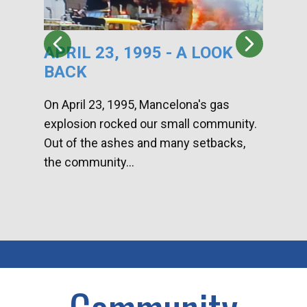
APRIL 23, 1995 - A LOOK
HA
BACK
CA
DI
On April 23, 1995, Mancelona's gas
explosion rocked our small community.
Han
Out of the ashes and many setbacks,
Com
the community...
toge
home