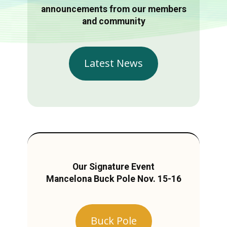
announcements from our members
and community
Latest News
Our Signature Event
Mancelona Buck Pole Nov. 15-16
Buck Pole