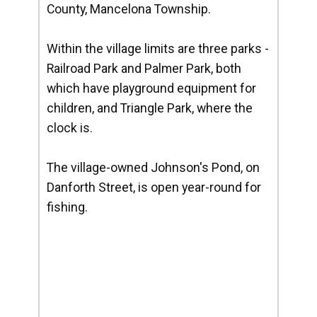
County, Mancelona Township.
Within the village limits are three parks -
Railroad Park and Palmer Park, both
which have playground equipment for
children, and Triangle Park, where the
clock is.
The village-owned Johnson's Pond, on
Danforth Street, is open year-round for
fishing.