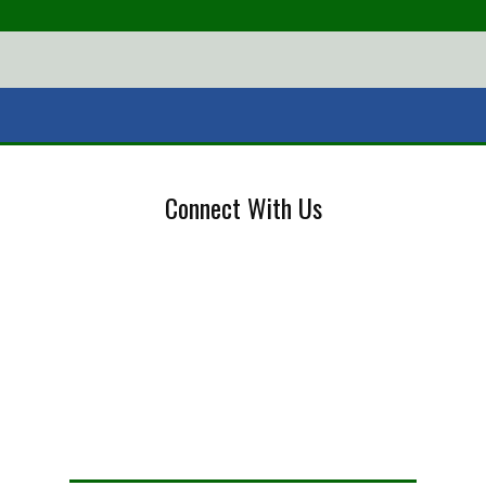
Connect With Us