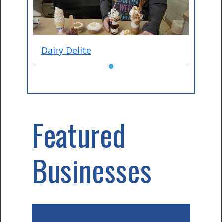
Dairy Delite
●
Featured
Businesses