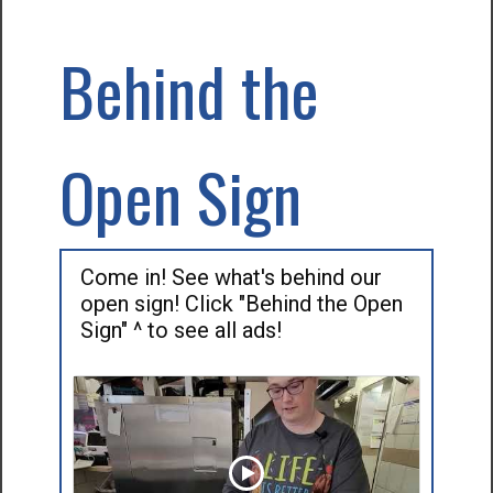
Behind the
Open Sign
Come in! See what's behind our
open sign! Click "Behind the Open
Sign" ^ to see all ads!