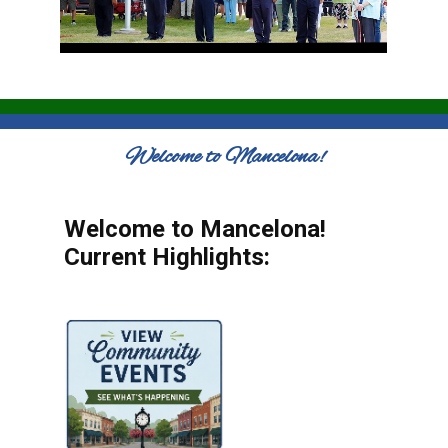
Welcome to Mancelona!
Welcome to Mancelona!
Current Highlights: