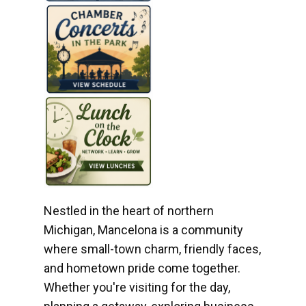
Nestled in the heart of northern
Michigan, Mancelona is a community
where small-town charm, friendly faces,
and hometown pride come together.
Whether you're visiting for the day,