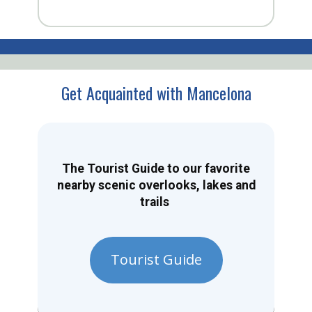
Get Acquainted with Mancelona
The Tourist Guide to our favorite
nearby scenic overlooks, lakes and
trails
Tourist Guide