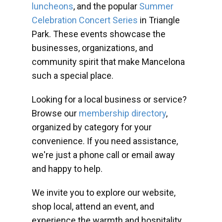
luncheons
, and the popular
Summer
Celebration Concert Series
in Triangle
Park. These events showcase the
businesses, organizations, and
community spirit that make Mancelona
such a special place.
Looking for a local business or service?
Browse our
membership directory
,
organized by category for your
convenience. If you need assistance,
we're just a phone call or email away
and happy to help.
We invite you to explore our website,
shop local, attend an event, and
experience the warmth and hospitality