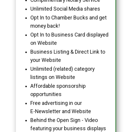
Unlimited Social Media shares
Opt In to Chamber Bucks and get
money back!
Opt In to Business Card displayed
on Website
Business Listing & Direct Link to
your Website
Unlimited (related) category
listings on Website
Affordable sponsorship
opportunities
Free advertising in our
E-Newsletter and Website
Behind the Open Sign - Video
featuring your business displays