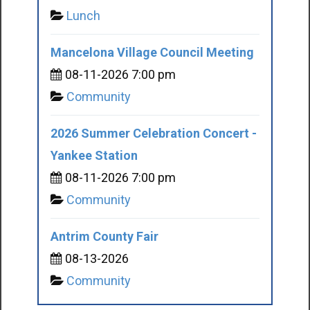
Lunch
Mancelona Village Council Meeting
08-11-2026 7:00 pm
Community
2026 Summer Celebration Concert -
Yankee Station
08-11-2026 7:00 pm
Community
Antrim County Fair
08-13-2026
Community