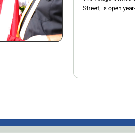
Street, is open year