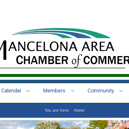
Calendar
Members
Community
You are here:
Home