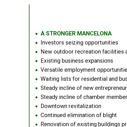
A STRONGER MANCELONA
●
Investors seizing opportunities
●
New outdoor recreation facilities 
●
Existing business expansions
●
Versatile employment opportuniti
●
Waiting lists for residential and bu
●
Steady incline of new entrepreneu
●
Steady incline of chamber membe
●
Downtown revitalization
●
Continued elimination of blight
●
Renovation of existing buildings pro
●