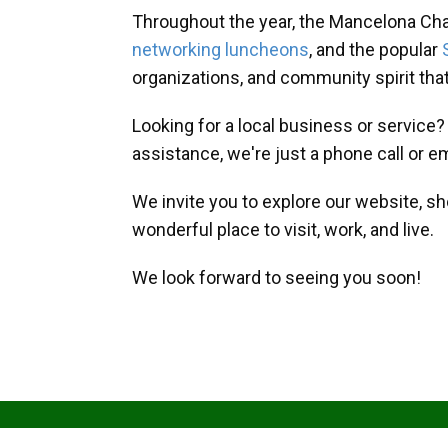
Throughout the year, the Mancelona Ch
networking luncheons
, and the popular
organizations, and community spirit th
Looking for a local business or service
assistance, we're just a phone call or e
We invite you to explore our website, s
wonderful place to visit, work, and live.
We look forward to seeing you soon!