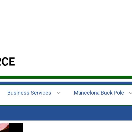
Business Services
Mancelona Buck Pole