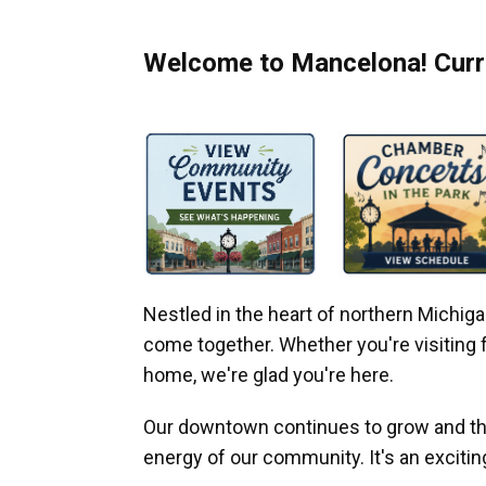
Welcome to Mancelona! Curre
Nestled in the heart of northern Michi
come together. Whether you're visiting fo
home, we're glad you're here.
Our downtown continues to grow and thr
energy of our community. It's an excitin