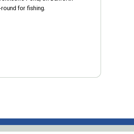
-round for fishing.