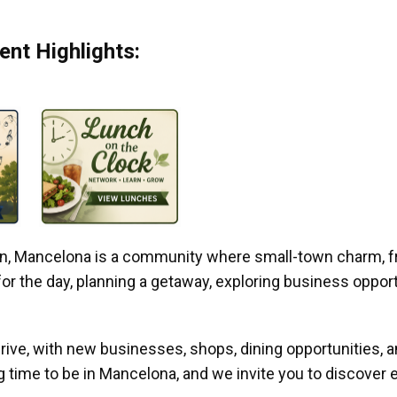
nt Highlights:
gan, Mancelona is a community where small-town charm, f
r the day, planning a getaway, exploring business opportun
ive, with new businesses, shops, dining opportunities, 
g time to be in Mancelona, and we invite you to discover e