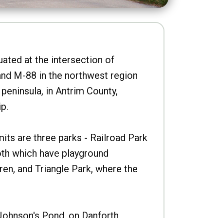
uated at the intersection of
nd M-88 in the northwest region
peninsula, in Antrim County,
p.
imits are three parks - Railroad Park
oth which have playground
ren, and Triangle Park, where the
Johnson's Pond, on Danforth