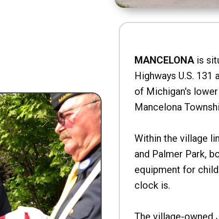
MANCELONA
is sit
Highways U.S. 131 a
of Michigan's lower 
Mancelona Townshi
Within the village l
and Palmer Park, b
equipment for child
clock is.
The village-owned 