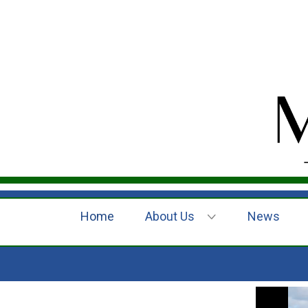
Home
About Us
News