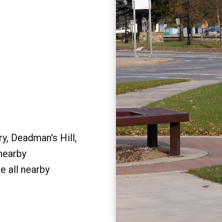
y, Deadman's Hill,
 nearby
e all nearby