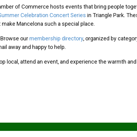
amber of Commerce hosts events that bring people toget
Summer Celebration Concert Series
in Triangle Park. T
at make Mancelona such a special place.
? Browse our
membership directory
, organized by categor
mail away and happy to help.
hop local, attend an event, and experience the warmth an