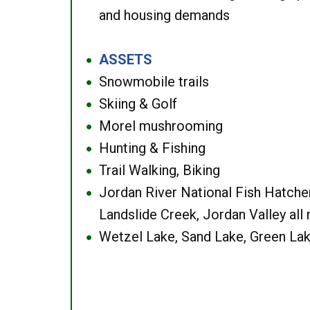
and housing demands
ASSETS
●
Snowmobile trails
●
Skiing & Golf
●
Morel mushrooming
●
Hunting & Fishing
●
Trail Walking, Biking
●
Jordan River National Fish Hatcher
●
Landslide Creek, Jordan Valley all
Wetzel Lake, Sand Lake, Green Lak
●