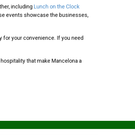
her, including
Lunch on the Clock
hese events showcase the businesses,
y for your convenience. If you need
d hospitality that make Mancelona a