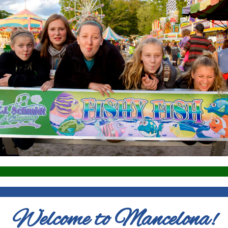
Welcome to Mancelona!