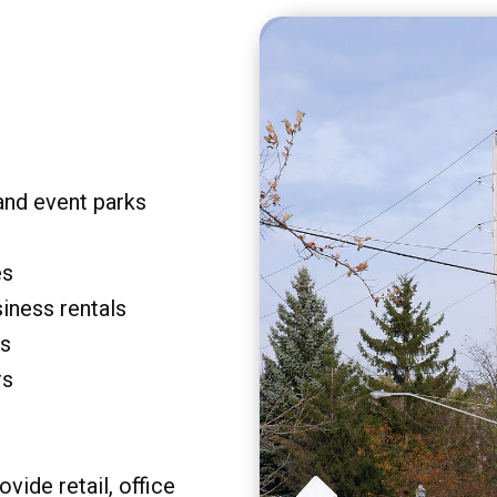
and event parks
es
siness rentals
rs
rs
vide retail, office