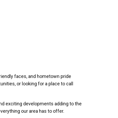
riendly faces, and hometown pride
ities, or looking for a place to call
and exciting developments adding to the
verything our area has to offer.