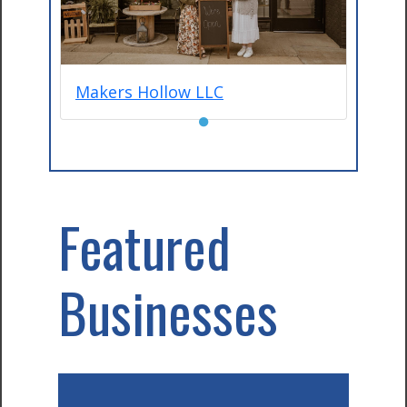
Makers Hollow LLC
●
Featured
Businesses