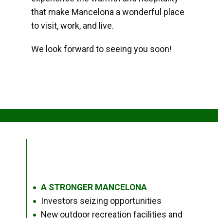
that make Mancelona a wonderful place
to visit, work, and live.
We look forward to seeing you soon!
A STRONGER MANCELONA
●
Investors seizing opportunities
●
New outdoor recreation facilities and
●