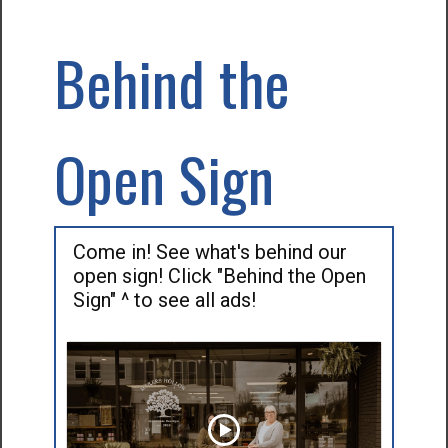
Behind the
Open Sign
Come in! See what's behind our
open sign! Click "Behind the Open
Sign" ^ to see all ads!