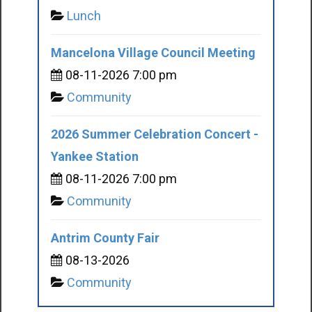
Lunch
Mancelona Village Council Meeting
08-11-2026 7:00 pm
Community
2026 Summer Celebration Concert -
Yankee Station
08-11-2026 7:00 pm
Community
Antrim County Fair
08-13-2026
Community