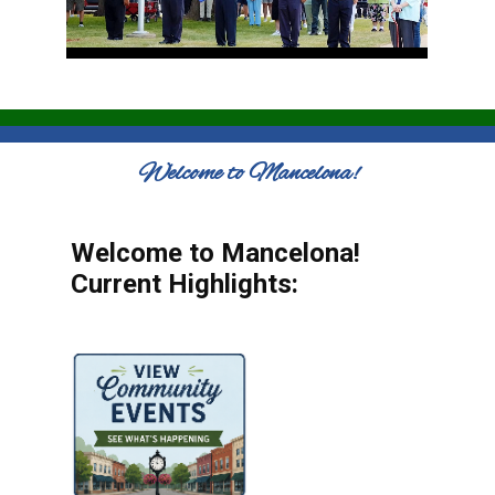
Welcome to Mancelona!
Welcome to Mancelona!
Current Highlights: