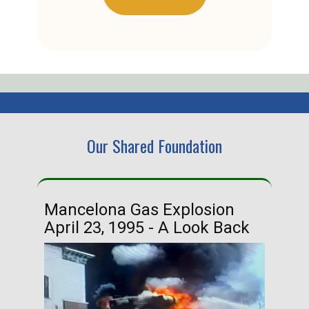
Our Shared Foundation
Mancelona Gas Explosion
Ha
April 23, 1995 - A Look Back
Ma