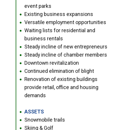
event parks
Existing business expansions
●
Versatile employment opportunities
●
Waiting lists for residential and
●
business rentals
Steady incline of new entrepreneurs
●
Steady incline of chamber members
●
Downtown revitalization
●
Continued elimination of blight
●
Renovation of existing buildings
●
provide retail, office and housing
demands
ASSETS
●
Snowmobile trails
●
Skiing & Golf
●