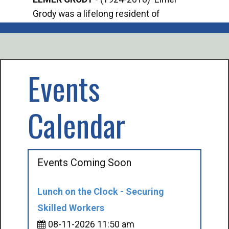
Grody was a lifelong resident of
Offi
Mancelona. He served our country in the
Enfo
U.S. Army during World War II. Elmer...
citi
volu
Events
Calendar
Events Coming Soon
Lunch on the Clock - Securing
Skilled Workers
08-11-2026 11:50 am