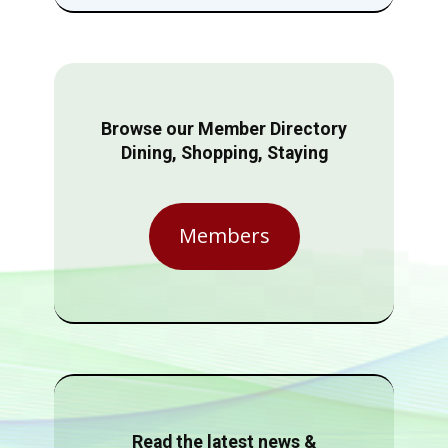
Browse our Member Directory
Dining, Shopping, Staying
Members
Read the latest news &