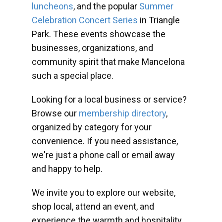
luncheons
, and the popular
Summer
Celebration Concert Series
in Triangle
Park. These events showcase the
businesses, organizations, and
community spirit that make Mancelona
such a special place.
Looking for a local business or service?
Browse our
membership directory
,
organized by category for your
convenience. If you need assistance,
we're just a phone call or email away
and happy to help.
We invite you to explore our website,
shop local, attend an event, and
experience the warmth and hospitality