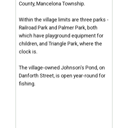
County, Mancelona Township.
Within the village limits are three parks -
Railroad Park and Palmer Park, both
which have playground equipment for
children, and Triangle Park, where the
clock is.
The village-owned Johnson's Pond, on
Danforth Street, is open year-round for
fishing.