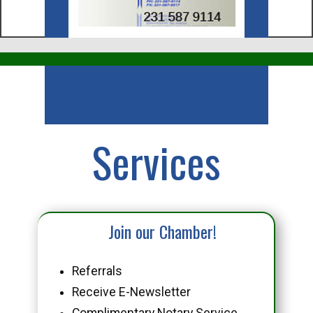
Business
Services
Join our Chamber!
Referrals
Receive E-Newsletter
Complimentary Notary Service