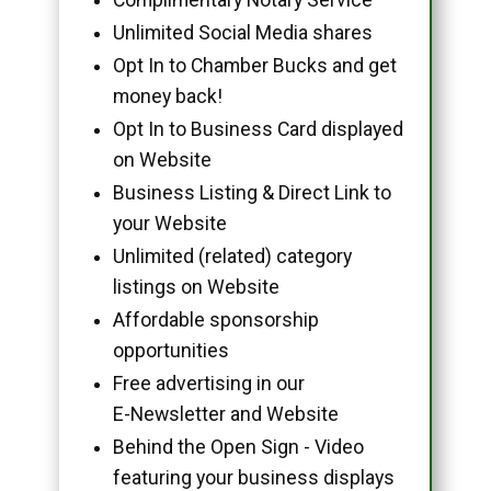
Unlimited Social Media shares
Opt In to Chamber Bucks and get
money back!
Opt In to Business Card displayed
on Website
Business Listing & Direct Link to
your Website
Unlimited (related) category
listings on Website
Affordable sponsorship
opportunities
Free advertising in our
E-Newsletter and Website
Behind the Open Sign - Video
featuring your business displays