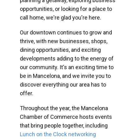
planning a getaway, exploring business
opportunities, or looking for a place to
call home, we're glad you're here.
Our downtown continues to grow and
thrive, with new businesses, shops,
dining opportunities, and exciting
developments adding to the energy of
our community. It's an exciting time to
be in Mancelona, and we invite you to
discover everything our area has to
offer.
Throughout the year, the Mancelona
Chamber of Commerce hosts events
that bring people together, including
Lunch on the Clock networking