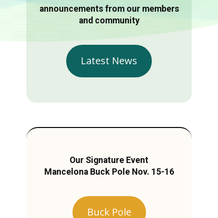
announcements from our members
and community
Latest News
Our Signature Event
Mancelona Buck Pole Nov. 15-16
Buck Pole