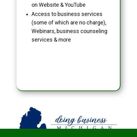
on Website & YouTube
Access to business services
(some of which are no charge),
Webinars, business counseling
services & more