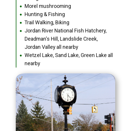
Morel mushrooming
●
Hunting & Fishing
●
Trail Walking, Biking
●
Jordan River National Fish Hatchery,
●
Deadman's Hill, Landslide Creek,
Jordan Valley all nearby
Wetzel Lake, Sand Lake, Green Lake all
●
nearby