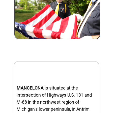
MANCELONA
is situated at the
intersection of Highways U.S. 131 and
M-88 in the northwest region of
Michigan's lower peninsula, in Antrim