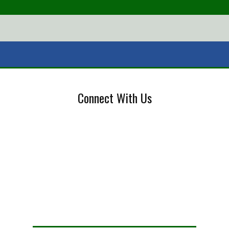
Connect With Us