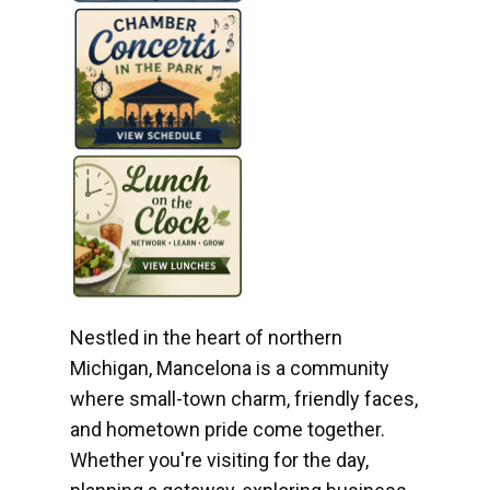
Nestled in the heart of northern
Michigan, Mancelona is a community
where small-town charm, friendly faces,
and hometown pride come together.
Whether you're visiting for the day,