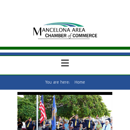
You are here:
Home