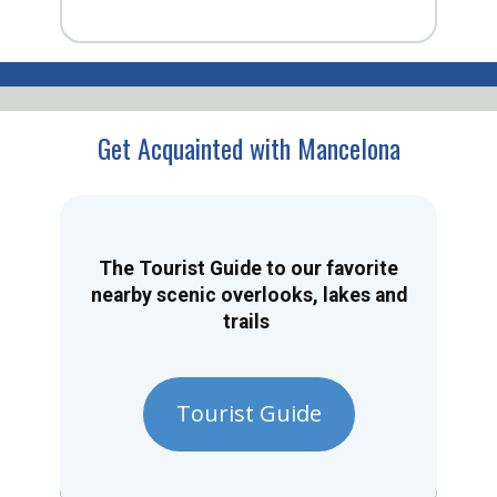
Get Acquainted with Mancelona
The Tourist Guide to our favorite
nearby scenic overlooks, lakes and
trails
Tourist Guide