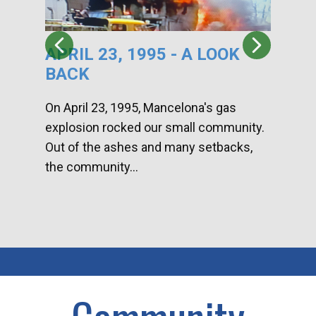
APRIL 23, 1995 - A LOOK
HA
BACK
CA
DI
On April 23, 1995, Mancelona's gas
explosion rocked our small community.
Han
Out of the ashes and many setbacks,
Com
the community...
toge
home