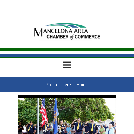
You are here:
Home