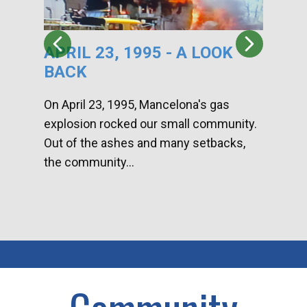
APRIL 23, 1995 - A LOOK
HA
BACK
CA
DI
On April 23, 1995, Mancelona's gas
explosion rocked our small community.
Han
Out of the ashes and many setbacks,
Com
the community...
toge
home