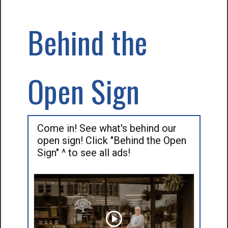
Behind the
Open Sign
Come in! See what's behind our
open sign! Click "Behind the Open
Sign" ^ to see all ads!