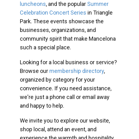
luncheons
, and the popular
Summer
Celebration Concert Series
in Triangle
Park. These events showcase the
businesses, organizations, and
community spirit that make Mancelona
such a special place.
Looking for a local business or service?
Browse our
membership directory
,
organized by category for your
convenience. If you need assistance,
we're just a phone call or email away
and happy to help.
We invite you to explore our website,
shop local, attend an event, and
experience the warmth and hospitality