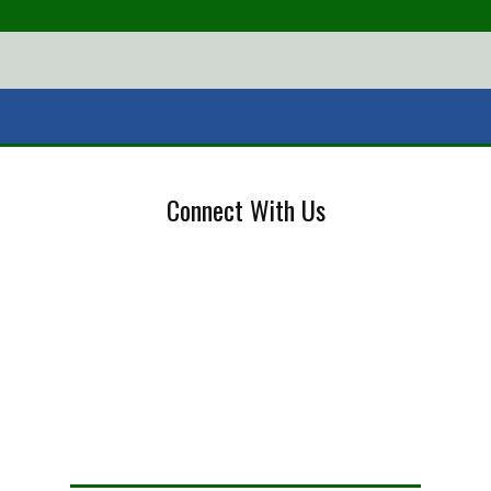
Connect With Us