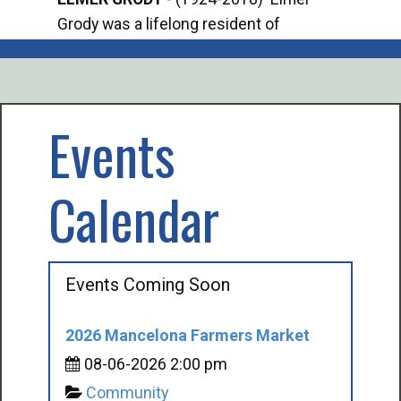
Grody was a lifelong resident of
Offi
Mancelona. He served our country in the
Enfo
U.S. Army during World War II. Elmer...
citi
volu
Events
Calendar
Events Coming Soon
2026 Mancelona Farmers Market
08-06-2026 2:00 pm
Community