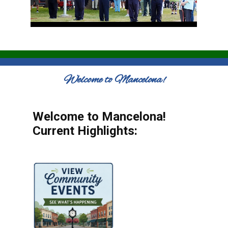
Welcome to Mancelona!
Welcome to Mancelona!
Current Highlights: