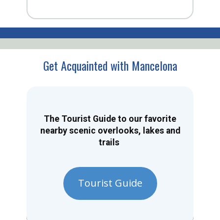
Get Acquainted with Mancelona
The Tourist Guide to our favorite
nearby scenic overlooks, lakes and
trails
Tourist Guide