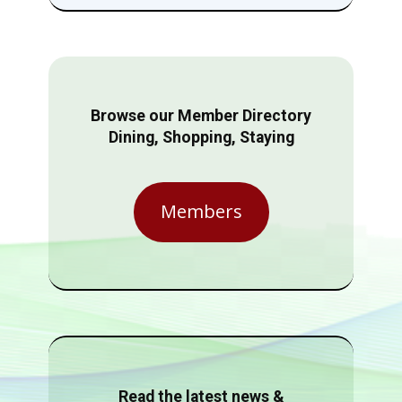
Browse our Member Directory
Dining, Shopping, Staying
Members
Read the latest news &