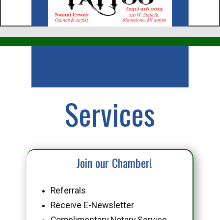
Business
Services
Join our Chamber!
Referrals
Receive E-Newsletter
Complimentary Notary Service