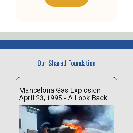
Our Shared Foundation
Mancelona Gas Explosion
Ha
April 23, 1995 - A Look Back
Ma