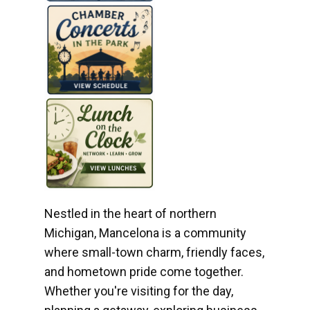
Nestled in the heart of northern
Michigan, Mancelona is a community
where small-town charm, friendly faces,
and hometown pride come together.
Whether you're visiting for the day,