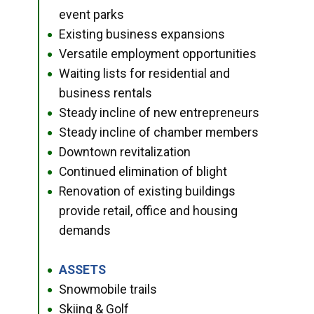
event parks
Existing business expansions
●
Versatile employment opportunities
●
Waiting lists for residential and
●
business rentals
Steady incline of new entrepreneurs
●
Steady incline of chamber members
●
Downtown revitalization
●
Continued elimination of blight
●
Renovation of existing buildings
●
provide retail, office and housing
demands
ASSETS
●
Snowmobile trails
●
Skiing & Golf
●