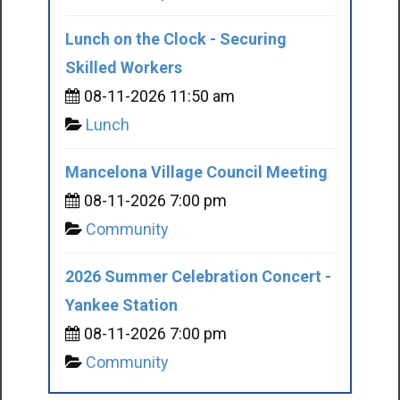
Lunch on the Clock - Securing
Skilled Workers
08-11-2026 11:50 am
Lunch
Mancelona Village Council Meeting
08-11-2026 7:00 pm
Community
2026 Summer Celebration Concert -
Yankee Station
08-11-2026 7:00 pm
Community