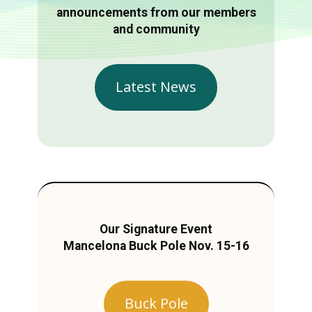
announcements from our members
and community
Latest News
Our Signature Event
Mancelona Buck Pole Nov. 15-16
Buck Pole