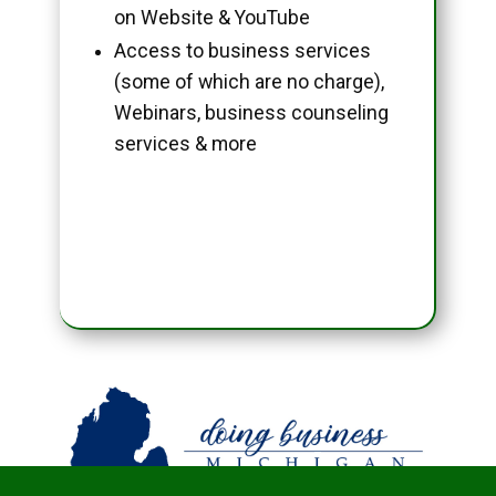
on Website & YouTube
Access to business services
(some of which are no charge),
Webinars, business counseling
services & more