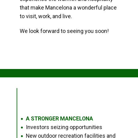
that make Mancelona a wonderful place
to visit, work, and live.
We look forward to seeing you soon!
A STRONGER MANCELONA
●
Investors seizing opportunities
●
New outdoor recreation facilities and
●