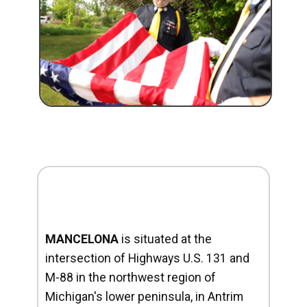
MANCELONA
is situated at the
intersection of Highways U.S. 131 and
M-88 in the northwest region of
Michigan's lower peninsula, in Antrim