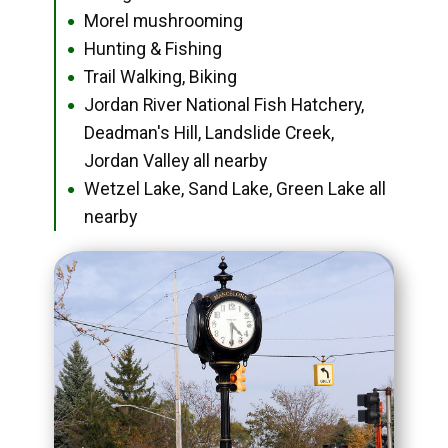
Morel mushrooming
●
Hunting & Fishing
●
Trail Walking, Biking
●
Jordan River National Fish Hatchery,
●
Deadman's Hill, Landslide Creek,
Jordan Valley all nearby
Wetzel Lake, Sand Lake, Green Lake all
●
nearby