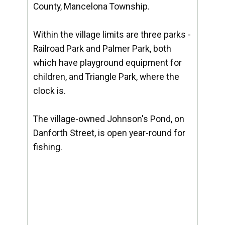
County, Mancelona Township.
Within the village limits are three parks -
Railroad Park and Palmer Park, both
which have playground equipment for
children, and Triangle Park, where the
clock is.
The village-owned Johnson's Pond, on
Danforth Street, is open year-round for
fishing.