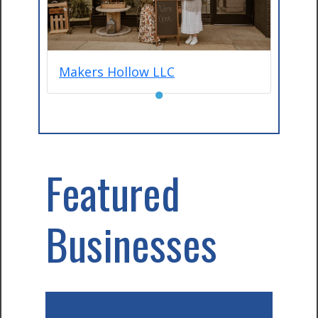
Makers Hollow LLC
●
Featured
Businesses