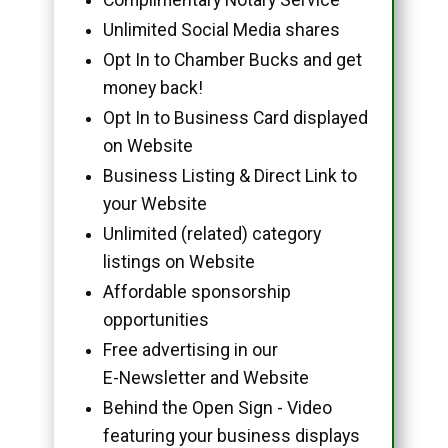
Unlimited Social Media shares
Opt In to Chamber Bucks and get
money back!
Opt In to Business Card displayed
on Website
Business Listing & Direct Link to
your Website
Unlimited (related) category
listings on Website
Affordable sponsorship
opportunities
Free advertising in our
E-Newsletter and Website
Behind the Open Sign - Video
featuring your business displays