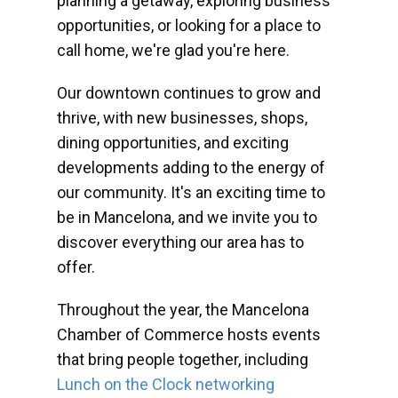
planning a getaway, exploring business
opportunities, or looking for a place to
call home, we're glad you're here.
Our downtown continues to grow and
thrive, with new businesses, shops,
dining opportunities, and exciting
developments adding to the energy of
our community. It's an exciting time to
be in Mancelona, and we invite you to
discover everything our area has to
offer.
Throughout the year, the Mancelona
Chamber of Commerce hosts events
that bring people together, including
Lunch on the Clock networking