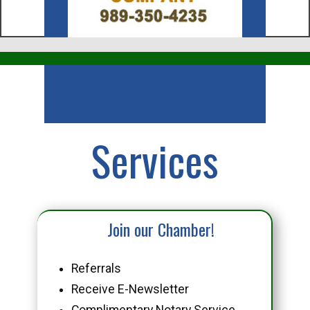
Business
Services
Join our Chamber!
Referrals
Receive E-Newsletter
Complimentary Notary Service