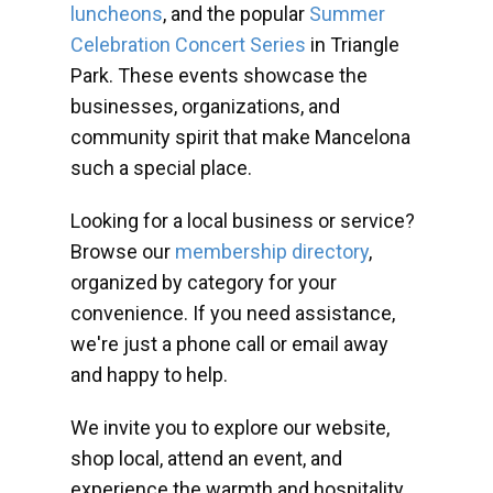
luncheons
, and the popular
Summer
Celebration Concert Series
in Triangle
Park. These events showcase the
businesses, organizations, and
community spirit that make Mancelona
such a special place.
Looking for a local business or service?
Browse our
membership directory
,
organized by category for your
convenience. If you need assistance,
we're just a phone call or email away
and happy to help.
We invite you to explore our website,
shop local, attend an event, and
experience the warmth and hospitality