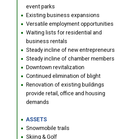
event parks
Existing business expansions
●
Versatile employment opportunities
●
Waiting lists for residential and
●
business rentals
Steady incline of new entrepreneurs
●
Steady incline of chamber members
●
Downtown revitalization
●
Continued elimination of blight
●
Renovation of existing buildings
●
provide retail, office and housing
demands
ASSETS
●
Snowmobile trails
●
Skiing & Golf
●