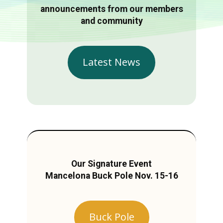
announcements from our members
and community
Latest News
Our Signature Event
Mancelona Buck Pole Nov. 15-16
Buck Pole