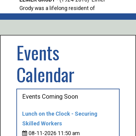
Grody was a lifelong resident of
Offi
Mancelona. He served our country in the
Enfo
U.S. Army during World War II. Elmer...
citi
volu
Events
Calendar
Events Coming Soon
Lunch on the Clock - Securing
Skilled Workers
08-11-2026 11:50 am