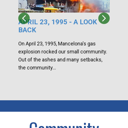
APRIL 23, 1995 - A LOOK
HA
BACK
CA
DI
On April 23, 1995, Mancelona's gas
explosion rocked our small community.
Han
Out of the ashes and many setbacks,
Com
the community...
toge
home