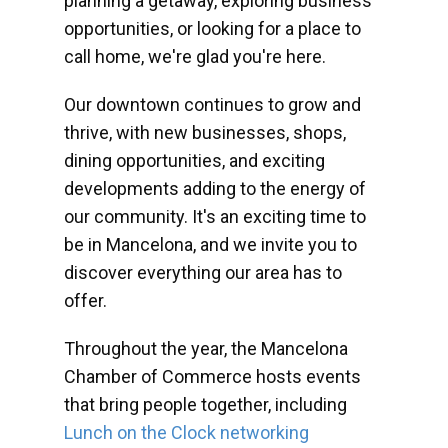
planning a getaway, exploring business
opportunities, or looking for a place to
call home, we're glad you're here.
Our downtown continues to grow and
thrive, with new businesses, shops,
dining opportunities, and exciting
developments adding to the energy of
our community. It's an exciting time to
be in Mancelona, and we invite you to
discover everything our area has to
offer.
Throughout the year, the Mancelona
Chamber of Commerce hosts events
that bring people together, including
Lunch on the Clock networking