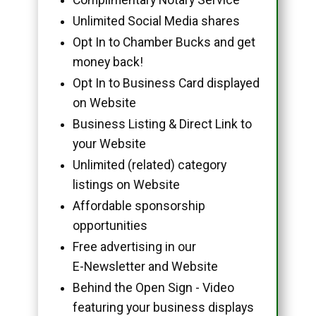
Unlimited Social Media shares
Opt In to Chamber Bucks and get
money back!
Opt In to Business Card displayed
on Website
Business Listing & Direct Link to
your Website
Unlimited (related) category
listings on Website
Affordable sponsorship
opportunities
Free advertising in our
E-Newsletter and Website
Behind the Open Sign - Video
featuring your business displays