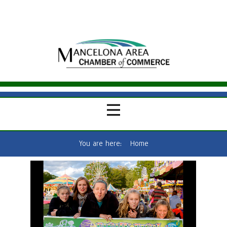
You are here:
Home