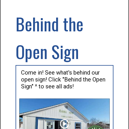
Behind the
Open Sign
Come in! See what's behind our
open sign! Click "Behind the Open
Sign" ^ to see all ads!