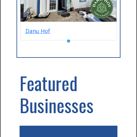
Danu Hof
●
Featured
Businesses