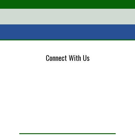
Connect With Us