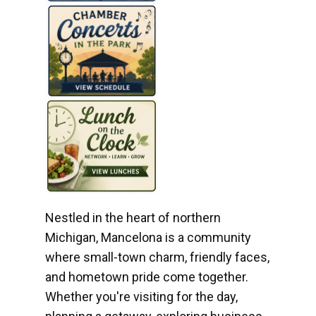
Nestled in the heart of northern
Michigan, Mancelona is a community
where small-town charm, friendly faces,
and hometown pride come together.
Whether you're visiting for the day,