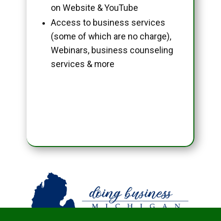
on Website & YouTube
Access to business services
(some of which are no charge),
Webinars, business counseling
services & more