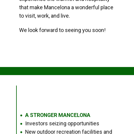
that make Mancelona a wonderful place
to visit, work, and live.
We look forward to seeing you soon!
A STRONGER MANCELONA
●
Investors seizing opportunities
●
New outdoor recreation facilities and
●