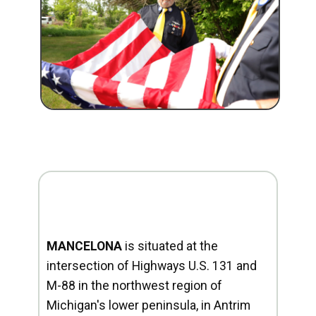
MANCELONA
is situated at the
intersection of Highways U.S. 131 and
M-88 in the northwest region of
Michigan's lower peninsula, in Antrim