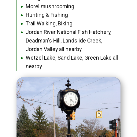
Morel mushrooming
●
Hunting & Fishing
●
Trail Walking, Biking
●
Jordan River National Fish Hatchery,
●
Deadman's Hill, Landslide Creek,
Jordan Valley all nearby
Wetzel Lake, Sand Lake, Green Lake all
●
nearby