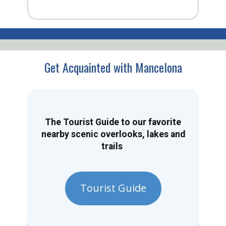
Get Acquainted with Mancelona
The Tourist Guide to our favorite
nearby scenic overlooks, lakes and
trails
Tourist Guide