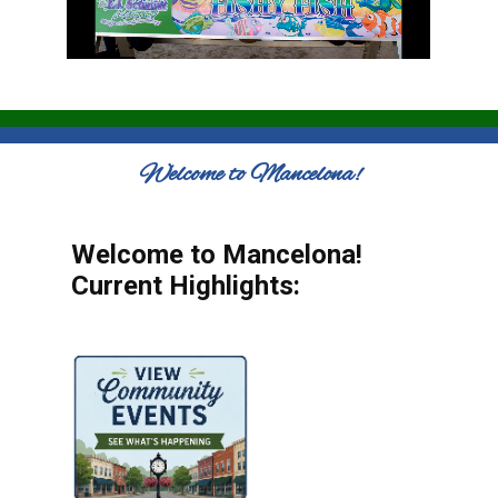
Welcome to Mancelona!
Welcome to Mancelona!
Current Highlights: