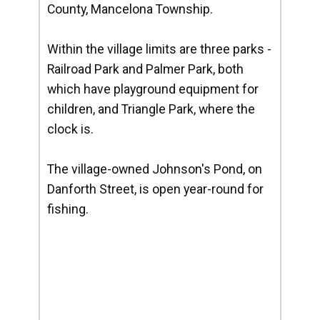
County, Mancelona Township.
Within the village limits are three parks -
Railroad Park and Palmer Park, both
which have playground equipment for
children, and Triangle Park, where the
clock is.
The village-owned Johnson's Pond, on
Danforth Street, is open year-round for
fishing.