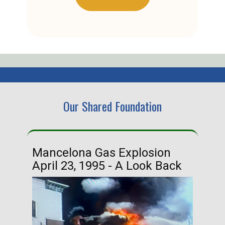
Our Shared Foundation
Mancelona Gas Explosion
Ha
April 23, 1995 - A Look Back
Ma