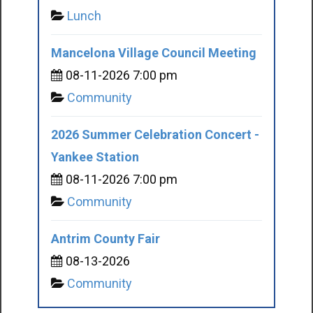
Lunch
Mancelona Village Council Meeting
08-11-2026 7:00 pm
Community
2026 Summer Celebration Concert -
Yankee Station
08-11-2026 7:00 pm
Community
Antrim County Fair
08-13-2026
Community