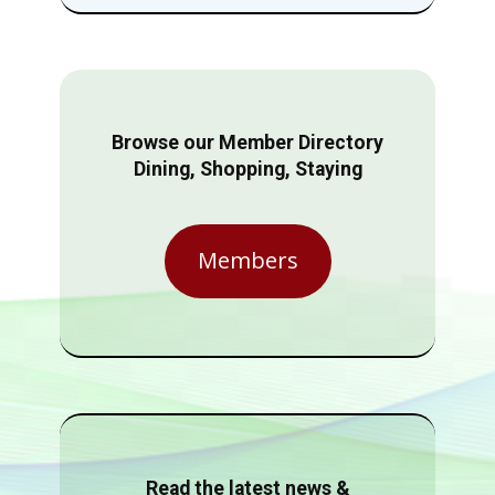
Browse our Member Directory
Dining, Shopping, Staying
Members
Read the latest news &