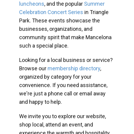
luncheons
, and the popular
Summer
Celebration Concert Series
in Triangle
Park. These events showcase the
businesses, organizations, and
community spirit that make Mancelona
such a special place.
Looking for a local business or service?
Browse our
membership directory
,
organized by category for your
convenience. If you need assistance,
we're just a phone call or email away
and happy to help.
We invite you to explore our website,
shop local, attend an event, and
experience the warmth and hospitality