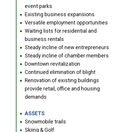
event parks
Existing business expansions
●
Versatile employment opportunities
●
Waiting lists for residential and
●
business rentals
Steady incline of new entrepreneurs
●
Steady incline of chamber members
●
Downtown revitalization
●
Continued elimination of blight
●
Renovation of existing buildings
●
provide retail, office and housing
demands
ASSETS
●
Snowmobile trails
●
Skiing & Golf
●