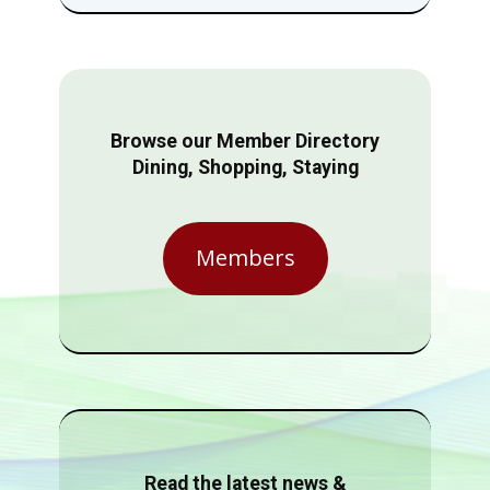
Browse our Member Directory
Dining, Shopping, Staying
Members
Read the latest news &