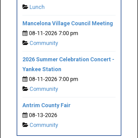
Lunch
Mancelona Village Council Meeting
08-11-2026 7:00 pm
Community
2026 Summer Celebration Concert -
Yankee Station
08-11-2026 7:00 pm
Community
Antrim County Fair
08-13-2026
Community