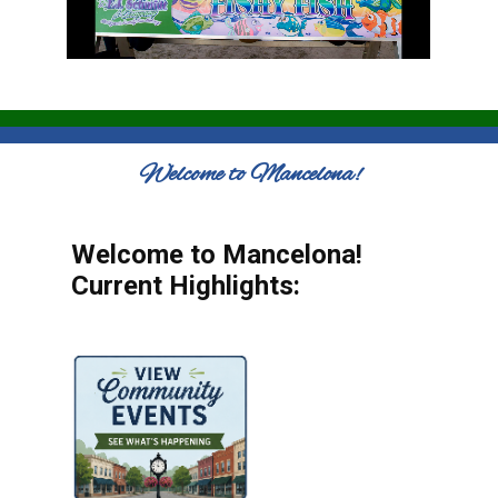
Welcome to Mancelona!
Welcome to Mancelona!
Current Highlights: