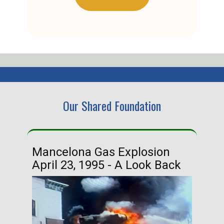
Our Shared Foundation
Mancelona Gas Explosion
Ha
April 23, 1995 - A Look Back
Ma