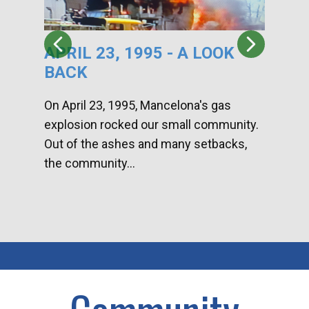
APRIL 23, 1995 - A LOOK
HA
BACK
CA
DI
On April 23, 1995, Mancelona's gas
explosion rocked our small community.
Han
Out of the ashes and many setbacks,
Com
the community...
toge
home