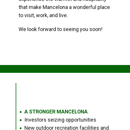
that make Mancelona a wonderful place
to visit, work, and live.
We look forward to seeing you soon!
A STRONGER MANCELONA
●
Investors seizing opportunities
●
New outdoor recreation facilities and
●