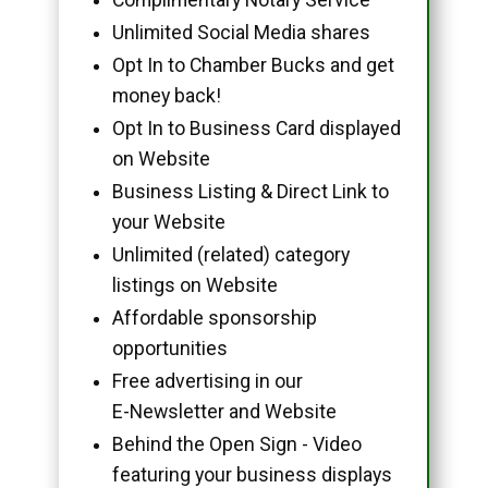
Unlimited Social Media shares
Opt In to Chamber Bucks and get
money back!
Opt In to Business Card displayed
on Website
Business Listing & Direct Link to
your Website
Unlimited (related) category
listings on Website
Affordable sponsorship
opportunities
Free advertising in our
E-Newsletter and Website
Behind the Open Sign - Video
featuring your business displays