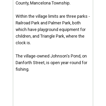
County, Mancelona Township.
Within the village limits are three parks -
Railroad Park and Palmer Park, both
which have playground equipment for
children, and Triangle Park, where the
clock is.
The village-owned Johnson's Pond, on
Danforth Street, is open year-round for
fishing.