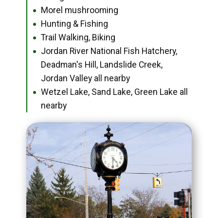
Morel mushrooming
●
Hunting & Fishing
●
Trail Walking, Biking
●
Jordan River National Fish Hatchery,
●
Deadman's Hill, Landslide Creek,
Jordan Valley all nearby
Wetzel Lake, Sand Lake, Green Lake all
●
nearby