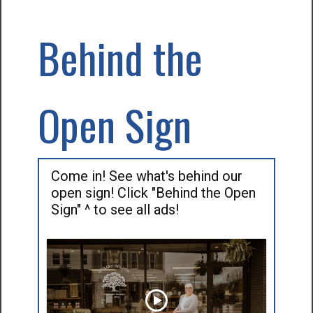
Behind the
Open Sign
Come in! See what's behind our
open sign! Click "Behind the Open
Sign" ^ to see all ads!