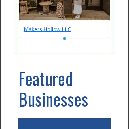
Makers Hollow LLC
●
Featured
Businesses