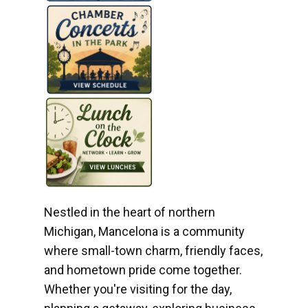
Nestled in the heart of northern
Michigan, Mancelona is a community
where small-town charm, friendly faces,
and hometown pride come together.
Whether you're visiting for the day,