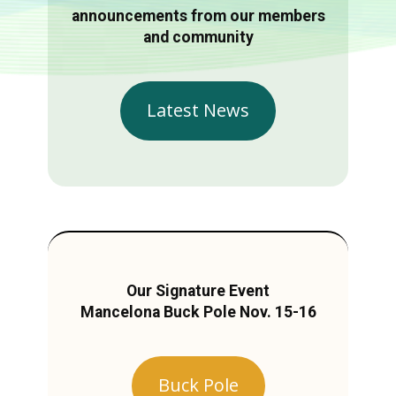
announcements from our members
and community
Latest News
Our Signature Event
Mancelona Buck Pole Nov. 15-16
Buck Pole