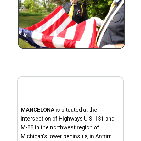
MANCELONA
is situated at the
intersection of Highways U.S. 131 and
M-88 in the northwest region of
Michigan's lower peninsula, in Antrim