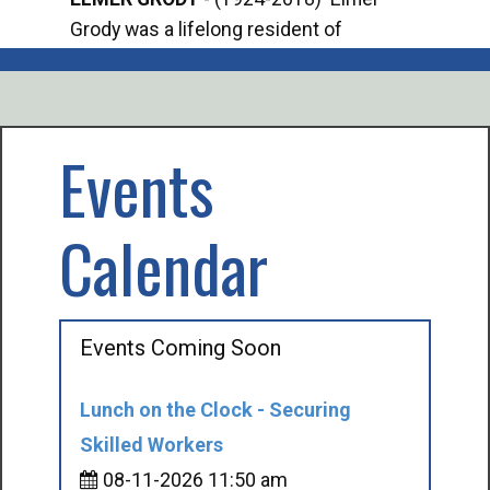
Grody was a lifelong resident of
Offi
Mancelona. He served our country in the
Enfo
U.S. Army during World War II. Elmer...
citi
volu
Events
Calendar
Events Coming Soon
Lunch on the Clock - Securing
Skilled Workers
08-11-2026 11:50 am