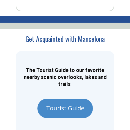
Get Acquainted with Mancelona
The Tourist Guide to our favorite
nearby scenic overlooks, lakes and
trails
Tourist Guide