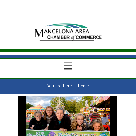
You are here:
Home