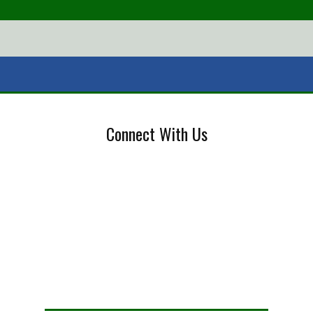
Connect With Us