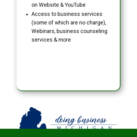
on Website & YouTube
Access to business services
(some of which are no charge),
Webinars, business counseling
services & more