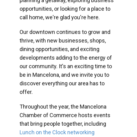
planning a getaway, exploring business
opportunities, or looking for a place to
call home, we're glad you're here.
Our downtown continues to grow and
thrive, with new businesses, shops,
dining opportunities, and exciting
developments adding to the energy of
our community. It's an exciting time to
be in Mancelona, and we invite you to
discover everything our area has to
offer.
Throughout the year, the Mancelona
Chamber of Commerce hosts events
that bring people together, including
Lunch on the Clock networking