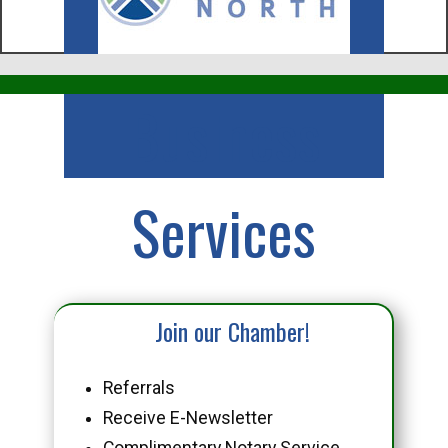
Business
Services
Join our Chamber!
Referrals
Receive E-Newsletter
Complimentary Notary Service