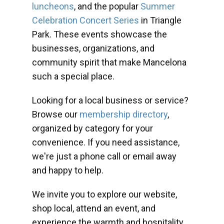
luncheons
, and the popular
Summer
Celebration Concert Series
in Triangle
Park. These events showcase the
businesses, organizations, and
community spirit that make Mancelona
such a special place.
Looking for a local business or service?
Browse our
membership directory
,
organized by category for your
convenience. If you need assistance,
we're just a phone call or email away
and happy to help.
We invite you to explore our website,
shop local, attend an event, and
experience the warmth and hospitality