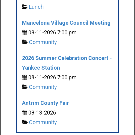
Lunch
Mancelona Village Council Meeting
08-11-2026 7:00 pm
Community
2026 Summer Celebration Concert -
Yankee Station
08-11-2026 7:00 pm
Community
Antrim County Fair
08-13-2026
Community