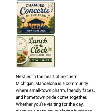
Nestled in the heart of northern
Michigan, Mancelona is a community
where small-town charm, friendly faces,
and hometown pride come together.
Whether you're visiting for the day,