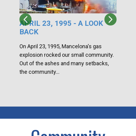
APRIL 23, 1995 - A LOOK
HA
BACK
CA
DI
On April 23, 1995, Mancelona's gas
explosion rocked our small community.
Han
Out of the ashes and many setbacks,
Com
the community...
toge
home