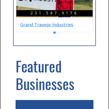
Grand Travese Industries
●
Featured
Businesses