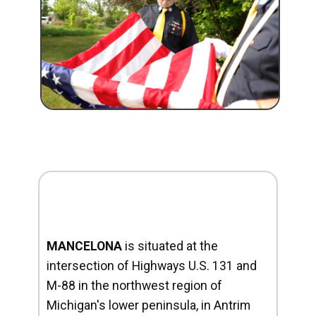
MANCELONA
is situated at the
intersection of Highways U.S. 131 and
M-88 in the northwest region of
Michigan's lower peninsula, in Antrim