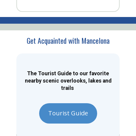
Get Acquainted with Mancelona
The Tourist Guide to our favorite
nearby scenic overlooks, lakes and
trails
Tourist Guide