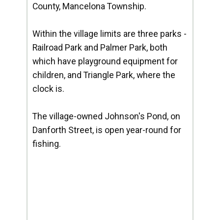
County, Mancelona Township.
Within the village limits are three parks -
Railroad Park and Palmer Park, both
which have playground equipment for
children, and Triangle Park, where the
clock is.
The village-owned Johnson's Pond, on
Danforth Street, is open year-round for
fishing.