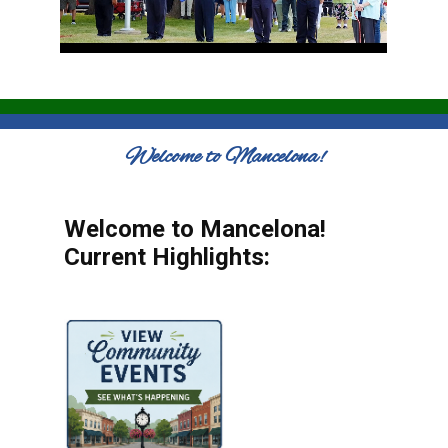
Welcome to Mancelona!
Welcome to Mancelona!
Current Highlights: