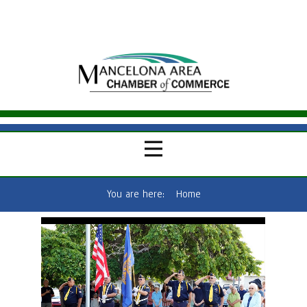
You are here:
Home