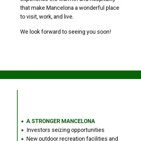
that make Mancelona a wonderful place
to visit, work, and live.
We look forward to seeing you soon!
A STRONGER MANCELONA
●
Investors seizing opportunities
●
New outdoor recreation facilities and
●