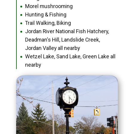
Morel mushrooming
●
Hunting & Fishing
●
Trail Walking, Biking
●
Jordan River National Fish Hatchery,
●
Deadman's Hill, Landslide Creek,
Jordan Valley all nearby
Wetzel Lake, Sand Lake, Green Lake all
●
nearby