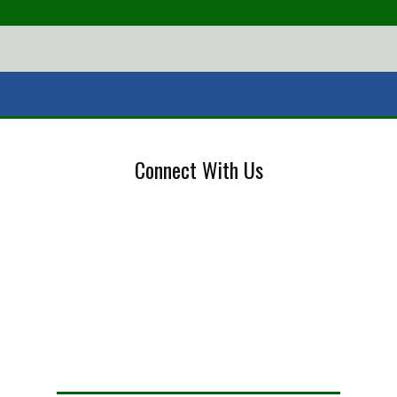
Connect With Us