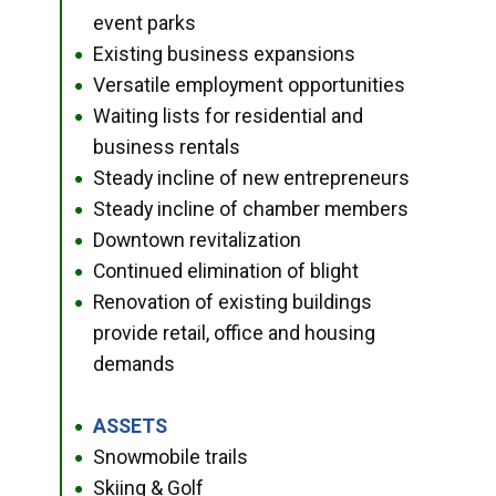
event parks
Existing business expansions
●
Versatile employment opportunities
●
Waiting lists for residential and
●
business rentals
Steady incline of new entrepreneurs
●
Steady incline of chamber members
●
Downtown revitalization
●
Continued elimination of blight
●
Renovation of existing buildings
●
provide retail, office and housing
demands
ASSETS
●
Snowmobile trails
●
Skiing & Golf
●