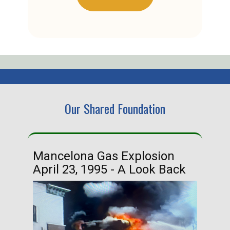
Our Shared Foundation
Mancelona Gas Explosion
Ha
April 23, 1995 - A Look Back
Ma