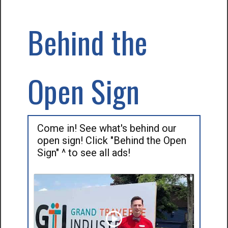
Behind the
Open Sign
Come in! See what's behind our
open sign! Click "Behind the Open
Sign" ^ to see all ads!