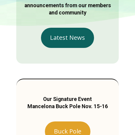
announcements from our members
and community
Latest News
Our Signature Event
Mancelona Buck Pole Nov. 15-16
Buck Pole