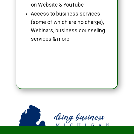
on Website & YouTube
Access to business services
(some of which are no charge),
Webinars, business counseling
services & more