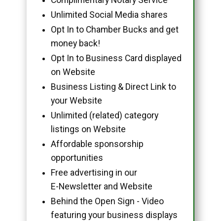
Unlimited Social Media shares
Opt In to Chamber Bucks and get
money back!
Opt In to Business Card displayed
on Website
Business Listing & Direct Link to
your Website
Unlimited (related) category
listings on Website
Affordable sponsorship
opportunities
Free advertising in our
E-Newsletter and Website
Behind the Open Sign - Video
featuring your business displays