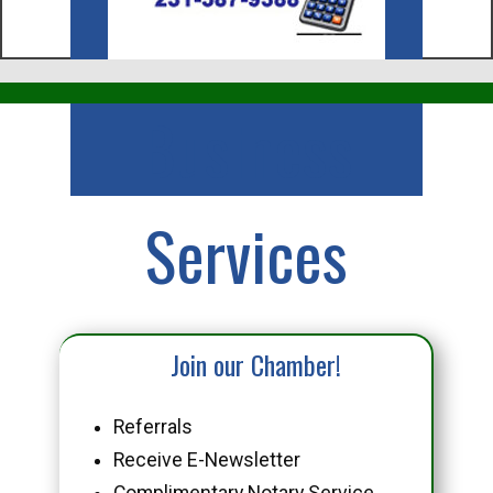
Business
Services
Join our Chamber!
Referrals
Receive E-Newsletter
Complimentary Notary Service