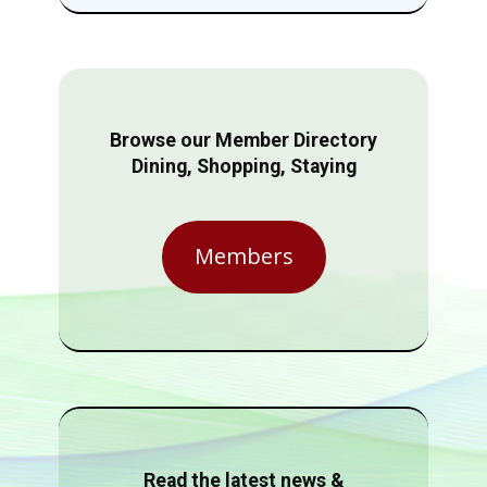
Browse our Member Directory
Dining, Shopping, Staying
Members
Read the latest news &