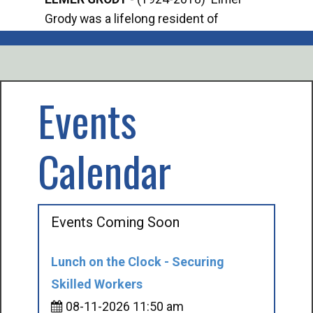
Grody was a lifelong resident of
Offi
Mancelona. He served our country in the
Enfo
U.S. Army during World War II. Elmer...
citi
volu
Events
Calendar
Events Coming Soon
Lunch on the Clock - Securing
Skilled Workers
08-11-2026 11:50 am