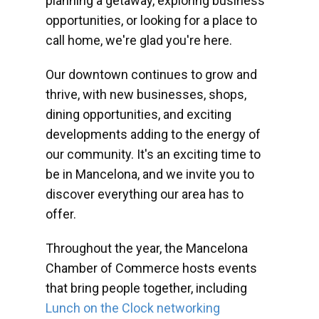
planning a getaway, exploring business
opportunities, or looking for a place to
call home, we're glad you're here.
Our downtown continues to grow and
thrive, with new businesses, shops,
dining opportunities, and exciting
developments adding to the energy of
our community. It's an exciting time to
be in Mancelona, and we invite you to
discover everything our area has to
offer.
Throughout the year, the Mancelona
Chamber of Commerce hosts events
that bring people together, including
Lunch on the Clock networking