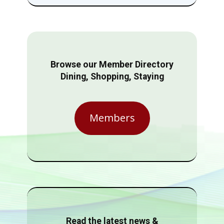
Browse our Member Directory
Dining, Shopping, Staying
Members
Read the latest news &