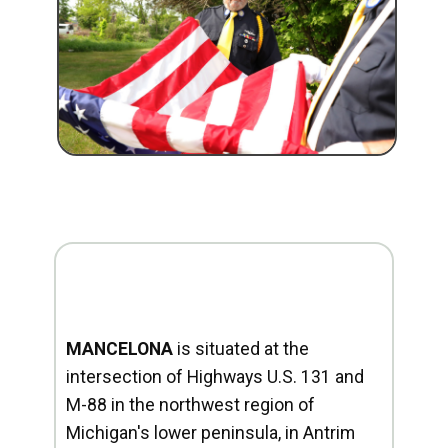
MANCELONA
is situated at the
intersection of Highways U.S. 131 and
M-88 in the northwest region of
Michigan's lower peninsula, in Antrim