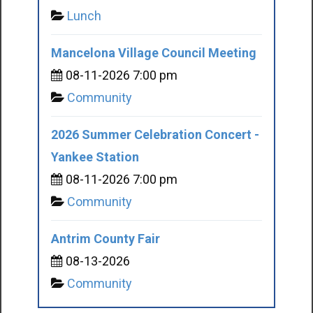
Lunch
Mancelona Village Council Meeting
08-11-2026 7:00 pm
Community
2026 Summer Celebration Concert -
Yankee Station
08-11-2026 7:00 pm
Community
Antrim County Fair
08-13-2026
Community