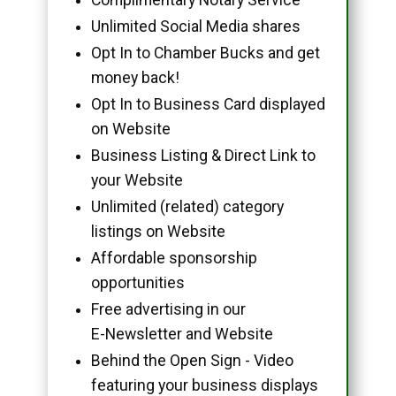
Unlimited Social Media shares
Opt In to Chamber Bucks and get
money back!
Opt In to Business Card displayed
on Website
Business Listing & Direct Link to
your Website
Unlimited (related) category
listings on Website
Affordable sponsorship
opportunities
Free advertising in our
E-Newsletter and Website
Behind the Open Sign - Video
featuring your business displays