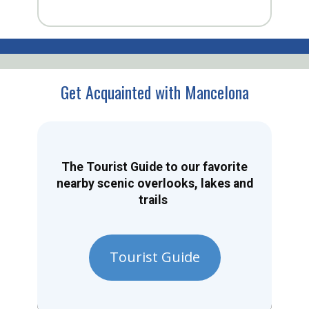
Get Acquainted with Mancelona
The Tourist Guide to our favorite
nearby scenic overlooks, lakes and
trails
Tourist Guide