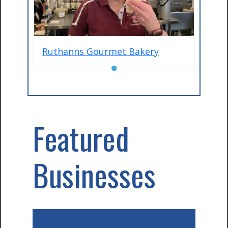
Ruthanns Gourmet Bakery
●
Featured
Businesses