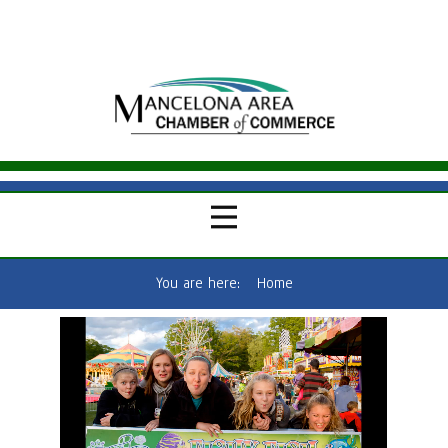
You are here:
Home