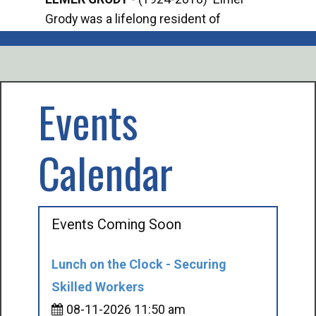
Grody was a lifelong resident of
Offi
Mancelona. He served our country in the
Enfo
U.S. Army during World War II. Elmer...
citi
volu
Events
Calendar
Events Coming Soon
Lunch on the Clock - Securing
Skilled Workers
08-11-2026 11:50 am