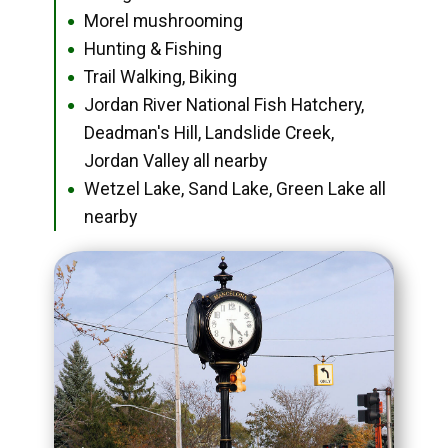
Morel mushrooming
●
Hunting & Fishing
●
Trail Walking, Biking
●
Jordan River National Fish Hatchery,
●
Deadman's Hill, Landslide Creek,
Jordan Valley all nearby
Wetzel Lake, Sand Lake, Green Lake all
●
nearby