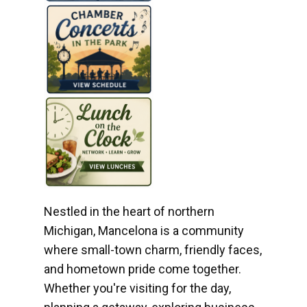
Nestled in the heart of northern
Michigan, Mancelona is a community
where small-town charm, friendly faces,
and hometown pride come together.
Whether you're visiting for the day,