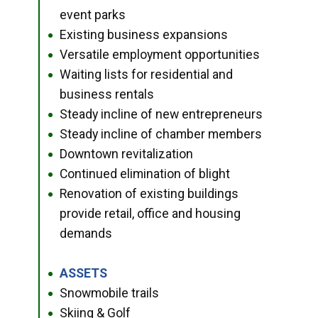
event parks
Existing business expansions
●
Versatile employment opportunities
●
Waiting lists for residential and
●
business rentals
Steady incline of new entrepreneurs
●
Steady incline of chamber members
●
Downtown revitalization
●
Continued elimination of blight
●
Renovation of existing buildings
●
provide retail, office and housing
demands
ASSETS
●
Snowmobile trails
●
Skiing & Golf
●