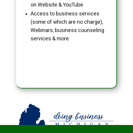
on Website & YouTube
Access to business services
(some of which are no charge),
Webinars, business counseling
services & more