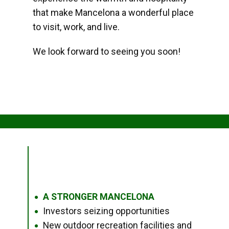
that make Mancelona a wonderful place
to visit, work, and live.
We look forward to seeing you soon!
A STRONGER MANCELONA
●
Investors seizing opportunities
●
New outdoor recreation facilities and
●