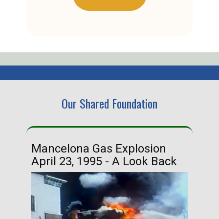
Our Shared Foundation
Mancelona Gas Explosion
Ha
April 23, 1995 - A Look Back
Ma