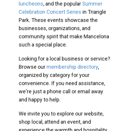
luncheons
, and the popular
Summer
Celebration Concert Series
in Triangle
Park. These events showcase the
businesses, organizations, and
community spirit that make Mancelona
such a special place.
Looking for a local business or service?
Browse our
membership directory
,
organized by category for your
convenience. If you need assistance,
we're just a phone call or email away
and happy to help.
We invite you to explore our website,
shop local, attend an event, and
experience the warmth and hospitality