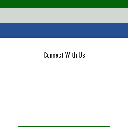
Connect With Us