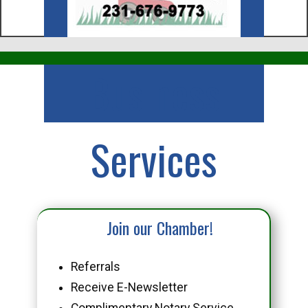
Business
Services
Join our Chamber!
Referrals
Receive E-Newsletter
Complimentary Notary Service