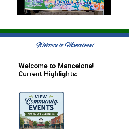
Welcome to Mancelona!
Welcome to Mancelona!
Current Highlights: