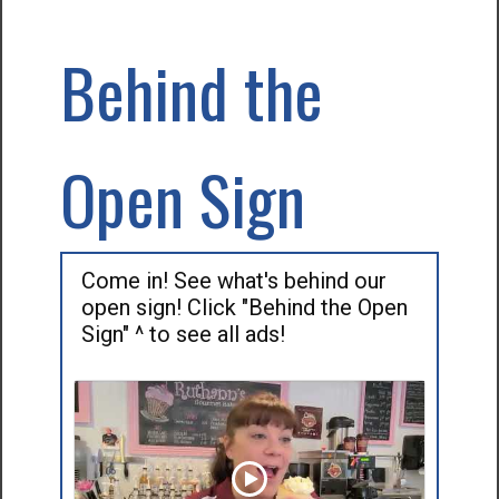
Behind the
Open Sign
Come in! See what's behind our
open sign! Click "Behind the Open
Sign" ^ to see all ads!