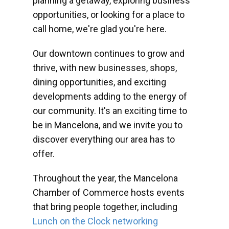
planning a getaway, exploring business
opportunities, or looking for a place to
call home, we're glad you're here.
Our downtown continues to grow and
thrive, with new businesses, shops,
dining opportunities, and exciting
developments adding to the energy of
our community. It's an exciting time to
be in Mancelona, and we invite you to
discover everything our area has to
offer.
Throughout the year, the Mancelona
Chamber of Commerce hosts events
that bring people together, including
Lunch on the Clock networking