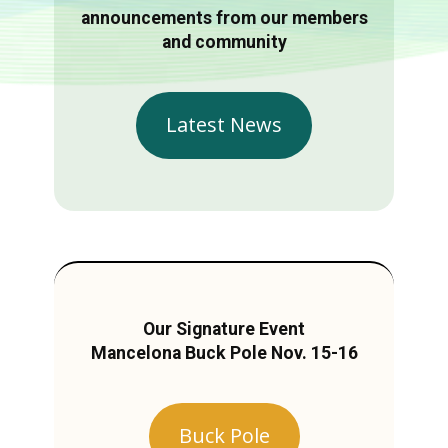
announcements from our members
and community
Latest News
Our Signature Event
Mancelona Buck Pole Nov. 15-16
Buck Pole