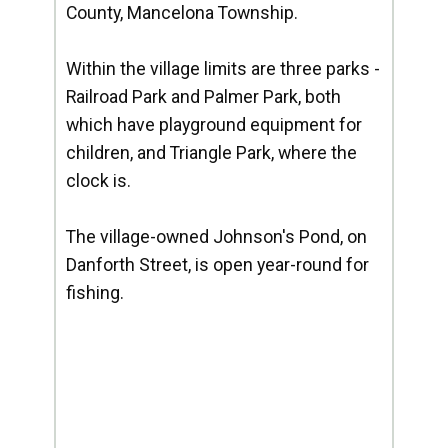
County, Mancelona Township.
Within the village limits are three parks -
Railroad Park and Palmer Park, both
which have playground equipment for
children, and Triangle Park, where the
clock is.
The village-owned Johnson's Pond, on
Danforth Street, is open year-round for
fishing.