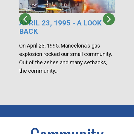
APRIL 23, 1995 - A LOOK
HA
BACK
CA
DI
On April 23, 1995, Mancelona's gas
explosion rocked our small community.
Han
Out of the ashes and many setbacks,
Com
the community...
toge
home