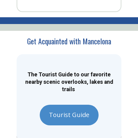
Get Acquainted with Mancelona
The Tourist Guide to our favorite
nearby scenic overlooks, lakes and
trails
Tourist Guide