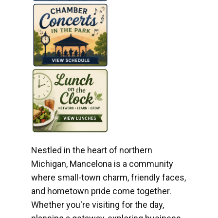
Nestled in the heart of northern
Michigan, Mancelona is a community
where small-town charm, friendly faces,
and hometown pride come together.
Whether you're visiting for the day,