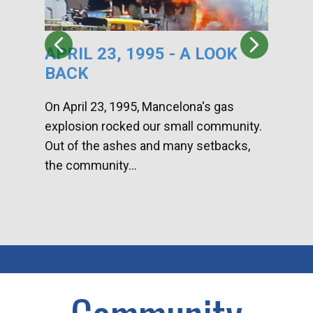
APRIL 23, 1995 - A LOOK
HA
BACK
CA
DI
On April 23, 1995, Mancelona's gas
explosion rocked our small community.
Han
Out of the ashes and many setbacks,
Com
the community...
toge
home