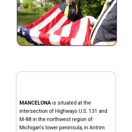
MANCELONA
is situated at the
intersection of Highways U.S. 131 and
M-88 in the northwest region of
Michigan's lower peninsula, in Antrim