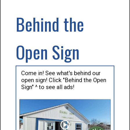
Behind the
Open Sign
Come in! See what's behind our
open sign! Click "Behind the Open
Sign" ^ to see all ads!