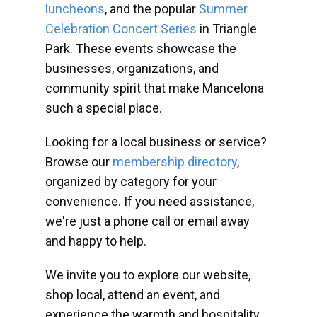
luncheons
, and the popular
Summer
Celebration Concert Series
in Triangle
Park. These events showcase the
businesses, organizations, and
community spirit that make Mancelona
such a special place.
Looking for a local business or service?
Browse our
membership directory
,
organized by category for your
convenience. If you need assistance,
we're just a phone call or email away
and happy to help.
We invite you to explore our website,
shop local, attend an event, and
experience the warmth and hospitality