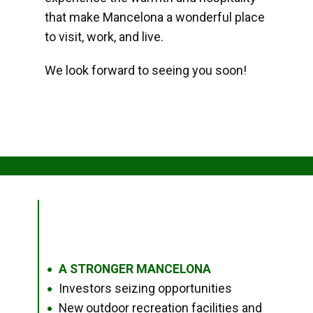
that make Mancelona a wonderful place
to visit, work, and live.
We look forward to seeing you soon!
A STRONGER MANCELONA
●
Investors seizing opportunities
●
New outdoor recreation facilities and
●