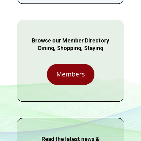
Browse our Member Directory
Dining, Shopping, Staying
Members
Read the latest news &