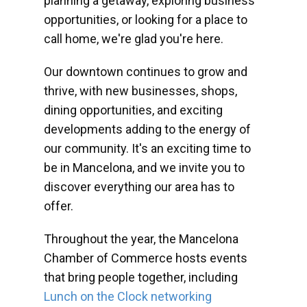
planning a getaway, exploring business
opportunities, or looking for a place to
call home, we're glad you're here.
Our downtown continues to grow and
thrive, with new businesses, shops,
dining opportunities, and exciting
developments adding to the energy of
our community. It's an exciting time to
be in Mancelona, and we invite you to
discover everything our area has to
offer.
Throughout the year, the Mancelona
Chamber of Commerce hosts events
that bring people together, including
Lunch on the Clock networking