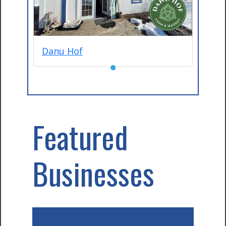
Danu Hof
●
Featured
Businesses