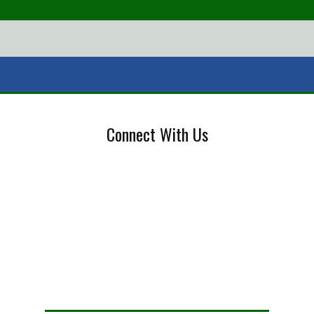
Connect With Us