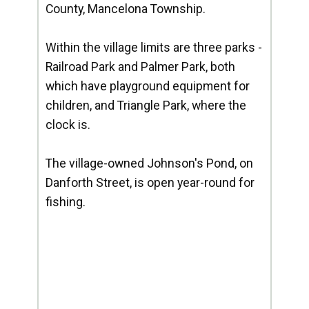
County, Mancelona Township.
Within the village limits are three parks -
Railroad Park and Palmer Park, both
which have playground equipment for
children, and Triangle Park, where the
clock is.
The village-owned Johnson's Pond, on
Danforth Street, is open year-round for
fishing.