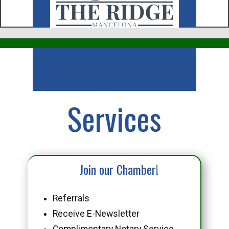
Business
Services
Join our Chamber!
Referrals
Receive E-Newsletter
Complimentary Notary Service