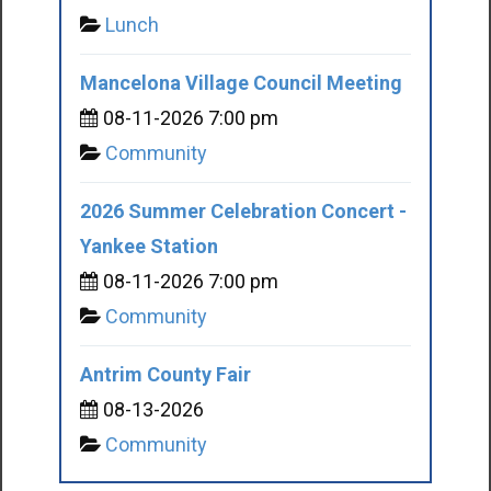
Lunch
Mancelona Village Council Meeting
08-11-2026 7:00 pm
Community
2026 Summer Celebration Concert -
Yankee Station
08-11-2026 7:00 pm
Community
Antrim County Fair
08-13-2026
Community