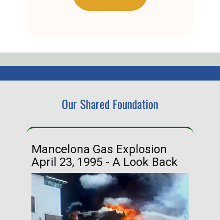
Our Shared Foundation
Mancelona Gas Explosion
Ha
April 23, 1995 - A Look Back
Ma