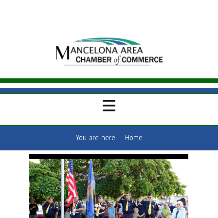
You are here:
Home