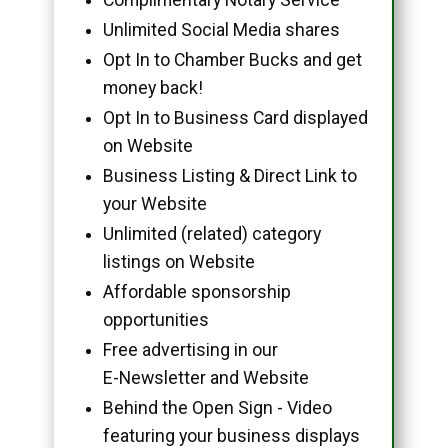
Unlimited Social Media shares
Opt In to Chamber Bucks and get
money back!
Opt In to Business Card displayed
on Website
Business Listing & Direct Link to
your Website
Unlimited (related) category
listings on Website
Affordable sponsorship
opportunities
Free advertising in our
E-Newsletter and Website
Behind the Open Sign - Video
featuring your business displays