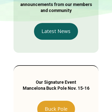
announcements from our members
and community
Latest News
Our Signature Event
Mancelona Buck Pole Nov. 15-16
Buck Pole