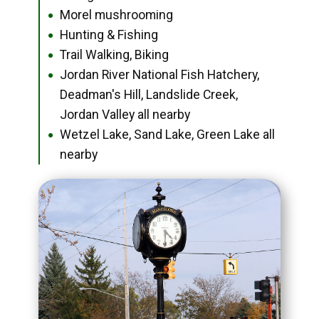
Morel mushrooming
●
Hunting & Fishing
●
Trail Walking, Biking
●
Jordan River National Fish Hatchery,
●
Deadman's Hill, Landslide Creek,
Jordan Valley all nearby
Wetzel Lake, Sand Lake, Green Lake all
●
nearby