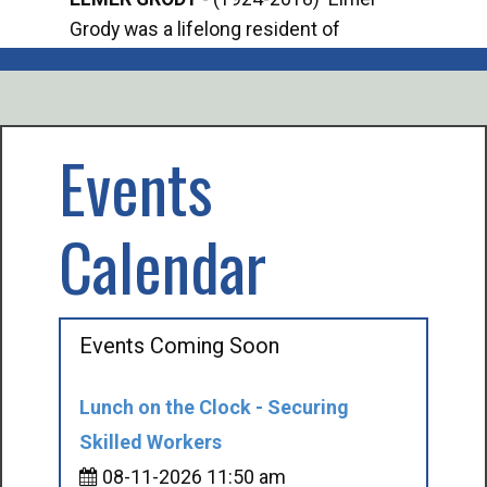
Grody was a lifelong resident of
Offi
Mancelona. He served our country in the
Enfo
U.S. Army during World War II. Elmer...
citi
volu
Events
Calendar
Events Coming Soon
Lunch on the Clock - Securing
Skilled Workers
08-11-2026 11:50 am