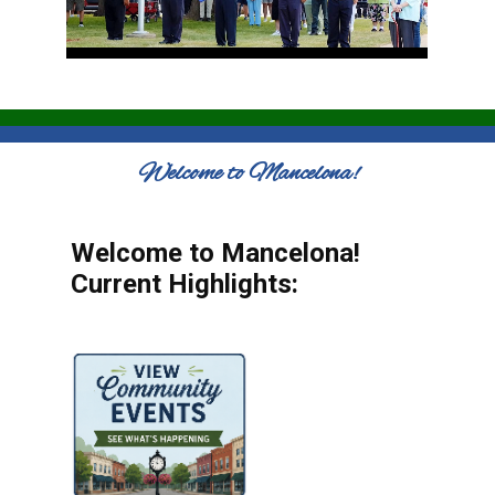
Welcome to Mancelona!
Welcome to Mancelona!
Current Highlights: