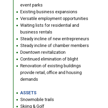
event parks
Existing business expansions
●
Versatile employment opportunities
●
Waiting lists for residential and
●
business rentals
Steady incline of new entrepreneurs
●
Steady incline of chamber members
●
Downtown revitalization
●
Continued elimination of blight
●
Renovation of existing buildings
●
provide retail, office and housing
demands
ASSETS
●
Snowmobile trails
●
Skiing & Golf
●