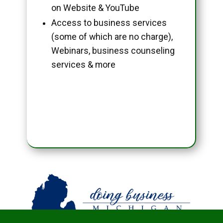
on Website & YouTube
Access to business services
(some of which are no charge),
Webinars, business counseling
services & more