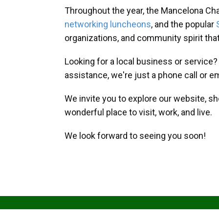
Throughout the year, the Mancelona Ch
networking luncheons
, and the popular
organizations, and community spirit th
Looking for a local business or service
assistance, we're just a phone call or e
We invite you to explore our website, s
wonderful place to visit, work, and live.
We look forward to seeing you soon!