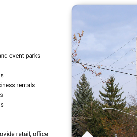
and event parks
es
siness rentals
rs
rs
vide retail, office