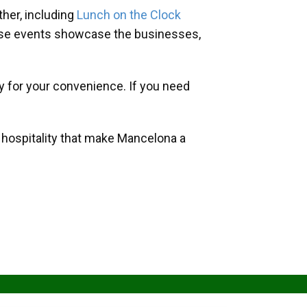
her, including
Lunch on the Clock
hese events showcase the businesses,
y for your convenience. If you need
d hospitality that make Mancelona a