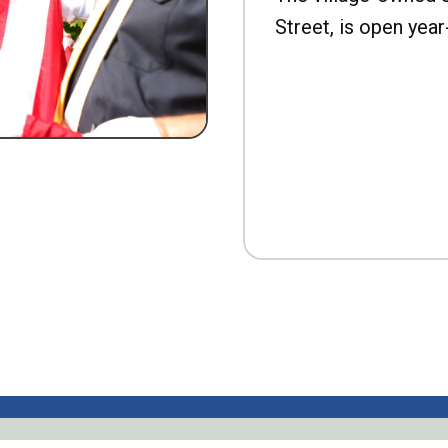
Street, is open year