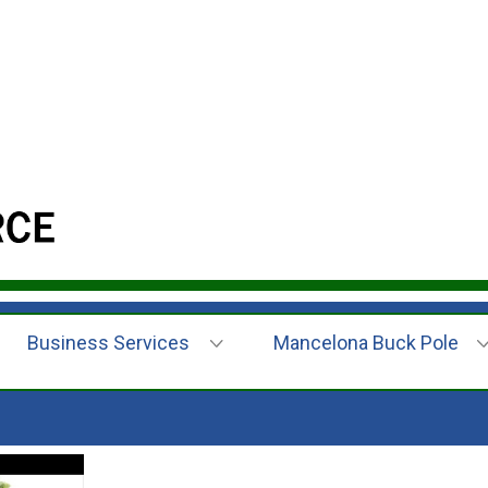
Business Services
Mancelona Buck Pole