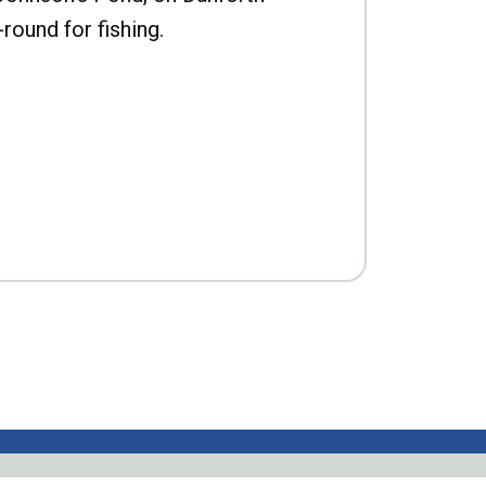
-round for fishing.