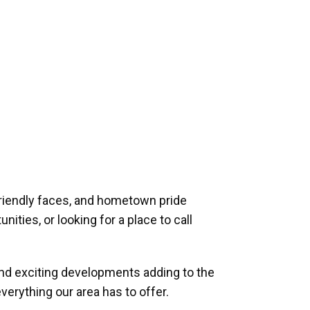
riendly faces, and hometown pride
ities, or looking for a place to call
and exciting developments adding to the
verything our area has to offer.