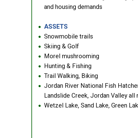
and housing demands
ASSETS
●
Snowmobile trails
●
Skiing & Golf
●
Morel mushrooming
●
Hunting & Fishing
●
Trail Walking, Biking
●
Jordan River National Fish Hatcher
●
Landslide Creek, Jordan Valley all
Wetzel Lake, Sand Lake, Green Lak
●