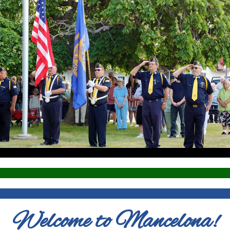
Welcome to Mancelona!