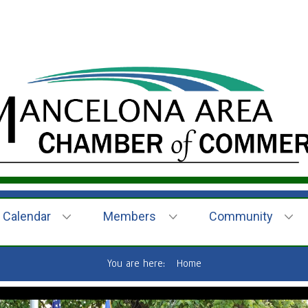
Calendar
Members
Community
You are here:
Home