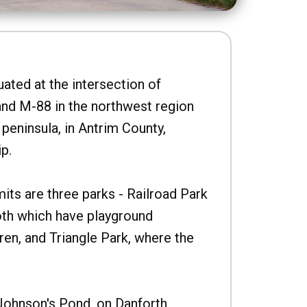
uated at the intersection of
nd M-88 in the northwest region
peninsula, in Antrim County,
p.
imits are three parks - Railroad Park
oth which have playground
ren, and Triangle Park, where the
Johnson's Pond, on Danforth