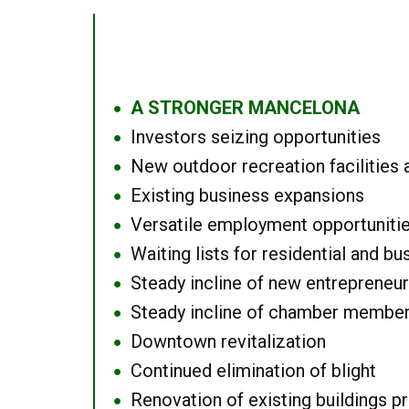
A STRONGER MANCELONA
●
Investors seizing opportunities
●
New outdoor recreation facilities 
●
Existing business expansions
●
Versatile employment opportuniti
●
Waiting lists for residential and bu
●
Steady incline of new entrepreneu
●
Steady incline of chamber membe
●
Downtown revitalization
●
Continued elimination of blight
●
Renovation of existing buildings pro
●