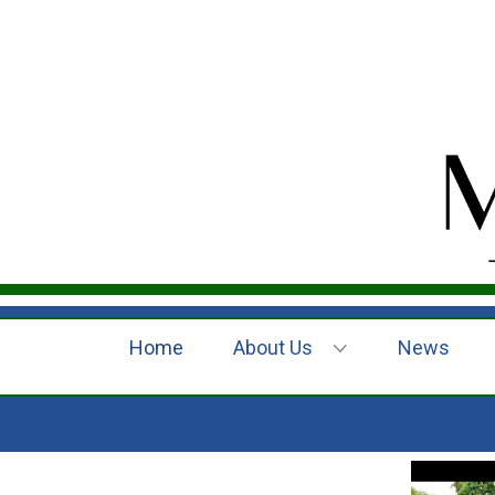
Home
About Us
News