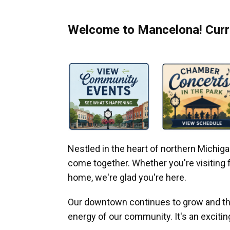
Welcome to Mancelona! Curre
Nestled in the heart of northern Michi
come together. Whether you're visiting fo
home, we're glad you're here.
Our downtown continues to grow and thr
energy of our community. It's an excitin