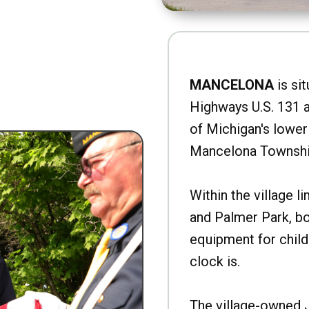
MANCELONA
is sit
Highways U.S. 131 a
of Michigan's lower 
Mancelona Townshi
Within the village l
and Palmer Park, b
equipment for child
clock is.
The village-owned 