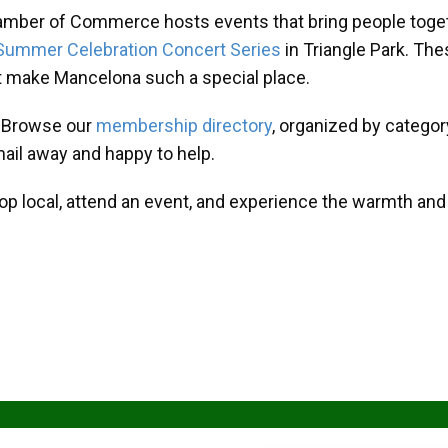
amber of Commerce hosts events that bring people toget
Summer Celebration Concert Series
in Triangle Park. T
at make Mancelona such a special place.
? Browse our
membership directory
, organized by categor
mail away and happy to help.
hop local, attend an event, and experience the warmth an