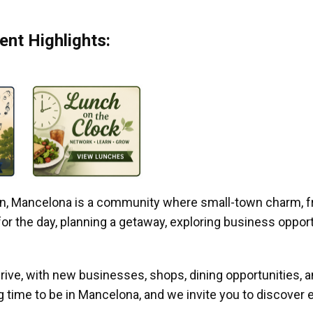
nt Highlights:
gan, Mancelona is a community where small-town charm, f
r the day, planning a getaway, exploring business opportun
ive, with new businesses, shops, dining opportunities, 
g time to be in Mancelona, and we invite you to discover e