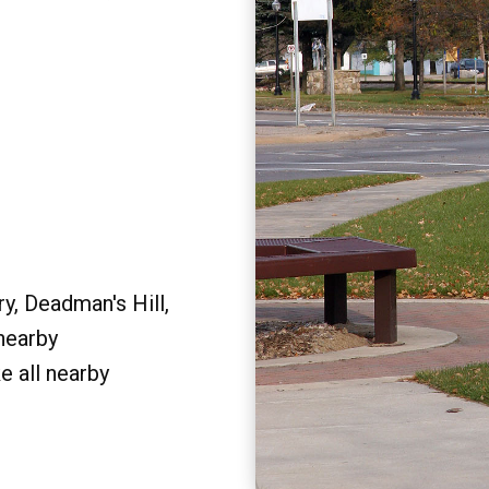
y, Deadman's Hill,
 nearby
e all nearby