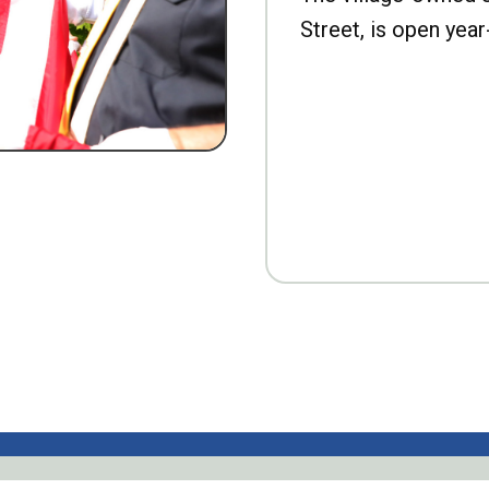
Street, is open year