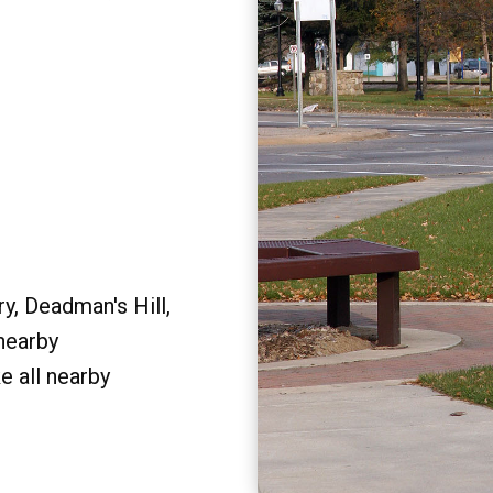
y, Deadman's Hill,
 nearby
e all nearby