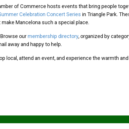
amber of Commerce hosts events that bring people toget
Summer Celebration Concert Series
in Triangle Park. T
at make Mancelona such a special place.
? Browse our
membership directory
, organized by categor
mail away and happy to help.
hop local, attend an event, and experience the warmth an