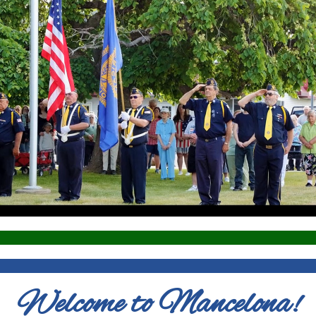
Welcome to Mancelona!