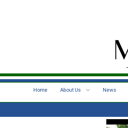
Home
About Us
News