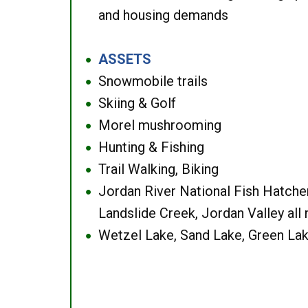
and housing demands
ASSETS
●
Snowmobile trails
●
Skiing & Golf
●
Morel mushrooming
●
Hunting & Fishing
●
Trail Walking, Biking
●
Jordan River National Fish Hatcher
●
Landslide Creek, Jordan Valley all
Wetzel Lake, Sand Lake, Green Lak
●