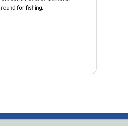
-round for fishing.