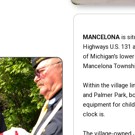
MANCELONA
is sit
Highways U.S. 131 a
of Michigan's lower 
Mancelona Townshi
Within the village l
and Palmer Park, b
equipment for child
clock is.
The village-owned 