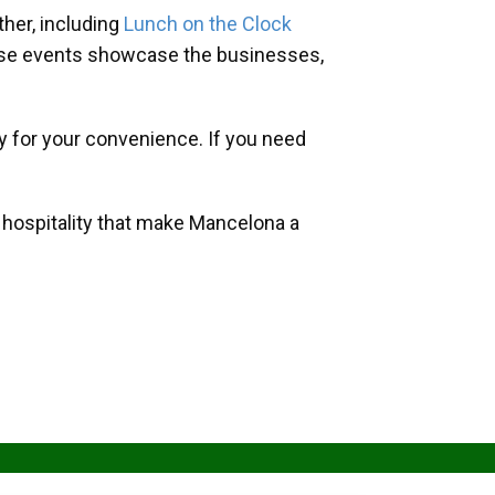
her, including
Lunch on the Clock
hese events showcase the businesses,
y for your convenience. If you need
d hospitality that make Mancelona a