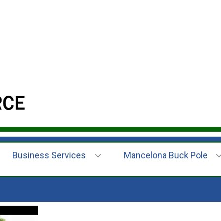
Business Services
Mancelona Buck Pole