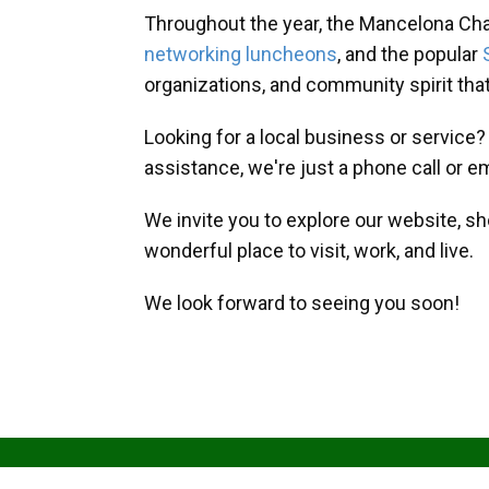
Throughout the year, the Mancelona Ch
networking luncheons
, and the popular
organizations, and community spirit th
Looking for a local business or service
assistance, we're just a phone call or e
We invite you to explore our website, s
wonderful place to visit, work, and live.
We look forward to seeing you soon!