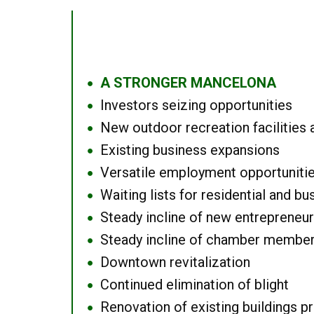
A STRONGER MANCELONA
●
Investors seizing opportunities
●
New outdoor recreation facilities 
●
Existing business expansions
●
Versatile employment opportuniti
●
Waiting lists for residential and bu
●
Steady incline of new entrepreneu
●
Steady incline of chamber membe
●
Downtown revitalization
●
Continued elimination of blight
●
Renovation of existing buildings pro
●