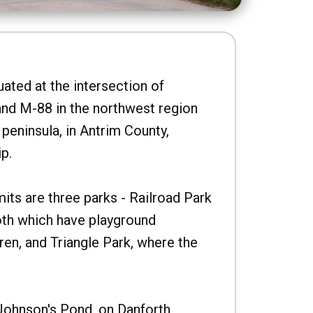
uated at the intersection of
nd M-88 in the northwest region
peninsula, in Antrim County,
p.
imits are three parks - Railroad Park
oth which have playground
ren, and Triangle Park, where the
Johnson's Pond, on Danforth