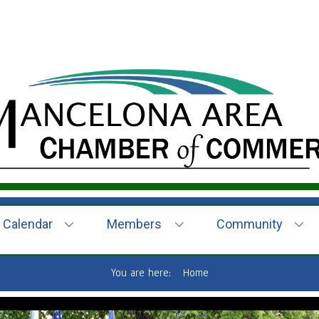
Calendar
Members
Community
You are here:
Home