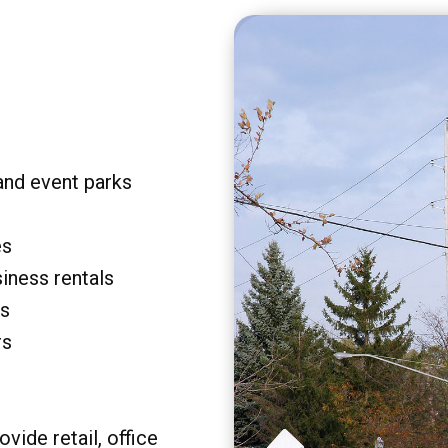
and event parks
es
siness rentals
rs
rs
vide retail, office