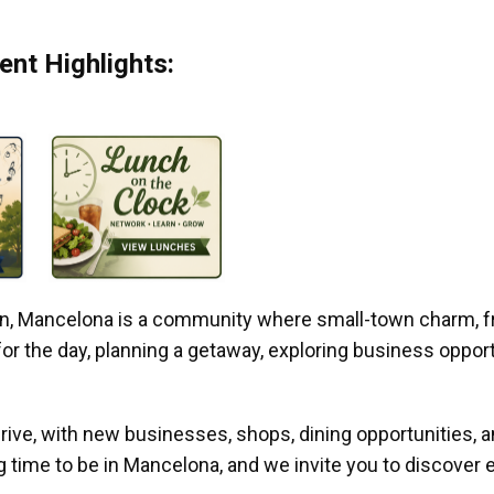
nt Highlights:
gan, Mancelona is a community where small-town charm, f
r the day, planning a getaway, exploring business opportun
ive, with new businesses, shops, dining opportunities, 
g time to be in Mancelona, and we invite you to discover e