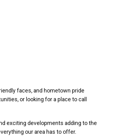
riendly faces, and hometown pride
ities, or looking for a place to call
and exciting developments adding to the
verything our area has to offer.