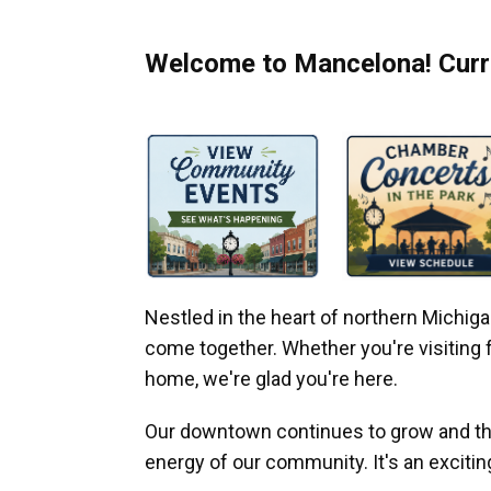
Welcome to Mancelona! Curre
Nestled in the heart of northern Michi
come together. Whether you're visiting fo
home, we're glad you're here.
Our downtown continues to grow and thr
energy of our community. It's an excitin