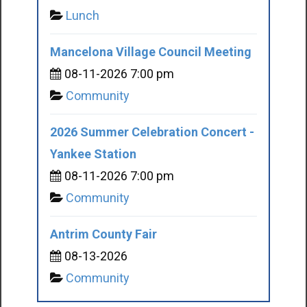
Lunch
Mancelona Village Council Meeting
08-11-2026 7:00 pm
Community
2026 Summer Celebration Concert -
Yankee Station
08-11-2026 7:00 pm
Community
Antrim County Fair
08-13-2026
Community