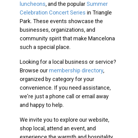
luncheons
, and the popular
Summer
Celebration Concert Series
in Triangle
Park. These events showcase the
businesses, organizations, and
community spirit that make Mancelona
such a special place.
Looking for a local business or service?
Browse our
membership directory
,
organized by category for your
convenience. If you need assistance,
we're just a phone call or email away
and happy to help.
We invite you to explore our website,
shop local, attend an event, and
experience the warmth and hospitality