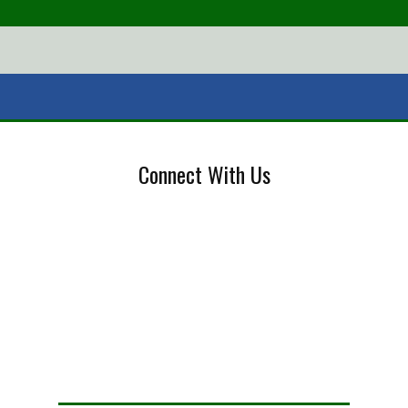
Connect With Us