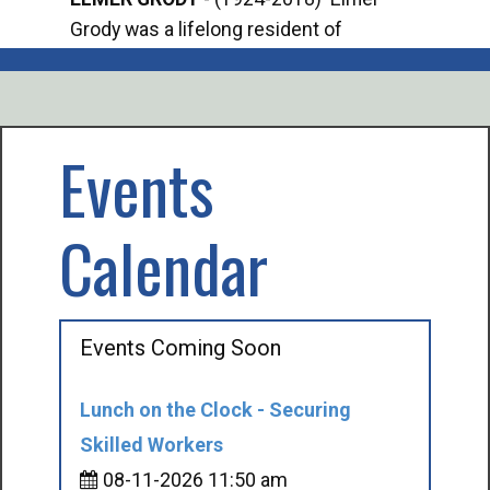
Grody was a lifelong resident of
Offi
Mancelona. He served our country in the
Enfo
U.S. Army during World War II. Elmer...
citi
volu
Events
Calendar
Events Coming Soon
Lunch on the Clock - Securing
Skilled Workers
08-11-2026 11:50 am