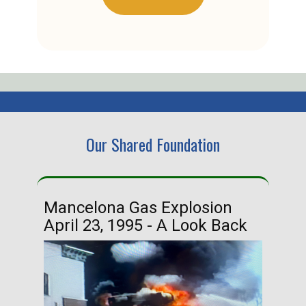
Our Shared Foundation
Mancelona Gas Explosion
Ha
April 23, 1995 - A Look Back
Ma