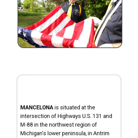
MANCELONA
is situated at the
intersection of Highways U.S. 131 and
M-88 in the northwest region of
Michigan's lower peninsula, in Antrim