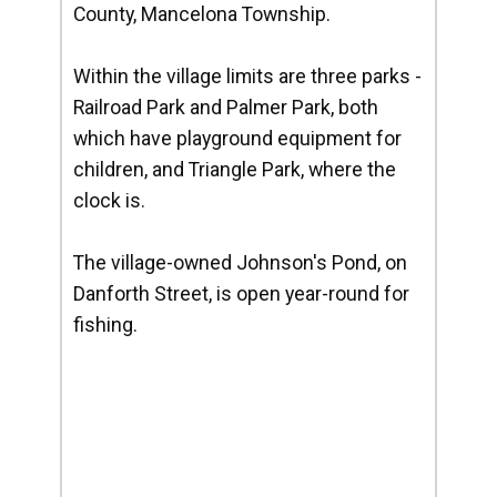
County, Mancelona Township.
Within the village limits are three parks -
Railroad Park and Palmer Park, both
which have playground equipment for
children, and Triangle Park, where the
clock is.
The village-owned Johnson's Pond, on
Danforth Street, is open year-round for
fishing.