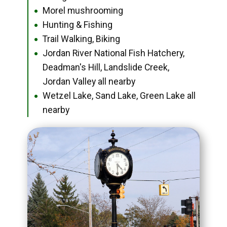
Morel mushrooming
●
Hunting & Fishing
●
Trail Walking, Biking
●
Jordan River National Fish Hatchery,
●
Deadman's Hill, Landslide Creek,
Jordan Valley all nearby
Wetzel Lake, Sand Lake, Green Lake all
●
nearby