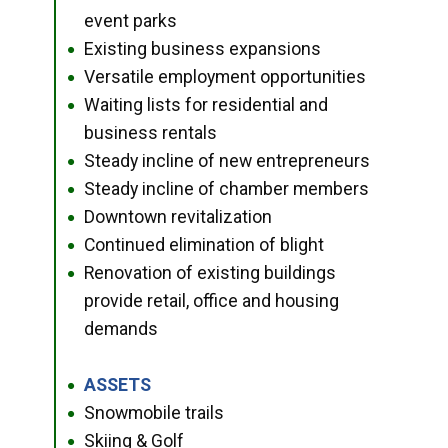
event parks
Existing business expansions
●
Versatile employment opportunities
●
Waiting lists for residential and
●
business rentals
Steady incline of new entrepreneurs
●
Steady incline of chamber members
●
Downtown revitalization
●
Continued elimination of blight
●
Renovation of existing buildings
●
provide retail, office and housing
demands
ASSETS
●
Snowmobile trails
●
Skiing & Golf
●