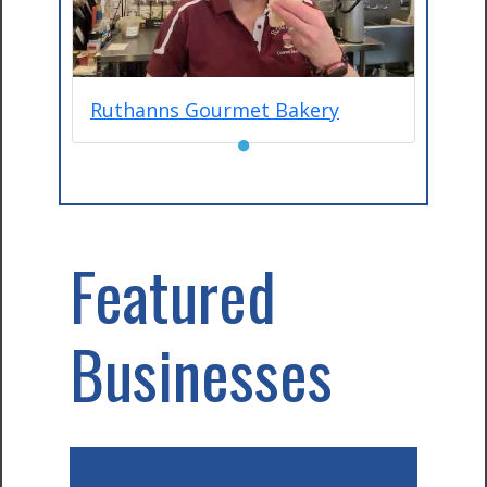
Ruthanns Gourmet Bakery
●
Featured
Businesses