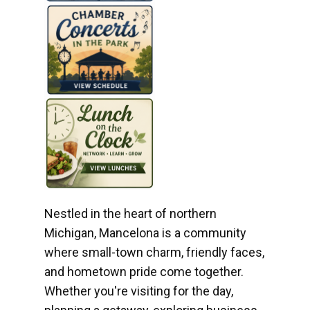
Nestled in the heart of northern
Michigan, Mancelona is a community
where small-town charm, friendly faces,
and hometown pride come together.
Whether you're visiting for the day,