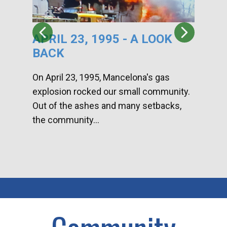
APRIL 23, 1995 - A LOOK
HA
BACK
CA
DI
On April 23, 1995, Mancelona's gas
explosion rocked our small community.
Han
Out of the ashes and many setbacks,
Com
the community...
toge
home