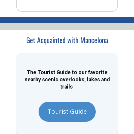
Get Acquainted with Mancelona
The Tourist Guide to our favorite
nearby scenic overlooks, lakes and
trails
Tourist Guide