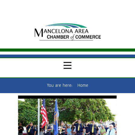
You are here:
Home