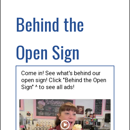
Behind the
Open Sign
Come in! See what's behind our
open sign! Click "Behind the Open
Sign" ^ to see all ads!