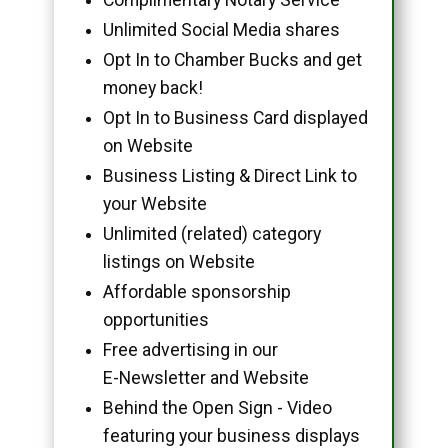
Unlimited Social Media shares
Opt In to Chamber Bucks and get
money back!
Opt In to Business Card displayed
on Website
Business Listing & Direct Link to
your Website
Unlimited (related) category
listings on Website
Affordable sponsorship
opportunities
Free advertising in our
E-Newsletter and Website
Behind the Open Sign - Video
featuring your business displays