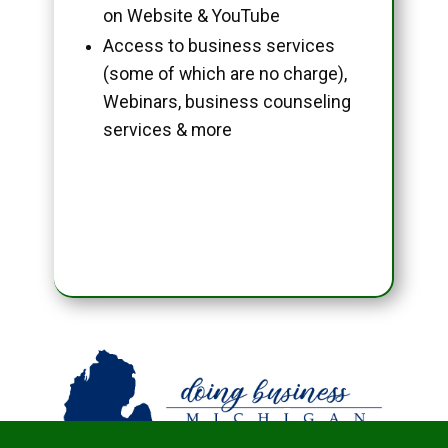
on Website & YouTube
Access to business services
(some of which are no charge),
Webinars, business counseling
services & more