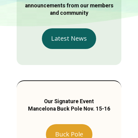
announcements from our members
and community
Latest News
Our Signature Event
Mancelona Buck Pole Nov. 15-16
Buck Pole