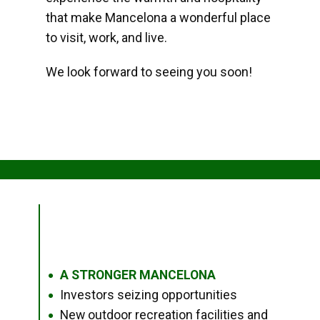
that make Mancelona a wonderful place
to visit, work, and live.
We look forward to seeing you soon!
A STRONGER MANCELONA
●
Investors seizing opportunities
●
New outdoor recreation facilities and
●