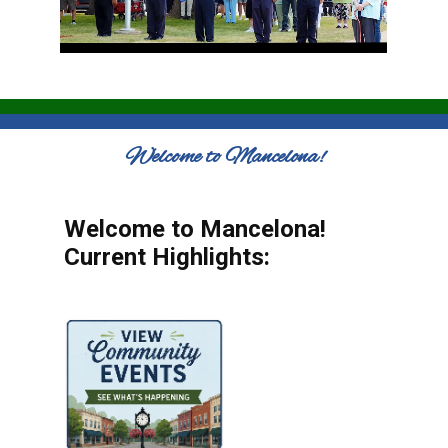
Welcome to Mancelona!
Welcome to Mancelona!
Current Highlights: