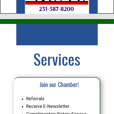
Business
Services
Join our Chamber!
Referrals
Receive E-Newsletter
Complimentary Notary Service