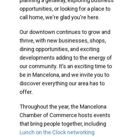
planning a getaway, exploring business
opportunities, or looking for a place to
call home, we're glad you're here.
Our downtown continues to grow and
thrive, with new businesses, shops,
dining opportunities, and exciting
developments adding to the energy of
our community. It's an exciting time to
be in Mancelona, and we invite you to
discover everything our area has to
offer.
Throughout the year, the Mancelona
Chamber of Commerce hosts events
that bring people together, including
Lunch on the Clock networking