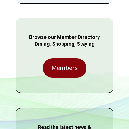
Browse our Member Directory
Dining, Shopping, Staying
Members
Read the latest news &