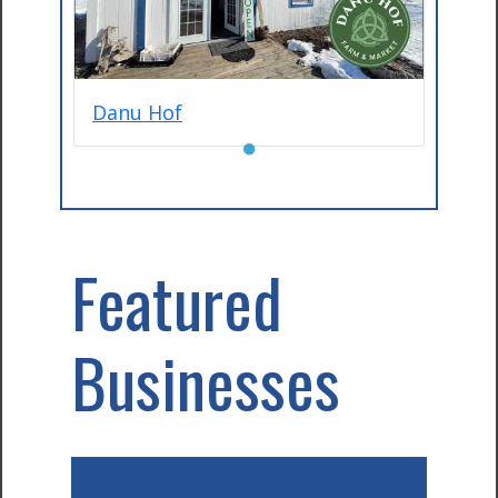
Danu Hof
●
Featured
Businesses