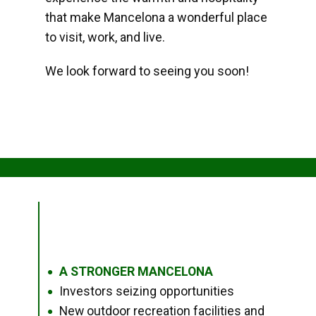
that make Mancelona a wonderful place
to visit, work, and live.
We look forward to seeing you soon!
A STRONGER MANCELONA
●
Investors seizing opportunities
●
New outdoor recreation facilities and
●