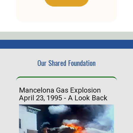
Our Shared Foundation
Mancelona Gas Explosion
Ha
April 23, 1995 - A Look Back
Ma