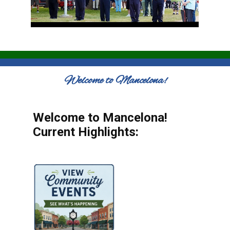
Welcome to Mancelona!
Welcome to Mancelona!
Current Highlights: