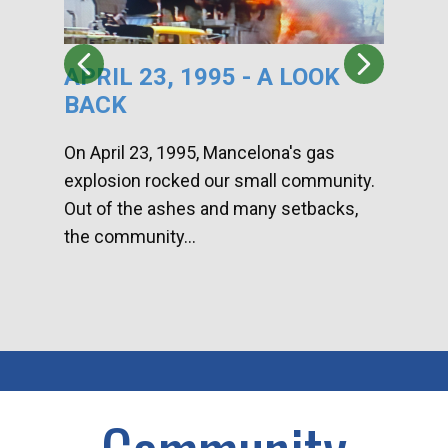
APRIL 23, 1995 - A LOOK
HA
BACK
CA
DI
On April 23, 1995, Mancelona's gas
explosion rocked our small community.
Han
Out of the ashes and many setbacks,
Com
the community...
toge
home