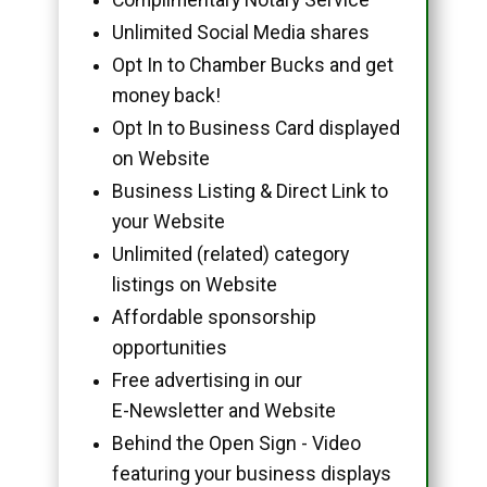
Unlimited Social Media shares
Opt In to Chamber Bucks and get
money back!
Opt In to Business Card displayed
on Website
Business Listing & Direct Link to
your Website
Unlimited (related) category
listings on Website
Affordable sponsorship
opportunities
Free advertising in our
E-Newsletter and Website
Behind the Open Sign - Video
featuring your business displays