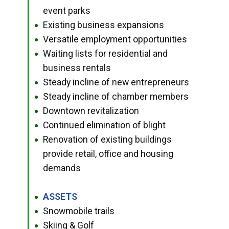
event parks
Existing business expansions
●
Versatile employment opportunities
●
Waiting lists for residential and
●
business rentals
Steady incline of new entrepreneurs
●
Steady incline of chamber members
●
Downtown revitalization
●
Continued elimination of blight
●
Renovation of existing buildings
●
provide retail, office and housing
demands
ASSETS
●
Snowmobile trails
●
Skiing & Golf
●