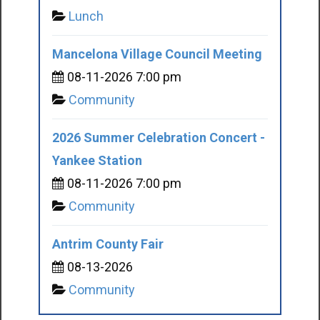
Lunch
Mancelona Village Council Meeting
08-11-2026 7:00 pm
Community
2026 Summer Celebration Concert -
Yankee Station
08-11-2026 7:00 pm
Community
Antrim County Fair
08-13-2026
Community