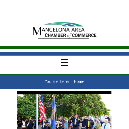
You are here:
Home