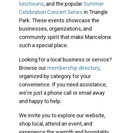
luncheons
, and the popular
Summer
Celebration Concert Series
in Triangle
Park. These events showcase the
businesses, organizations, and
community spirit that make Mancelona
such a special place.
Looking for a local business or service?
Browse our
membership directory
,
organized by category for your
convenience. If you need assistance,
we're just a phone call or email away
and happy to help.
We invite you to explore our website,
shop local, attend an event, and
experience the warmth and hospitality