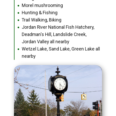
Morel mushrooming
●
Hunting & Fishing
●
Trail Walking, Biking
●
Jordan River National Fish Hatchery,
●
Deadman's Hill, Landslide Creek,
Jordan Valley all nearby
Wetzel Lake, Sand Lake, Green Lake all
●
nearby