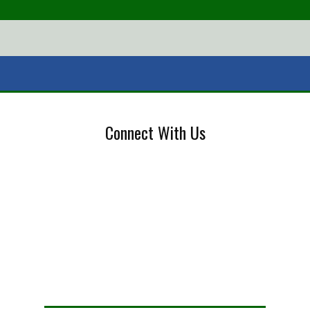
Connect With Us