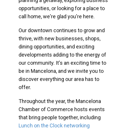
planning a getaway, exploring business
opportunities, or looking for a place to
call home, we're glad you're here.
Our downtown continues to grow and
thrive, with new businesses, shops,
dining opportunities, and exciting
developments adding to the energy of
our community. It's an exciting time to
be in Mancelona, and we invite you to
discover everything our area has to
offer.
Throughout the year, the Mancelona
Chamber of Commerce hosts events
that bring people together, including
Lunch on the Clock networking