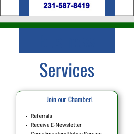
Business
Services
Join our Chamber!
Referrals
Receive E-Newsletter
Complimentary Notary Service