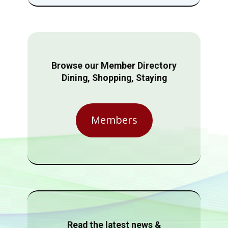
Browse our Member Directory
Dining, Shopping, Staying
Members
Read the latest news &