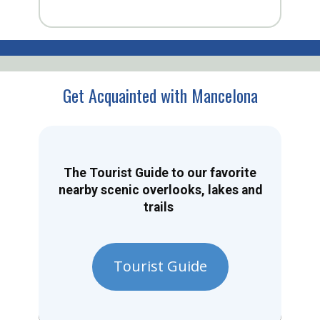
Get Acquainted with Mancelona
The Tourist Guide to our favorite
nearby scenic overlooks, lakes and
trails
Tourist Guide