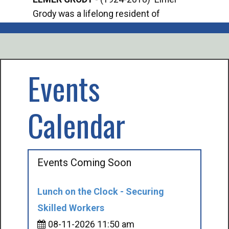
Grody was a lifelong resident of
Offi
Mancelona. He served our country in the
Enfo
U.S. Army during World War II. Elmer...
citi
volu
Events
Calendar
Events Coming Soon
Lunch on the Clock - Securing
Skilled Workers
08-11-2026 11:50 am