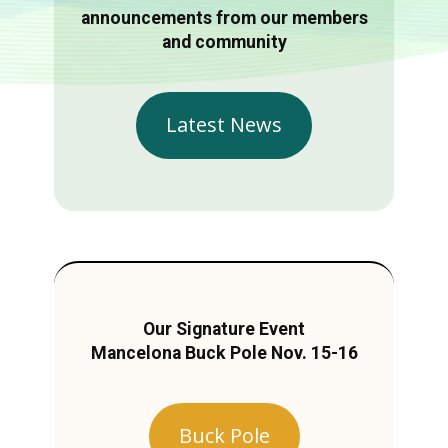
announcements from our members
and community
Latest News
Our Signature Event
Mancelona Buck Pole Nov. 15-16
Buck Pole