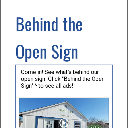
Behind the
Open Sign
Come in! See what's behind our
open sign! Click "Behind the Open
Sign" ^ to see all ads!