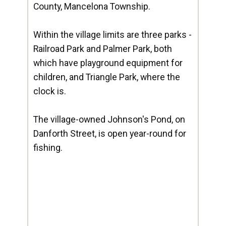
County, Mancelona Township.
Within the village limits are three parks -
Railroad Park and Palmer Park, both
which have playground equipment for
children, and Triangle Park, where the
clock is.
The village-owned Johnson's Pond, on
Danforth Street, is open year-round for
fishing.