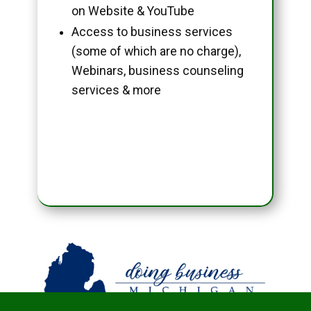
on Website & YouTube
Access to business services
(some of which are no charge),
Webinars, business counseling
services & more