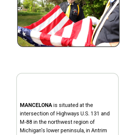
MANCELONA
is situated at the
intersection of Highways U.S. 131 and
M-88 in the northwest region of
Michigan's lower peninsula, in Antrim