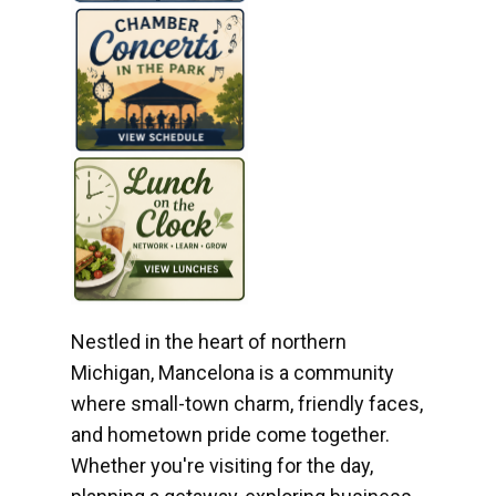
Nestled in the heart of northern
Michigan, Mancelona is a community
where small-town charm, friendly faces,
and hometown pride come together.
Whether you're visiting for the day,