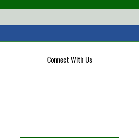
Connect With Us