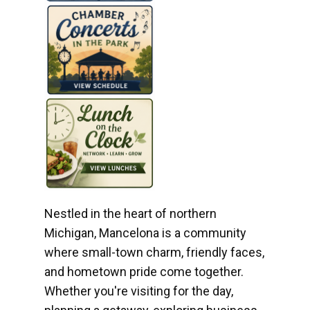
Nestled in the heart of northern
Michigan, Mancelona is a community
where small-town charm, friendly faces,
and hometown pride come together.
Whether you're visiting for the day,