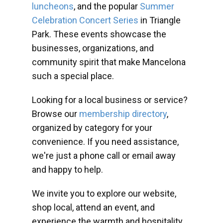
luncheons
, and the popular
Summer
Celebration Concert Series
in Triangle
Park. These events showcase the
businesses, organizations, and
community spirit that make Mancelona
such a special place.
Looking for a local business or service?
Browse our
membership directory
,
organized by category for your
convenience. If you need assistance,
we're just a phone call or email away
and happy to help.
We invite you to explore our website,
shop local, attend an event, and
experience the warmth and hospitality