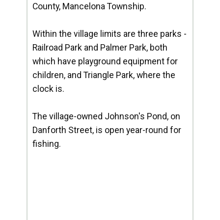
County, Mancelona Township.
Within the village limits are three parks -
Railroad Park and Palmer Park, both
which have playground equipment for
children, and Triangle Park, where the
clock is.
The village-owned Johnson's Pond, on
Danforth Street, is open year-round for
fishing.