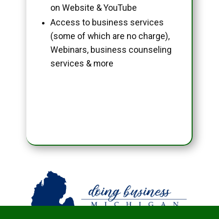
on Website & YouTube
Access to business services
(some of which are no charge),
Webinars, business counseling
services & more