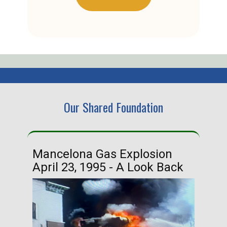
Our Shared Foundation
Mancelona Gas Explosion
Ha
April 23, 1995 - A Look Back
Ma