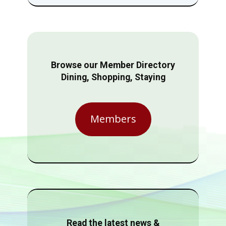
Browse our Member Directory
Dining, Shopping, Staying
Members
Read the latest news &