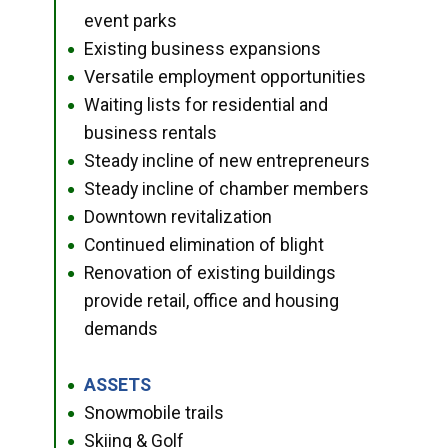
event parks
Existing business expansions
●
Versatile employment opportunities
●
Waiting lists for residential and
●
business rentals
Steady incline of new entrepreneurs
●
Steady incline of chamber members
●
Downtown revitalization
●
Continued elimination of blight
●
Renovation of existing buildings
●
provide retail, office and housing
demands
ASSETS
●
Snowmobile trails
●
Skiing & Golf
●