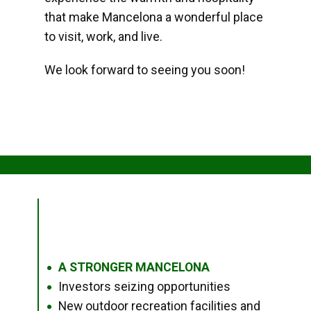
that make Mancelona a wonderful place
to visit, work, and live.
We look forward to seeing you soon!
A STRONGER MANCELONA
●
Investors seizing opportunities
●
New outdoor recreation facilities and
●