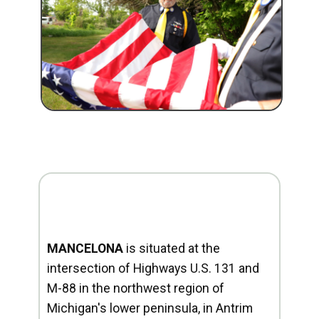
MANCELONA
is situated at the
intersection of Highways U.S. 131 and
M-88 in the northwest region of
Michigan's lower peninsula, in Antrim