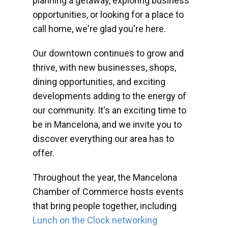
planning a getaway, exploring business
opportunities, or looking for a place to
call home, we're glad you're here.
Our downtown continues to grow and
thrive, with new businesses, shops,
dining opportunities, and exciting
developments adding to the energy of
our community. It's an exciting time to
be in Mancelona, and we invite you to
discover everything our area has to
offer.
Throughout the year, the Mancelona
Chamber of Commerce hosts events
that bring people together, including
Lunch on the Clock networking