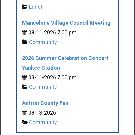
Lunch
Mancelona Village Council Meeting
08-11-2026 7:00 pm
Community
2026 Summer Celebration Concert -
Yankee Station
08-11-2026 7:00 pm
Community
Antrim County Fair
08-13-2026
Community