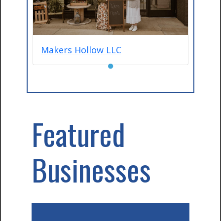
Makers Hollow LLC
●
Featured
Businesses