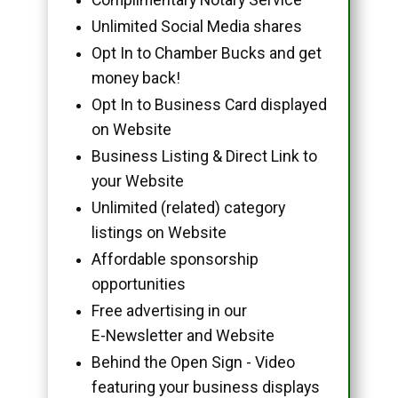
Unlimited Social Media shares
Opt In to Chamber Bucks and get
money back!
Opt In to Business Card displayed
on Website
Business Listing & Direct Link to
your Website
Unlimited (related) category
listings on Website
Affordable sponsorship
opportunities
Free advertising in our
E-Newsletter and Website
Behind the Open Sign - Video
featuring your business displays