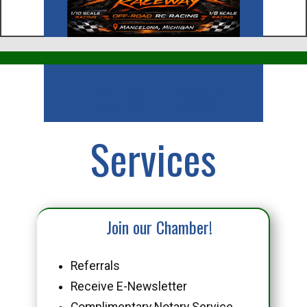
Business
Services
Join our Chamber!
Referrals
Receive E-Newsletter
Complimentary Notary Service