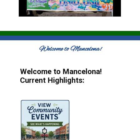
Welcome to Mancelona!
Welcome to Mancelona!
Current Highlights: