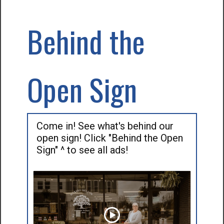
Behind the
Open Sign
Come in! See what's behind our
open sign! Click "Behind the Open
Sign" ^ to see all ads!