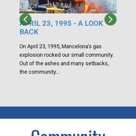
APRIL 23, 1995 - A LOOK
HA
BACK
CA
DI
On April 23, 1995, Mancelona's gas
explosion rocked our small community.
Han
Out of the ashes and many setbacks,
Com
the community...
toge
home