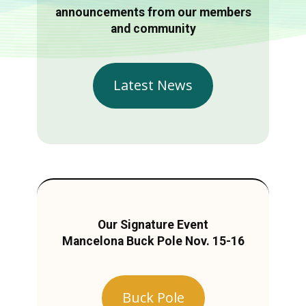
announcements from our members
and community
Latest News
Our Signature Event
Mancelona Buck Pole Nov. 15-16
Buck Pole