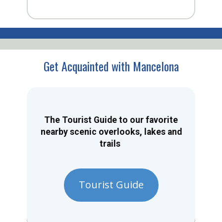
Get Acquainted with Mancelona
The Tourist Guide to our favorite
nearby scenic overlooks, lakes and
trails
Tourist Guide