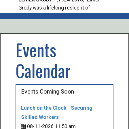
Grody was a lifelong resident of
Offi
Mancelona. He served our country in the
Enfo
U.S. Army during World War II. Elmer...
citi
volu
Events
Calendar
Events Coming Soon
Lunch on the Clock - Securing
Skilled Workers
08-11-2026 11:50 am