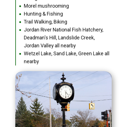
Morel mushrooming
●
Hunting & Fishing
●
Trail Walking, Biking
●
Jordan River National Fish Hatchery,
●
Deadman's Hill, Landslide Creek,
Jordan Valley all nearby
Wetzel Lake, Sand Lake, Green Lake all
●
nearby