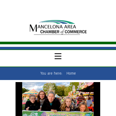
You are here:
Home