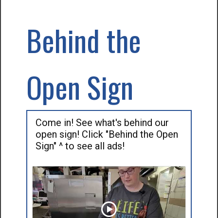
Behind the
Open Sign
Come in! See what's behind our
open sign! Click "Behind the Open
Sign" ^ to see all ads!