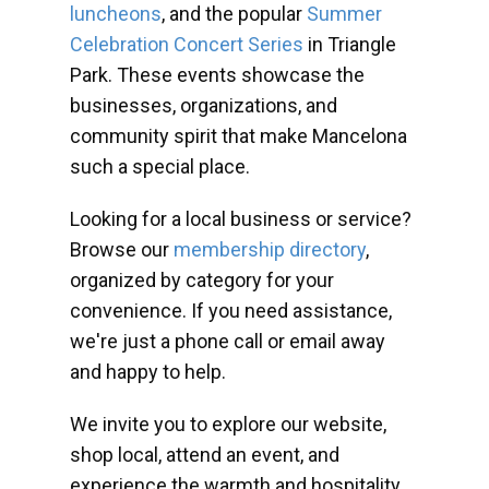
luncheons
, and the popular
Summer
Celebration Concert Series
in Triangle
Park. These events showcase the
businesses, organizations, and
community spirit that make Mancelona
such a special place.
Looking for a local business or service?
Browse our
membership directory
,
organized by category for your
convenience. If you need assistance,
we're just a phone call or email away
and happy to help.
We invite you to explore our website,
shop local, attend an event, and
experience the warmth and hospitality