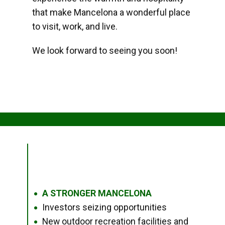
that make Mancelona a wonderful place
to visit, work, and live.
We look forward to seeing you soon!
A STRONGER MANCELONA
●
Investors seizing opportunities
●
New outdoor recreation facilities and
●