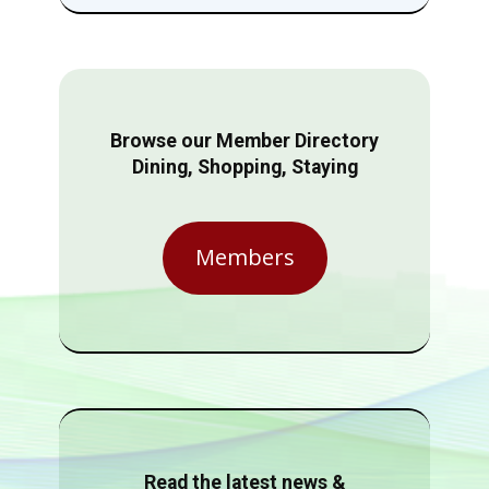
Browse our Member Directory
Dining, Shopping, Staying
Members
Read the latest news &