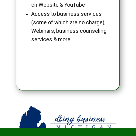
on Website & YouTube
Access to business services
(some of which are no charge),
Webinars, business counseling
services & more