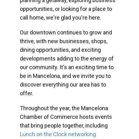
planning a getaway, exploring business
opportunities, or looking for a place to
call home, we're glad you're here.
Our downtown continues to grow and
thrive, with new businesses, shops,
dining opportunities, and exciting
developments adding to the energy of
our community. It's an exciting time to
be in Mancelona, and we invite you to
discover everything our area has to
offer.
Throughout the year, the Mancelona
Chamber of Commerce hosts events
that bring people together, including
Lunch on the Clock networking