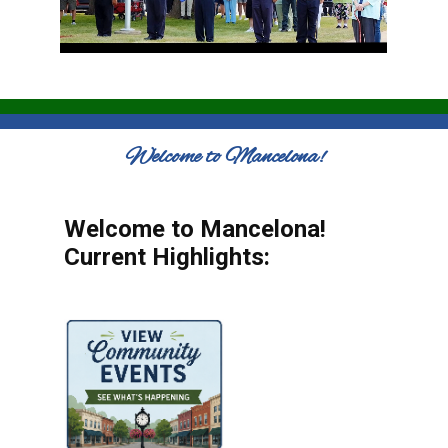
Welcome to Mancelona!
Welcome to Mancelona!
Current Highlights: