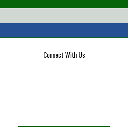
Connect With Us