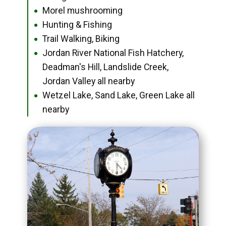
Morel mushrooming
●
Hunting & Fishing
●
Trail Walking, Biking
●
Jordan River National Fish Hatchery,
●
Deadman's Hill, Landslide Creek,
Jordan Valley all nearby
Wetzel Lake, Sand Lake, Green Lake all
●
nearby