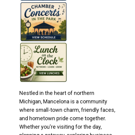
Nestled in the heart of northern
Michigan, Mancelona is a community
where small-town charm, friendly faces,
and hometown pride come together.
Whether you're visiting for the day,