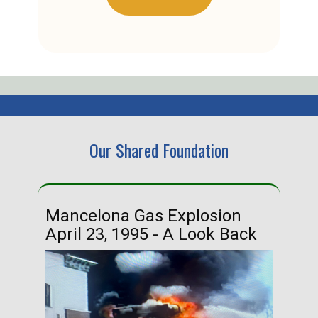
Our Shared Foundation
Mancelona Gas Explosion
Ha
April 23, 1995 - A Look Back
Ma