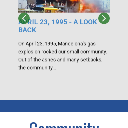
APRIL 23, 1995 - A LOOK
HA
BACK
CA
DI
On April 23, 1995, Mancelona's gas
explosion rocked our small community.
Han
Out of the ashes and many setbacks,
Com
the community...
toge
home