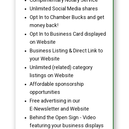
Unlimited Social Media shares
Opt In to Chamber Bucks and get
money back!
Opt In to Business Card displayed
on Website
Business Listing & Direct Link to
your Website
Unlimited (related) category
listings on Website
Affordable sponsorship
opportunities
Free advertising in our
E-Newsletter and Website
Behind the Open Sign - Video
featuring your business displays