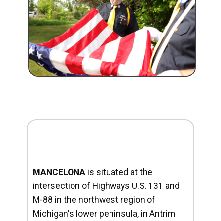
MANCELONA
is situated at the
intersection of Highways U.S. 131 and
M-88 in the northwest region of
Michigan's lower peninsula, in Antrim