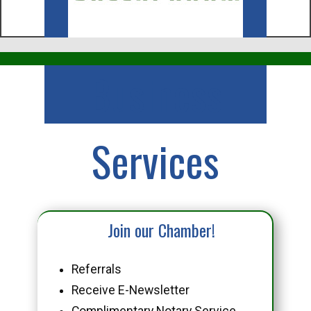
Business
Services
Join our Chamber!
Referrals
Receive E-Newsletter
Complimentary Notary Service