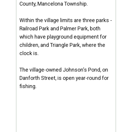
County, Mancelona Township.
Within the village limits are three parks -
Railroad Park and Palmer Park, both
which have playground equipment for
children, and Triangle Park, where the
clock is.
The village-owned Johnson's Pond, on
Danforth Street, is open year-round for
fishing.