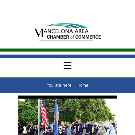
You are here:
Home