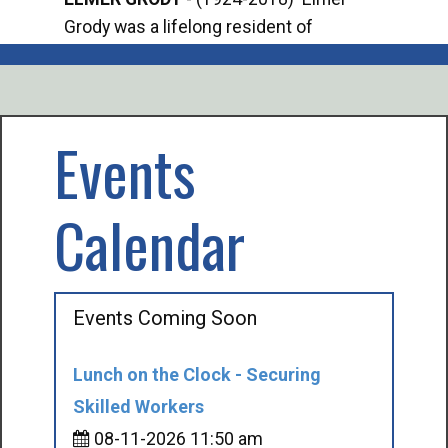
Grody was a lifelong resident of
Offi
Mancelona. He served our country in the
Enfo
U.S. Army during World War II. Elmer...
citi
volu
Events
Calendar
Events Coming Soon
Lunch on the Clock - Securing
Skilled Workers
08-11-2026 11:50 am