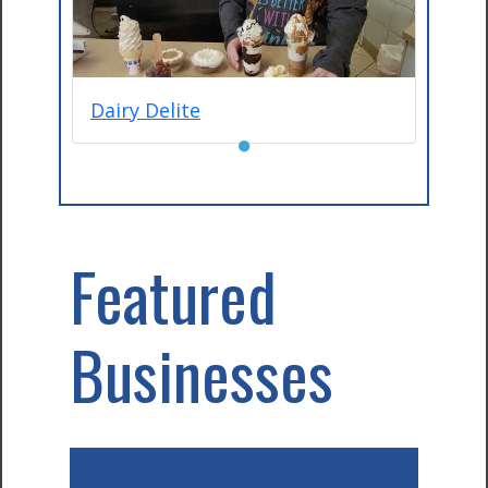
Dairy Delite
●
Featured
Businesses