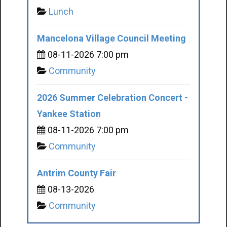
Lunch
Mancelona Village Council Meeting
08-11-2026 7:00 pm
Community
2026 Summer Celebration Concert -
Yankee Station
08-11-2026 7:00 pm
Community
Antrim County Fair
08-13-2026
Community