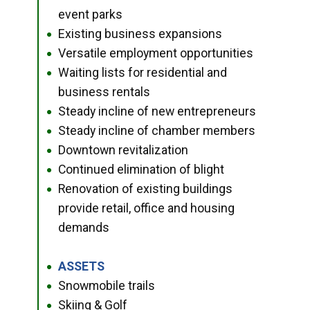
event parks
Existing business expansions
●
Versatile employment opportunities
●
Waiting lists for residential and
●
business rentals
Steady incline of new entrepreneurs
●
Steady incline of chamber members
●
Downtown revitalization
●
Continued elimination of blight
●
Renovation of existing buildings
●
provide retail, office and housing
demands
ASSETS
●
Snowmobile trails
●
Skiing & Golf
●