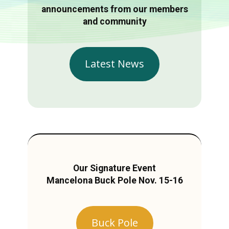
announcements from our members
and community
Latest News
Our Signature Event
Mancelona Buck Pole Nov. 15-16
Buck Pole