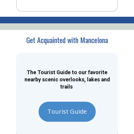
Get Acquainted with Mancelona
The Tourist Guide to our favorite
nearby scenic overlooks, lakes and
trails
Tourist Guide