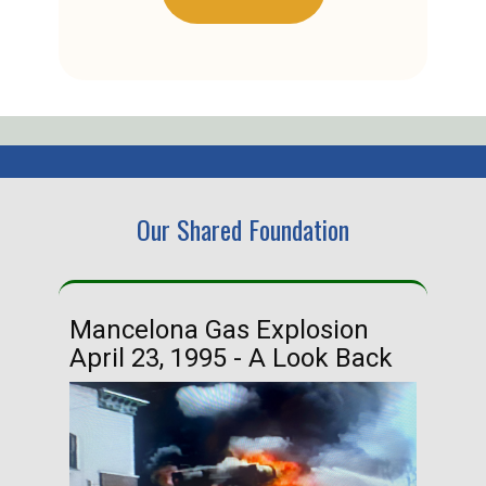
Our Shared Foundation
Mancelona Gas Explosion
Ha
April 23, 1995 - A Look Back
Ma