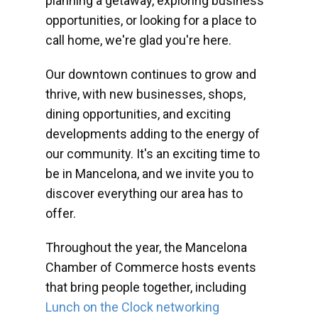
planning a getaway, exploring business
opportunities, or looking for a place to
call home, we're glad you're here.
Our downtown continues to grow and
thrive, with new businesses, shops,
dining opportunities, and exciting
developments adding to the energy of
our community. It's an exciting time to
be in Mancelona, and we invite you to
discover everything our area has to
offer.
Throughout the year, the Mancelona
Chamber of Commerce hosts events
that bring people together, including
Lunch on the Clock networking