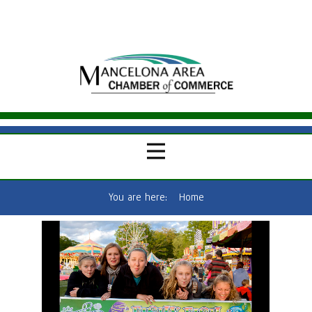
You are here:
Home