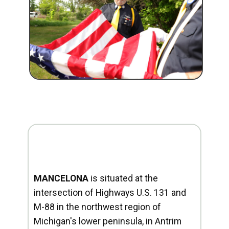
MANCELONA
is situated at the
intersection of Highways U.S. 131 and
M-88 in the northwest region of
Michigan's lower peninsula, in Antrim