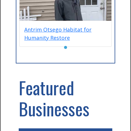
Antrim Otsego Habitat for
Humanity Restore
●
Featured
Businesses