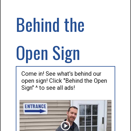
Behind the
Open Sign
Come in! See what's behind our
open sign! Click "Behind the Open
Sign" ^ to see all ads!