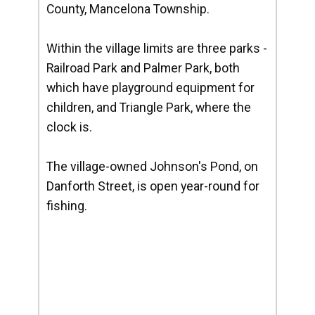
County, Mancelona Township.
Within the village limits are three parks -
Railroad Park and Palmer Park, both
which have playground equipment for
children, and Triangle Park, where the
clock is.
The village-owned Johnson's Pond, on
Danforth Street, is open year-round for
fishing.