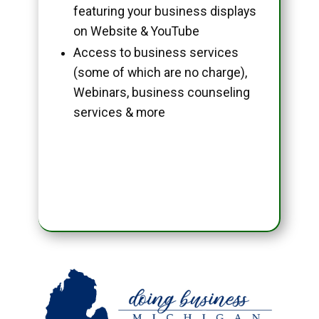
featuring your business displays
on Website & YouTube
Access to business services
(some of which are no charge),
Webinars, business counseling
services & more