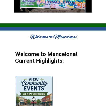
Welcome to Mancelona!
Welcome to Mancelona!
Current Highlights: