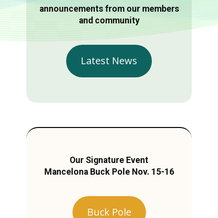
announcements from our members
and community
Latest News
Our Signature Event
Mancelona Buck Pole Nov. 15-16
Buck Pole