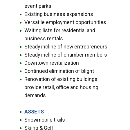
event parks
Existing business expansions
●
Versatile employment opportunities
●
Waiting lists for residential and
●
business rentals
Steady incline of new entrepreneurs
●
Steady incline of chamber members
●
Downtown revitalization
●
Continued elimination of blight
●
Renovation of existing buildings
●
provide retail, office and housing
demands
ASSETS
●
Snowmobile trails
●
Skiing & Golf
●