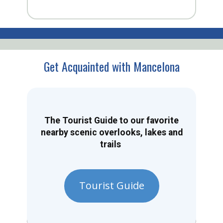
Get Acquainted with Mancelona
The Tourist Guide to our favorite
nearby scenic overlooks, lakes and
trails
Tourist Guide