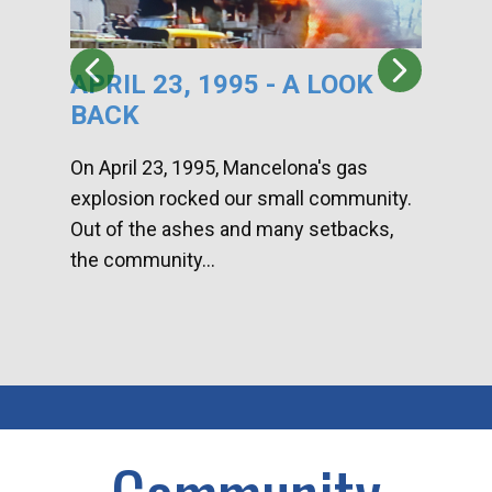
APRIL 23, 1995 - A LOOK
HA
BACK
CA
DI
On April 23, 1995, Mancelona's gas
explosion rocked our small community.
Han
Out of the ashes and many setbacks,
Com
the community...
toge
home