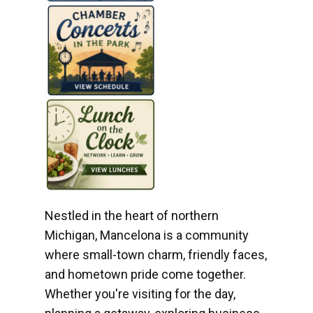
Nestled in the heart of northern
Michigan, Mancelona is a community
where small-town charm, friendly faces,
and hometown pride come together.
Whether you're visiting for the day,