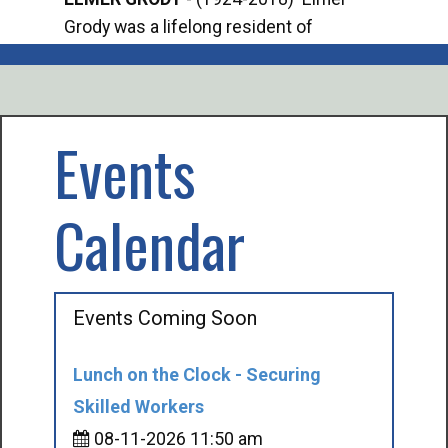
Grody was a lifelong resident of
Offi
Mancelona. He served our country in the
Enfo
U.S. Army during World War II. Elmer...
citi
volu
Events
Calendar
Events Coming Soon
Lunch on the Clock - Securing
Skilled Workers
08-11-2026 11:50 am