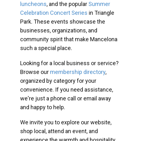
luncheons
, and the popular
Summer
Celebration Concert Series
in Triangle
Park. These events showcase the
businesses, organizations, and
community spirit that make Mancelona
such a special place.
Looking for a local business or service?
Browse our
membership directory
,
organized by category for your
convenience. If you need assistance,
we're just a phone call or email away
and happy to help.
We invite you to explore our website,
shop local, attend an event, and
experience the warmth and hospitality