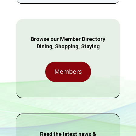
Browse our Member Directory
Dining, Shopping, Staying
Members
Read the latest news &