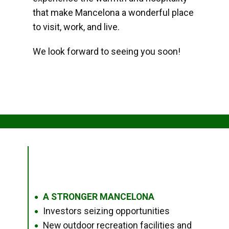
that make Mancelona a wonderful place
to visit, work, and live.
We look forward to seeing you soon!
A STRONGER MANCELONA
●
Investors seizing opportunities
●
New outdoor recreation facilities and
●