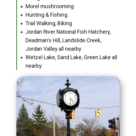
Morel mushrooming
●
Hunting & Fishing
●
Trail Walking, Biking
●
Jordan River National Fish Hatchery,
●
Deadman's Hill, Landslide Creek,
Jordan Valley all nearby
Wetzel Lake, Sand Lake, Green Lake all
●
nearby