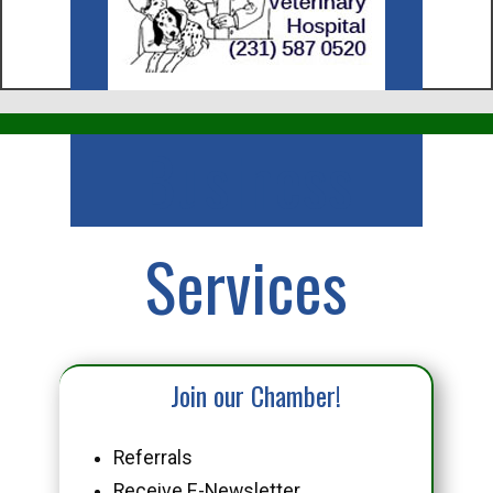
Business
Services
Join our Chamber!
Referrals
Receive E-Newsletter