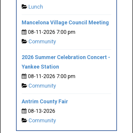
Lunch
Mancelona Village Council Meeting
08-11-2026 7:00 pm
Community
2026 Summer Celebration Concert -
Yankee Station
08-11-2026 7:00 pm
Community
Antrim County Fair
08-13-2026
Community