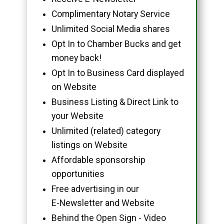
Complimentary Notary Service
Unlimited Social Media shares
Opt In to Chamber Bucks and get
money back!
Opt In to Business Card displayed
on Website
Business Listing & Direct Link to
your Website
Unlimited (related) category
listings on Website
Affordable sponsorship
opportunities
Free advertising in our
E-Newsletter and Website
Behind the Open Sign - Video