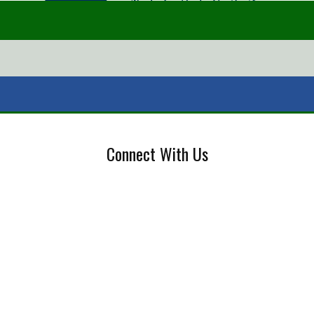
Connect With Us