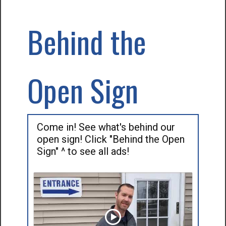
Behind the
Open Sign
Come in! See what's behind our
open sign! Click "Behind the Open
Sign" ^ to see all ads!