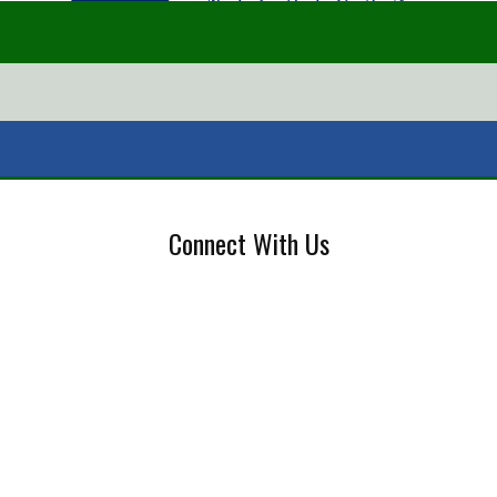
Connect With Us