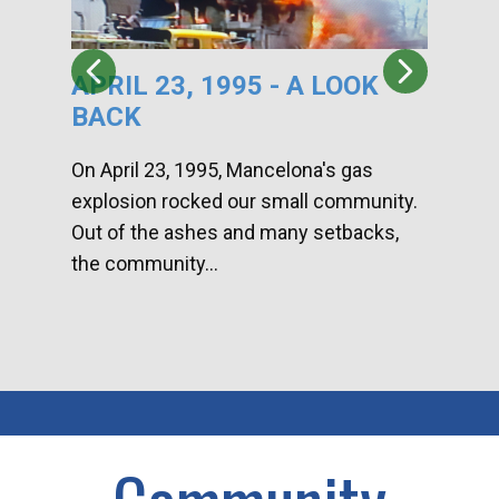
APRIL 23, 1995 - A LOOK
HA
BACK
CA
DI
On April 23, 1995, Mancelona's gas
explosion rocked our small community.
Han
Out of the ashes and many setbacks,
Com
the community...
toge
home