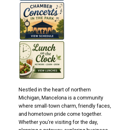
Nestled in the heart of northern
Michigan, Mancelona is a community
where small-town charm, friendly faces,
and hometown pride come together.
Whether you're visiting for the day,