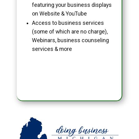
featuring your business displays
on Website & YouTube
Access to business services
(some of which are no charge),
Webinars, business counseling
services & more