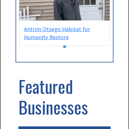
Antrim Otsego Habitat for
Humanity Restore
●
Featured
Businesses