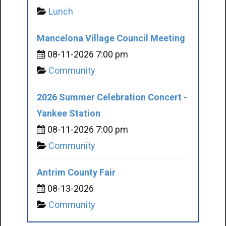
Lunch
Mancelona Village Council Meeting
08-11-2026 7:00 pm
Community
2026 Summer Celebration Concert -
Yankee Station
08-11-2026 7:00 pm
Community
Antrim County Fair
08-13-2026
Community