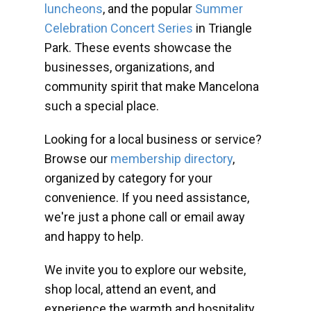
luncheons
, and the popular
Summer
Celebration Concert Series
in Triangle
Park. These events showcase the
businesses, organizations, and
community spirit that make Mancelona
such a special place.
Looking for a local business or service?
Browse our
membership directory
,
organized by category for your
convenience. If you need assistance,
we're just a phone call or email away
and happy to help.
We invite you to explore our website,
shop local, attend an event, and
experience the warmth and hospitality