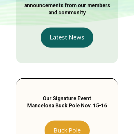
announcements from our members
and community
Latest News
Our Signature Event
Mancelona Buck Pole Nov. 15-16
Buck Pole