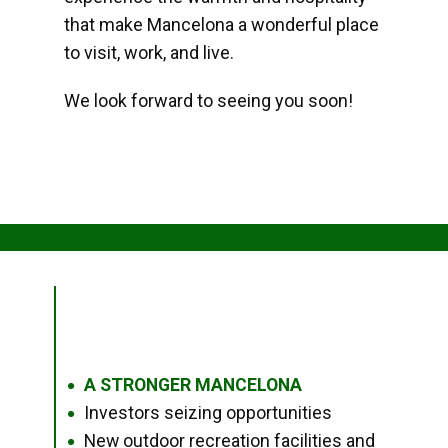
that make Mancelona a wonderful place
to visit, work, and live.
We look forward to seeing you soon!
A STRONGER MANCELONA
●
Investors seizing opportunities
●
New outdoor recreation facilities and
●