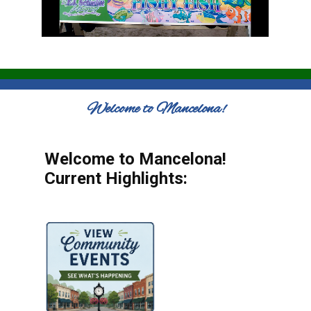
Welcome to Mancelona!
Welcome to Mancelona!
Current Highlights: