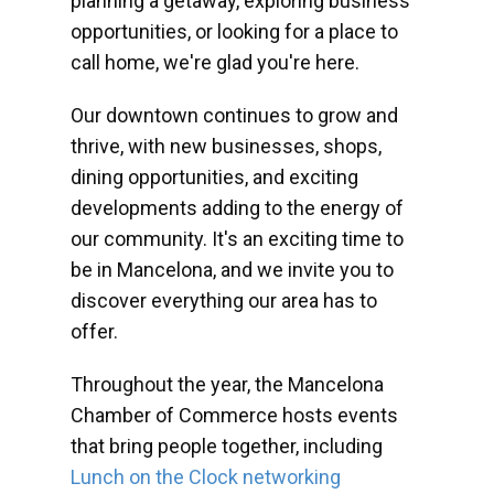
planning a getaway, exploring business
opportunities, or looking for a place to
call home, we're glad you're here.
Our downtown continues to grow and
thrive, with new businesses, shops,
dining opportunities, and exciting
developments adding to the energy of
our community. It's an exciting time to
be in Mancelona, and we invite you to
discover everything our area has to
offer.
Throughout the year, the Mancelona
Chamber of Commerce hosts events
that bring people together, including
Lunch on the Clock networking