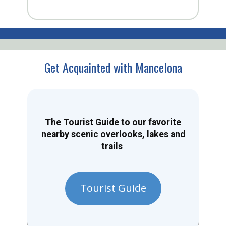
Get Acquainted with Mancelona
The Tourist Guide to our favorite
nearby scenic overlooks, lakes and
trails
Tourist Guide