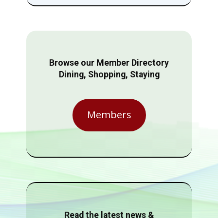
Browse our Member Directory
Dining, Shopping, Staying
Members
Read the latest news &