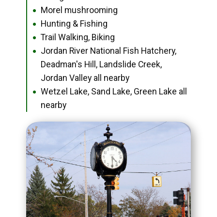
Morel mushrooming
●
Hunting & Fishing
●
Trail Walking, Biking
●
Jordan River National Fish Hatchery,
●
Deadman's Hill, Landslide Creek,
Jordan Valley all nearby
Wetzel Lake, Sand Lake, Green Lake all
●
nearby