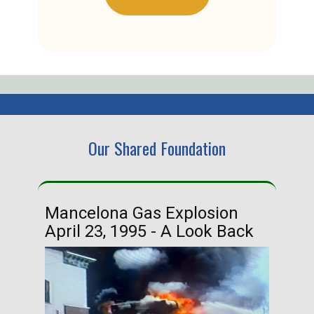
Our Shared Foundation
Mancelona Gas Explosion
Ha
April 23, 1995 - A Look Back
Ma