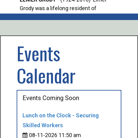
Grody was a lifelong resident of
Offi
Mancelona. He served our country in the
Enfo
U.S. Army during World War II. Elmer...
citi
volu
Events
Calendar
Events Coming Soon
Lunch on the Clock - Securing
Skilled Workers
08-11-2026 11:50 am