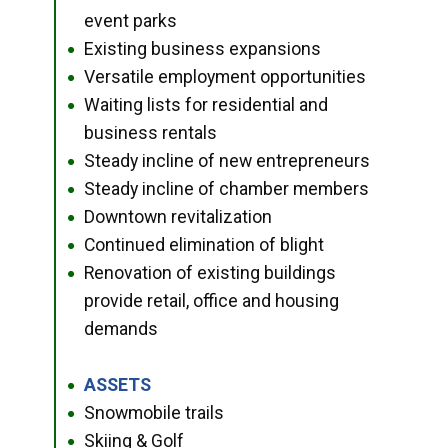
event parks
Existing business expansions
●
Versatile employment opportunities
●
Waiting lists for residential and
●
business rentals
Steady incline of new entrepreneurs
●
Steady incline of chamber members
●
Downtown revitalization
●
Continued elimination of blight
●
Renovation of existing buildings
●
provide retail, office and housing
demands
ASSETS
●
Snowmobile trails
●
Skiing & Golf
●