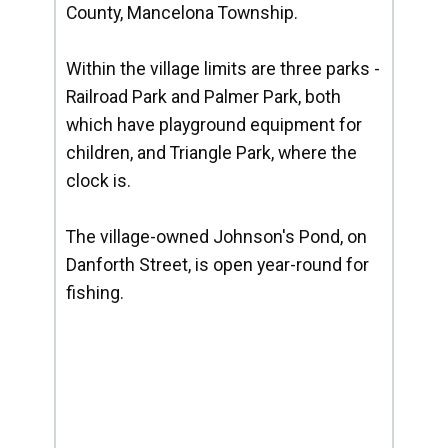
County, Mancelona Township.
Within the village limits are three parks -
Railroad Park and Palmer Park, both
which have playground equipment for
children, and Triangle Park, where the
clock is.
The village-owned Johnson's Pond, on
Danforth Street, is open year-round for
fishing.