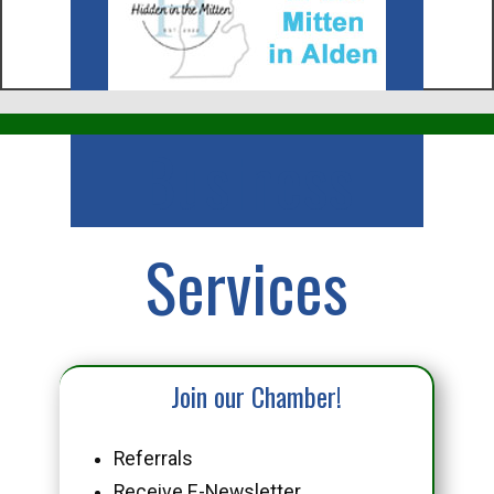
Business
Services
Join our Chamber!
Referrals
Receive E-Newsletter