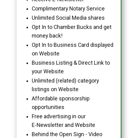
Complimentary Notary Service
Unlimited Social Media shares
Opt In to Chamber Bucks and get
money back!
Opt In to Business Card displayed
on Website
Business Listing & Direct Link to
your Website
Unlimited (related) category
listings on Website
Affordable sponsorship
opportunities
Free advertising in our
E-Newsletter and Website
Behind the Open Sign - Video