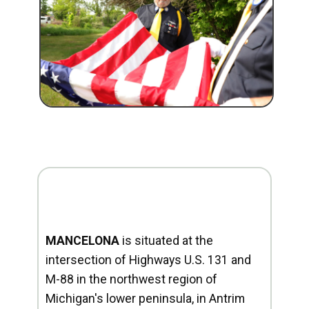
MANCELONA
is situated at the
intersection of Highways U.S. 131 and
M-88 in the northwest region of
Michigan's lower peninsula, in Antrim