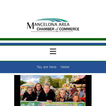
You are here:
Home