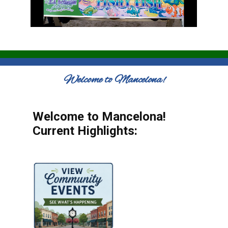
Welcome to Mancelona!
Welcome to Mancelona!
Current Highlights: