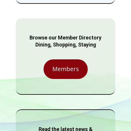
Browse our Member Directory
Dining, Shopping, Staying
Members
Read the latest news &