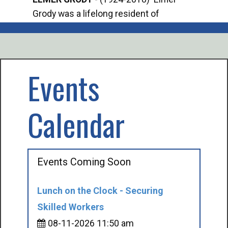
Grody was a lifelong resident of
Offi
Mancelona. He served our country in the
Enfo
U.S. Army during World War II. Elmer...
citi
volu
Events
Calendar
Events Coming Soon
Lunch on the Clock - Securing
Skilled Workers
08-11-2026 11:50 am