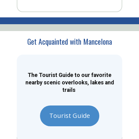
Get Acquainted with Mancelona
The Tourist Guide to our favorite
nearby scenic overlooks, lakes and
trails
Tourist Guide