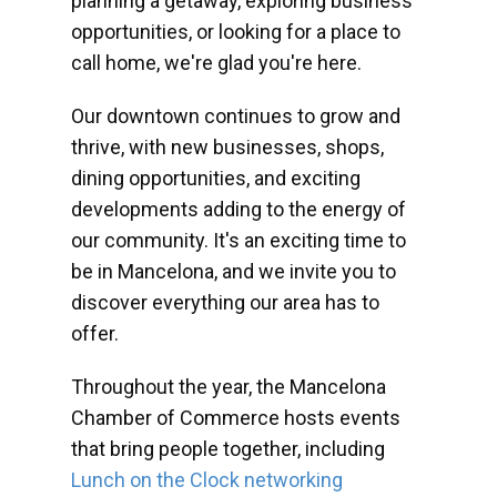
planning a getaway, exploring business
opportunities, or looking for a place to
call home, we're glad you're here.
Our downtown continues to grow and
thrive, with new businesses, shops,
dining opportunities, and exciting
developments adding to the energy of
our community. It's an exciting time to
be in Mancelona, and we invite you to
discover everything our area has to
offer.
Throughout the year, the Mancelona
Chamber of Commerce hosts events
that bring people together, including
Lunch on the Clock networking