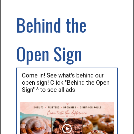
Behind the
Open Sign
Come in! See what's behind our
open sign! Click "Behind the Open
Sign" ^ to see all ads!