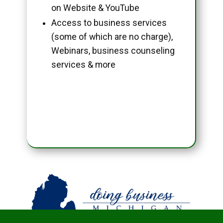
on Website & YouTube
Access to business services
(some of which are no charge),
Webinars, business counseling
services & more