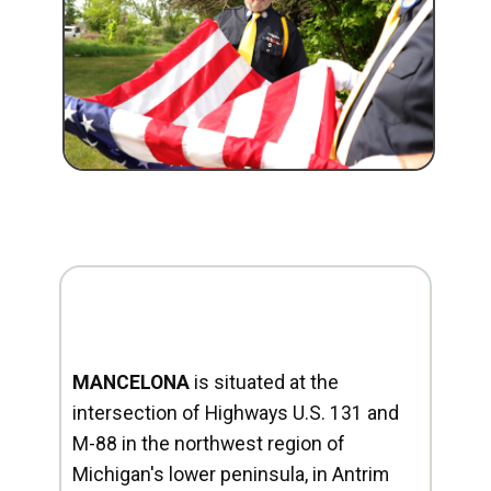
MANCELONA
is situated at the
intersection of Highways U.S. 131 and
M-88 in the northwest region of
Michigan's lower peninsula, in Antrim