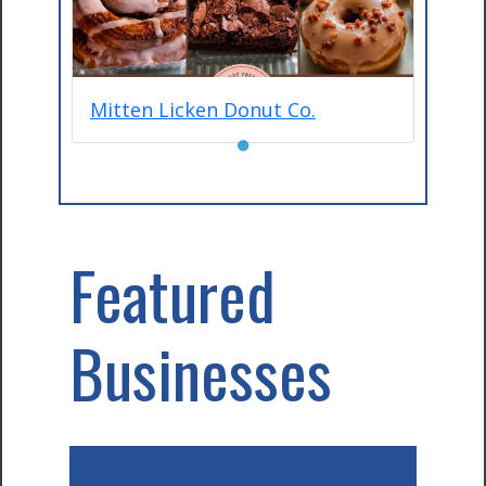
Mitten Licken Donut Co.
●
Featured
Businesses