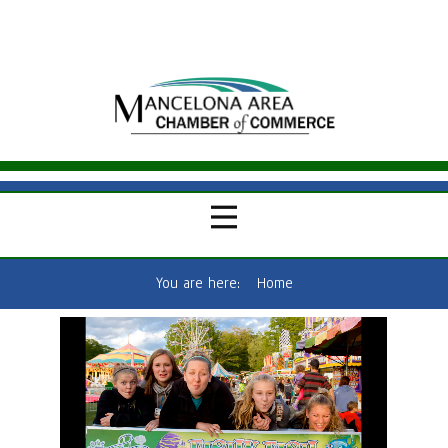
You are here:
Home