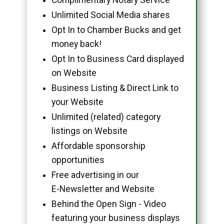
Unlimited Social Media shares
Opt In to Chamber Bucks and get
money back!
Opt In to Business Card displayed
on Website
Business Listing & Direct Link to
your Website
Unlimited (related) category
listings on Website
Affordable sponsorship
opportunities
Free advertising in our
E-Newsletter and Website
Behind the Open Sign - Video
featuring your business displays