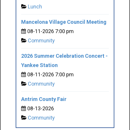
Lunch
Mancelona Village Council Meeting
08-11-2026 7:00 pm
Community
2026 Summer Celebration Concert -
Yankee Station
08-11-2026 7:00 pm
Community
Antrim County Fair
08-13-2026
Community