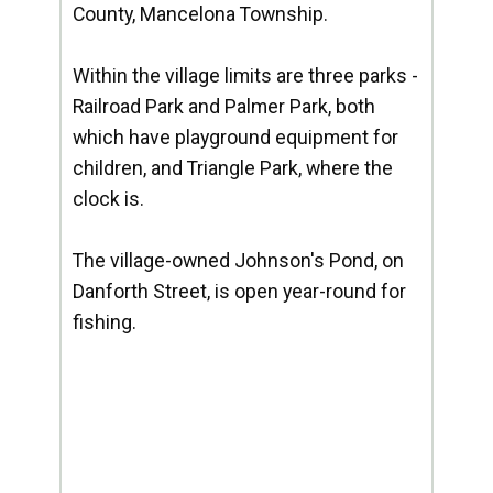
County, Mancelona Township.
Within the village limits are three parks -
Railroad Park and Palmer Park, both
which have playground equipment for
children, and Triangle Park, where the
clock is.
The village-owned Johnson's Pond, on
Danforth Street, is open year-round for
fishing.