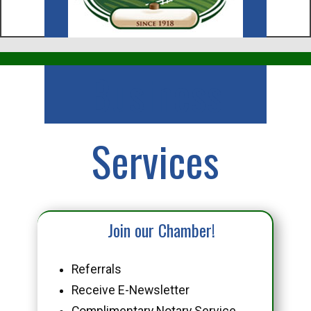
Business
Services
Join our Chamber!
Referrals
Receive E-Newsletter
Complimentary Notary Service