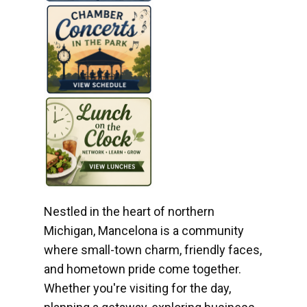
Nestled in the heart of northern
Michigan, Mancelona is a community
where small-town charm, friendly faces,
and hometown pride come together.
Whether you're visiting for the day,