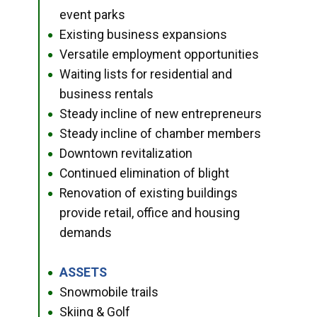
event parks
Existing business expansions
●
Versatile employment opportunities
●
Waiting lists for residential and
●
business rentals
Steady incline of new entrepreneurs
●
Steady incline of chamber members
●
Downtown revitalization
●
Continued elimination of blight
●
Renovation of existing buildings
●
provide retail, office and housing
demands
ASSETS
●
Snowmobile trails
●
Skiing & Golf
●