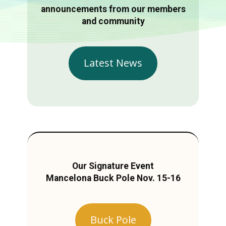
announcements from our members
and community
Latest News
Our Signature Event
Mancelona Buck Pole Nov. 15-16
Buck Pole