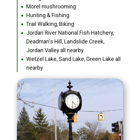
Morel mushrooming
●
Hunting & Fishing
●
Trail Walking, Biking
●
Jordan River National Fish Hatchery,
●
Deadman's Hill, Landslide Creek,
Jordan Valley all nearby
Wetzel Lake, Sand Lake, Green Lake all
●
nearby