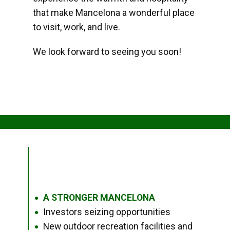
that make Mancelona a wonderful place
to visit, work, and live.
We look forward to seeing you soon!
A STRONGER MANCELONA
●
Investors seizing opportunities
●
New outdoor recreation facilities and
●