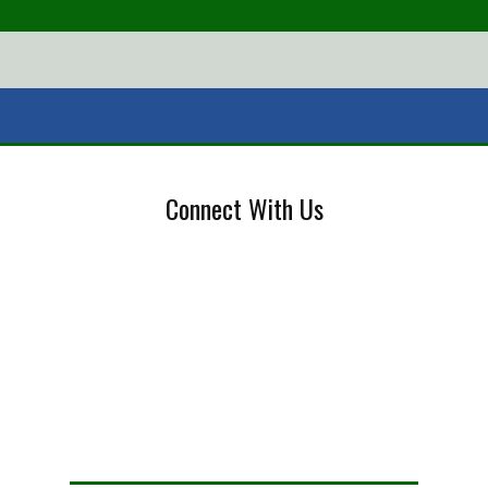
Connect With Us