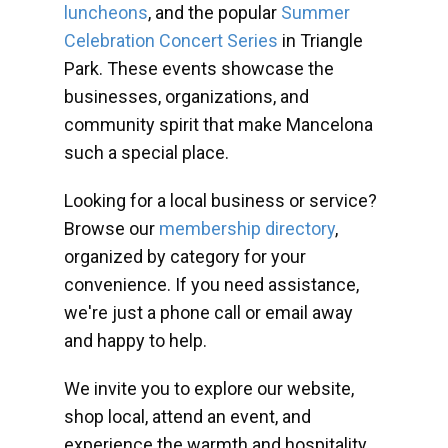
luncheons
, and the popular
Summer
Celebration Concert Series
in Triangle
Park. These events showcase the
businesses, organizations, and
community spirit that make Mancelona
such a special place.
Looking for a local business or service?
Browse our
membership directory
,
organized by category for your
convenience. If you need assistance,
we're just a phone call or email away
and happy to help.
We invite you to explore our website,
shop local, attend an event, and
experience the warmth and hospitality