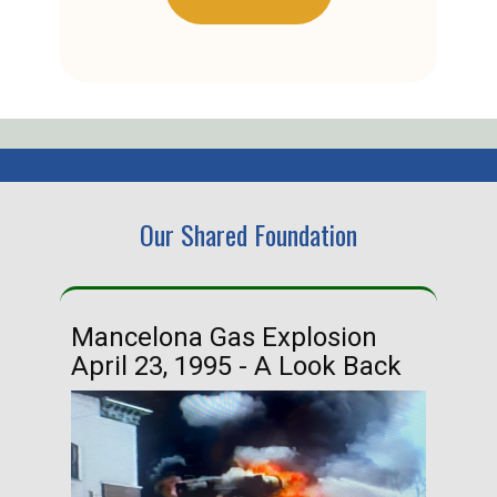
Our Shared Foundation
Mancelona Gas Explosion
Ha
April 23, 1995 - A Look Back
Ma