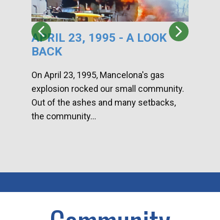
APRIL 23, 1995 - A LOOK
HA
BACK
CA
DI
On April 23, 1995, Mancelona's gas
explosion rocked our small community.
Han
Out of the ashes and many setbacks,
Com
the community...
toge
home